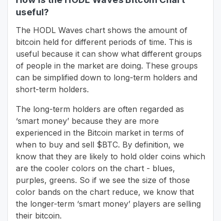
useful?
The HODL Waves chart shows the amount of
bitcoin held for different periods of time. This is
useful because it can show what different groups
of people in the market are doing. These groups
can be simplified down to long-term holders and
short-term holders.
The long-term holders are often regarded as
‘smart money’ because they are more
experienced in the Bitcoin market in terms of
when to buy and sell $BTC. By definition, we
know that they are likely to hold older coins which
are the cooler colors on the chart - blues,
purples, greens. So if we see the size of those
color bands on the chart reduce, we know that
the longer-term ‘smart money’ players are selling
their bitcoin.