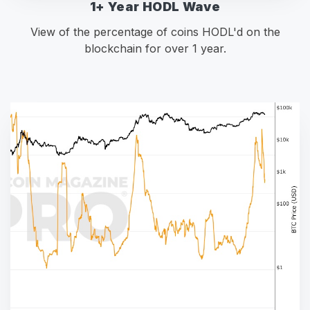
1+ Year HODL Wave
View of the percentage of coins HODL'd on the
blockchain for over 1 year.