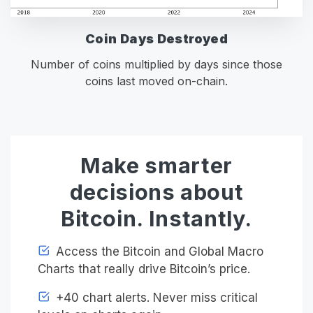
Coin Days Destroyed
Number of coins multiplied by days since those
coins last moved on-chain.
Make smarter
decisions about
Bitcoin. Instantly.
Access the Bitcoin and Global Macro
Charts that really drive Bitcoin’s price.
+40 chart alerts. Never miss critical