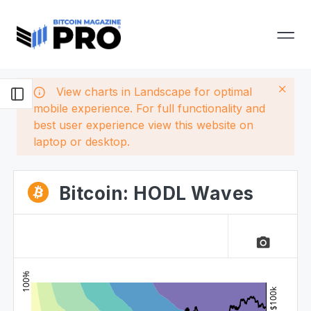
View charts in Landscape for optimal
mobile experience. For full functionality and
best user experience view this website on
laptop or desktop.
Bitcoin: HODL Waves
camera_alt
100%
$100k