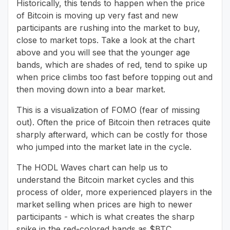
Historically, this tends to happen when the price
of Bitcoin is moving up very fast and new
participants are rushing into the market to buy,
close to market tops. Take a look at the chart
above and you will see that the younger age
bands, which are shades of red, tend to spike up
when price climbs too fast before topping out and
then moving down into a bear market.
This is a visualization of FOMO (fear of missing
out). Often the price of Bitcoin then retraces quite
sharply afterward, which can be costly for those
who jumped into the market late in the cycle.
The HODL Waves chart can help us to
understand the Bitcoin market cycles and this
process of older, more experienced players in the
market selling when prices are high to newer
participants - which is what creates the sharp
spike in the red-colored bands as $BTC