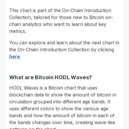
This chart is part of the On-Chain Introduction
Collection, tailored for those new to Bitcoin on-
chain analytics who want to learn about key
metrics.
You can explore and learn about the next chart in
the On-Chain Introduction Collection by clicking
here
.
What are Bitcoin HODL Waves?
HODL Waves is a Bitcoin chart that uses
blockchain data to show the amount of bitcoin in
circulation grouped into different age bands. It
uses different colors to show the various age
bands and how the amount of bitcoin in each of
the bands changes over time, creating wave-like