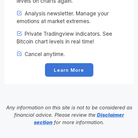
levels on charts again.
Analysis newsletter. Manage your
emotions at market extremes.
Private Tradingview indicators. See
Bitcoin chart levels in real time!
Cancel anytime.
Learn More
Any information on this site is not to be considered as
financial advice. Please review the
Disclaimer
section
for more information.