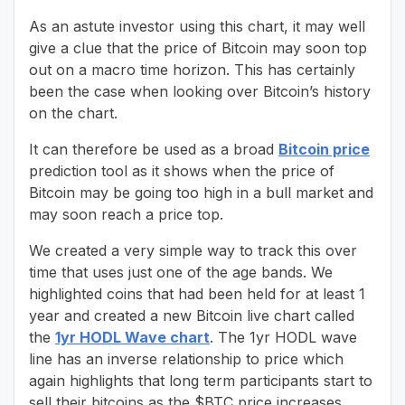
As an astute investor using this chart, it may well
give a clue that the price of Bitcoin may soon top
out on a macro time horizon. This has certainly
been the case when looking over Bitcoin’s history
on the chart.
It can therefore be used as a broad
Bitcoin price
prediction tool as it shows when the price of
Bitcoin may be going too high in a bull market and
may soon reach a price top.
We created a very simple way to track this over
time that uses just one of the age bands. We
highlighted coins that had been held for at least 1
year and created a new Bitcoin live chart called
the
1yr HODL Wave chart
. The 1yr HODL wave
line has an inverse relationship to price which
again highlights that long term participants start to
sell their bitcoins as the $BTC price increases