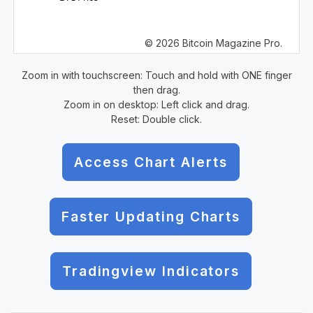
© 2026 Bitcoin Magazine Pro.
Zoom in with touchscreen: Touch and hold with ONE finger
then drag.
Zoom in on desktop: Left click and drag.
Reset: Double click.
Access Chart Alerts
Faster Updating Charts
Tradingview Indicators