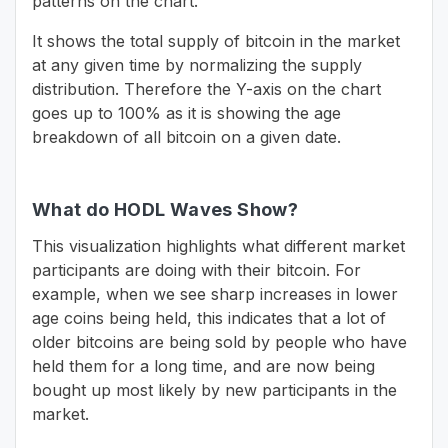
patterns on the chart.
It shows the total supply of bitcoin in the market
at any given time by normalizing the supply
distribution. Therefore the Y-axis on the chart
goes up to 100% as it is showing the age
breakdown of all bitcoin on a given date.
What do HODL Waves Show?
This visualization highlights what different market
participants are doing with their bitcoin. For
example, when we see sharp increases in lower
age coins being held, this indicates that a lot of
older bitcoins are being sold by people who have
held them for a long time, and are now being
bought up most likely by new participants in the
market.