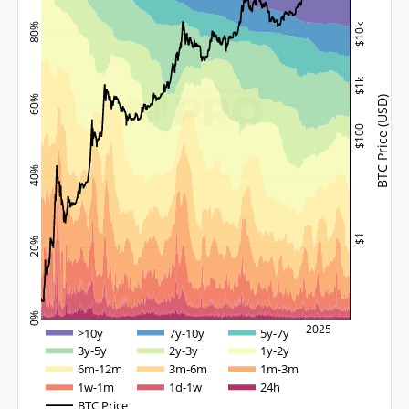
$10k
80%
$1k
60%
BTC Price (USD)
$100
40%
$1
20%
0%
2015
2020
2025
>10y
7y-10y
5y-7y
3y-5y
2y-3y
1y-2y
6m-12m
3m-6m
1m-3m
1w-1m
1d-1w
24h
BTC Price