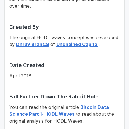
over time.
Created By
The original HODL waves concept was developed
by
Dhruv Bransal
of
Unchained Capital
.
Date Created
April 2018
Fall Further Down The Rabbit Hole
You can read the original article
Bitcoin Data
Science Part 1: HODL Waves
to read about the
original analysis for HODL Waves.