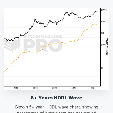
5+ Years HODL Wave
Bitcoin 5+ year HODL wave chart, showing
percentage of bitcoin that has not moved