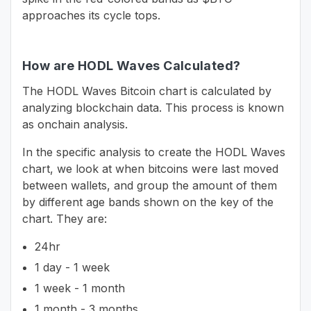
approaches its cycle tops.
How are HODL Waves Calculated?
The HODL Waves Bitcoin chart is calculated by
analyzing blockchain data. This process is known
as onchain analysis.
In the specific analysis to create the HODL Waves
chart, we look at when bitcoins were last moved
between wallets, and group the amount of them
by different age bands shown on the key of the
chart. They are:
24hr
1 day - 1 week
1 week - 1 month
1 month - 3 months