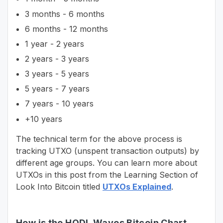
3 months - 6 months
6 months - 12 months
1 year - 2 years
2 years - 3 years
3 years - 5 years
5 years - 7 years
7 years - 10 years
+10 years
The technical term for the above process is
tracking UTXO (unspent transaction outputs) by
different age groups. You can learn more about
UTXOs in this post from the Learning Section of
Look Into Bitcoin titled
UTXOs Explained
.
How is the HODL Waves Bitcoin Chart