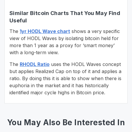
Similar Bitcoin Charts That You May Find
Useful
The
1yr HODL Wave chart
shows a very specific
view of HODL Waves by isolating bitcoin held for
more than 1 year as a proxy for ‘smart money’
with a long-term view.
The
RHODL Ratio
uses the HODL Waves concept
but applies Realized Cap on top of it and applies a
ratio. By doing this it is able to show when there is
euphoria in the market and it has historically
identified major cycle highs in Bitcoin price.
You May Also Be Interested In