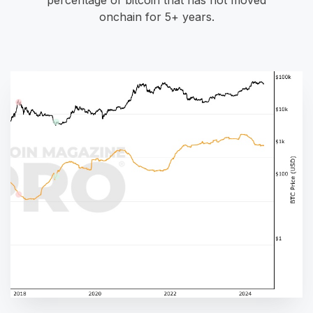
onchain for 5+ years.