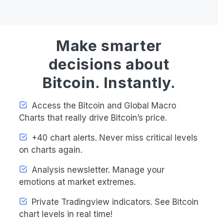
Make smarter
decisions about
Bitcoin. Instantly.
Access the Bitcoin and Global Macro
Charts that really drive Bitcoin’s price.
+40 chart alerts. Never miss critical levels
on charts again.
Analysis newsletter. Manage your
emotions at market extremes.
Private Tradingview indicators. See Bitcoin
chart levels in real time!