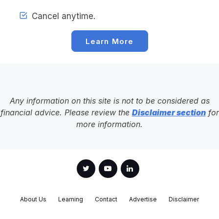
Cancel anytime.
Learn More
Any information on this site is not to be considered as
financial advice. Please review the
Disclaimer section
for
more information.
About Us
Learning
Contact
Advertise
Disclaimer