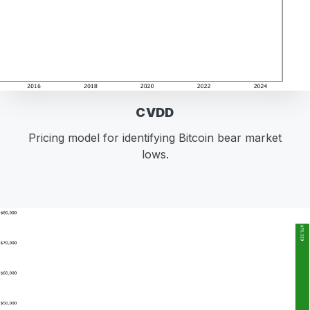
CVDD
Pricing model for identifying Bitcoin bear market
lows.