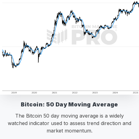
Bitcoin: 50 Day Moving Average
The Bitcoin 50 day moving average is a widely
watched indicator used to assess trend direction and
market momentum.