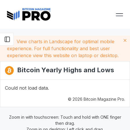
View charts in Landscape for optimal mobile
experience. For full functionality and best user
experience view this website on laptop or desktop.
Bitcoin Yearly Highs and Lows
Could not load data.
© 2026 Bitcoin Magazine Pro.
Zoom in with touchscreen: Touch and hold with ONE finger
then drag.
Zoom in on desktop: Left click and drag.