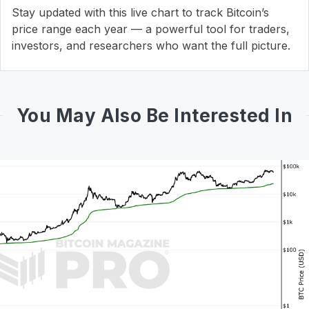
Stay updated with this live chart to track Bitcoin’s
price range each year — a powerful tool for traders,
investors, and researchers who want the full picture.
You May Also Be Interested In