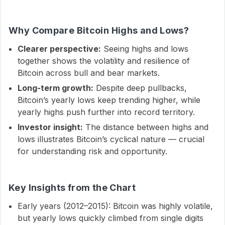
Why Compare Bitcoin Highs and Lows?
Clearer perspective:
Seeing highs and lows
together shows the volatility and resilience of
Bitcoin across bull and bear markets.
Long-term growth:
Despite deep pullbacks,
Bitcoin’s yearly lows keep trending higher, while
yearly highs push further into record territory.
Investor insight:
The distance between highs and
lows illustrates Bitcoin’s cyclical nature — crucial
for understanding risk and opportunity.
Key Insights from the Chart
Early years (2012–2015): Bitcoin was highly volatile,
but yearly lows quickly climbed from single digits