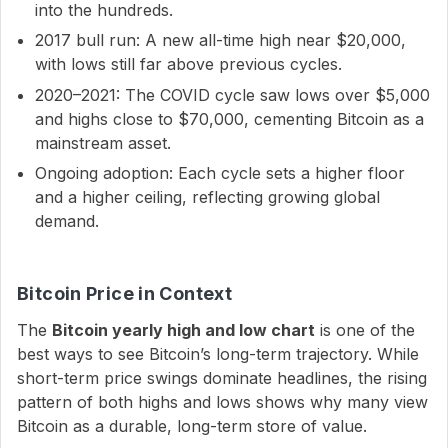
into the hundreds.
2017 bull run: A new all-time high near $20,000,
with lows still far above previous cycles.
2020–2021: The COVID cycle saw lows over $5,000
and highs close to $70,000, cementing Bitcoin as a
mainstream asset.
Ongoing adoption: Each cycle sets a higher floor
and a higher ceiling, reflecting growing global
demand.
Bitcoin Price in Context
The
Bitcoin yearly high and low chart
is one of the
best ways to see Bitcoin’s long-term trajectory. While
short-term price swings dominate headlines, the rising
pattern of both highs and lows shows why many view
Bitcoin as a durable, long-term store of value.