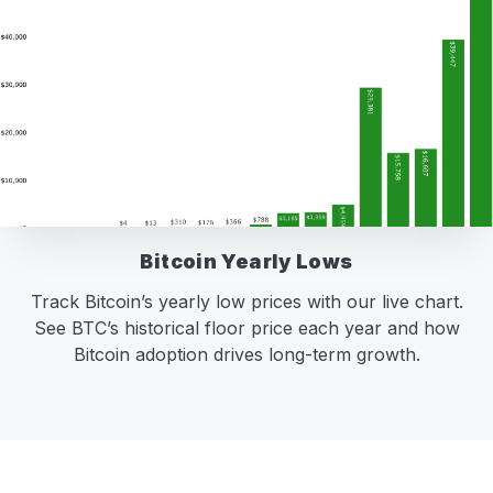
Bitcoin Yearly Lows
Track Bitcoin’s yearly low prices with our live chart.
See BTC’s historical floor price each year and how
Bitcoin adoption drives long-term growth.