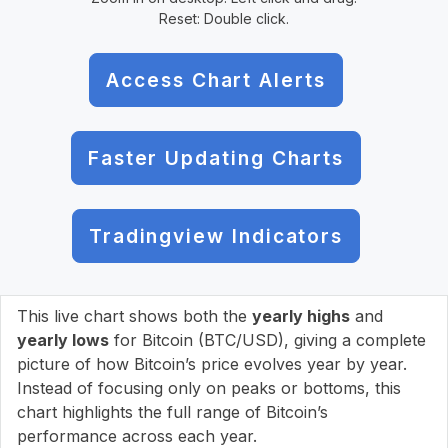
Reset: Double click.
Access Chart Alerts
Faster Updating Charts
Tradingview Indicators
This live chart shows both the
yearly highs
and
yearly lows
for Bitcoin (BTC/USD), giving a complete
picture of how Bitcoin’s price evolves year by year.
Instead of focusing only on peaks or bottoms, this
chart highlights the full range of Bitcoin’s
performance across each year.