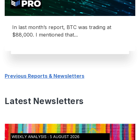
In last month’s report, BTC was trading at
$88,000. I mentioned that...
Previous Reports & Newsletters
Latest Newsletters