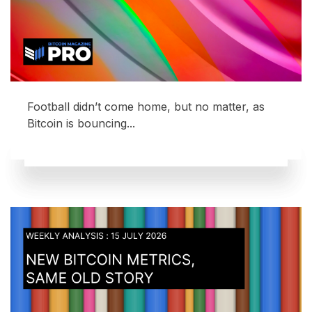
Football didn’t come home, but no matter, as
Bitcoin is bouncing...