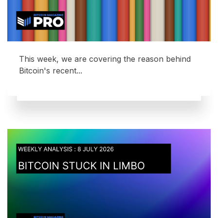
This week, we are covering the reason behind
Bitcoin's recent...