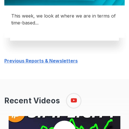
This week, we look at where we are in terms of
time-based...
Previous Reports & Newsletters
Recent Videos