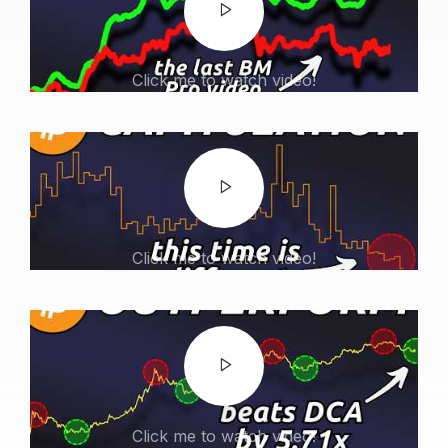
Click me to watch video!
Click me to watch video!
Click me to watch video!