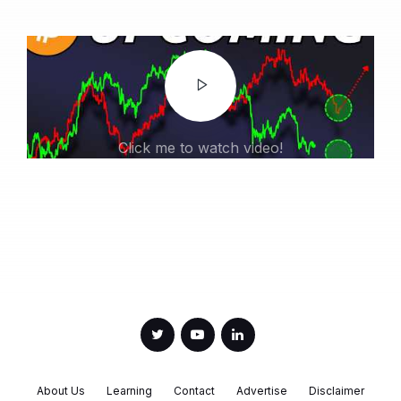
Click me to watch video!
About Us
Learning
Contact
Advertise
Disclaimer