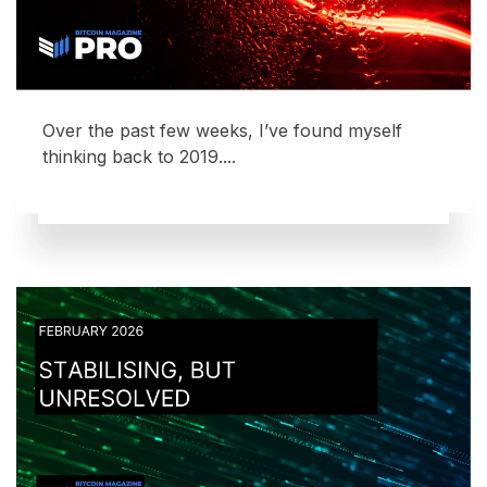
Over the past few weeks, I’ve found myself
thinking back to 2019....