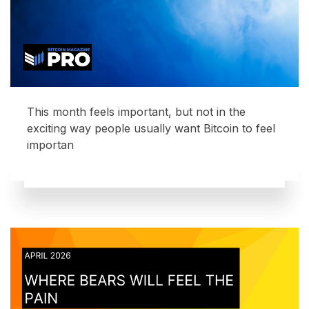
This month feels important, but not in the
exciting way people usually want Bitcoin to feel
importan