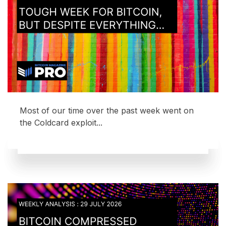
Most of our time over the past week went on
the Coldcard exploit...