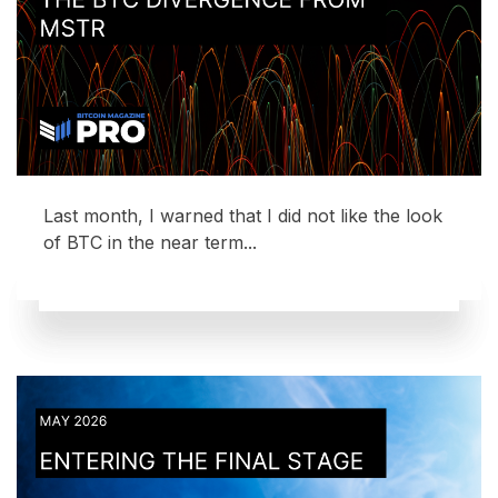
Last month, I warned that I did not like the look
of BTC in the near term...