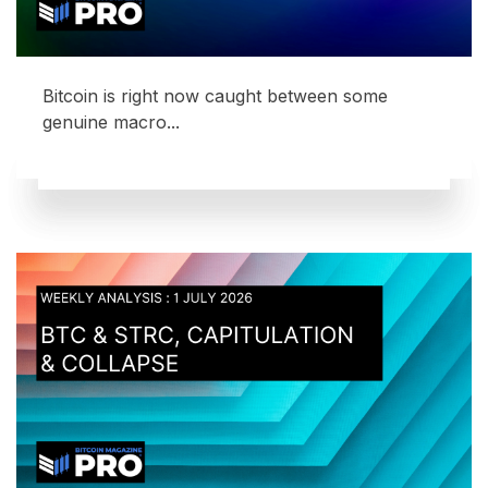
Bitcoin is right now caught between some
genuine macro...