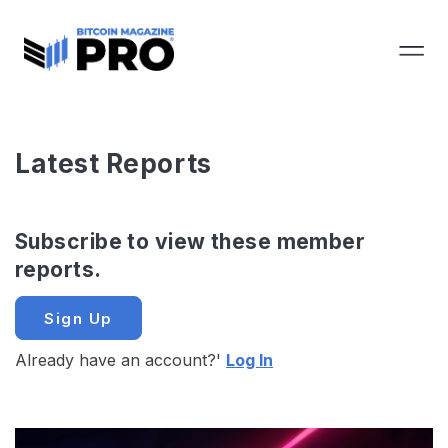
Latest Reports
Subscribe to view these member
reports.
Sign Up
Already have an account?'
Log In