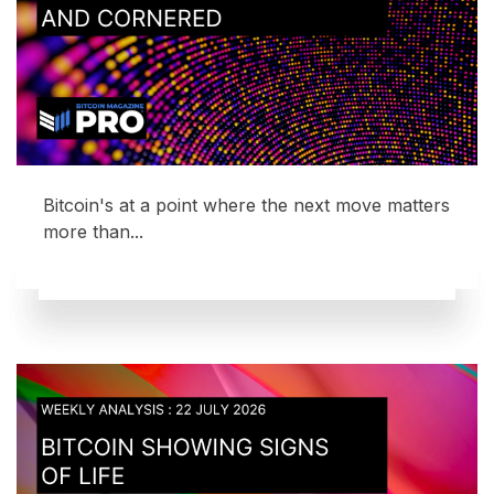
Bitcoin's at a point where the next move matters
more than...