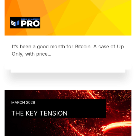
It’s been a good month for Bitcoin. A case of Up
Only, with price...