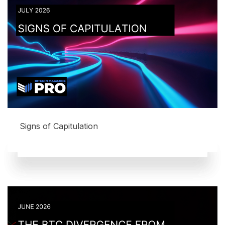
Signs of Capitulation