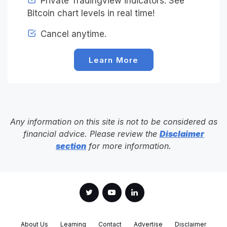
Private Tradingview indicators. See
Bitcoin chart levels in real time!
Cancel anytime.
Learn More
Any information on this site is not to be considered as
financial advice. Please review the
Disclaimer
section
for more information.
About Us
Learning
Contact
Advertise
Disclaimer