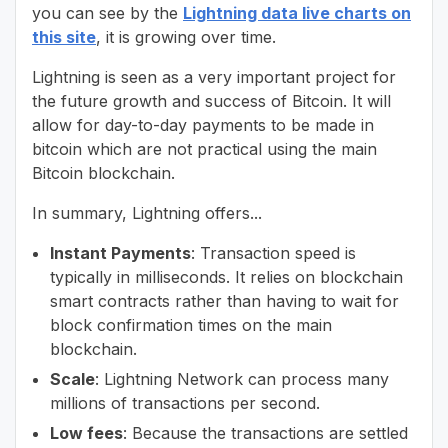
you can see by the
Lightning data live charts on
this site
, it is growing over time.
Lightning is seen as a very important project for
the future growth and success of Bitcoin. It will
allow for day-to-day payments to be made in
bitcoin which are not practical using the main
Bitcoin blockchain.
In summary, Lightning offers...
Instant Payments
: Transaction speed is
typically in milliseconds. It relies on blockchain
smart contracts rather than having to wait for
block confirmation times on the main
blockchain.
Scale
: Lightning Network can process many
millions of transactions per second.
Low fees
: Because the transactions are settled