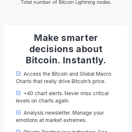
Total number of Bitcoin Lightning nodes.
Make smarter
decisions about
Bitcoin. Instantly.
Access the Bitcoin and Global Macro
Charts that really drive Bitcoin’s price.
+40 chart alerts. Never miss critical
levels on charts again.
Analysis newsletter. Manage your
emotions at market extremes.