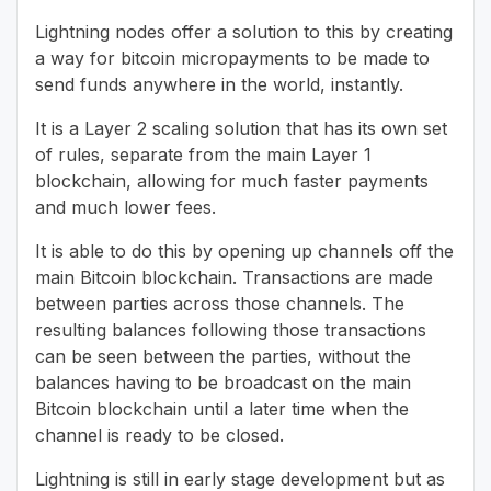
Lightning nodes offer a solution to this by creating
a way for bitcoin micropayments to be made to
send funds anywhere in the world, instantly.
It is a Layer 2 scaling solution that has its own set
of rules, separate from the main Layer 1
blockchain, allowing for much faster payments
and much lower fees.
It is able to do this by opening up channels off the
main Bitcoin blockchain. Transactions are made
between parties across those channels. The
resulting balances following those transactions
can be seen between the parties, without the
balances having to be broadcast on the main
Bitcoin blockchain until a later time when the
channel is ready to be closed.
Lightning is still in early stage development but as