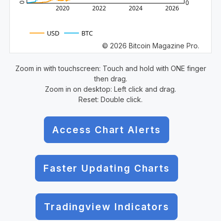
0
0
2020
2022
2024
2026
USD
BTC
© 2026 Bitcoin Magazine Pro.
Zoom in with touchscreen: Touch and hold with ONE finger
then drag.
Zoom in on desktop: Left click and drag.
Reset: Double click.
Access Chart Alerts
Faster Updating Charts
Tradingview Indicators