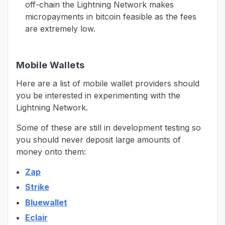
off-chain the Lightning Network makes
micropayments in bitcoin feasible as the fees
are extremely low.
Mobile Wallets
Here are a list of mobile wallet providers should
you be interested in experimenting with the
Lightning Network.
Some of these are still in development testing so
you should never deposit large amounts of
money onto them:
Zap
Strike
Bluewallet
Eclair