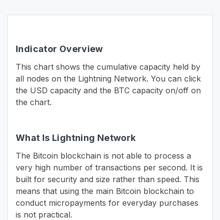
Indicator Overview
This chart shows the cumulative capacity held by
all nodes on the Lightning Network. You can click
the USD capacity and the BTC capacity on/off on
the chart.
What Is Lightning Network
The Bitcoin blockchain is not able to process a
very high number of transactions per second. It is
built for security and size rather than speed. This
means that using the main Bitcoin blockchain to
conduct micropayments for everyday purchases
is not practical.