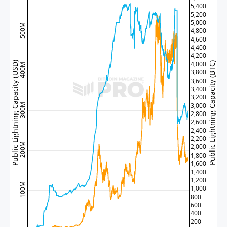
5,400
5,200
5,000
500M
4,800
4,600
4,400
4,200
Public Lightning Capacity (USD)
4,000
Public Lightning Capacity (BTC)
400M
3,800
3,600
3,400
3,200
3,000
300M
2,800
2,600
2,400
2,200
200M
2,000
1,800
1,600
1,400
1,200
100M
1,000
800
600
400
200