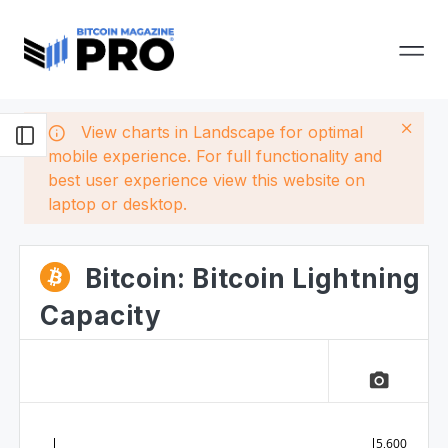
View charts in Landscape for optimal
mobile experience. For full functionality and
best user experience view this website on
laptop or desktop.
Bitcoin: Bitcoin Lightning
Capacity
camera_alt
5,600