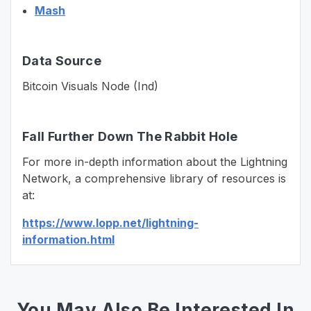
Mash
Data Source
Bitcoin Visuals Node (Ind)
Fall Further Down The Rabbit Hole
For more in-depth information about the Lightning
Network, a comprehensive library of resources is
at:
https://www.lopp.net/lightning-
information.html
You May Also Be Interested In