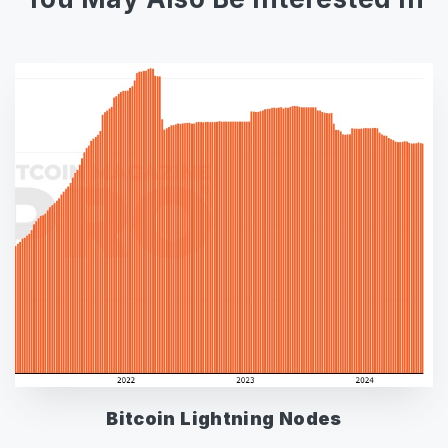
Bitcoin Lightning Nodes