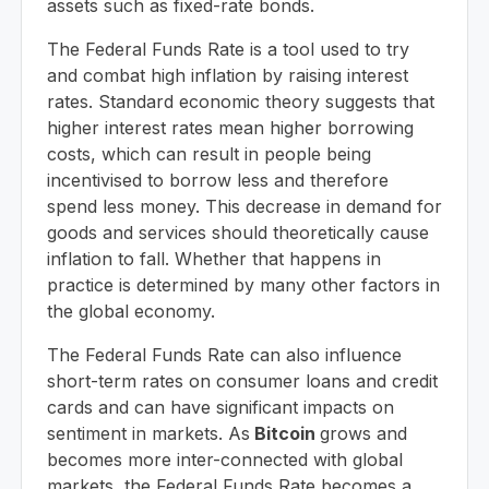
assets such as fixed-rate bonds.
The Federal Funds Rate is a tool used to try
and combat high inflation by raising interest
rates. Standard economic theory suggests that
higher interest rates mean higher borrowing
costs, which can result in people being
incentivised to borrow less and therefore
spend less money. This decrease in demand for
goods and services should theoretically cause
inflation to fall. Whether that happens in
practice is determined by many other factors in
the global economy.
The Federal Funds Rate can also influence
short-term rates on consumer loans and credit
cards and can have significant impacts on
sentiment in markets. As
Bitcoin
grows and
becomes more inter-connected with global
markets, the Federal Funds Rate becomes a