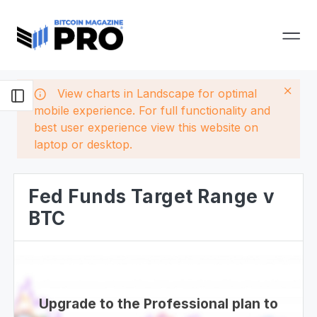
View charts in Landscape for optimal
mobile experience. For full functionality and
best user experience view this website on
laptop or desktop.
Fed Funds Target Range v
BTC
Upgrade to the Professional plan to