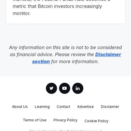
metric that Bitcoin investors increasingly
monitor.
Any information on this site is not to be considered
as financial advice. Please review the
Disclaimer
section
for more information.
About Us
Learning
Contact
Advertise
Disclaimer
Terms of Use
Privacy Policy
Cookie Policy