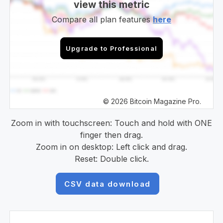
view this metric
Compare all plan features
here
Upgrade to Professional
© 2026 Bitcoin Magazine Pro.
Zoom in with touchscreen: Touch and hold with ONE
finger then drag.
Zoom in on desktop: Left click and drag.
Reset: Double click.
CSV data download