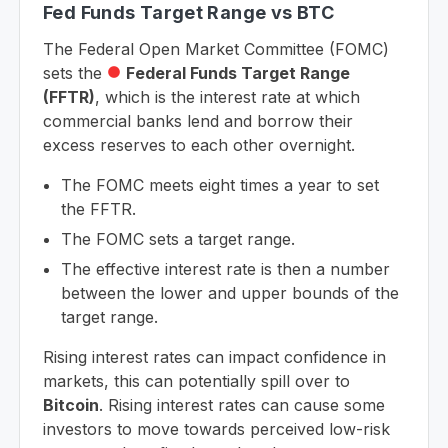
Fed Funds Target Range vs BTC
The Federal Open Market Committee (FOMC)
sets the
Federal Funds Target Range
circle
(FFTR)
, which is the interest rate at which
commercial banks lend and borrow their
excess reserves to each other overnight.
The FOMC meets eight times a year to set
the FFTR.
The FOMC sets a target range.
The effective interest rate is then a number
between the lower and upper bounds of the
target range.
Rising interest rates can impact confidence in
markets, this can potentially spill over to
Bitcoin
. Rising interest rates can cause some
investors to move towards perceived low-risk