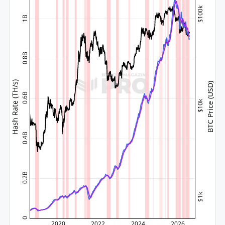
$100k
1B
0.8B
Hash Rate (TH/s)
BTC Price (USD)
0.6B
$10k
0.4B
0.2B
$1k
0
2020
2022
2024
2026