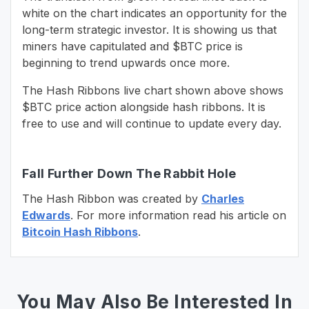
white on the chart indicates an opportunity for the
long-term strategic investor. It is showing us that
miners have capitulated and $BTC price is
beginning to trend upwards once more.
The Hash Ribbons live chart shown above shows
$BTC price action alongside hash ribbons. It is
free to use and will continue to update every day.
Fall Further Down The Rabbit Hole
The Hash Ribbon was created by
Charles
Edwards
. For more information read his article on
Bitcoin Hash Ribbons
.
You May Also Be Interested In