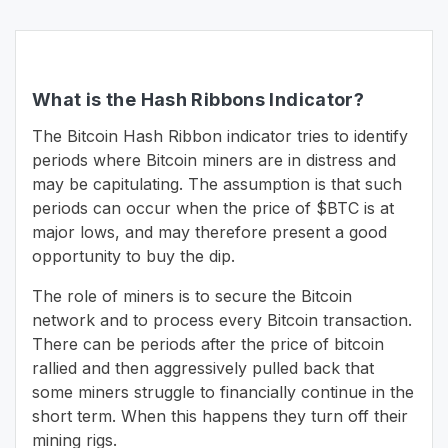
What is the Hash Ribbons Indicator?
The Bitcoin Hash Ribbon indicator tries to identify
periods where Bitcoin miners are in distress and
may be capitulating. The assumption is that such
periods can occur when the price of $BTC is at
major lows, and may therefore present a good
opportunity to buy the dip.
The role of miners is to secure the Bitcoin
network and to process every Bitcoin transaction.
There can be periods after the price of bitcoin
rallied and then aggressively pulled back that
some miners struggle to financially continue in the
short term. When this happens they turn off their
mining rigs.