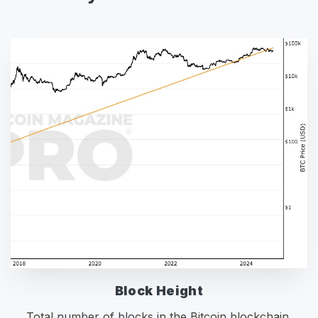
Block Height
Total number of blocks in the Bitcoin blockchain.