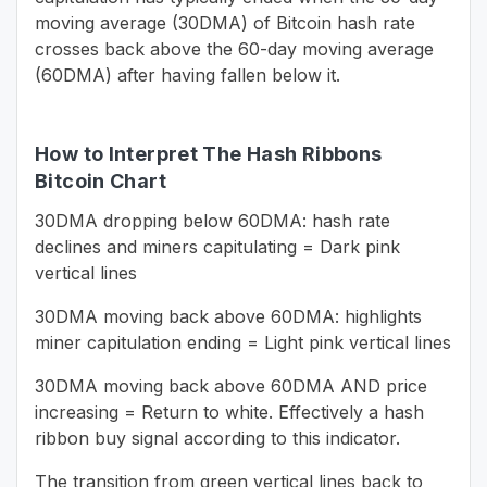
moving average (30DMA) of Bitcoin hash rate
crosses back above the 60-day moving average
(60DMA) after having fallen below it.
How to Interpret The Hash Ribbons
Bitcoin Chart
30DMA dropping below 60DMA: hash rate
declines and miners capitulating = Dark pink
vertical lines
30DMA moving back above 60DMA: highlights
miner capitulation ending = Light pink vertical lines
30DMA moving back above 60DMA AND price
increasing = Return to white. Effectively a hash
ribbon buy signal according to this indicator.
The transition from green vertical lines back to