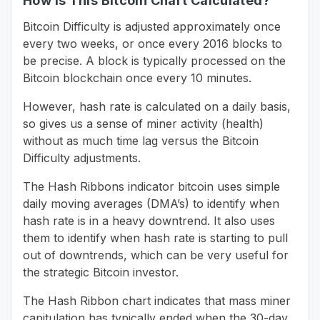
How Is This Bitcoin Chart Calculated?
Bitcoin Difficulty is adjusted approximately once
every two weeks, or once every 2016 blocks to
be precise. A block is typically processed on the
Bitcoin blockchain once every 10 minutes.
However, hash rate is calculated on a daily basis,
so gives us a sense of miner activity (health)
without as much time lag versus the Bitcoin
Difficulty adjustments.
The Hash Ribbons indicator bitcoin uses simple
daily moving averages (DMA’s) to identify when
hash rate is in a heavy downtrend. It also uses
them to identify when hash rate is starting to pull
out of downtrends, which can be very useful for
the strategic Bitcoin investor.
The Hash Ribbon chart indicates that mass miner
capitulation has typically ended when the 30-day