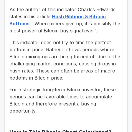
As the author of this indicator Charles Edwards
states in his article
Hash Ribbons & Bitcoin
Bottoms
, “When miners give up, it is possibly the
most powerful Bitcoin buy signal ever”.
This indicator does not try to time the perfect
bottom in price. Rather it shows periods where
Bitcoin mining rigs are being turned off due to the
challenging market conditions, causing drops in
hash rates. These can often be areas of macro
bottoms in Bitcoin price.
For a strategic long-term Bitcoin investor, these
periods can be favorable times to accumulate
Bitcoin and therefore present a buying
opportunity.