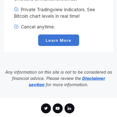
Private Tradingview indicators. See
Bitcoin chart levels in real time!
Cancel anytime.
Learn More
Any information on this site is not to be considered as
financial advice. Please review the
Disclaimer
section
for more information.