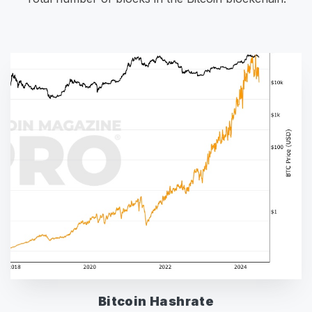
Bitcoin Hashrate