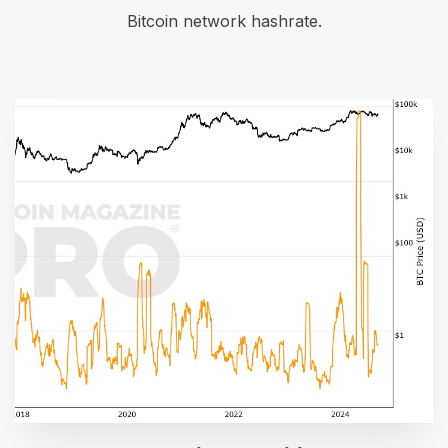
Bitcoin network hashrate.