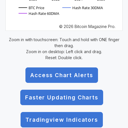
BTC Price
Hash Rate 30DMA
Hash Rate 60DMA
© 2026 Bitcoin Magazine Pro.
Zoom in with touchscreen: Touch and hold with ONE finger
then drag.
Zoom in on desktop: Left click and drag.
Reset: Double click.
Access Chart Alerts
Faster Updating Charts
Tradingview Indicators