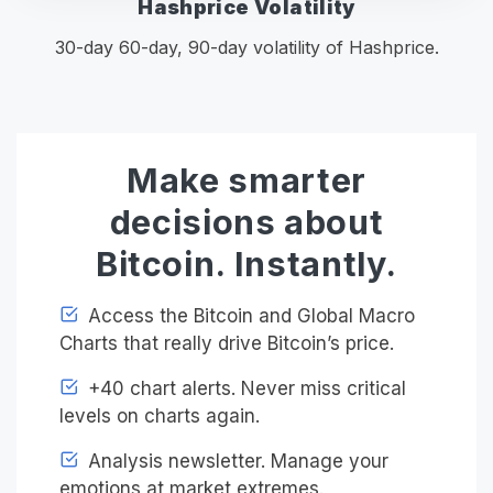
Hashprice Volatility
30-day 60-day, 90-day volatility of Hashprice.
Make smarter
decisions about
Bitcoin. Instantly.
Access the Bitcoin and Global Macro
Charts that really drive Bitcoin’s price.
+40 chart alerts. Never miss critical
levels on charts again.
Analysis newsletter. Manage your
emotions at market extremes.