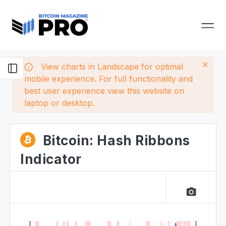
View charts in Landscape for optimal
mobile experience. For full functionality and
best user experience view this website on
laptop or desktop.
Bitcoin: Hash Ribbons
Indicator
camera_alt