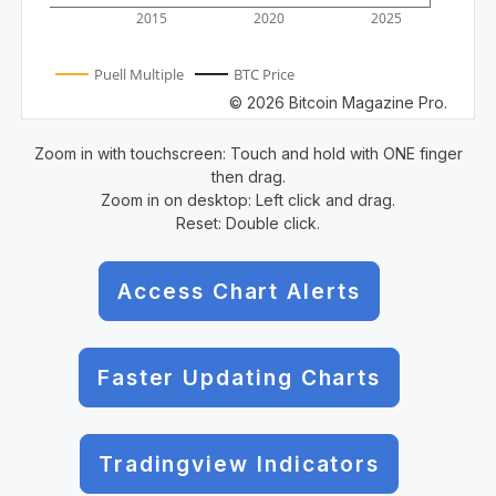
2015
2020
2025
Puell Multiple
BTC Price
© 2026 Bitcoin Magazine Pro.
Zoom in with touchscreen: Touch and hold with ONE finger
then drag.
Zoom in on desktop: Left click and drag.
Reset: Double click.
Access Chart Alerts
Faster Updating Charts
Tradingview Indicators