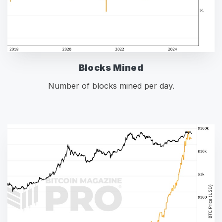
Blocks Mined
Number of blocks mined per day.