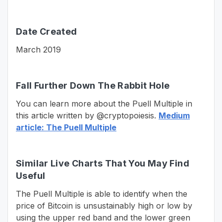
Date Created
March 2019
Fall Further Down The Rabbit Hole
You can learn more about the Puell Multiple in
this article written by @cryptopoiesis.
Medium
article: The Puell Multiple
Similar Live Charts That You May Find
Useful
The Puell Multiple is able to identify when the
price of Bitcoin is unsustainably high or low by
using the upper red band and the lower green