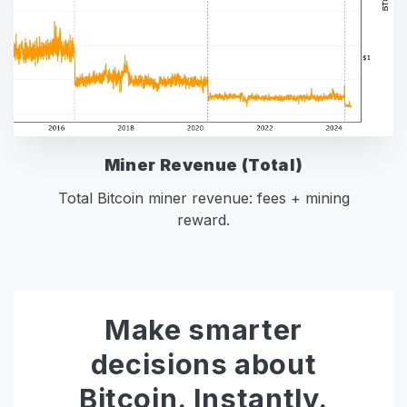
Miner Revenue (Total)
Total Bitcoin miner revenue: fees + mining
reward.
Make smarter
decisions about
Bitcoin. Instantly.