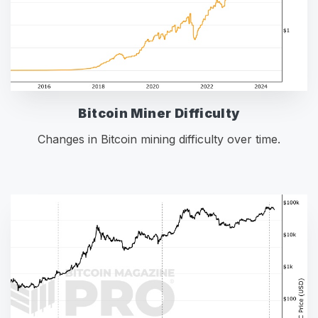
Bitcoin Miner Difficulty
Changes in Bitcoin mining difficulty over time.