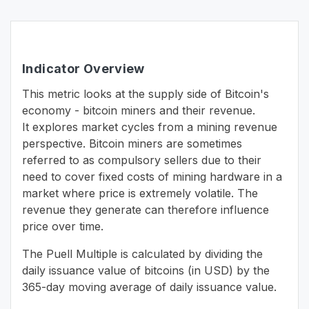
Indicator Overview
This metric looks at the supply side of Bitcoin's
economy - bitcoin miners and their revenue.
It explores market cycles from a mining revenue
perspective. Bitcoin miners are sometimes
referred to as compulsory sellers due to their
need to cover fixed costs of mining hardware in a
market where price is extremely volatile. The
revenue they generate can therefore influence
price over time.
The Puell Multiple is calculated by dividing the
daily issuance value of bitcoins (in USD) by the
365-day moving average of daily issuance value.