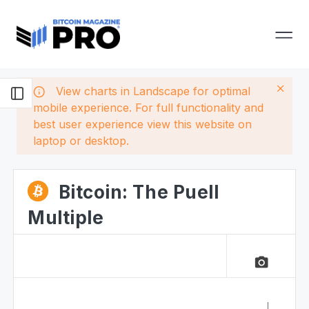
View charts in Landscape for optimal
mobile experience. For full functionality and
best user experience view this website on
laptop or desktop.
Bitcoin: The Puell
Multiple
camera_alt