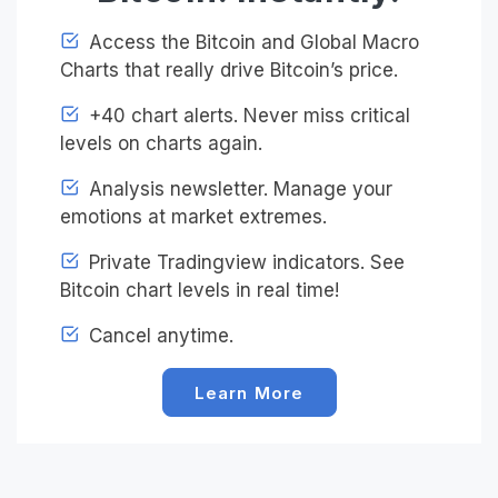
Access the Bitcoin and Global Macro
Charts that really drive Bitcoin’s price.
+40 chart alerts. Never miss critical
levels on charts again.
Analysis newsletter. Manage your
emotions at market extremes.
Private Tradingview indicators. See
Bitcoin chart levels in real time!
Cancel anytime.
Learn More