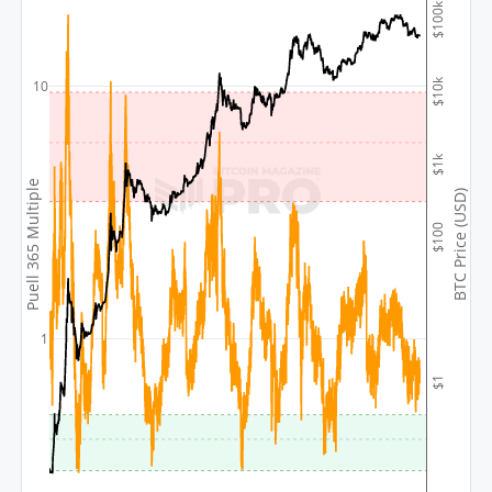
$100k
$10k
10
$1k
Puell 365 Multiple
BTC Price (USD)
$100
1
$1