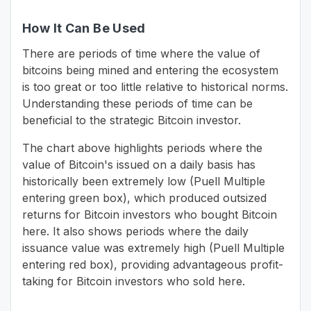
How It Can Be Used
There are periods of time where the value of
bitcoins being mined and entering the ecosystem
is too great or too little relative to historical norms.
Understanding these periods of time can be
beneficial to the strategic Bitcoin investor.
The chart above highlights periods where the
value of Bitcoin's issued on a daily basis has
historically been extremely low (Puell Multiple
entering green box), which produced outsized
returns for Bitcoin investors who bought Bitcoin
here. It also shows periods where the daily
issuance value was extremely high (Puell Multiple
entering red box), providing advantageous profit-
taking for Bitcoin investors who sold here.