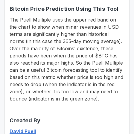
Bitcoin Price Prediction Using This Tool
The Puell Multiple uses the upper red band on
the chart to show when miner revenues in USD
terms are significantly higher than historical
norms (in this case the 365-day moving average).
Over the majority of Bitcoins’ existence, these
periods have been when the price of $BTC has
also reached its major highs. So the Puell Multiple
can be a useful Bitcoin forecasting tool to identify
based on this metric whether price is too high and
needs to drop (when the indicator is in the red
zone), or whether it is too low and may need to
bounce (indicator is in the green zone).
Created By
David Puell