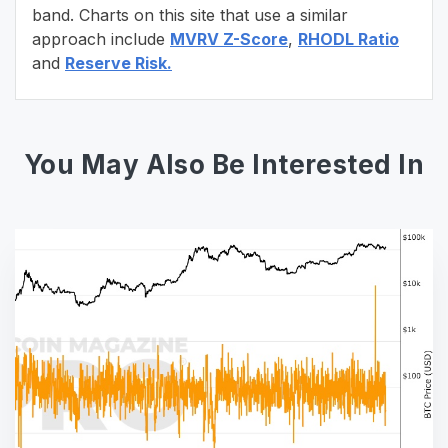
band. Charts on this site that use a similar
approach include
MVRV Z-Score
,
RHODL Ratio
and
Reserve Risk.
You May Also Be Interested In