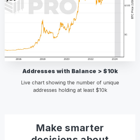
Addresses with Balance > $10k
Live chart showing the number of unique
addresses holding at least $10k
Make smarter
decisions about