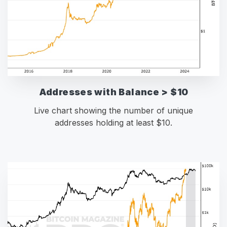
Addresses with Balance > $10
Live chart showing the number of unique
addresses holding at least $10.