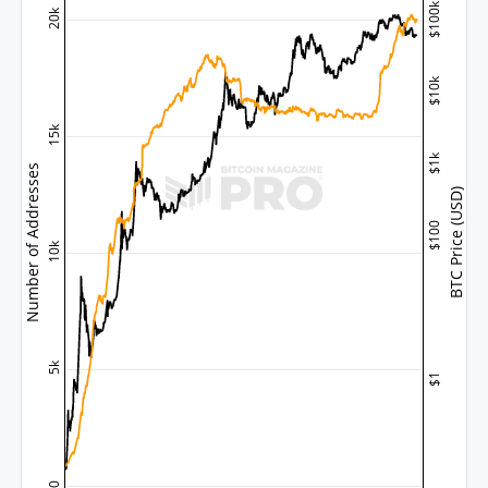
$100k
20k
$10k
15k
$1k
Number of Addresses
BTC Price (USD)
$100
10k
5k
$1
0