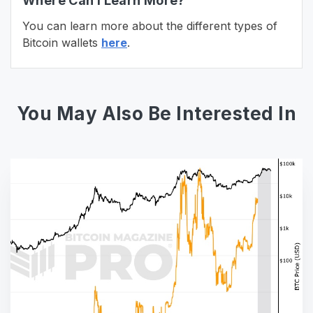
Where Can I Learn More?
You can learn more about the different types of
Bitcoin wallets
here
.
You May Also Be Interested In