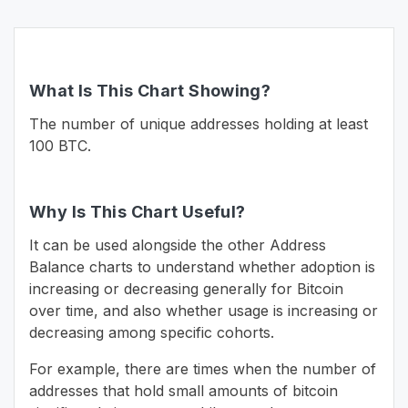
What Is This Chart Showing?
The number of unique addresses holding at least
100 BTC.
Why Is This Chart Useful?
It can be used alongside the other Address
Balance charts to understand whether adoption is
increasing or decreasing generally for Bitcoin
over time, and also whether usage is increasing or
decreasing among specific cohorts.
For example, there are times when the number of
addresses that hold small amounts of bitcoin