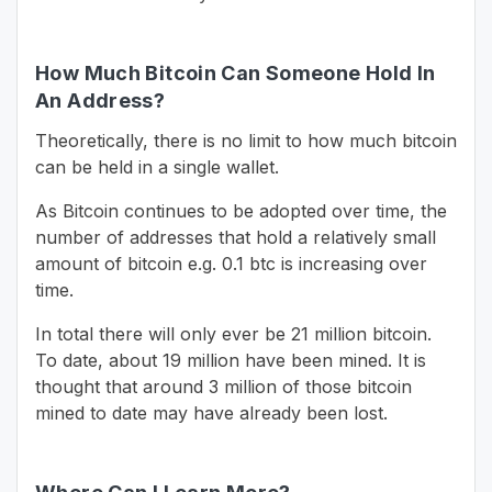
How Much Bitcoin Can Someone Hold In
An Address?
Theoretically, there is no limit to how much bitcoin
can be held in a single wallet.
As Bitcoin continues to be adopted over time, the
number of addresses that hold a relatively small
amount of bitcoin e.g. 0.1 btc is increasing over
time.
In total there will only ever be 21 million bitcoin.
To date, about 19 million have been mined. It is
thought that around 3 million of those bitcoin
mined to date may have already been lost.