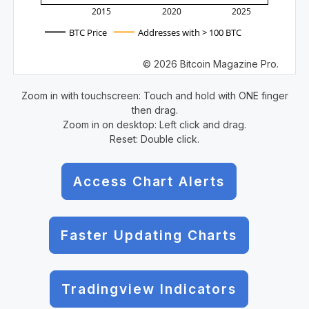
2015
2020
2025
BTC Price
Addresses with > 100 BTC
© 2026 Bitcoin Magazine Pro.
Zoom in with touchscreen: Touch and hold with ONE finger
then drag.
Zoom in on desktop: Left click and drag.
Reset: Double click.
Access Chart Alerts
Faster Updating Charts
Tradingview Indicators