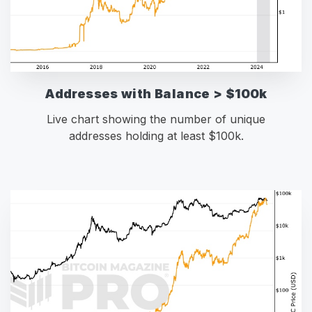
Addresses with Balance > $100k
Live chart showing the number of unique
addresses holding at least $100k.