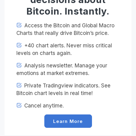
Bitcoin. Instantly.
Access the Bitcoin and Global Macro
Charts that really drive Bitcoin’s price.
+40 chart alerts. Never miss critical
levels on charts again.
Analysis newsletter. Manage your
emotions at market extremes.
Private Tradingview indicators. See
Bitcoin chart levels in real time!
Cancel anytime.
Learn More