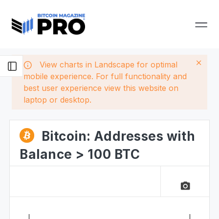
View charts in Landscape for optimal
mobile experience. For full functionality and
best user experience view this website on
laptop or desktop.
Bitcoin: Addresses with
Balance > 100 BTC
camera_alt