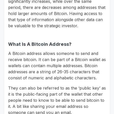
significantly increases, while over the same
period, there are decreases among addresses that
hold larger amounts of Bitcoin. Having access to
that type of information alongside other data can
be valuable to the strategic investor.
What Is A Bitcoin Address?
A Bitcoin address allows someone to send and
receive bitcoin. It can be part of a Bitcoin wallet as
wallets can contain multiple addresses. Bitcoin
addresses are a string of 26-35 characters that
consist of numeric and alphabetic characters.
They can also be referred to as the ‘public key’ as
it is the public-facing part of the wallet that other
people need to know to be able to send bitcoin to
it. A bit like sharing your email address so
someone can send you an email.