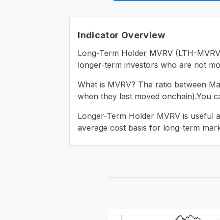
Indicator Overview
Long-Term Holder MVRV (LTH-MVRV) is
longer-term investors who are not mov
What is MVRV? The ratio between Marke
when they last moved onchain).You 
Longer-Term Holder MVRV is useful as i
average cost basis for long-term marke