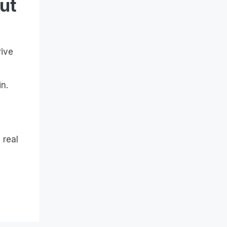
ut
rive
n.
 real