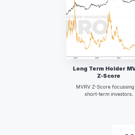
Long Term Holder M
Z-Score
MVRV Z-Score focussing
short-term investors.