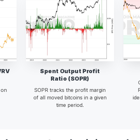
VRV
Spent Output Profit
Ratio (SOPR)
 on
SOPR tracks the profit margin
of all moved bitcoins in a given
ide
time period.