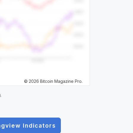
© 2026 Bitcoin Magazine Pro.
.
ngview Indicators