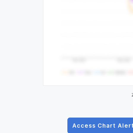
Access Chart Aler