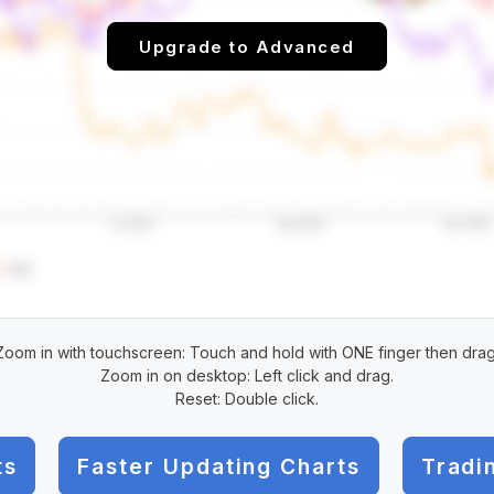
Upgrade to Advanced
Zoom in with touchscreen: Touch and hold with ONE finger then drag
Zoom in on desktop: Left click and drag.
Reset: Double click.
ts
Faster Updating Charts
Tradi