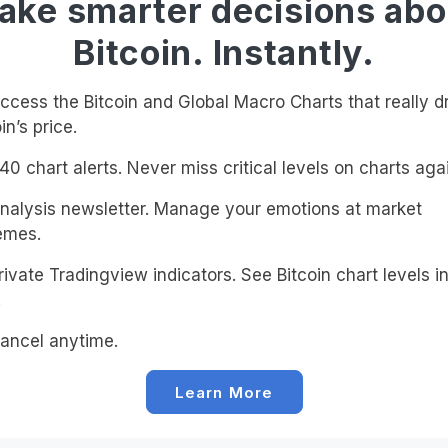
ake smarter decisions abo
Bitcoin. Instantly.
cess the Bitcoin and Global Macro Charts that really d
in’s price.
0 chart alerts. Never miss critical levels on charts agai
alysis newsletter. Manage your emotions at market
emes.
ivate Tradingview indicators. See Bitcoin chart levels in
!
ancel anytime.
Learn More