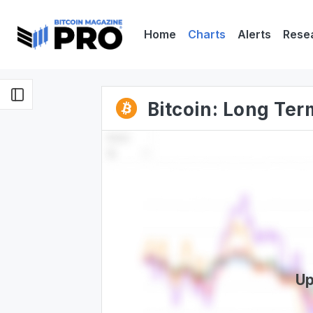
Home
Charts
Alerts
Rese
Bitcoin: Long Te
Up