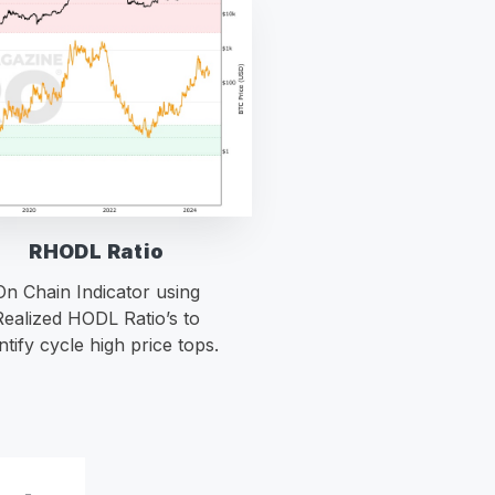
RHODL Ratio
On Chain Indicator using
Realized HODL Ratio’s to
ntify cycle high price tops.