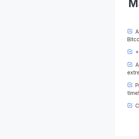
M
Ac
Bitco
+4
An
extr
Pr
time
C