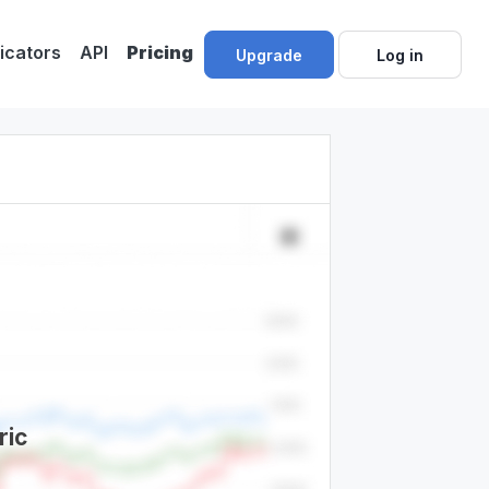
dicators
API
Pricing
Upgrade
Log in
ric