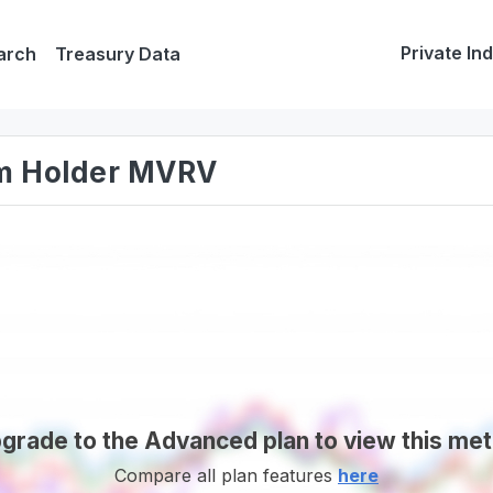
Private In
arch
Treasury Data
rm Holder MVRV
grade to the Advanced plan to view this met
Compare all plan features
here