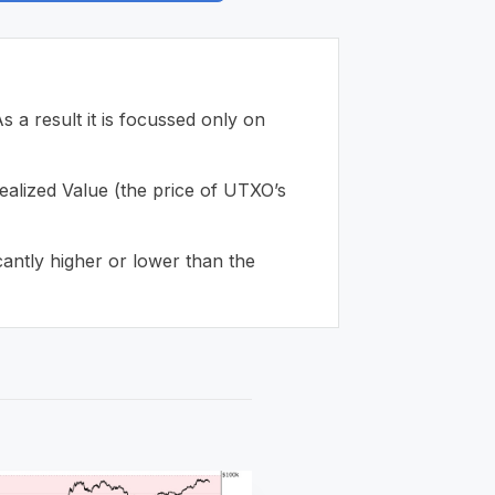
 result it is focussed only on
ealized Value (the price of UTXO’s
cantly higher or lower than the