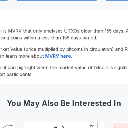
 MVRV that only analyses UTXOs older than 155 days. As a
ing coins within a less than 155 days period.
t Value (price multiplied by bitcoins in circulation) and R
can learn more about
MVRV here
.
t can highlight when the market value of bitcoin is signifi
t participants.
You May Also Be Interested In