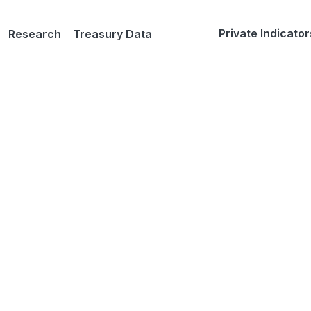
Private Indicator
Research
Treasury Data