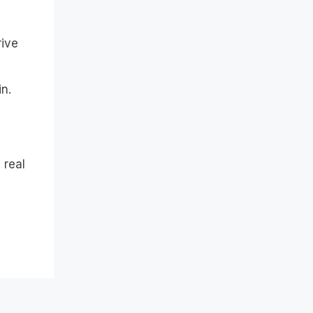
rive
n.
 real