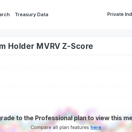
Private In
arch
Treasury Data
erm Holder MVRV Z-Score
rade to the Professional plan to view this me
Compare all plan features
here