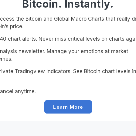
Bitcoin. Instantly.
cess the Bitcoin and Global Macro Charts that really d
in’s price.
0 chart alerts. Never miss critical levels on charts agai
alysis newsletter. Manage your emotions at market
emes.
ivate Tradingview indicators. See Bitcoin chart levels in
!
ancel anytime.
Learn More