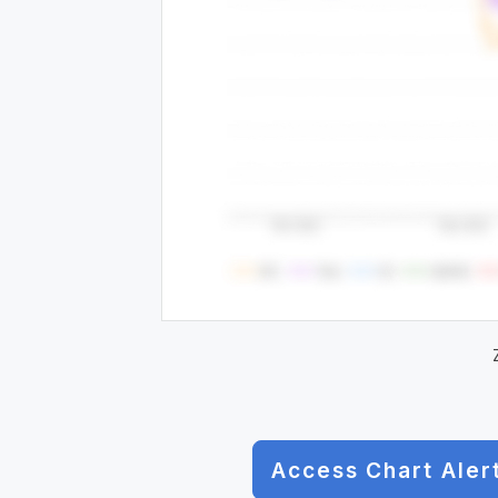
Access Chart Aler