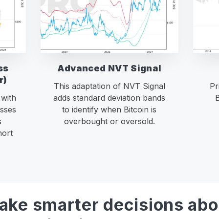
ss
Advanced NVT Signal
r)
This adaptation of NVT Signal
Pr
 with
adds standard deviation bands
B
sses
to identify when Bitcoin is
s
overbought or oversold.
hort
ake smarter decisions abo