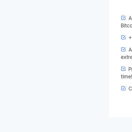
Ac
Bitco
+4
An
extr
Pr
time
C