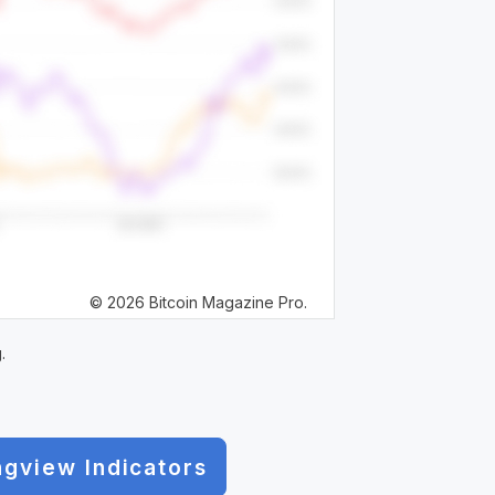
© 2026 Bitcoin Magazine Pro.
.
ngview Indicators