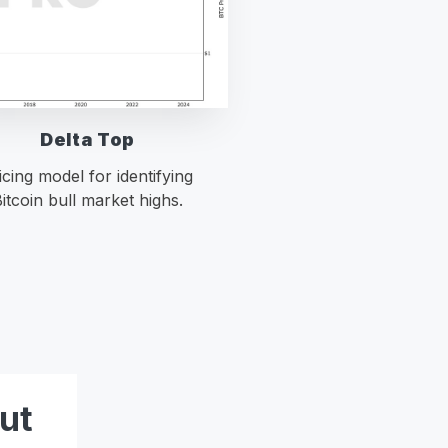
Delta Top
icing model for identifying
itcoin bull market highs.
ut