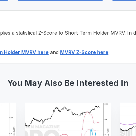
s a statistical Z-Score to Short-Term Holder MVRV. In doi
m Holder MVRV here
and
MVRV Z-Score here
.
You May Also Be Interested In