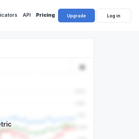
dicators
API
Pricing
Upgrade
Log in
tric