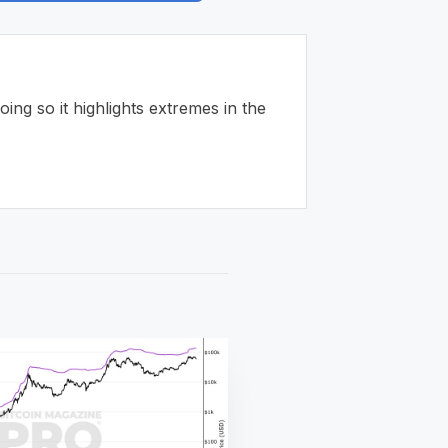
ng so it highlights extremes in the