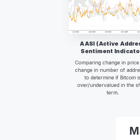
AASI (Active Addre
Sentiment Indicato
Comparing change in price
change in number of addre
to determine if Bitcoin i
over/undervalued in the s
term.
M