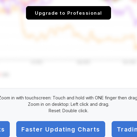
Upgrade to Professional
Zoom in with touchscreen: Touch and hold with ONE finger then drag
Zoom in on desktop: Left click and drag.
Reset: Double click.
ts
Faster Updating Charts
Tradi