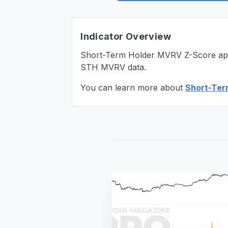
Indicator Overview
Short-Term Holder MVRV Z-Score applie
STH MVRV data.
You can learn more about
Short-Ter