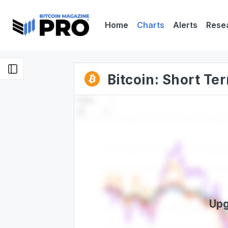
Home
Charts
Alerts
Rese
Bitcoin: Short T
Upg