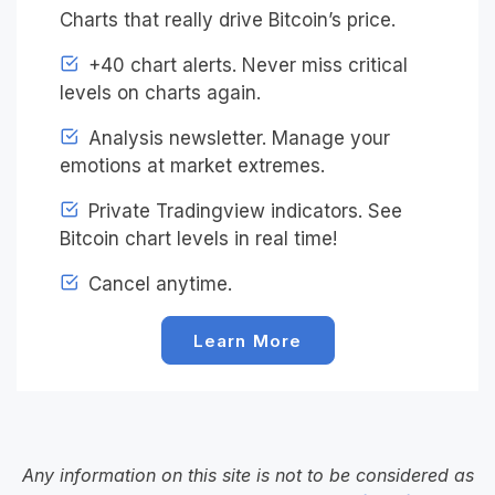
Charts that really drive Bitcoin’s price.
+40 chart alerts. Never miss critical
levels on charts again.
Analysis newsletter. Manage your
emotions at market extremes.
Private Tradingview indicators. See
Bitcoin chart levels in real time!
Cancel anytime.
Learn More
Any information on this site is not to be considered as