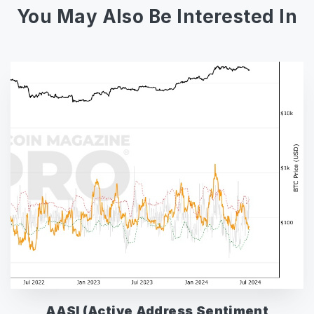
You May Also Be Interested In
AASI (Active Address Sentiment