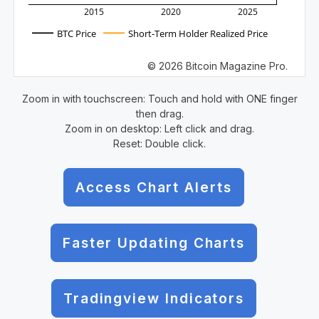
2015
2020
2025
BTC Price
Short-Term Holder Realized Price
© 2026 Bitcoin Magazine Pro.
Zoom in with touchscreen: Touch and hold with ONE finger
then drag.
Zoom in on desktop: Left click and drag.
Reset: Double click.
Access Chart Alerts
Faster Updating Charts
Tradingview Indicators