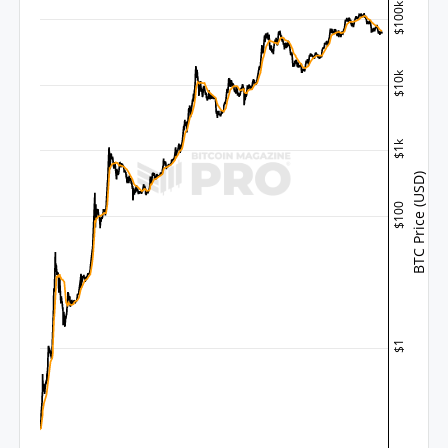
$100k
$10k
$1k
BTC Price (USD)
$100
$1