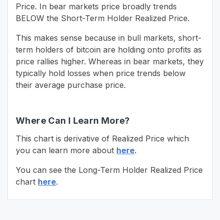
Price. In bear markets price broadly trends
BELOW the Short-Term Holder Realized Price.
This makes sense because in bull markets, short-
term holders of bitcoin are holding onto profits as
price rallies higher. Whereas in bear markets, they
typically hold losses when price trends below
their average purchase price.
Where Can I Learn More?
This chart is derivative of Realized Price which
you can learn more about
here
.
You can see the Long-Term Holder Realized Price
chart
here
.