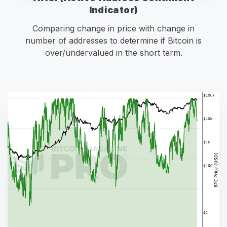
Indicator)
Comparing change in price with change in
number of addresses to determine if Bitcoin is
over/undervalued in the short term.