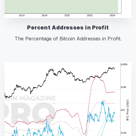
Percent Addresses in Profit
The Percentage of Bitcoin Addresses in Profit.