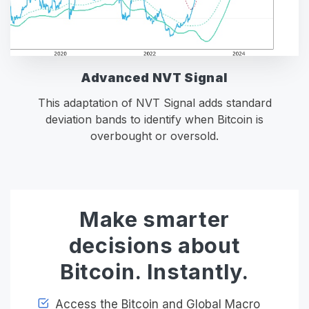
Advanced NVT Signal
This adaptation of NVT Signal adds standard
deviation bands to identify when Bitcoin is
overbought or oversold.
Make smarter
decisions about
Bitcoin. Instantly.
Access the Bitcoin and Global Macro