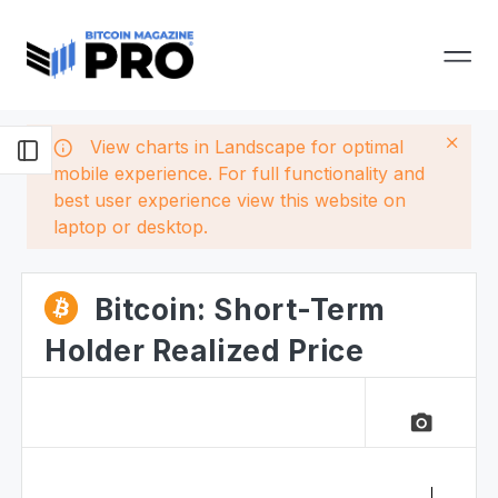
View charts in Landscape for optimal
mobile experience. For full functionality and
best user experience view this website on
laptop or desktop.
Bitcoin: Short-Term
Holder Realized Price
camera_alt