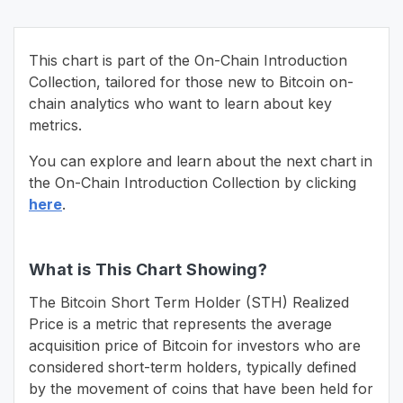
This chart is part of the On-Chain Introduction
Collection, tailored for those new to Bitcoin on-
chain analytics who want to learn about key
metrics.
You can explore and learn about the next chart in
the On-Chain Introduction Collection by clicking
here
.
What is This Chart Showing?
The Bitcoin Short Term Holder (STH) Realized
Price is a metric that represents the average
acquisition price of Bitcoin for investors who are
considered short-term holders, typically defined
by the movement of coins that have been held for