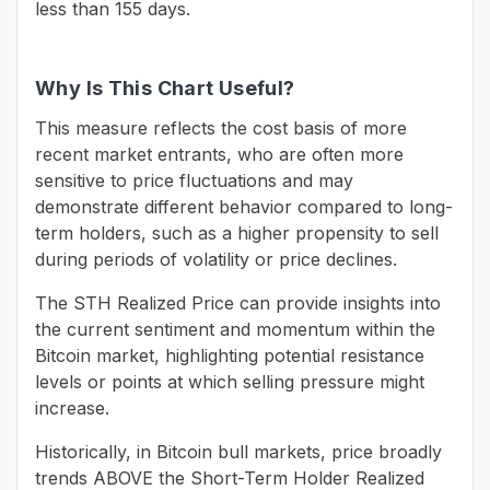
less than 155 days.
Why Is This Chart Useful?
This measure reflects the cost basis of more
recent market entrants, who are often more
sensitive to price fluctuations and may
demonstrate different behavior compared to long-
term holders, such as a higher propensity to sell
during periods of volatility or price declines.
The STH Realized Price can provide insights into
the current sentiment and momentum within the
Bitcoin market, highlighting potential resistance
levels or points at which selling pressure might
increase.
Historically, in Bitcoin bull markets, price broadly
trends ABOVE the Short-Term Holder Realized