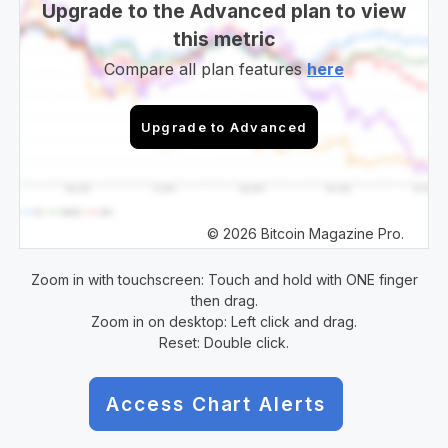
Upgrade to the Advanced plan to view
this metric
Compare all plan features
here
Upgrade to Advanced
© 2026 Bitcoin Magazine Pro.
Zoom in with touchscreen: Touch and hold with ONE finger
then drag.
Zoom in on desktop: Left click and drag.
Reset: Double click.
Access Chart Alerts