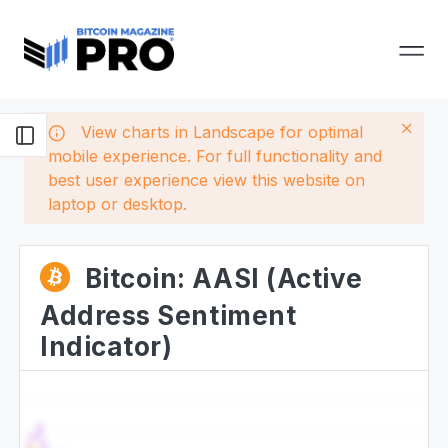
View charts in Landscape for optimal
mobile experience. For full functionality and
best user experience view this website on
laptop or desktop.
Bitcoin: AASI (Active
Address Sentiment
Indicator)