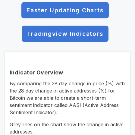
Faster Updating Charts
Tradingview Indicators
Indicator Overview
By comparing the 28 day change in price (%) with
the 28 day change in active addresses (%) for
Bitcoin we are able to create a short-term
sentiment indicator called AASI (Active Address
Sentiment Indicator).
Grey lines on the chart show the change in active
addresses.