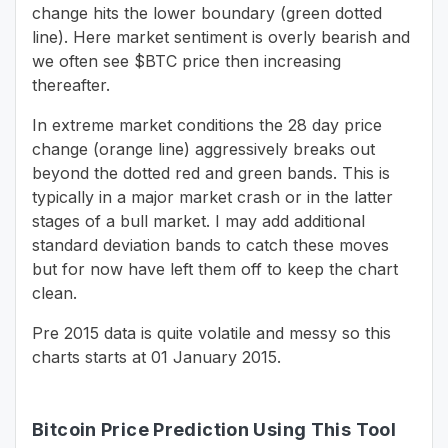
change hits the lower boundary (green dotted
line). Here market sentiment is overly bearish and
we often see $BTC price then increasing
thereafter.
In extreme market conditions the 28 day price
change (orange line) aggressively breaks out
beyond the dotted red and green bands. This is
typically in a major market crash or in the latter
stages of a bull market. I may add additional
standard deviation bands to catch these moves
but for now have left them off to keep the chart
clean.
Pre 2015 data is quite volatile and messy so this
charts starts at 01 January 2015.
Bitcoin Price Prediction Using This Tool