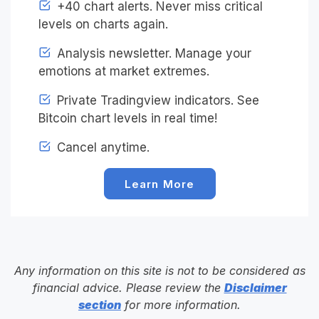
+40 chart alerts. Never miss critical
levels on charts again.
Analysis newsletter. Manage your
emotions at market extremes.
Private Tradingview indicators. See
Bitcoin chart levels in real time!
Cancel anytime.
Learn More
Any information on this site is not to be considered as
financial advice. Please review the
Disclaimer
section
for more information.