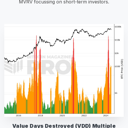
MVRV focussing on short-term investors.
Value Days Destroyed (VDD) Multiple