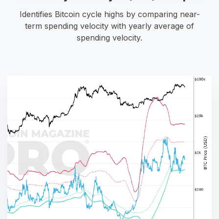
Identifies Bitcoin cycle highs by comparing near-
term spending velocity with yearly average of
spending velocity.