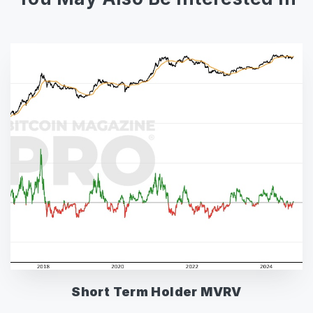
Short Term Holder MVRV