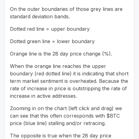
On the outer boundaries of those grey lines are
standard deviation bands.
Dotted red line = upper boundary
Dotted green line = lower boundary
Orange line is the 28 day price change (%).
When the orange line reaches the upper
boundary (red dotted line) it is indicating that short
term market sentiment is overheated. Because the
rate of increase in price is outstripping the rate of
increase in active addresses.
Zooming in on the chart (left click and drag) we
can see that this often corresponds with $BTC
price (blue line) stalling and/or retracing.
The opposite is true when the 28 day price