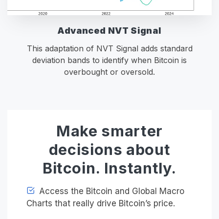
Advanced NVT Signal
This adaptation of NVT Signal adds standard
deviation bands to identify when Bitcoin is
overbought or oversold.
Make smarter
decisions about
Bitcoin. Instantly.
Access the Bitcoin and Global Macro
Charts that really drive Bitcoin’s price.