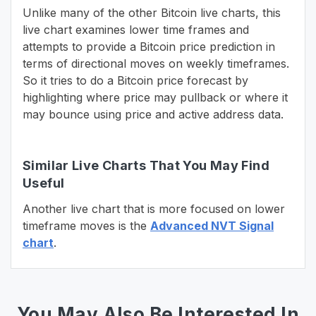
Unlike many of the other Bitcoin live charts, this
live chart examines lower time frames and
attempts to provide a Bitcoin price prediction in
terms of directional moves on weekly timeframes.
So it tries to do a Bitcoin price forecast by
highlighting where price may pullback or where it
may bounce using price and active address data.
Similar Live Charts That You May Find
Useful
Another live chart that is more focused on lower
timeframe moves is the
Advanced NVT Signal
chart
.
You May Also Be Interested In