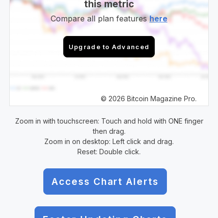
this metric
Compare all plan features
here
Upgrade to Advanced
© 2026 Bitcoin Magazine Pro.
Zoom in with touchscreen: Touch and hold with ONE finger
then drag.
Zoom in on desktop: Left click and drag.
Reset: Double click.
Access Chart Alerts