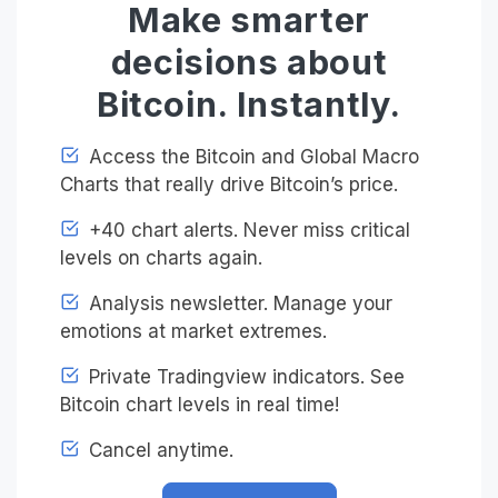
Make smarter
decisions about
Bitcoin. Instantly.
Access the Bitcoin and Global Macro
Charts that really drive Bitcoin’s price.
+40 chart alerts. Never miss critical
levels on charts again.
Analysis newsletter. Manage your
emotions at market extremes.
Private Tradingview indicators. See
Bitcoin chart levels in real time!
Cancel anytime.