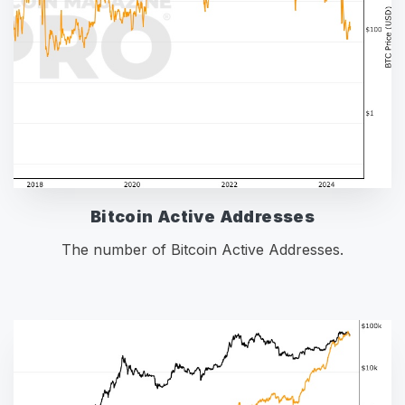
Bitcoin Active Addresses
The number of Bitcoin Active Addresses.