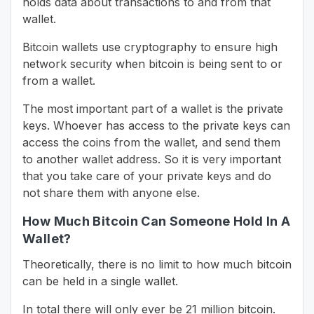
holds data about transactions to and from that
wallet.
Bitcoin wallets use cryptography to ensure high
network security when bitcoin is being sent to or
from a wallet.
The most important part of a wallet is the private
keys. Whoever has access to the private keys can
access the coins from the wallet, and send them
to another wallet address. So it is very important
that you take care of your private keys and do
not share them with anyone else.
How Much Bitcoin Can Someone Hold In A
Wallet?
Theoretically, there is no limit to how much bitcoin
can be held in a single wallet.
In total there will only ever be 21 million bitcoin.