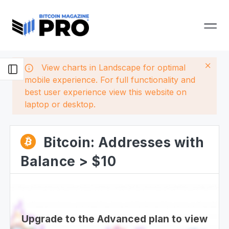
View charts in Landscape for optimal
mobile experience. For full functionality and
best user experience view this website on
laptop or desktop.
Bitcoin: Addresses with
Balance > $10
Upgrade to the Advanced plan to view