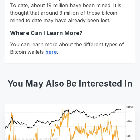
To date, about 19 million have been mined. It is
thought that around 3 million of those bitcoin
mined to date may have already been lost.
Where Can I Learn More?
You can learn more about the different types of
Bitcoin wallets
here
.
You May Also Be Interested In