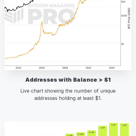
Addresses with Balance > $1
Live chart showing the number of unique
addresses holding at least $1.