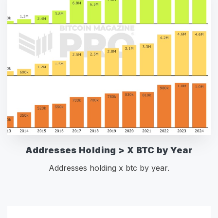
Addresses Holding > X BTC by Year
Addresses holding x btc by year.