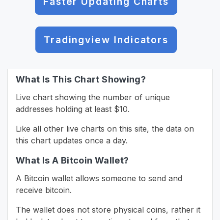
Faster Updating Charts
Tradingview Indicators
What Is This Chart Showing?
Live chart showing the number of unique
addresses holding at least $10.
Like all other live charts on this site, the data on
this chart updates once a day.
What Is A Bitcoin Wallet?
A Bitcoin wallet allows someone to send and
receive bitcoin.
The wallet does not store physical coins, rather it