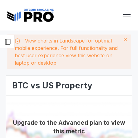
View charts in Landscape for optimal
mobile experience. For full functionality and
best user experience view this website on
laptop or desktop.
BTC vs US Property
Upgrade to the Advanced plan to view
this metric