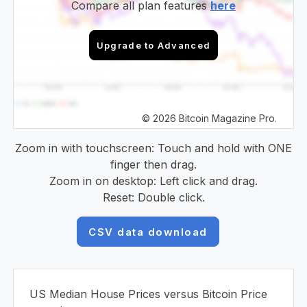
Compare all plan features
here
Upgrade to Advanced
© 2026 Bitcoin Magazine Pro.
Zoom in with touchscreen: Touch and hold with ONE
finger then drag.
Zoom in on desktop: Left click and drag.
Reset: Double click.
CSV data download
US Median House Prices versus Bitcoin Price