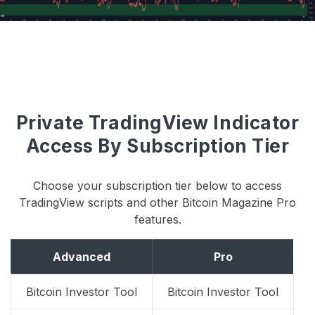
Private TradingView Indicator
Access By Subscription Tier
Choose your subscription tier below to access
TradingView scripts and other Bitcoin Magazine Pro
features.
Advanced
Pro
Bitcoin Investor Tool
Bitcoin Investor Tool