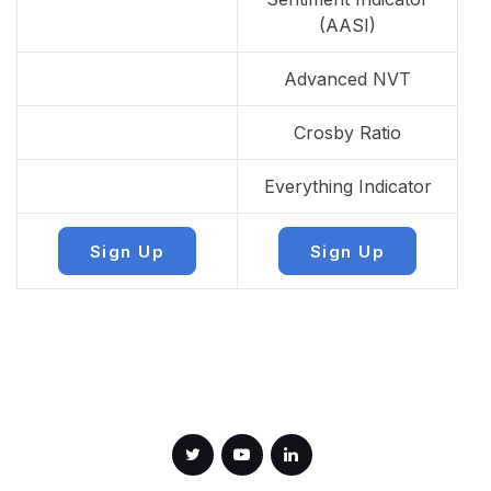
(AASI)
Advanced NVT
Crosby Ratio
Everything Indicator
Sign Up
Sign Up