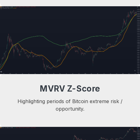
MVRV Z-Score
Highlighting periods of Bitcoin extreme risk /
opportunity.