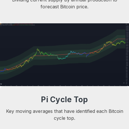
forecast Bitcoin price.
Pi Cycle Top
Key moving averages that have identified each Bitcoin
cycle top.