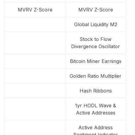
MVRV Z-Score
MVRV Z-Score
Global Liquidity M2
Stock to Flow
Divergence Oscillator
Bitcoin Miner Earnings
Golden Ratio Multiplier
Hash Ribbons
1yr HODL Wave &
Active Addresses
Active Address
Sentiment Indicator