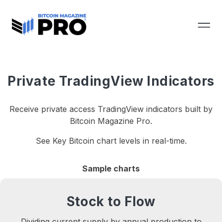
Private TradingView Indicators
Receive private access TradingView indicators built by
Bitcoin Magazine Pro.
See Key Bitcoin chart levels in real-time.
Sample charts
Stock to Flow
Dividing current supply by annual production to