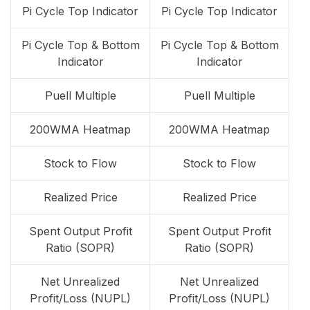
Pi Cycle Top Indicator
Pi Cycle Top Indicator
Pi Cycle Top & Bottom
Pi Cycle Top & Bottom
Indicator
Indicator
Puell Multiple
Puell Multiple
200WMA Heatmap
200WMA Heatmap
Stock to Flow
Stock to Flow
Realized Price
Realized Price
Spent Output Profit
Spent Output Profit
Ratio (SOPR)
Ratio (SOPR)
Net Unrealized
Net Unrealized
Profit/Loss (NUPL)
Profit/Loss (NUPL)