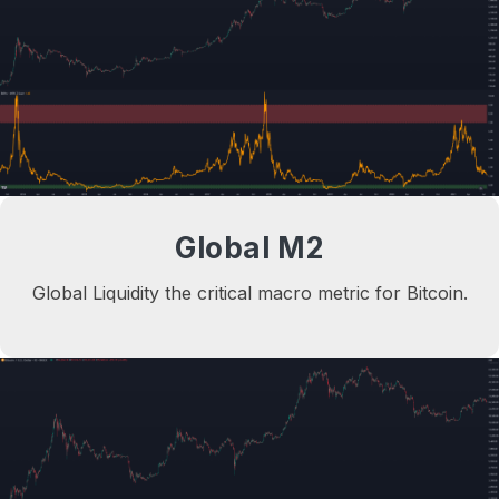
Global M2
Global Liquidity the critical macro metric for Bitcoin.