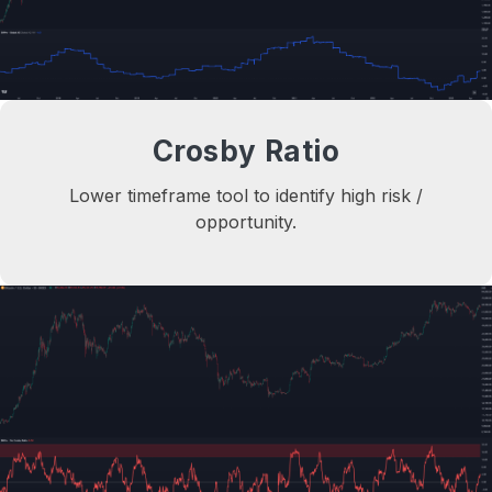
Crosby Ratio
Lower timeframe tool to identify high risk /
opportunity.