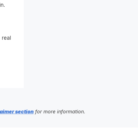
n.
 real
aimer section
for more information.