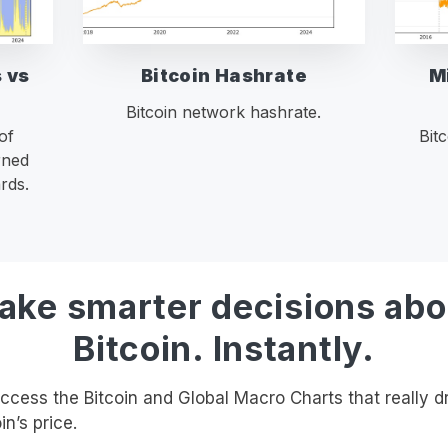
 vs
Bitcoin Hashrate
M
Bitcoin network hashrate.
of
Bit
rned
rds.
ake smarter decisions abo
Bitcoin. Instantly.
cess the Bitcoin and Global Macro Charts that really d
in’s price.