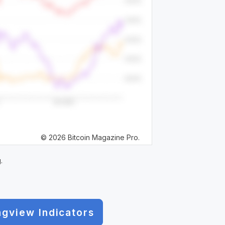
© 2026 Bitcoin Magazine Pro.
.
ngview Indicators