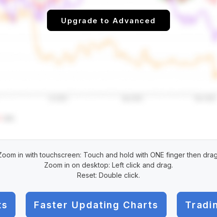
Upgrade to Advanced
Zoom in with touchscreen: Touch and hold with ONE finger then drag
Zoom in on desktop: Left click and drag.
Reset: Double click.
ts
Faster Updating Charts
Tradi