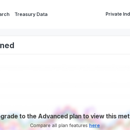
Private In
arch
Treasury Data
ined
grade to the Advanced plan to view this met
Compare all plan features
here