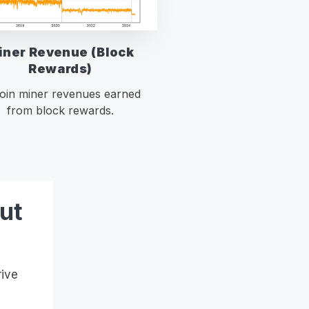
iner Revenue (Block
Rewards)
coin miner revenues earned
from block rewards.
ut
rive