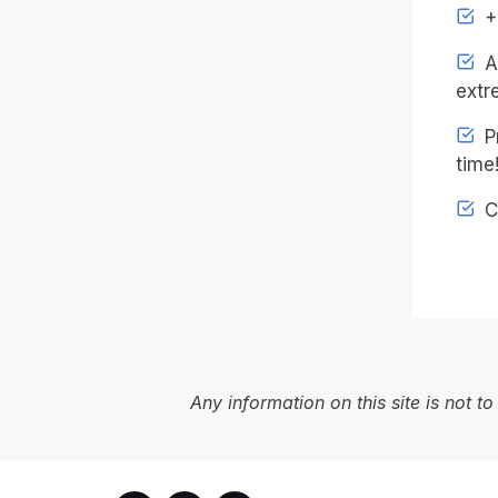
+4
An
extr
Pr
time
C
Any information on this site is not 