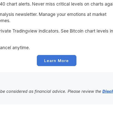
0 chart alerts. Never miss critical levels on charts agai
alysis newsletter. Manage your emotions at market
emes.
ivate Tradingview indicators. See Bitcoin chart levels in
!
ancel anytime.
Learn More
to be considered as financial advice. Please review the
Discl