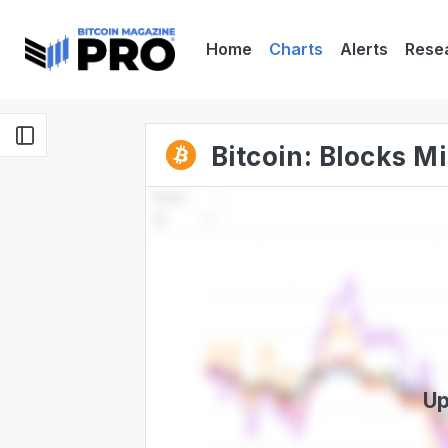
Home
Charts
Alerts
Rese
Bitcoin: Blocks M
Up