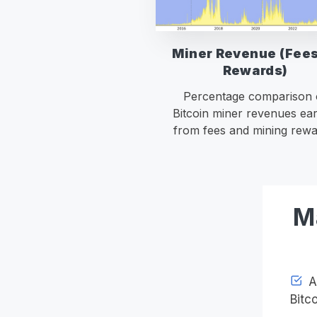
Miner Revenue (Fees
Rewards)
Percentage comparison 
Bitcoin miner revenues ea
from fees and mining rewa
M
Ac
Bitco