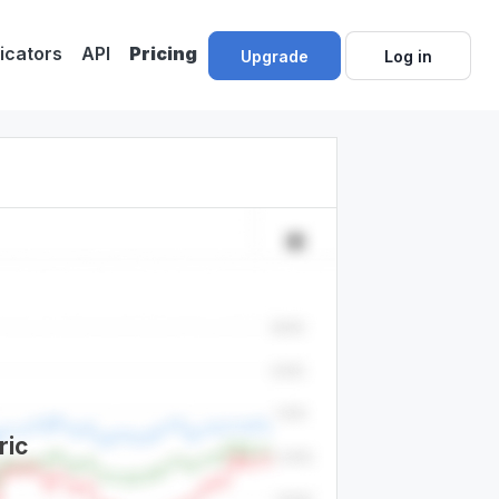
dicators
API
Pricing
Upgrade
Log in
ric