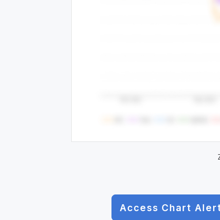
Access Chart Aler