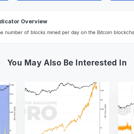
ndicator Overview
e number of blocks mined per day on the Bitcoin blockcha
You May Also Be Interested In