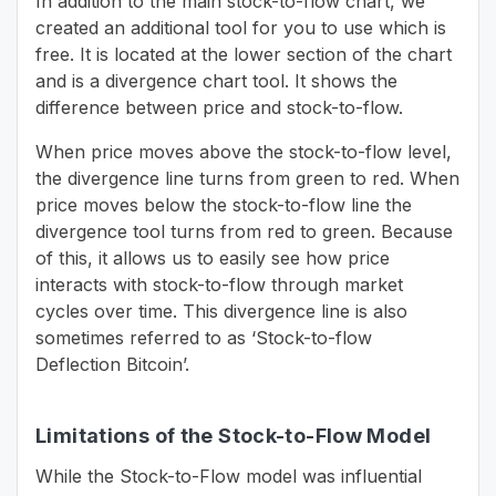
In addition to the main stock-to-flow chart, we
created an additional tool for you to use which is
free. It is located at the lower section of the chart
and is a divergence chart tool. It shows the
difference between price and stock-to-flow.
When price moves above the stock-to-flow level,
the divergence line turns from green to red. When
price moves below the stock-to-flow line the
divergence tool turns from red to green. Because
of this, it allows us to easily see how price
interacts with stock-to-flow through market
cycles over time. This divergence line is also
sometimes referred to as ‘Stock-to-flow
Deflection Bitcoin’.
Limitations of the Stock-to-Flow Model
While the Stock-to-Flow model was influential