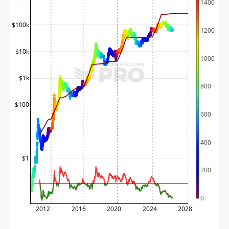
1400
$100k
1200
$10k
1000
$1k
800
$100
600
400
$1
200
0
2012
2016
2020
2024
2028