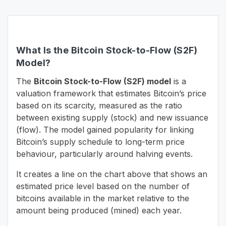
What Is the Bitcoin Stock-to-Flow (S2F)
Model?
The
Bitcoin Stock-to-Flow (S2F) model
is a
valuation framework that estimates Bitcoin’s price
based on its scarcity, measured as the ratio
between existing supply (stock) and new issuance
(flow). The model gained popularity for linking
Bitcoin’s supply schedule to long-term price
behaviour, particularly around halving events.
It creates a line on the chart above that shows an
estimated price level based on the number of
bitcoins available in the market relative to the
amount being produced (mined) each year.