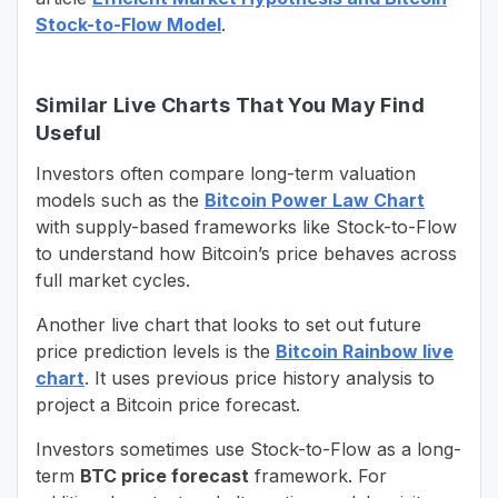
Stock-to-Flow Model
.
Similar Live Charts That You May Find
Useful
Investors often compare long-term valuation
models such as the
Bitcoin Power Law Chart
with supply-based frameworks like Stock-to-Flow
to understand how Bitcoin’s price behaves across
full market cycles.
Another live chart that looks to set out future
price prediction levels is the
Bitcoin Rainbow live
chart
. It uses previous price history analysis to
project a Bitcoin price forecast.
Investors sometimes use Stock-to-Flow as a long-
term
BTC price forecast
framework. For