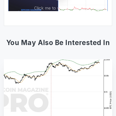
Click me to watch video!
You May Also Be Interested In