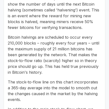
show the number of days until the next Bitcoin
halving (sometimes called 'halvening') event. This
is an event where the reward for mining new
blocks is halved, meaning miners receive 50%
fewer bitcoins for verifying transactions.
Bitcoin halvings are scheduled to occur every
210,000 blocks – roughly every four years – until
the maximum supply of 21 million bitcoins has
been generated by the network. That makes the
stock-to-flow ratio (scarcity) higher so in theory
price should go up. This has held true previously
in Bitcoin's history.
The stock-to-flow line on this chart incorporates
a 365-day average into the model to smooth out
the changes caused in the market by the halving
events.