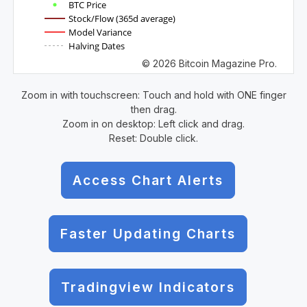
BTC Price
Stock/Flow (365d average)
Model Variance
Halving Dates
© 2026 Bitcoin Magazine Pro.
Zoom in with touchscreen: Touch and hold with ONE finger
then drag.
Zoom in on desktop: Left click and drag.
Reset: Double click.
Access Chart Alerts
Faster Updating Charts
Tradingview Indicators