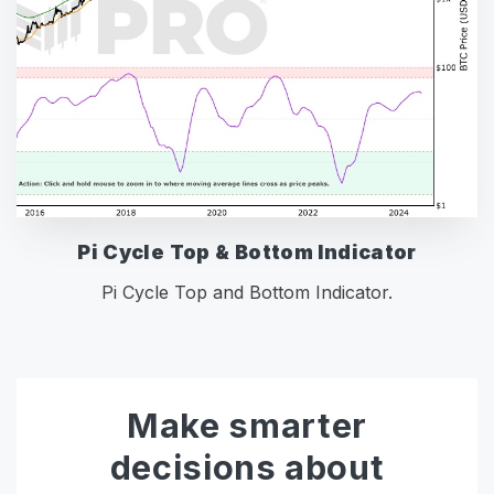
Pi Cycle Top & Bottom Indicator
Pi Cycle Top and Bottom Indicator.
Make smarter
decisions about