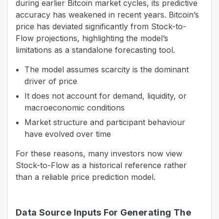
during earlier Bitcoin market cycles, its predictive
accuracy has weakened in recent years. Bitcoin’s
price has deviated significantly from Stock-to-
Flow projections, highlighting the model’s
limitations as a standalone forecasting tool.
The model assumes scarcity is the dominant
driver of price
It does not account for demand, liquidity, or
macroeconomic conditions
Market structure and participant behaviour
have evolved over time
For these reasons, many investors now view
Stock-to-Flow as a historical reference rather
than a reliable price prediction model.
Data Source Inputs For Generating The