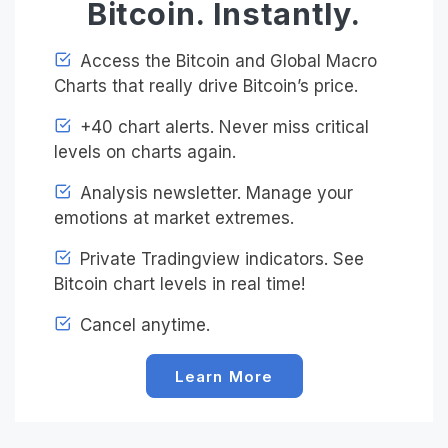
Bitcoin. Instantly.
Access the Bitcoin and Global Macro
Charts that really drive Bitcoin’s price.
+40 chart alerts. Never miss critical
levels on charts again.
Analysis newsletter. Manage your
emotions at market extremes.
Private Tradingview indicators. See
Bitcoin chart levels in real time!
Cancel anytime.
Learn More