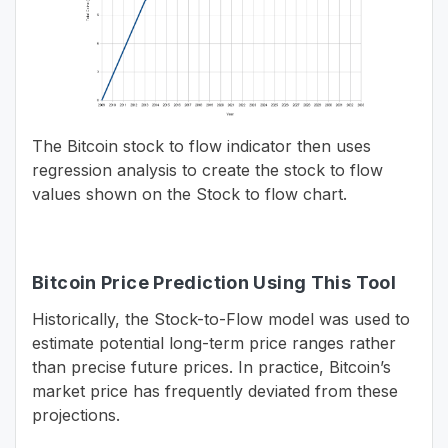
The Bitcoin stock to flow indicator then uses
regression analysis to create the stock to flow
values shown on the Stock to flow chart.
Bitcoin Price Prediction Using This Tool
Historically, the Stock-to-Flow model was used to
estimate potential long-term price ranges rather
than precise future prices. In practice, Bitcoin’s
market price has frequently deviated from these
projections.