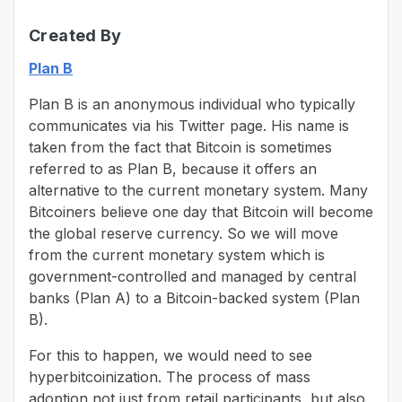
Created By
Plan B
Plan B is an anonymous individual who typically
communicates via his Twitter page. His name is
taken from the fact that Bitcoin is sometimes
referred to as Plan B, because it offers an
alternative to the current monetary system. Many
Bitcoiners believe one day that Bitcoin will become
the global reserve currency. So we will move
from the current monetary system which is
government-controlled and managed by central
banks (Plan A) to a Bitcoin-backed system (Plan
B).
For this to happen, we would need to see
hyperbitcoinization. The process of mass
adoption not just from retail participants, but also