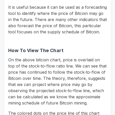
It is useful because it can be used as a forecasting
tool to identify where the price of Bitcoin may go
in the future. There are many other indicators that
also forecast the price of Bitcoin, this particular
tool focuses on the supply schedule of Bitcoin.
How To View The Chart
On the above bitcoin chart, price is overlaid on
top of the stock-to-flow ratio line. We can see that
price has continued to follow the stock-to-flow of
Bitcoin over time. The theory, therefore, suggests
that we can project where price may go by
observing the projected stock-to-flow line, which
can be calculated as we know the approximate
mining schedule of future Bitcoin mining.
The colored dots on the price line of this chart