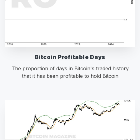
Bitcoin Profitable Days
The proportion of days in Bitcoin's traded history
that it has been profitable to hold Bitcoin