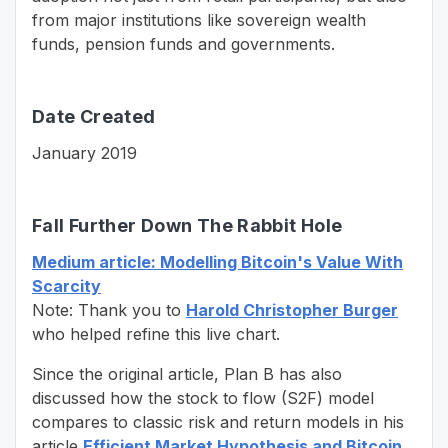
from major institutions like sovereign wealth
funds, pension funds and governments.
Date Created
January 2019
Fall Further Down The Rabbit Hole
Medium article: Modelling Bitcoin's Value With
Scarcity
Note: Thank you to
Harold Christopher Burger
who helped refine this live chart.
Since the original article, Plan B has also
discussed how the stock to flow (S2F) model
compares to classic risk and return models in his
article
Efficient Market Hypothesis and Bitcoin