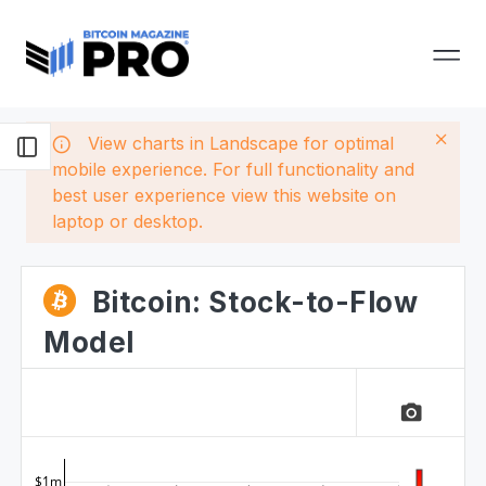
View charts in Landscape for optimal
mobile experience. For full functionality and
best user experience view this website on
laptop or desktop.
Bitcoin: Stock-to-Flow
Model
camera_alt
$1m