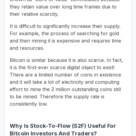
they retain value over long time frames due to
their relative scarcity.
It is difficult to significantly increase their supply.
For example, the process of searching for gold
and then mining it is expensive and requires time
and resources.
Bitcoin is similar because it is also scarce. In fact,
it is the first-ever scarce digital object to exist!
There are a limited number of coins in existence
and it will take a lot of electricity and computing
effort to mine the 2 million outstanding coins still
to be mined. Therefore the supply rate is
consistently low.
Why Is Stock-To-Flow (S2F) Useful For
Bitcoin Investors And Traders?