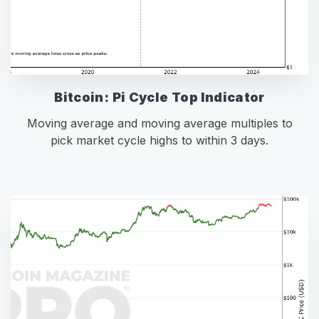
Bitcoin: Pi Cycle Top Indicator
Moving average and moving average multiples to
pick market cycle highs to within 3 days.