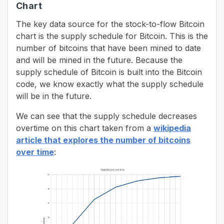
Chart
The key data source for the stock-to-flow Bitcoin
chart is the supply schedule for Bitcoin. This is the
number of bitcoins that have been mined to date
and will be mined in the future. Because the
supply schedule of Bitcoin is built into the Bitcoin
code, we know exactly what the supply schedule
will be in the future.
We can see that the supply schedule decreases
overtime on this chart taken from a
wikipedia
article that explores the number of bitcoins
over time
: