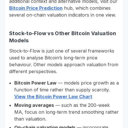
additional context and alternative models, visit our
Bitcoin Price Prediction
hub, which combines
several on-chain valuation indicators in one view.
Stock-to-Flow vs Other Bitcoin Valuation
Models
Stock-to-Flow is just one of several frameworks
used to analyse Bitcoin’s long-term price
behaviour. Other models approach valuation from
different perspectives.
Bitcoin Power Law
— models price growth as a
function of time rather than supply scarcity.
View the Bitcoin Power Law Chart
Moving averages
— such as the 200-week
MA, focus on long-term trend smoothing rather
than valuation.
On-chain valuation models
— incorporate