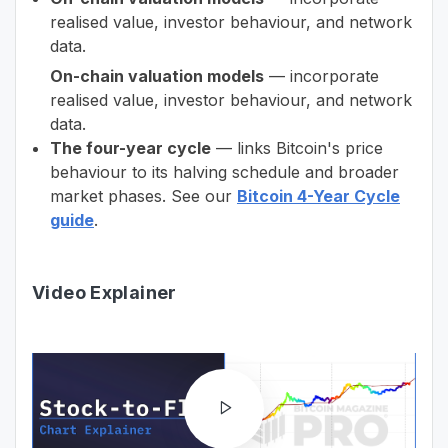
realised value, investor behaviour, and network
data.
On-chain valuation models
— incorporate
realised value, investor behaviour, and network
data.
The four-year cycle
— links Bitcoin's price
behaviour to its halving schedule and broader
market phases. See our
Bitcoin 4-Year Cycle
guide
.
Video Explainer