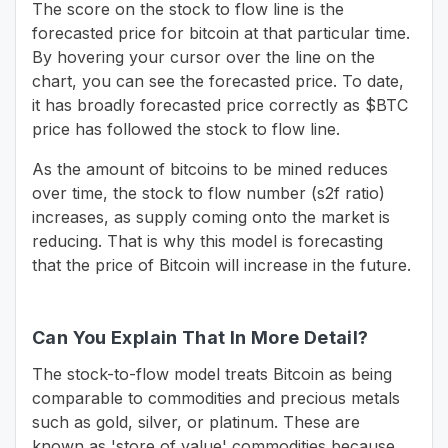
The score on the stock to flow line is the
forecasted price for bitcoin at that particular time.
By hovering your cursor over the line on the
chart, you can see the forecasted price. To date,
it has broadly forecasted price correctly as $BTC
price has followed the stock to flow line.
As the amount of bitcoins to be mined reduces
over time, the stock to flow number (s2f ratio)
increases, as supply coming onto the market is
reducing. That is why this model is forecasting
that the price of Bitcoin will increase in the future.
Can You Explain That In More Detail?
The stock-to-flow model treats Bitcoin as being
comparable to commodities and precious metals
such as gold, silver, or platinum. These are
known as 'store of value' commodities because