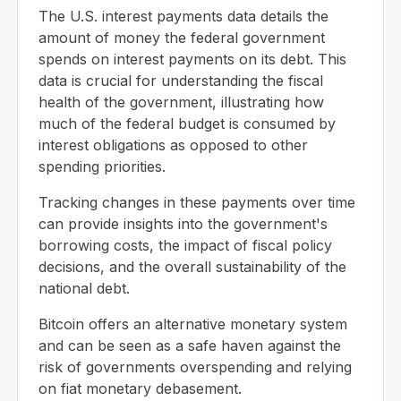
The U.S. interest payments data details the
amount of money the federal government
spends on interest payments on its debt. This
data is crucial for understanding the fiscal
health of the government, illustrating how
much of the federal budget is consumed by
interest obligations as opposed to other
spending priorities.
Tracking changes in these payments over time
can provide insights into the government's
borrowing costs, the impact of fiscal policy
decisions, and the overall sustainability of the
national debt.
Bitcoin offers an alternative monetary system
and can be seen as a safe haven against the
risk of governments overspending and relying
on fiat monetary debasement.