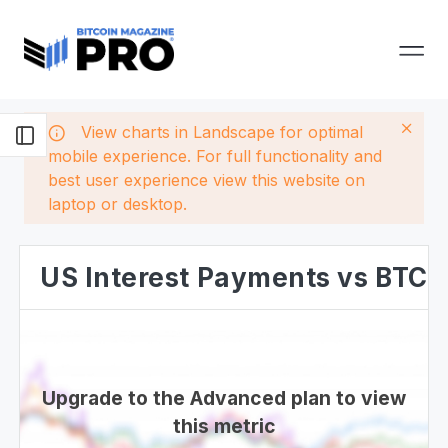
View charts in Landscape for optimal
mobile experience. For full functionality and
best user experience view this website on
laptop or desktop.
US Interest Payments vs BTC
Upgrade to the Advanced plan to view
this metric