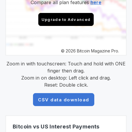
Compare all plan features
here
Upgrade to Advanced
© 2026 Bitcoin Magazine Pro.
Zoom in with touchscreen: Touch and hold with ONE
finger then drag.
Zoom in on desktop: Left click and drag.
Reset: Double click.
CSV data download
Bitcoin vs US Interest Payments