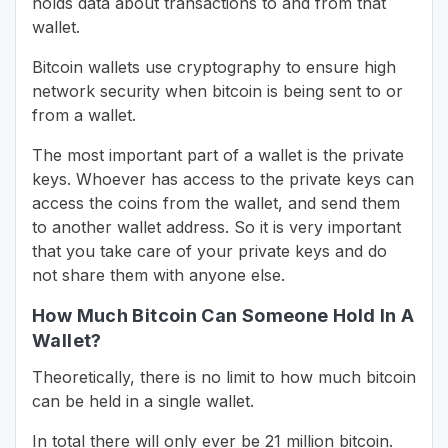
holds data about transactions to and from that
wallet.
Bitcoin wallets use cryptography to ensure high
network security when bitcoin is being sent to or
from a wallet.
The most important part of a wallet is the private
keys. Whoever has access to the private keys can
access the coins from the wallet, and send them
to another wallet address. So it is very important
that you take care of your private keys and do
not share them with anyone else.
How Much Bitcoin Can Someone Hold In A
Wallet?
Theoretically, there is no limit to how much bitcoin
can be held in a single wallet.
In total there will only ever be 21 million bitcoin.