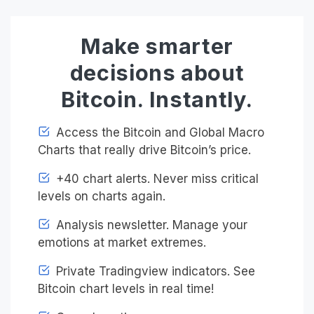
Make smarter
decisions about
Bitcoin. Instantly.
Access the Bitcoin and Global Macro
Charts that really drive Bitcoin’s price.
+40 chart alerts. Never miss critical
levels on charts again.
Analysis newsletter. Manage your
emotions at market extremes.
Private Tradingview indicators. See
Bitcoin chart levels in real time!