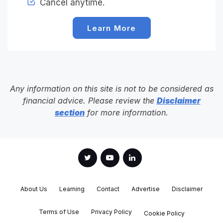
Cancel anytime.
Learn More
Any information on this site is not to be considered as
financial advice. Please review the
Disclaimer
section
for more information.
About Us
Learning
Contact
Advertise
Disclaimer
Terms of Use
Privacy Policy
Cookie Policy