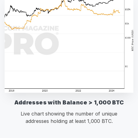
Addresses with Balance > 1,000 BTC
Live chart showing the number of unique
addresses holding at least 1,000 BTC.