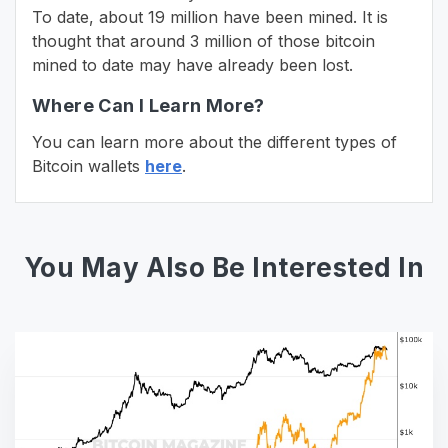
To date, about 19 million have been mined. It is
thought that around 3 million of those bitcoin
mined to date may have already been lost.
Where Can I Learn More?
You can learn more about the different types of
Bitcoin wallets
here
.
You May Also Be Interested In