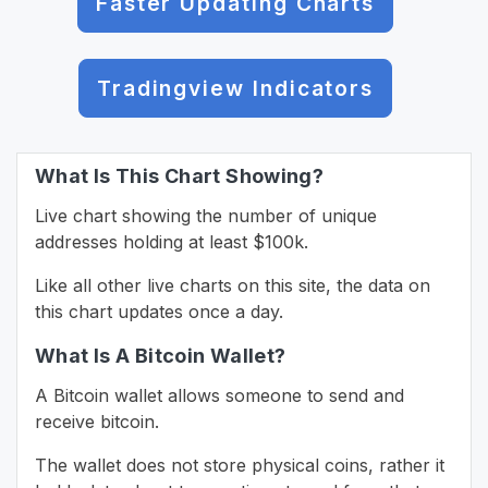
Faster Updating Charts
Tradingview Indicators
What Is This Chart Showing?
Live chart showing the number of unique
addresses holding at least $100k.
Like all other live charts on this site, the data on
this chart updates once a day.
What Is A Bitcoin Wallet?
A Bitcoin wallet allows someone to send and
receive bitcoin.
The wallet does not store physical coins, rather it