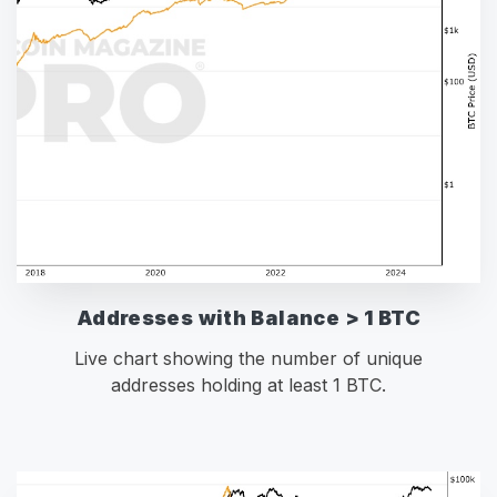
Addresses with Balance > 1 BTC
Live chart showing the number of unique
addresses holding at least 1 BTC.