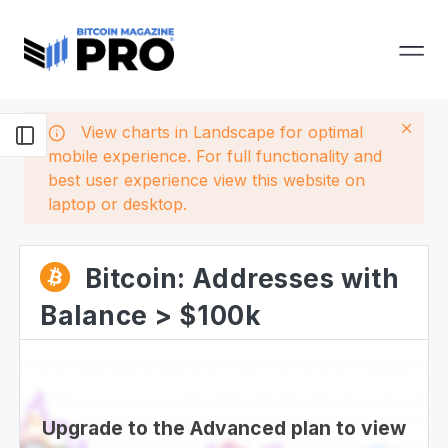
View charts in Landscape for optimal
mobile experience. For full functionality and
best user experience view this website on
laptop or desktop.
Bitcoin: Addresses with
Balance > $100k
Upgrade to the Advanced plan to view