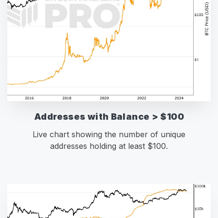
Addresses with Balance > $100
Live chart showing the number of unique
addresses holding at least $100.