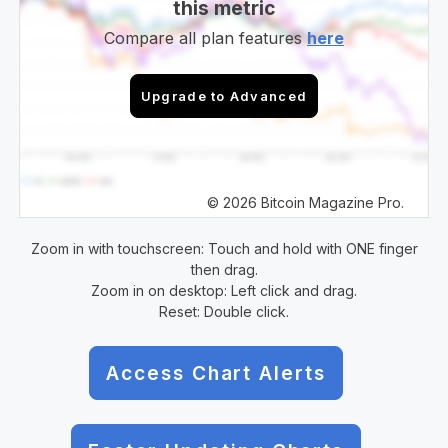
this metric
Compare all plan features
here
Upgrade to Advanced
© 2026 Bitcoin Magazine Pro.
Zoom in with touchscreen: Touch and hold with ONE finger
then drag.
Zoom in on desktop: Left click and drag.
Reset: Double click.
Access Chart Alerts