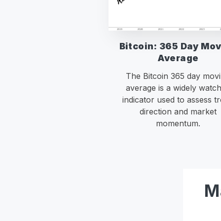
Bitcoin: 365 Day Mo
Average
The Bitcoin 365 day mov
average is a widely watc
indicator used to assess t
direction and market
momentum.
M