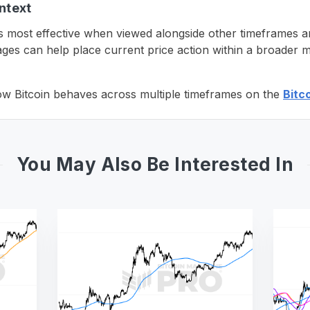
ntext
s most effective when viewed alongside other timeframes a
es can help place current price action within a broader m
ow Bitcoin behaves across multiple timeframes on the
Bitc
You May Also Be Interested In