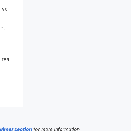
rive
n.
 real
aimer section
for more information.