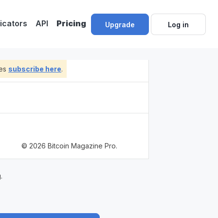
dicators
API
Pricing
Upgrade
Log in
tes
subscribe here
.
© 2026 Bitcoin Magazine Pro.
.