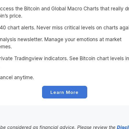
cess the Bitcoin and Global Macro Charts that really d
in’s price.
0 chart alerts. Never miss critical levels on charts agai
alysis newsletter. Manage your emotions at market
emes.
ivate Tradingview indicators. See Bitcoin chart levels in
!
ancel anytime.
Learn More
to be considered as financial advice. Please review the
Discl