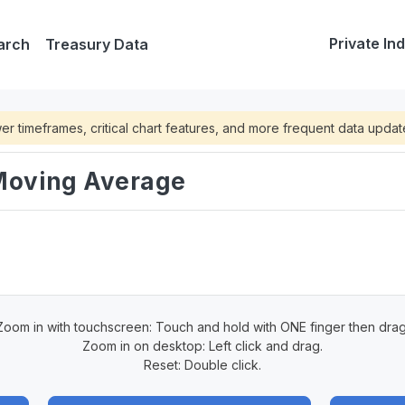
Private In
arch
Treasury Data
lower timeframes, critical chart features, and more frequent data upda
 Moving Average
Zoom in with touchscreen: Touch and hold with ONE finger then drag
Zoom in on desktop: Left click and drag.
Reset: Double click.