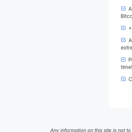
Ac
Bitco
+4
An
extr
Pr
time
C
Any information on this site is not 