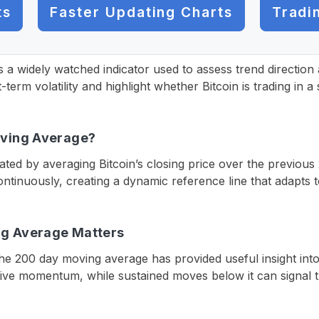
ts
Faster Updating Charts
Tradi
s a widely watched indicator used to assess trend direct
rt-term volatility and highlight whether Bitcoin is trading in
oving Average?
ted by averaging Bitcoin’s closing price over the previous
tinuously, creating a dynamic reference line that adapts 
ng Average Matters
h the 200 day moving average has provided useful insight int
tive momentum, while sustained moves below it can signal tr