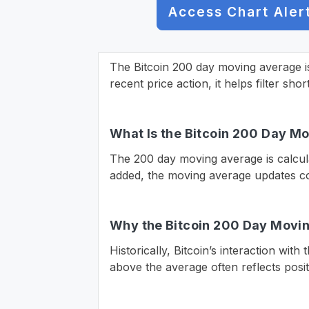
Access Chart Aler
The Bitcoin 200 day moving average i
recent price action, it helps filter sho
What Is the Bitcoin 200 Day M
The 200 day moving average is calcula
added, the moving average updates con
Why the Bitcoin 200 Day Movi
Historically, Bitcoin’s interaction wit
above the average often reflects posi