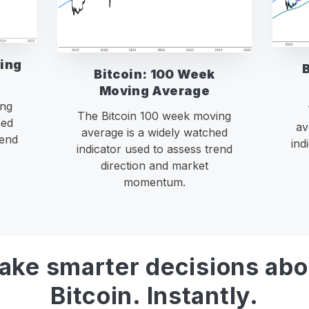
ving
Bitcoin: 100 Week
Moving Average
ing
The Bitcoin 100 week moving
hed
av
average is a widely watched
rend
ind
indicator used to assess trend
direction and market
momentum.
ake smarter decisions abo
Bitcoin. Instantly.