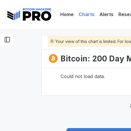
Home
Charts
Alerts
Rese
Your view of this chart is limited. For 
Bitcoin: 200 Day
Could not load data.