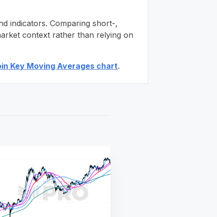
nd indicators. Comparing short-,
arket context rather than relying on
oin Key Moving Averages chart
.