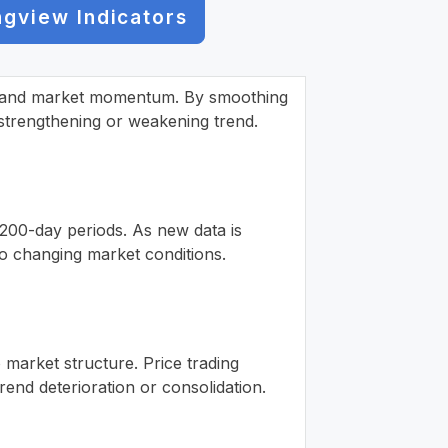
ngview Indicators
ion and market momentum. By smoothing
 a strengthening or weakening trend.
 200-day periods. As new data is
to changing market conditions.
o market structure. Price trading
end deterioration or consolidation.