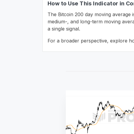
How to Use This Indicator in Co
The Bitcoin 200 day moving average i
medium-, and long-term moving averag
a single signal.
For a broader perspective, explore h