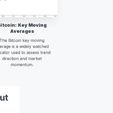
Bitcoin: Key Moving
Averages
The Bitcoin key moving
erage is a widely watched
icator used to assess trend
direction and market
momentum.
ut