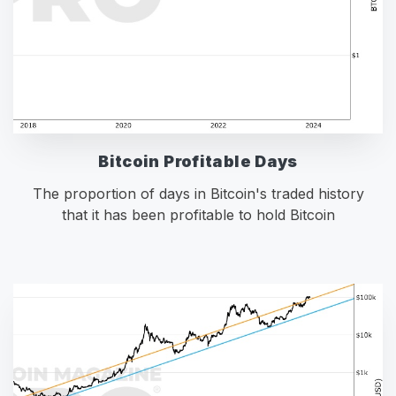
Bitcoin Profitable Days
The proportion of days in Bitcoin's traded history
that it has been profitable to hold Bitcoin