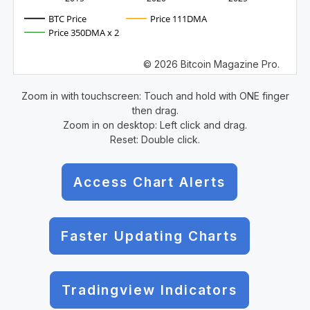
BTC Price
Price 111DMA
Price 350DMA x 2
© 2026 Bitcoin Magazine Pro.
Zoom in with touchscreen: Touch and hold with ONE finger
then drag.
Zoom in on desktop: Left click and drag.
Reset: Double click.
Access Chart Alerts
Faster Updating Charts
Tradingview Indicators