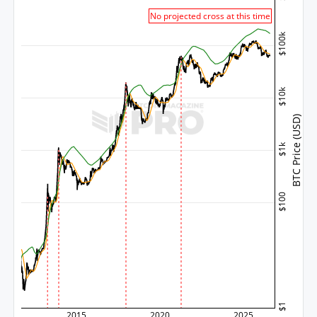
No projected cross at this time
$100k
$10k
BTC Price (USD)
$1k
$100
$1
2015
2020
2025