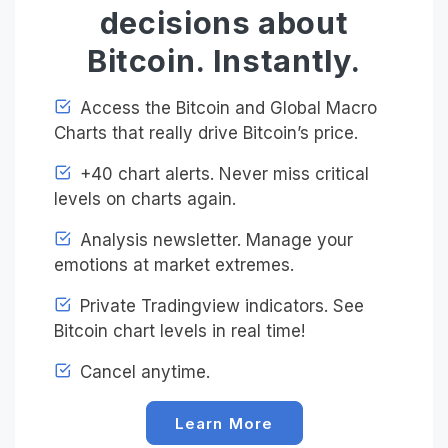
decisions about
Bitcoin. Instantly.
Access the Bitcoin and Global Macro
Charts that really drive Bitcoin’s price.
+40 chart alerts. Never miss critical
levels on charts again.
Analysis newsletter. Manage your
emotions at market extremes.
Private Tradingview indicators. See
Bitcoin chart levels in real time!
Cancel anytime.
Learn More