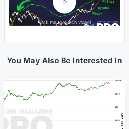
Click me to watch video!
You May Also Be Interested In