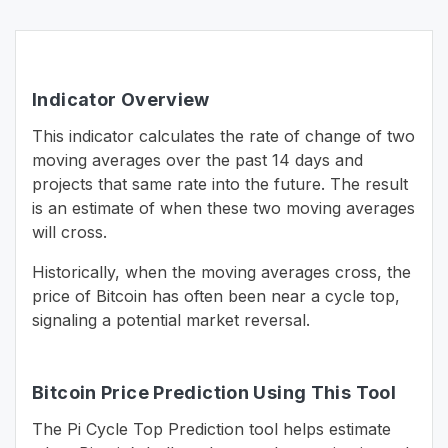
Indicator Overview
This indicator calculates the rate of change of two
moving averages over the past 14 days and
projects that same rate into the future. The result
is an estimate of when these two moving averages
will cross.
Historically, when the moving averages cross, the
price of Bitcoin has often been near a cycle top,
signaling a potential market reversal.
Bitcoin Price Prediction Using This Tool
The Pi Cycle Top Prediction tool helps estimate