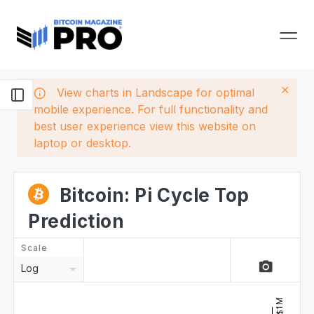
View charts in Landscape for optimal
mobile experience. For full functionality and
best user experience view this website on
laptop or desktop.
Bitcoin: Pi Cycle Top
Prediction
Scale
camera_alt
Log
$1M