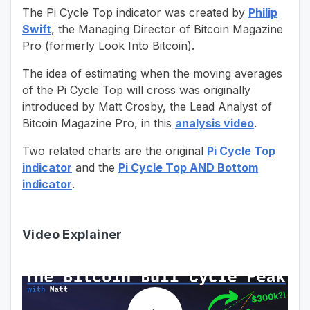
The Pi Cycle Top indicator was created by
Philip
Swift
, the Managing Director of Bitcoin Magazine
Pro (formerly Look Into Bitcoin).
The idea of estimating when the moving averages
of the Pi Cycle Top will cross was originally
introduced by Matt Crosby, the Lead Analyst of
Bitcoin Magazine Pro, in this
analysis video
.
Two related charts are the original
Pi Cycle Top
indicator
and the
Pi Cycle Top AND Bottom
indicator
.
Video Explainer