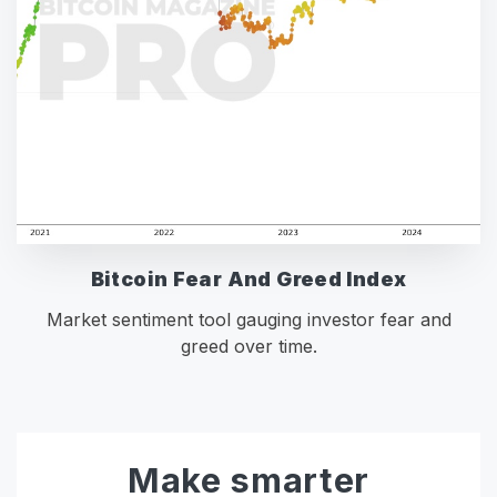
Bitcoin Fear And Greed Index
Market sentiment tool gauging investor fear and
greed over time.
Make smarter