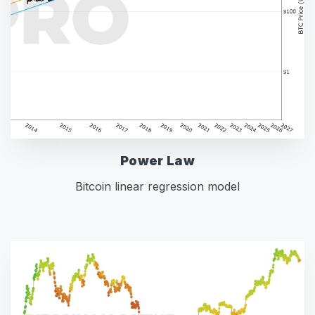
Power Law
Bitcoin linear regression model