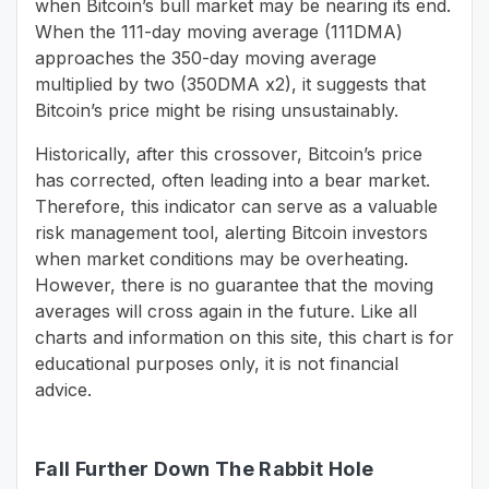
when Bitcoin’s bull market may be nearing its end.
When the 111-day moving average (111DMA)
approaches the 350-day moving average
multiplied by two (350DMA x2), it suggests that
Bitcoin’s price might be rising unsustainably.
Historically, after this crossover, Bitcoin’s price
has corrected, often leading into a bear market.
Therefore, this indicator can serve as a valuable
risk management tool, alerting Bitcoin investors
when market conditions may be overheating.
However, there is no guarantee that the moving
averages will cross again in the future. Like all
charts and information on this site, this chart is for
educational purposes only, it is not financial
advice.
Fall Further Down The Rabbit Hole