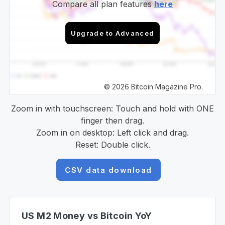
Compare all plan features
here
Upgrade to Advanced
© 2026 Bitcoin Magazine Pro.
Zoom in with touchscreen: Touch and hold with ONE
finger then drag.
Zoom in on desktop: Left click and drag.
Reset: Double click.
CSV data download
US M2 Money vs Bitcoin YoY