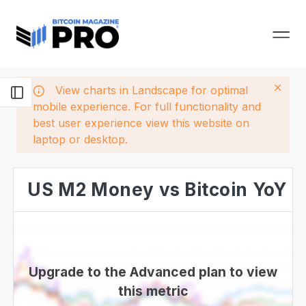
View charts in Landscape for optimal
mobile experience. For full functionality and
best user experience view this website on
laptop or desktop.
US M2 Money vs Bitcoin YoY
Upgrade to the Advanced plan to view
this metric