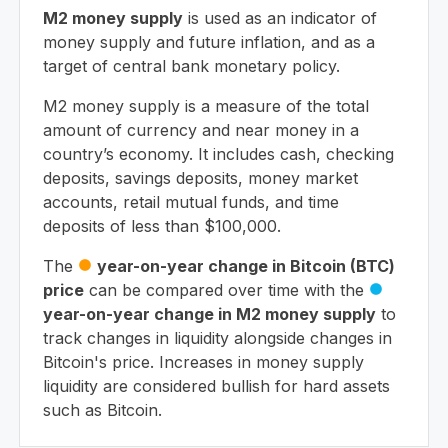
M2 money supply
is used as an indicator of
money supply and future inflation, and as a
target of central bank monetary policy.
M2 money supply is a measure of the total
amount of currency and near money in a
country’s economy. It includes cash, checking
deposits, savings deposits, money market
accounts, retail mutual funds, and time
deposits of less than $100,000.
The
year-on-year change in Bitcoin (BTC)
circle
price
can be compared over time with the
circle
year-on-year change in M2 money supply
to
track changes in liquidity alongside changes in
Bitcoin's price. Increases in money supply
liquidity are considered bullish for hard assets
such as Bitcoin.