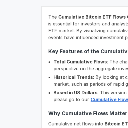
The
Cumulative Bitcoin ETF Flows
is essential for investors and analy
ETF market. By visualizing cumulativ
events have influenced investment p
Key Features of the Cumulativ
Total Cumulative Flows
: The char
perspective on the aggregate inves
Historical Trends
: By looking at 
market, such as periods of rapid 
Based in US Dollars
: This versio
please go to our
Cumulative Flow
Why Cumulative Flows Matter 
Cumulative net flows into
Bitcoin E