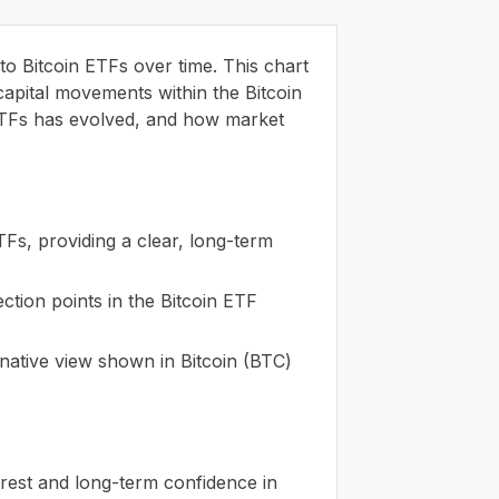
to Bitcoin ETFs over time. This chart
capital movements within the Bitcoin
n ETFs has evolved, and how market
ETFs, providing a clear, long-term
ection points in the Bitcoin ETF
rnative view shown in Bitcoin (BTC)
erest and long-term confidence in