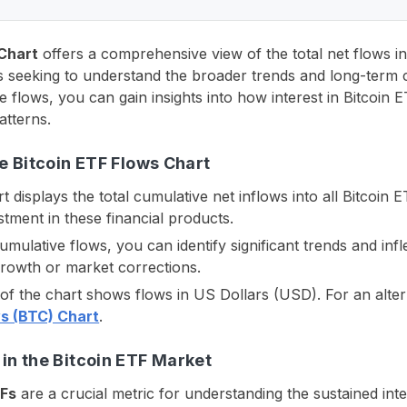
 Chart
offers a comprehensive view of the total net flows in
sts seeking to understand the broader trends and long-term 
e flows, you can gain insights into how interest in Bitcoi
atterns.
e Bitcoin ETF Flows Chart
t displays the total cumulative net inflows into all Bitcoin 
tment in these financial products.
cumulative flows, you can identify significant trends and infl
growth or market corrections.
n of the chart shows flows in US Dollars (USD). For an alte
s (BTC) Chart
.
in the Bitcoin ETF Market
TFs
are a crucial metric for understanding the sustained int