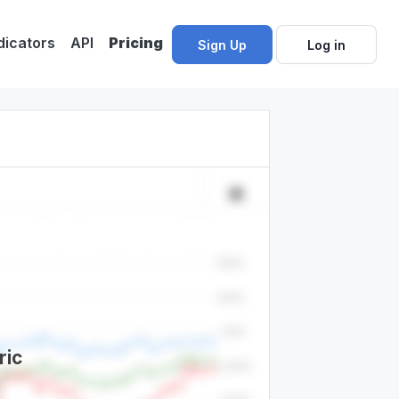
dicators
API
Pricing
Sign Up
Log in
ric