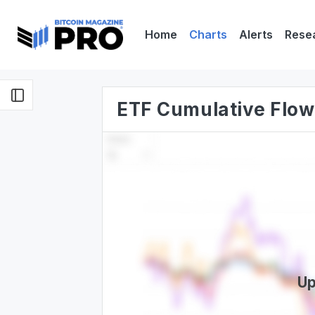
Home
Charts
Alerts
Rese
ETF Cumulative Flow
Up