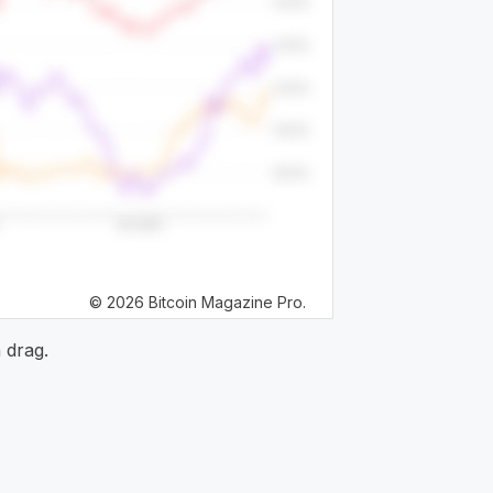
© 2026 Bitcoin Magazine Pro.
 drag.