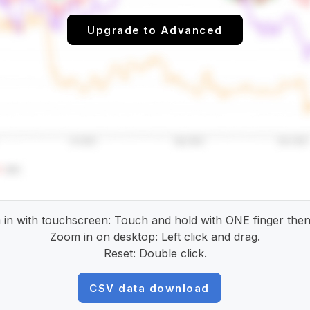
Upgrade to Advanced
in with touchscreen: Touch and hold with ONE finger then
Zoom in on desktop: Left click and drag.
Reset: Double click.
CSV data download