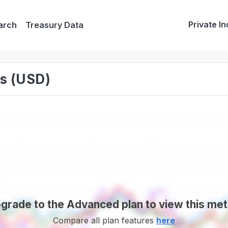
Private In
arch
Treasury Data
s (USD)
grade to the Advanced plan to view this met
Compare all plan features
here