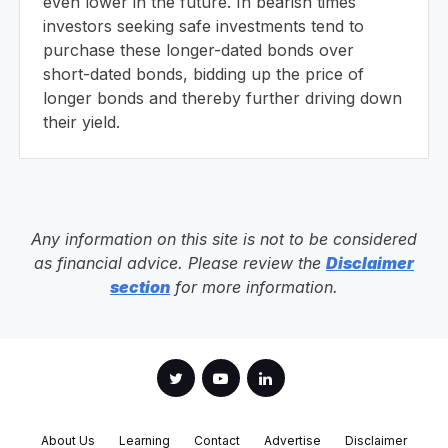
even lower in the future. In bearish times
investors seeking safe investments tend to
purchase these longer-dated bonds over
short-dated bonds, bidding up the price of
longer bonds and thereby further driving down
their yield.
Any information on this site is not to be considered
as financial advice. Please review the
Disclaimer
section
for more information.
About Us
Learning
Contact
Advertise
Disclaimer