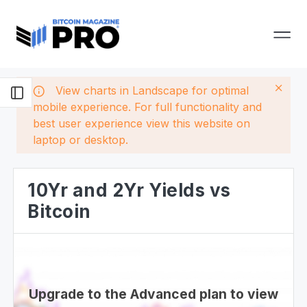
View charts in Landscape for optimal
mobile experience. For full functionality and
best user experience view this website on
laptop or desktop.
10Yr and 2Yr Yields vs
Bitcoin
Upgrade to the Advanced plan to view