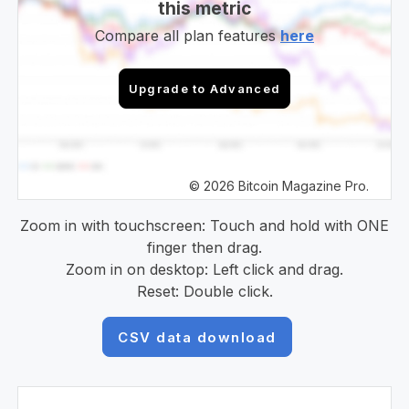
this metric
Compare all plan features
here
Upgrade to Advanced
© 2026 Bitcoin Magazine Pro.
Zoom in with touchscreen: Touch and hold with ONE
finger then drag.
Zoom in on desktop: Left click and drag.
Reset: Double click.
CSV data download