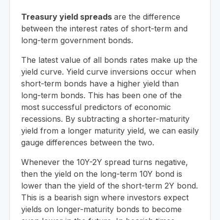
Treasury yield spreads
are the difference
between the interest rates of short-term and
long-term government bonds.
The latest value of all bonds rates make up the
yield curve. Yield curve inversions occur when
short-term bonds have a higher yield than
long-term bonds. This has been one of the
most successful predictors of economic
recessions. By subtracting a shorter-maturity
yield from a longer maturity yield, we can easily
gauge differences between the two.
Whenever the 10Y-2Y spread turns negative,
then the yield on the long-term 10Y bond is
lower than the yield of the short-term 2Y bond.
This is a bearish sign where investors expect
yields on longer-maturity bonds to become