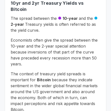
10yr and 2yr Treasury Yields vs
Bitcoin
The spread between the
10-year
and the
circle
circle
2-year
Treasury yields is often referred to as
the yield curve.
Economists often give the spread between the
10-year and the 2-year special attention
because inversions of that part of the curve
have preceded every recession more than 50
years.
The context of treasury yield spreads is
important for
Bitcoin
because they indicate
sentiment in the wider global financial markets
around the US government and also around
the economy. Both of which in turn, can
impact perceptions and risk appetite towards
Bitcoin.