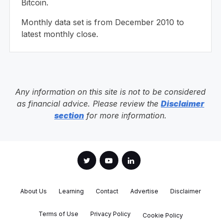
Bitcoin.
Monthly data set is from December 2010 to
latest monthly close.
Any information on this site is not to be considered
as financial advice. Please review the
Disclaimer
section
for more information.
About Us
Learning
Contact
Advertise
Disclaimer
Terms of Use
Privacy Policy
Cookie Policy