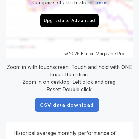
Compare all plan features
here
Upgrade to Advanced
© 2026 Bitcoin Magazine Pro.
Zoom in with touchscreen: Touch and hold with ONE
finger then drag.
Zoom in on desktop: Left click and drag.
Reset: Double click.
CSV data download
Historical average monthly performance of