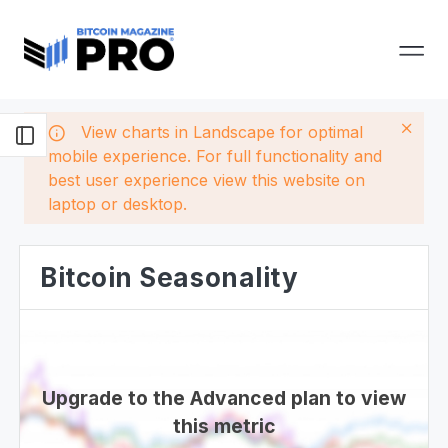
View charts in Landscape for optimal
mobile experience. For full functionality and
best user experience view this website on
laptop or desktop.
Bitcoin Seasonality
Upgrade to the Advanced plan to view
this metric