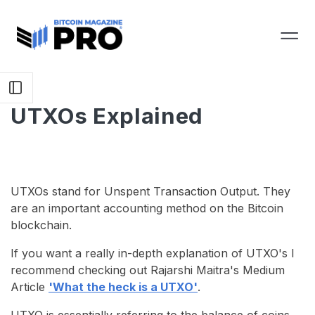
UTXOs Explained
UTXOs stand for Unspent Transaction Output. They
are an important accounting method on the Bitcoin
blockchain.
If you want a really in-depth explanation of UTXO's I
recommend checking out Rajarshi Maitra's Medium
Article
'What the heck is a UTXO'
.