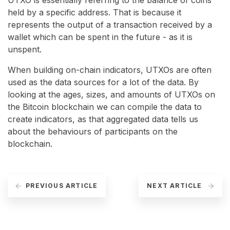
UTXO is essentially referring to the balance of coins
held by a specific address. That is because it
represents the output of a transaction received by a
wallet which can be spent in the future - as it is
unspent.
When building on-chain indicators, UTXOs are often
used as the data sources for a lot of the data. By
looking at the ages, sizes, and amounts of UTXOs on
the Bitcoin blockchain we can compile the data to
create indicators, as that aggregated data tells us
about the behaviours of participants on the
blockchain.
PREVIOUS ARTICLE
NEXT ARTICLE