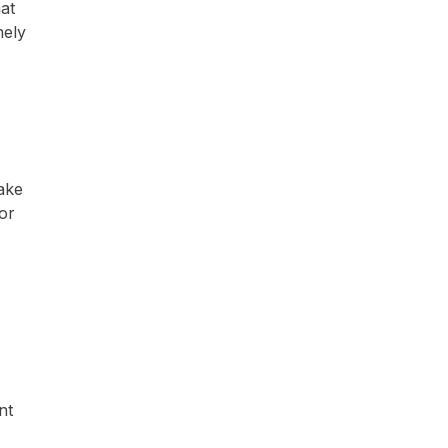
at
mely
make
 or
nt