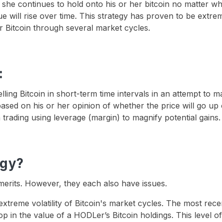
she continues to hold onto his or her bitcoin no matter wh
lue will rise over time. This strategy has proven to be extre
r Bitcoin through several market cycles.
:
lling Bitcoin in short-term time intervals in an attempt to 
based on his or her opinion of whether the price will go up
trading using leverage (margin) to magnify potential gains.
egy?
merits. However, they each also have issues.
reme volatility of Bitcoin's market cycles. The most rece
p in the value of a HODLer’s Bitcoin holdings. This level of