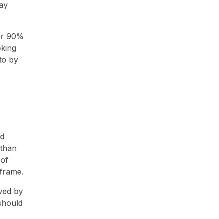
ay
ver 90%
oking
to by
nd
 than
 of
 frame.
eved by
 should