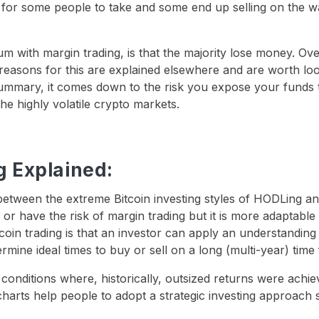
or some people to take and some end up selling on the w
um with margin trading, is that the majority lose money. O
 reasons for this are explained elsewhere and are worth lo
 summary, it comes down to the risk you expose your funds 
the highly volatile crypto markets.
g Explained:
t between the extreme Bitcoin investing styles of HODLing a
e or have the risk of margin trading but it is more adaptable
coin trading is that an investor can apply an understanding
mine ideal times to buy or sell on a long (multi-year) time
 conditions where, historically, outsized returns were achi
 charts help people to adopt a strategic investing approach