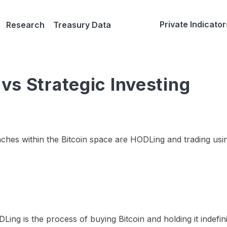
Private Indicator
Research
Treasury Data
vs Strategic Investing
hes within the Bitcoin space are HODLing and trading usi
Ling is the process of buying Bitcoin and holding it indefini