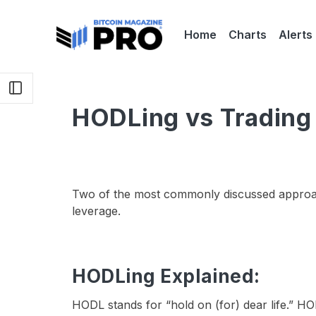
Home
Charts
Alerts
HODLing vs Trading 
Two of the most commonly discussed approac
leverage.
HODLing Explained:
HODL stands for “hold on (for) dear life.” HOD