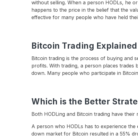
without selling. When a person HODLs, he or 
happens to the price in the belief that the va
effective for many people who have held thei
Bitcoin Trading Explained
Bitcoin trading is the process of buying and se
profits. With trading, a person places trades 
down. Many people who participate in Bitcoin 
Which is the Better Strat
Both HODLing and Bitcoin trading have their 
A person who HODLs has to experience the ext
down market for Bitcoin resulted in a 55% dro