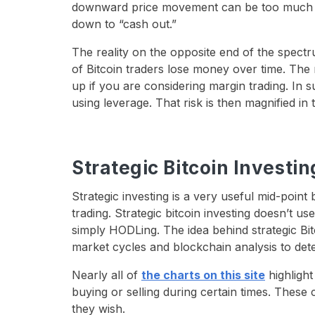
downward price movement can be too much f
down to “cash out.”
The reality on the opposite end of the spectr
of Bitcoin traders lose money over time. The
up if you are considering margin trading. In
using leverage. That risk is then magnified in 
Strategic Bitcoin Investin
Strategic investing is a very useful mid-poin
trading. Strategic bitcoin investing doesn’t us
simply HODLing. The idea behind strategic Bit
market cycles and blockchain analysis to deter
Nearly all of
the charts on this site
highlight
buying or selling during certain times. These
they wish.