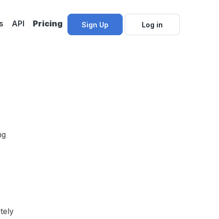
s
API
Pricing
Sign Up
Log in
ng
tely