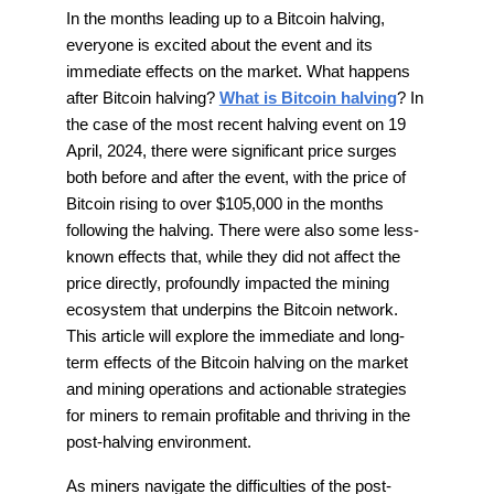
In the months leading up to a Bitcoin halving,
everyone is excited about the event and its
immediate effects on the market. What happens
after Bitcoin halving?
What is Bitcoin halving
? In
the case of the most recent halving event on 19
April, 2024, there were significant price surges
both before and after the event, with the price of
Bitcoin rising to over $105,000 in the months
following the halving. There were also some less-
known effects that, while they did not affect the
price directly, profoundly impacted the mining
ecosystem that underpins the Bitcoin network.
This article will explore the immediate and long-
term effects of the Bitcoin halving on the market
and mining operations and actionable strategies
for miners to remain profitable and thriving in the
post-halving environment.
As miners navigate the difficulties of the post-