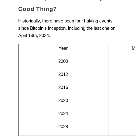
Good Thing?
Historically, there have been four halving events
since Bitcoin’s inception, including the last one on
April 19th, 2024.
Year
M
2009
2012
2016
2020
2024
2028