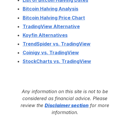
List of Bitcoin Halving Dates
Bitcoin Halving Analysis
Bitcoin Halving Price Chart
TradingView Alternative
Koyfin Alternatives
TrendSpider vs. TradingView
Coinigy vs. TradingView
StockCharts vs. TradingView
Any information on this site is not to be
considered as financial advice. Please
review the
Disclaimer section
for more
information.