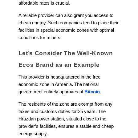
affordable rates is crucial.
A reliable provider can also grant you access to
cheap energy. Such companies tend to place their
facilities in special economic zones with optimal
conditions for miners.
Let’s Consider The Well-Known
Ecos Brand as an Example
This provider is headquartered in the free
economic zone in Armenia. The national
government entirely approves of
Bitcoin
.
The residents of the zone are exempt from any
taxes and customs duties for 25 years. The
Hrazdan power station, situated close to the
provider’s facilities, ensures a stable and cheap
energy supply.