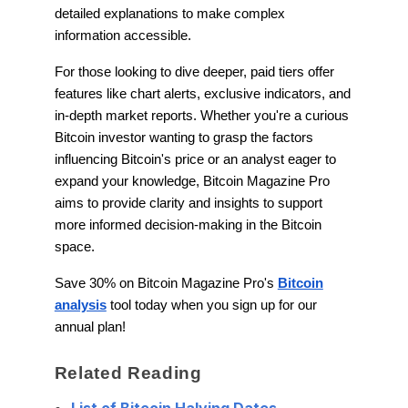
detailed explanations to make complex
information accessible.
For those looking to dive deeper, paid tiers offer
features like chart alerts, exclusive indicators, and
in-depth market reports. Whether you're a curious
Bitcoin investor wanting to grasp the factors
influencing Bitcoin's price or an analyst eager to
expand your knowledge, Bitcoin Magazine Pro
aims to provide clarity and insights to support
more informed decision-making in the Bitcoin
space.
Save 30% on Bitcoin Magazine Pro's
Bitcoin
analysis
tool today when you sign up for our
annual plan!
Related Reading