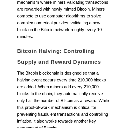
mechanism where miners validating transactions
are rewarded with newly minted Bitcoin. Miners
compete to use computer algorithms to solve
complex numerical puzzles, validating a new
block on the Bitcoin network roughly every 10
minutes.
Bitcoin Halving: Controlling
Supply and Reward Dynamics
The Bitcoin blockchain is designed so that a
halving event occurs every time 210,000 blocks
are added. When miners add every 210,000
blocks to the chain, they automatically receive
only half the number of Bitcoin as a reward. While
this proof-of-work mechanism is critical for
preventing fraudulent transactions and controlling
inflation, it also works towards another key
component of Bitcoin: