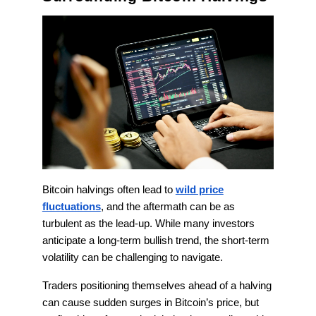
Bitcoin halvings often lead to
wild price
fluctuations
, and the aftermath can be as
turbulent as the lead-up. While many investors
anticipate a long-term bullish trend, the short-term
volatility can be challenging to navigate.
Traders positioning themselves ahead of a halving
can cause sudden surges in Bitcoin’s price, but