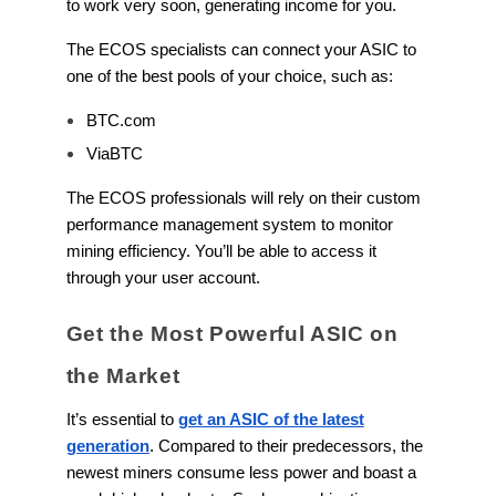
to work very soon, generating income for you.
The ECOS specialists can connect your ASIC to
one of the best pools of your choice, such as:
BTC.com
ViaBTC
The ECOS professionals will rely on their custom
performance management system to monitor
mining efficiency. You’ll be able to access it
through your user account.
Get the Most Powerful ASIC on
the Market
It’s essential to
get an ASIC of the latest
generation
. Compared to their predecessors, the
newest miners consume less power and boast a