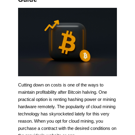
Cutting down on costs is one of the ways to
maintain profitability after Bitcoin halving. One
practical option is renting hashing power or mining
hardware remotely. The popularity of cloud mining
technology has skyrocketed lately for this very
reason. When you opt for cloud mining, you
purchase a contract with the desired conditions on