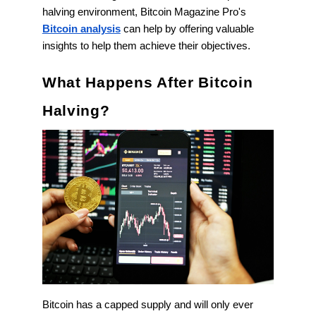
halving environment, Bitcoin Magazine Pro's
Bitcoin analysis
can help by offering valuable
insights to help them achieve their objectives.
What Happens After Bitcoin
Halving?
Bitcoin has a capped supply and will only ever