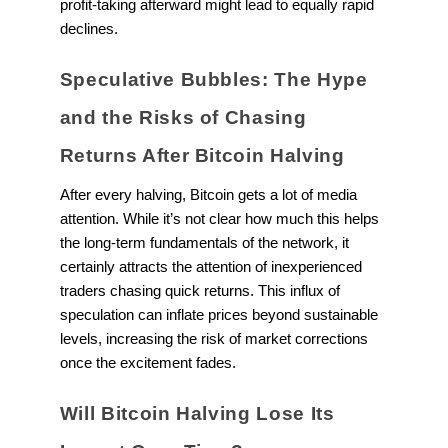
profit-taking afterward might lead to equally rapid
declines.
Speculative Bubbles: The Hype
and the Risks of Chasing
Returns After Bitcoin Halving
After every halving, Bitcoin gets a lot of media
attention. While it’s not clear how much this helps
the long-term fundamentals of the network, it
certainly attracts the attention of inexperienced
traders chasing quick returns. This influx of
speculation can inflate prices beyond sustainable
levels, increasing the risk of market corrections
once the excitement fades.
Will Bitcoin Halving Lose Its