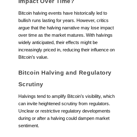
Impact Over Time?
Bitcoin halving events have historically led to
bullish runs lasting for years. However, critics
argue that the halving narrative may lose impact
over time as the market matures. With halvings
widely anticipated, their effects might be
increasingly priced in, reducing their influence on
Bitcoin’s value.
Bitcoin Halving and Regulatory
Scrutiny
Halvings tend to amplify Bitcoin’s visibility, which
can invite heightened scrutiny from regulators.
Unclear or restrictive regulatory developments
during or after a halving could dampen market
sentiment.