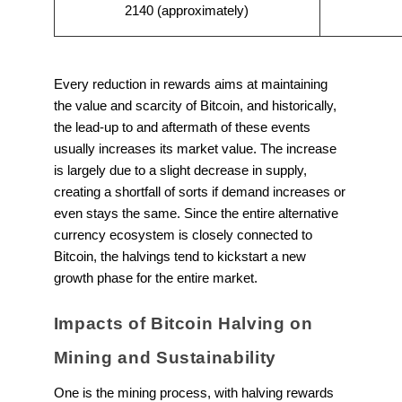
2140 (approximately)
Every reduction in rewards aims at maintaining
the value and scarcity of Bitcoin, and historically,
the lead-up to and aftermath of these events
usually increases its market value. The increase
is largely due to a slight decrease in supply,
creating a shortfall of sorts if demand increases or
even stays the same. Since the entire alternative
currency ecosystem is closely connected to
Bitcoin, the halvings tend to kickstart a new
growth phase for the entire market.
Impacts of Bitcoin Halving on
Mining and Sustainability
One is the mining process, with halving rewards