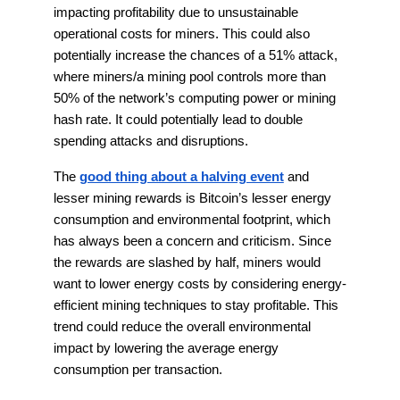
impacting profitability due to unsustainable
operational costs for miners. This could also
potentially increase the chances of a 51% attack,
where miners/a mining pool controls more than
50% of the network’s computing power or mining
hash rate. It could potentially lead to double
spending attacks and disruptions.
The
good thing about a halving event
and
lesser mining rewards is Bitcoin’s lesser energy
consumption and environmental footprint, which
has always been a concern and criticism. Since
the rewards are slashed by half, miners would
want to lower energy costs by considering energy-
efficient mining techniques to stay profitable. This
trend could reduce the overall environmental
impact by lowering the average energy
consumption per transaction.