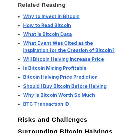
Related Reading
Why to Invest in Bitcoin
How to Read Bitcoin
What Is Bitcoin Data
What Event Was Cited as the
Inspiration for the Creation of Bitcoin?
Will Bitcoin Halving Increase Price
Is Bitcoin Mining Profitable
Bitcoin Halving Price Prediction
Should I Buy Bitcoin Before Halving
Why Is Bitcoin Worth So Much
BTC Transaction ID
Risks and Challenges
Surrounding Bitcoin Halvings