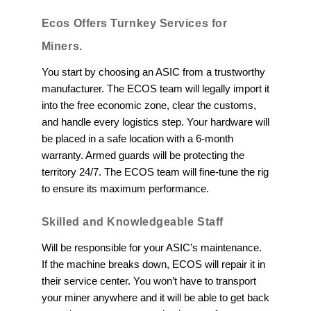
Ecos Offers Turnkey Services for
Miners.
You start by choosing an ASIC from a trustworthy
manufacturer. The ECOS team will legally import it
into the free economic zone, clear the customs,
and handle every logistics step. Your hardware will
be placed in a safe location with a 6-month
warranty. Armed guards will be protecting the
territory 24/7. The ECOS team will fine-tune the rig
to ensure its maximum performance.
Skilled and Knowledgeable Staff
Will be responsible for your ASIC’s maintenance.
If the machine breaks down, ECOS will repair it in
their service center. You won’t have to transport
your miner anywhere and it will be able to get back