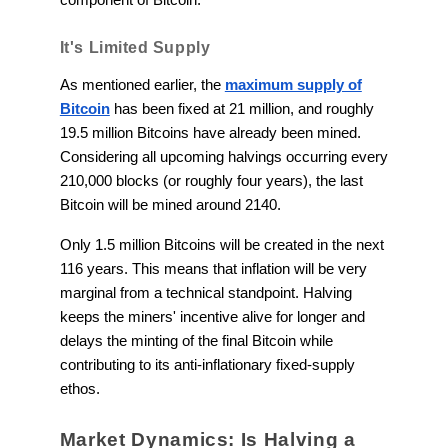
It's Limited Supply
As mentioned earlier, the
maximum supply of
Bitcoin
has been fixed at 21 million, and roughly
19.5 million Bitcoins have already been mined.
Considering all upcoming halvings occurring every
210,000 blocks (or roughly four years), the last
Bitcoin will be mined around 2140.
Only 1.5 million Bitcoins will be created in the next
116 years. This means that inflation will be very
marginal from a technical standpoint. Halving
keeps the miners' incentive alive for longer and
delays the minting of the final Bitcoin while
contributing to its anti-inflationary fixed-supply
ethos.
Market Dynamics: Is Halving a