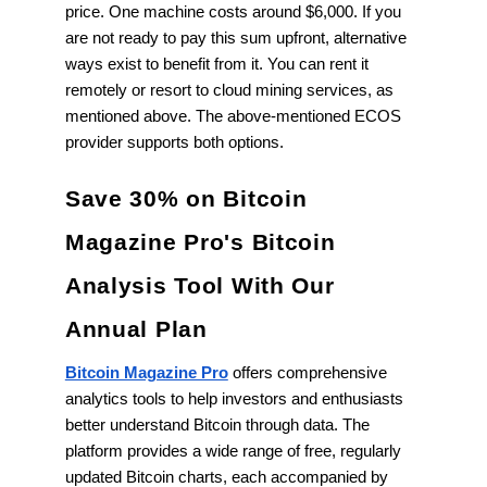
price. One machine costs around $6,000. If you
are not ready to pay this sum upfront, alternative
ways exist to benefit from it. You can rent it
remotely or resort to cloud mining services, as
mentioned above. The above-mentioned ECOS
provider supports both options.
Save 30% on Bitcoin
Magazine Pro's Bitcoin
Analysis Tool With Our
Annual Plan
Bitcoin Magazine Pro
offers comprehensive
analytics tools to help investors and enthusiasts
better understand Bitcoin through data. The
platform provides a wide range of free, regularly
updated Bitcoin charts, each accompanied by