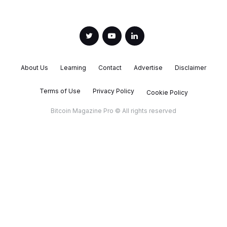
About Us
Learning
Contact
Advertise
Disclaimer
Terms of Use
Privacy Policy
Cookie Policy
Bitcoin Magazine Pro © All rights reserved