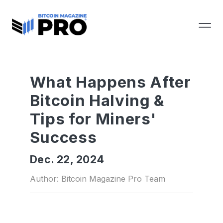
What Happens After
Bitcoin Halving &
Tips for Miners'
Success
Dec. 22, 2024
Author: Bitcoin Magazine Pro Team