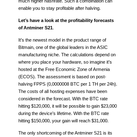
much higher hashrate. Such a combination can
enable you to stay profitable after halving.
Let’s have a look at the profitability forecasts
of Antminer S21
.
It’s the newest model in the product range of
Bitmain, one of the global leaders in the ASIC
manufacturing niche. The calculations depend on
where you place your hardware, so imagine it’s
hosted at the Free Economic Zone of Armenia
(ECOS). The assessment is based on post-
halving FPPS (0,0000008 BTC per 1 TH per 24h).
The costs of all hosting expenses have been
considered in the forecast. With the BTC rate
hitting $120,000, it will be possible to gain $23,000
during the device’s lifetime. With the BTC rate
hitting $150,000, your gain will reach $31,000.
The only shortcoming of the Antminer S21 is its