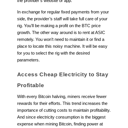
the provider’s website or app.
In exchange for regular fixed payments from your
side, the provider’s staff will take full care of your
rig. You’ll be making a profit on the BTC price
growth. The other way around is to rent at ASIC
remotely. You won’t need to maintain it or find a
place to locate this noisy machine. It will be easy
for you to select the rig with the desired
parameters.
Access Cheap Electricity to Stay
Profitable
With every Bitcoin halving, miners receive fewer
rewards for their efforts. This trend increases the
importance of cutting costs to maintain profitability.
And since electricity consumption is the biggest
expense when mining Bitcoin, finding power at