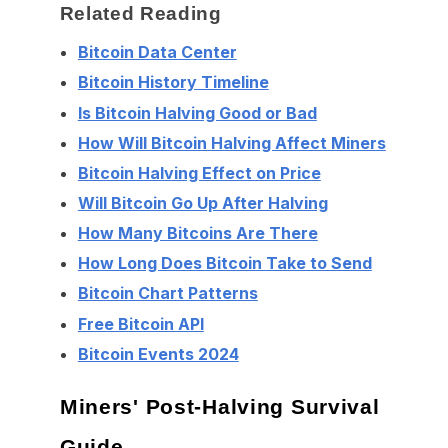
Related Reading
Bitcoin Data Center
Bitcoin History Timeline
Is Bitcoin Halving Good or Bad
How Will Bitcoin Halving Affect Miners
Bitcoin Halving Effect on Price
Will Bitcoin Go Up After Halving
How Many Bitcoins Are There
How Long Does Bitcoin Take to Send
Bitcoin Chart Patterns
Free Bitcoin API
Bitcoin Events 2024
Miners' Post-Halving Survival
Guide