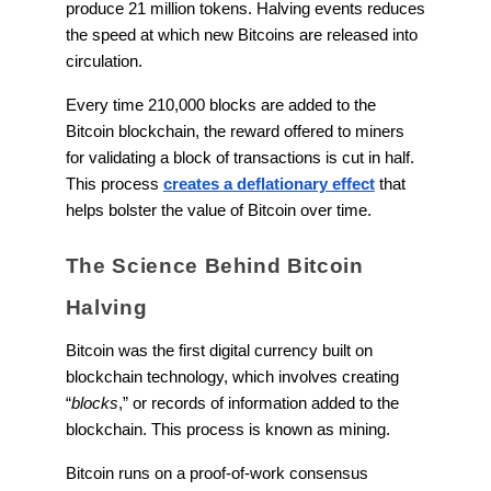
produce 21 million tokens. Halving events reduces
the speed at which new Bitcoins are released into
circulation.
Every time 210,000 blocks are added to the
Bitcoin blockchain, the reward offered to miners
for validating a block of transactions is cut in half.
This process
creates a deflationary effect
that
helps bolster the value of Bitcoin over time.
The Science Behind Bitcoin
Halving
Bitcoin was the first digital currency built on
blockchain technology, which involves creating
“
blocks
,” or records of information added to the
blockchain. This process is known as mining.
Bitcoin runs on a proof-of-work consensus