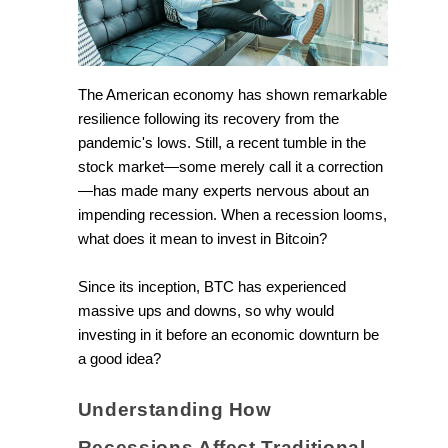
The American economy has shown remarkable
resilience following its recovery from the
pandemic's lows. Still, a recent tumble in the
stock market—some merely call it a correction
—has made many experts nervous about an
impending recession. When a recession looms,
what does it mean to invest in Bitcoin?
Since its inception, BTC has experienced
massive ups and downs, so why would
investing in it before an economic downturn be
a good idea?
Understanding How
Recessions Affect Traditional