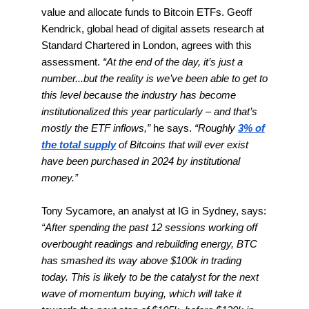
value and allocate funds to Bitcoin ETFs. Geoff
Kendrick, global head of digital assets research at
Standard Chartered in London, agrees with this
assessment.
“At the end of the day, it’s just a
number...but the reality is we’ve been able to get to
this level because the industry has become
institutionalized this year particularly – and that’s
mostly the ETF inflows,”
he says.
“Roughly
3% of
the total supply
of Bitcoins that will ever exist
have been purchased in 2024 by institutional
money.”
Tony Sycamore, an analyst at IG in Sydney, says:
“After spending the past 12 sessions working off
overbought readings and rebuilding energy, BTC
has smashed its way above $100k in trading
today. This is likely to be the catalyst for the next
wave of momentum buying, which will take it