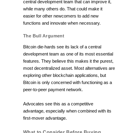
central development team that can improve it,
while many others do. That could make it
easier for other newcomers to add new
functions and innovate when necessary.
The Bull Argument
Bitcoin die-hards see its lack of a central
development team as one of its most essential
features. They believe this makes it the purest,
most decentralized asset. Most alternatives are
exploring other blockchain applications, but
Bitcoin is only concerned with functioning as a
peer-to-peer payment network.
Advocates see this as a competitive
advantage, especially when combined with its
first-mover advantage.
What to Consider Before Buying