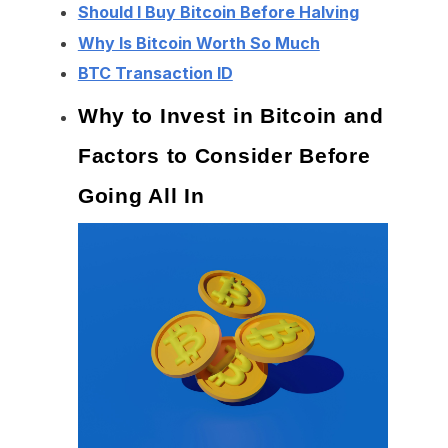
Should I Buy Bitcoin Before Halving
Why Is Bitcoin Worth So Much
BTC Transaction ID
Why to Invest in Bitcoin and
Factors to Consider Before
Going All In