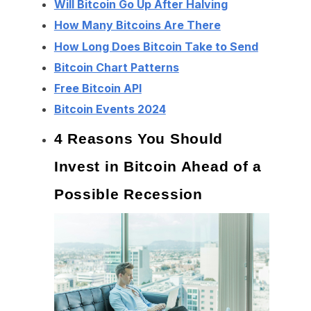
Will Bitcoin Go Up After Halving
How Many Bitcoins Are There
How Long Does Bitcoin Take to Send
Bitcoin Chart Patterns
Free Bitcoin API
Bitcoin Events 2024
4 Reasons You Should
Invest in Bitcoin Ahead of a
Possible Recession