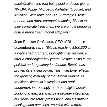
capitalization, the rest being gold and tech giants
NVIDIA, Apple, Microsoft, Alphabet (Google), and
Amazon. With talks of a U.S. Strategic Bitcoin
reserve and more companies adding Bitcoin to
their corporate treasuries, we are on the precipice
of true mainstream global adoption.”
Jean-Baptiste Graftieaux, CEO of Bitstamp in
Luxembourg, says,
“Bitcoin reaching $100,000 is
a watershed moment, highlighting its resilience
after a challenging few years. Despite shifts in the
political and regulatory landscape, Bitcoin has
proven its staying power. This milestone reflects
the growing maturity of the Bitcoin market, as
traditional financial institutions and retail
customers increasingly embrace digital assets.
Looking ahead, we anticipate broader integration
of Bitcoin into retail, professional and institutional
holdings and pensions, coupled with a more