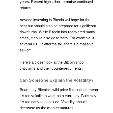
years. Recent highs don't promise continued
returns.
Anyone investing in Bitcoin will hope for the
best but should also be prepared for significant
downturns. While Bitcoin has recovered many
times, it could also go to zero. For example, if
several BTC platforms fail, there's a massive
sell-off.
Here’s a closer look at the Bitcoin's top
criticisms and their counterarguments:
Can Someone Explain the Volatility?
Bears say Bitcoin's wild price fluctuations mean
it's too volatile to work as a currency. Bulls say
it's too early to conclude. Volatility should
decrease as the market matures.