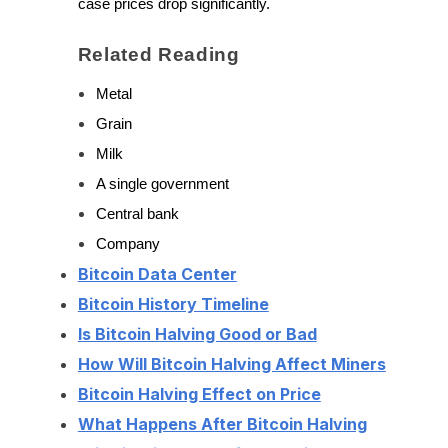
case prices drop significantly.
Related Reading
Metal
Grain
Milk
A single government
Central bank
Company
Bitcoin Data Center
Bitcoin History Timeline
Is Bitcoin Halving Good or Bad
How Will Bitcoin Halving Affect Miners
Bitcoin Halving Effect on Price
What Happens After Bitcoin Halving