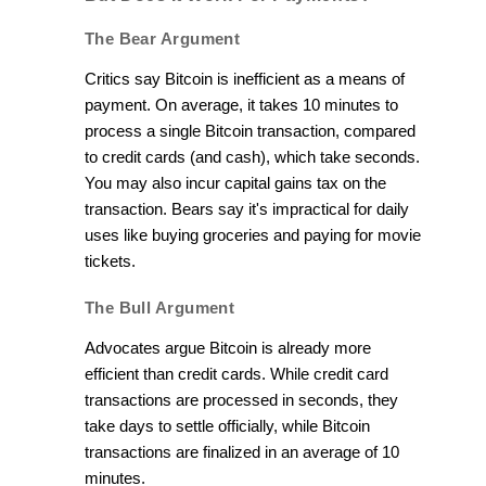
The Bear Argument
Critics say Bitcoin is inefficient as a means of
payment. On average, it takes 10 minutes to
process a single Bitcoin transaction, compared
to credit cards (and cash), which take seconds.
You may also incur capital gains tax on the
transaction. Bears say it's impractical for daily
uses like buying groceries and paying for movie
tickets.
The Bull Argument
Advocates argue Bitcoin is already more
efficient than credit cards. While credit card
transactions are processed in seconds, they
take days to settle officially, while Bitcoin
transactions are finalized in an average of 10
minutes.