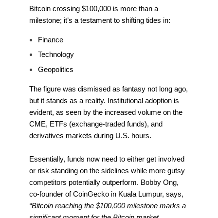
Bitcoin crossing $100,000 is more than a
milestone; it’s a testament to shifting tides in:
Finance
Technology
Geopolitics
The figure was dismissed as fantasy not long ago,
but it stands as a reality. Institutional adoption is
evident, as seen by the increased volume on the
CME, ETFs (exchange-traded funds), and
derivatives markets during U.S. hours.
Essentially, funds now need to either get involved
or risk standing on the sidelines while more gutsy
competitors potentially outperform. Bobby Ong,
co-founder of CoinGecko in Kuala Lumpur, says,
“Bitcoin reaching the $100,000 milestone marks a
significant moment for the Bitcoin market,