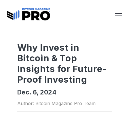
Why Invest in
Bitcoin & Top
Insights for Future-
Proof Investing
Dec. 6, 2024
Author: Bitcoin Magazine Pro Team