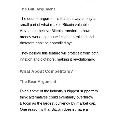
The Bull Argument
The counterargument is that scarcity is only a
small part of what makes Bitcoin valuable.
Advocates believe Bitcoin transforms how
money works because it's decentralized and
therefore can't be controlled by:
They believe this feature will protect it from both
inflation and dictators, making it revolutionary.
What About Competitors?
The Bear Argument
Even some of the industry's biggest supporters
think alternatives could eventually overthrow
Bitcoin as the largest currency by market cap.
One reason is that Bitcoin doesn't have a