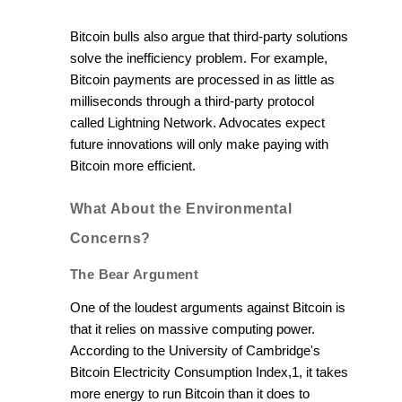
Bitcoin bulls also argue that third-party solutions
solve the inefficiency problem. For example,
Bitcoin payments are processed in as little as
milliseconds through a third-party protocol
called Lightning Network. Advocates expect
future innovations will only make paying with
Bitcoin more efficient.
What About the Environmental
Concerns?
The Bear Argument
One of the loudest arguments against Bitcoin is
that it relies on massive computing power.
According to the University of Cambridge's
Bitcoin Electricity Consumption Index,1, it takes
more energy to run Bitcoin than it does to