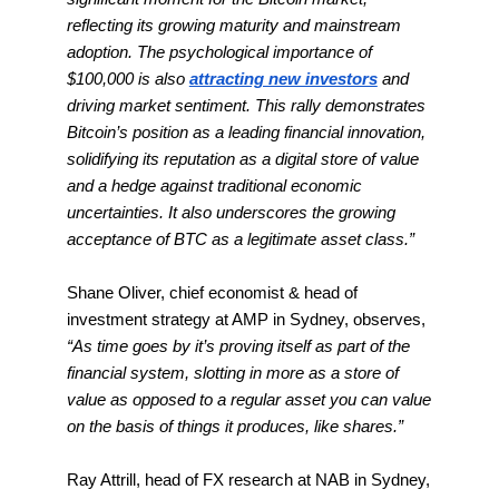
reflecting its growing maturity and mainstream
adoption. The psychological importance of
$100,000 is also
attracting new investors
and
driving market sentiment. This rally demonstrates
Bitcoin’s position as a leading financial innovation,
solidifying its reputation as a digital store of value
and a hedge against traditional economic
uncertainties. It also underscores the growing
acceptance of BTC as a legitimate asset class.”
Shane Oliver, chief economist & head of
investment strategy at AMP in Sydney, observes,
“As time goes by it’s proving itself as part of the
financial system, slotting in more as a store of
value as opposed to a regular asset you can value
on the basis of things it produces, like shares.”
Ray Attrill, head of FX research at NAB in Sydney,