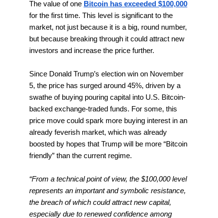
The value of one
Bitcoin has exceeded $100,000
for the first time. This level is significant to the
market, not just because it is a big, round number,
but because breaking through it could attract new
investors and increase the price further.
Since Donald Trump’s election win on November
5, the price has surged around 45%, driven by a
swathe of buying pouring capital into U.S. Bitcoin-
backed exchange-traded funds. For some, this
price move could spark more buying interest in an
already feverish market, which was already
boosted by hopes that Trump will be more “Bitcoin
friendly” than the current regime.
“From a technical point of view, the $100,000 level
represents an important and symbolic resistance,
the breach of which could attract new capital,
especially due to renewed confidence among