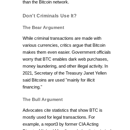
than the Bitcoin network.
Don't Criminals Use It?
The Bear Argument
While criminal transactions are made with
various currencies, critics argue that Bitcoin
makes them even easier. Government officials
worry that BTC enables dark web purchases,
money laundering, and other illegal activity. In
2021, Secretary of the Treasury Janet Yellen
said Bitcoins are used "mainly for illicit
financing."
The Bull Argument
Advocates cite statistics that show BTC is
mostly used for legal transactions. For
example, a report3 by former CIA Acting