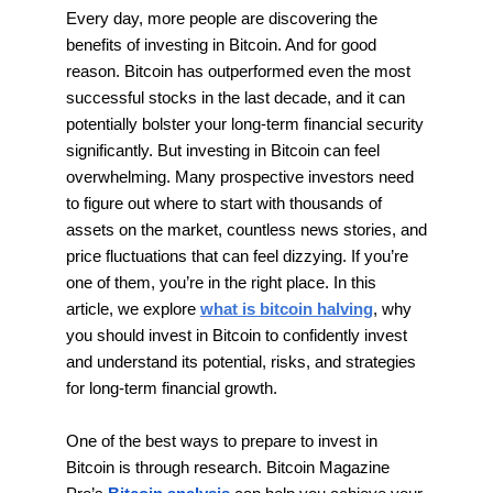
Every day, more people are discovering the
benefits of investing in Bitcoin. And for good
reason. Bitcoin has outperformed even the most
successful stocks in the last decade, and it can
potentially bolster your long-term financial security
significantly. But investing in Bitcoin can feel
overwhelming. Many prospective investors need
to figure out where to start with thousands of
assets on the market, countless news stories, and
price fluctuations that can feel dizzying. If you’re
one of them, you’re in the right place. In this
article, we explore
what is bitcoin halving
, why
you should invest in Bitcoin to confidently invest
and understand its potential, risks, and strategies
for long-term financial growth.
One of the best ways to prepare to invest in
Bitcoin is through research. Bitcoin Magazine