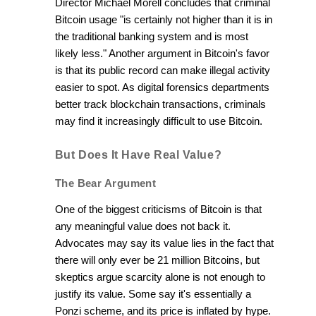
Director Michael Morell concludes that criminal
Bitcoin usage "is certainly not higher than it is in
the traditional banking system and is most
likely less." Another argument in Bitcoin's favor
is that its public record can make illegal activity
easier to spot. As digital forensics departments
better track blockchain transactions, criminals
may find it increasingly difficult to use Bitcoin.
But Does It Have Real Value?
The Bear Argument
One of the biggest criticisms of Bitcoin is that
any meaningful value does not back it.
Advocates may say its value lies in the fact that
there will only ever be 21 million Bitcoins, but
skeptics argue scarcity alone is not enough to
justify its value. Some say it's essentially a
Ponzi scheme, and its price is inflated by hype.