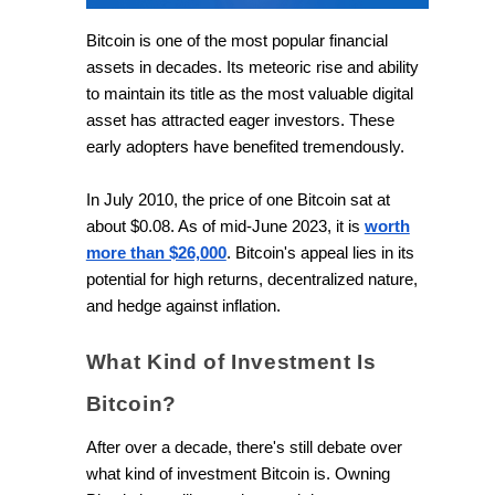
Bitcoin is one of the most popular financial
assets in decades. Its meteoric rise and ability
to maintain its title as the most valuable digital
asset has attracted eager investors. These
early adopters have benefited tremendously.
In July 2010, the price of one Bitcoin sat at
about $0.08. As of mid-June 2023, it is
worth
more than $26,000
. Bitcoin's appeal lies in its
potential for high returns, decentralized nature,
and hedge against inflation.
What Kind of Investment Is
Bitcoin?
After over a decade, there's still debate over
what kind of investment Bitcoin is. Owning