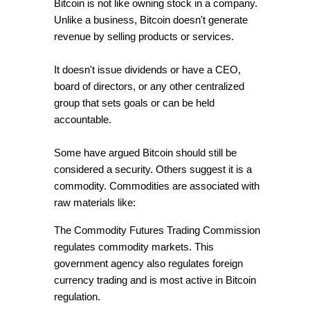
Bitcoin is not like owning stock in a company.
Unlike a business, Bitcoin doesn't generate
revenue by selling products or services.
It doesn't issue dividends or have a CEO,
board of directors, or any other centralized
group that sets goals or can be held
accountable.
Some have argued Bitcoin should still be
considered a security. Others suggest it is a
commodity. Commodities are associated with
raw materials like:
The Commodity Futures Trading Commission
regulates commodity markets. This
government agency also regulates foreign
currency trading and is most active in Bitcoin
regulation.