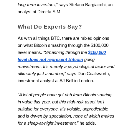
long-term investors,”
says Stefano Bargiacchi, an
analyst at Directa SIM.
What Do Experts Say?
As with all things BTC, there are mixed opinions
on what Bitcoin smashing through the $100,000
level means.
“Smashing through the
$100,000
level does not represent Bitcoin
going
mainstream. It’s merely a psychological factor and
ultimately just a number,”
says Dan Coatsworth,
investment analyst at AJ Bell in London.
“A lot of people have got rich from Bitcoin soaring
in value this year, but this high-risk asset isn’t
suitable for everyone. It’s volatile, unpredictable
and is driven by speculation, none of which makes
for a sleep-at-night investment,”
he adds.