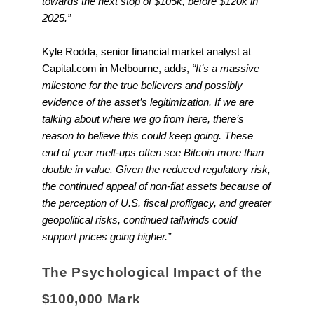
towards the next stop of $105k, before $120k in
2025.”
Kyle Rodda, senior financial market analyst at
Capital.com in Melbourne, adds,
“It’s a massive
milestone for the true believers and possibly
evidence of the asset’s legitimization. If we are
talking about where we go from here, there’s
reason to believe this could keep going. These
end of year melt-ups often see Bitcoin more than
double in value. Given the reduced regulatory risk,
the continued appeal of non-fiat assets because of
the perception of U.S. fiscal profligacy, and greater
geopolitical risks, continued tailwinds could
support prices going higher.”
The Psychological Impact of the
$100,000 Mark