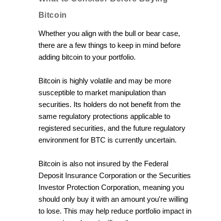
Bitcoin
Whether you align with the bull or bear case,
there are a few things to keep in mind before
adding bitcoin to your portfolio.
Bitcoin is highly volatile and may be more
susceptible to market manipulation than
securities. Its holders do not benefit from the
same regulatory protections applicable to
registered securities, and the future regulatory
environment for BTC is currently uncertain.
Bitcoin is also not insured by the Federal
Deposit Insurance Corporation or the Securities
Investor Protection Corporation, meaning you
should only buy it with an amount you're willing
to lose. This may help reduce portfolio impact in