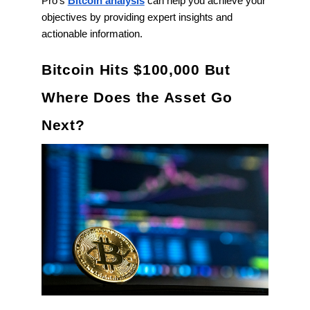
Pro’s
Bitcoin analysis
can help you achieve your
objectives by providing expert insights and
actionable information.
Bitcoin Hits $100,000 But
Where Does the Asset Go
Next?