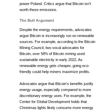
power Poland. Critics argue that Bitcoin isn't
worth these emissions.
The Bull Argument
Despite the energy requirements, advocates
argue Bitcoin is increasingly run on renewable
sources. For example, according to the Bitcoin
Mining Council, two vocal advocates for
Bitcoin, over 58% of Bitcoin mining used
sustainable electricity in early 2022. As
renewable energy gets cheaper, going eco-
friendly could help miners maximize profits.
Advocates argue that Bitcoin's benefits justify
energy usage, especially compared to more
discretionary energy uses. For example, the
Center for Global Development holds that
Christmas lights likely consume more energy