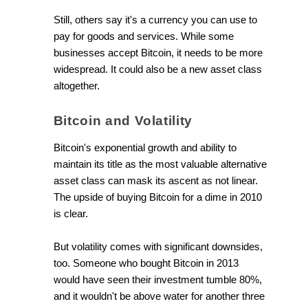
Still, others say it's a currency you can use to
pay for goods and services. While some
businesses accept Bitcoin, it needs to be more
widespread. It could also be a new asset class
altogether.
Bitcoin and Volatility
Bitcoin's exponential growth and ability to
maintain its title as the most valuable alternative
asset class can mask its ascent as not linear.
The upside of buying Bitcoin for a dime in 2010
is clear.
But volatility comes with significant downsides,
too. Someone who bought Bitcoin in 2013
would have seen their investment tumble 80%,
and it wouldn't be above water for another three