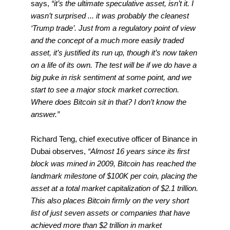
says,
“it’s the ultimate speculative asset, isn’t it. I
wasn’t surprised ... it was probably the cleanest
‘Trump trade’. Just from a regulatory point of view
and the concept of a much more easily traded
asset, it’s justified its run up, though it’s now taken
on a life of its own. The test will be if we do have a
big puke in risk sentiment at some point, and we
start to see a major stock market correction.
Where does Bitcoin sit in that? I don’t know the
answer.”
Richard Teng, chief executive officer of Binance in
Dubai observes,
“Almost 16 years since its first
block was mined in 2009, Bitcoin has reached the
landmark milestone of $100K per coin, placing the
asset at a total market capitalization of $2.1 trillion.
This also places Bitcoin firmly on the very short
list of just seven assets or companies that have
achieved more than $2 trillion in market