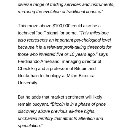
diverse range of trading services and instruments,
mirroring the evolution of traditional finance.”
This move above $100,000 could also be a
technical “sell” signal for some.
“This milestone
also represents an important psychological level
because it is a relevant profit-taking threshold for
those who invested five or 10 years ago,”
says
Ferdinando Ametrano, managing director of
CheckSig and a professor of Bitcoin and
blockchain technology at Milan-Bicocca
University.
But he adds that market sentiment will likely
remain buoyant,
“Bitcoin is in a phase of price
discovery above previous all-time highs,
uncharted territory that attracts attention and
speculation.”