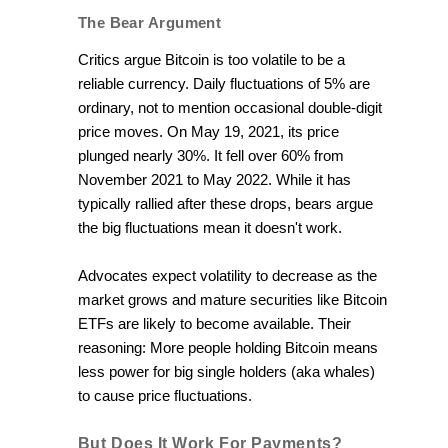
The Bear Argument
Critics argue Bitcoin is too volatile to be a
reliable currency. Daily fluctuations of 5% are
ordinary, not to mention occasional double-digit
price moves. On May 19, 2021, its price
plunged nearly 30%. It fell over 60% from
November 2021 to May 2022. While it has
typically rallied after these drops, bears argue
the big fluctuations mean it doesn't work.
Advocates expect volatility to decrease as the
market grows and mature securities like Bitcoin
ETFs are likely to become available. Their
reasoning: More people holding Bitcoin means
less power for big single holders (aka whales)
to cause price fluctuations.
But Does It Work For Payments?