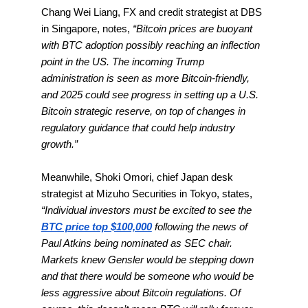
Chang Wei Liang, FX and credit strategist at DBS
in Singapore, notes,
“Bitcoin prices are buoyant
with BTC adoption possibly reaching an inflection
point in the US. The incoming Trump
administration is seen as more Bitcoin-friendly,
and 2025 could see progress in setting up a U.S.
Bitcoin strategic reserve, on top of changes in
regulatory guidance that could help industry
growth.”
Meanwhile, Shoki Omori, chief Japan desk
strategist at Mizuho Securities in Tokyo, states,
“Individual investors must be excited to see the
BTC price top $100,000
following the news of
Paul Atkins being nominated as SEC chair.
Markets knew Gensler would be stepping down
and that there would be someone who would be
less aggressive about Bitcoin regulations. Of