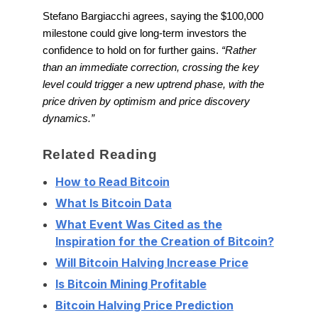
Stefano Bargiacchi agrees, saying the $100,000
milestone could give long-term investors the
confidence to hold on for further gains.
“Rather
than an immediate correction, crossing the key
level could trigger a new uptrend phase, with the
price driven by optimism and price discovery
dynamics.”
Related Reading
How to Read Bitcoin
What Is Bitcoin Data
What Event Was Cited as the
Inspiration for the Creation of Bitcoin?
Will Bitcoin Halving Increase Price
Is Bitcoin Mining Profitable
Bitcoin Halving Price Prediction