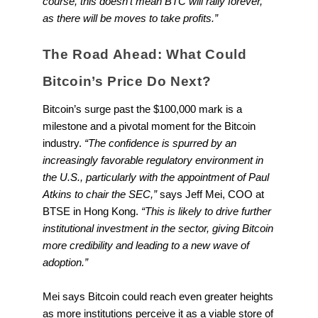
course, this doesn’t mean BTC will rally forever,
as there will be moves to take profits.”
The Road Ahead: What Could
Bitcoin’s Price Do Next?
Bitcoin’s surge past the $100,000 mark is a
milestone and a pivotal moment for the Bitcoin
industry.
“The confidence is spurred by an
increasingly favorable regulatory environment in
the U.S., particularly with the appointment of Paul
Atkins to chair the SEC,”
says Jeff Mei, COO at
BTSE in Hong Kong.
“This is likely to drive further
institutional investment in the sector, giving Bitcoin
more credibility and leading to a new wave of
adoption.”
Mei says Bitcoin could reach even greater heights
as more institutions perceive it as a viable store of