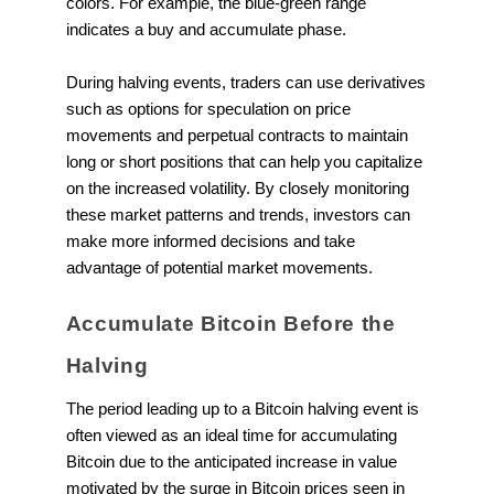
colors. For example, the blue-green range
indicates a buy and accumulate phase.
During halving events, traders can use derivatives
such as options for speculation on price
movements and perpetual contracts to maintain
long or short positions that can help you capitalize
on the increased volatility. By closely monitoring
these market patterns and trends, investors can
make more informed decisions and take
advantage of potential market movements.
Accumulate Bitcoin Before the
Halving
The period leading up to a Bitcoin halving event is
often viewed as an ideal time for accumulating
Bitcoin due to the anticipated increase in value
motivated by the surge in Bitcoin prices seen in