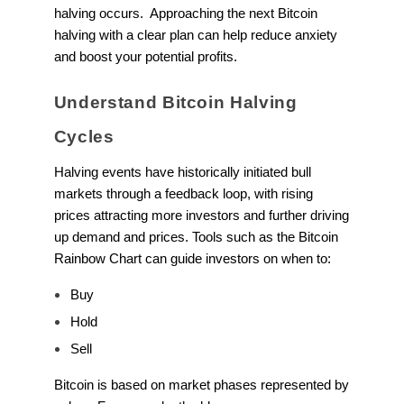
halving occurs. Approaching the next Bitcoin
halving with a clear plan can help reduce anxiety
and boost your potential profits.
Understand Bitcoin Halving
Cycles
Halving events have historically initiated bull
markets through a feedback loop, with rising
prices attracting more investors and further driving
up demand and prices. Tools such as the Bitcoin
Rainbow Chart can guide investors on when to:
Buy
Hold
Sell
Bitcoin is based on market phases represented by