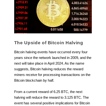
The Upside of Bitcoin Halving
Bitcoin halving events have occurred every four
years since the network launched in 2009, and the
next will take place in April 2024. As the name
suggests, Bitcoin halving reduces the reward
miners receive for processing transactions on the
Bitcoin blockchain by half.
From a current reward of 6.25 BTC, the next
halving will reduce the reward to 3.125 BTC. The
event has several positive implications for Bitcoin