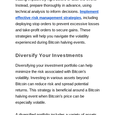
Instead, prepare thoroughly in advance, using
technical analysis to inform decisions.
Implement
effective risk management strategies
, including
deploying stop orders to prevent excessive losses
and take-profit orders to secure gains. These
strategies will help you navigate the volatility
experienced during Bitcoin halving events.
Diversify Your Investments
Diversifying your investment portfolio can help
minimize the risk associated with Bitcoin’s
volatility. Investing in various assets beyond
Bitcoin can reduce risk and spread potential
returns. This strategy is beneficial around a Bitcoin
halving event when Bitcoin’s price can be
especially volatile.
A diversified portfolio includes a variety of assets