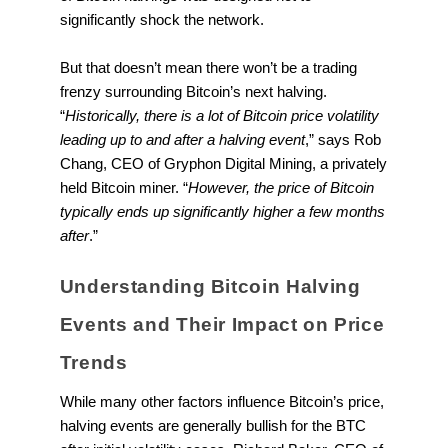
significantly shock the network.
But that doesn’t mean there won’t be a trading
frenzy surrounding Bitcoin’s next halving.
“
Historically, there is a lot of Bitcoin price volatility
leading up to and after a halving event
,” says Rob
Chang, CEO of Gryphon Digital Mining, a privately
held Bitcoin miner. “
However, the price of Bitcoin
typically ends up significantly higher a few months
after
.”
Understanding Bitcoin Halving
Events and Their Impact on Price
Trends
While many other factors influence Bitcoin’s price,
halving events are generally bullish for the BTC