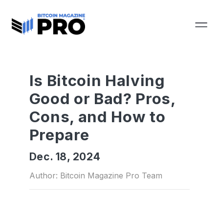
Is Bitcoin Halving
Good or Bad? Pros,
Cons, and How to
Prepare
Dec. 18, 2024
Author: Bitcoin Magazine Pro Team