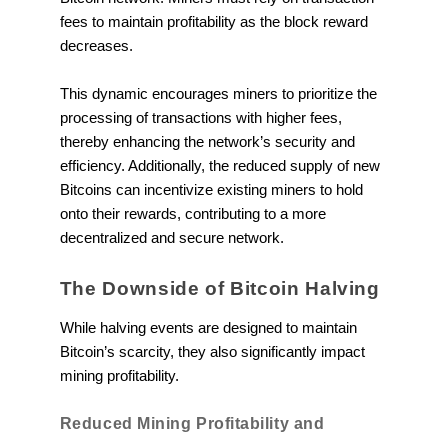
fees to maintain profitability as the block reward
decreases.
This dynamic encourages miners to prioritize the
processing of transactions with higher fees,
thereby enhancing the network’s security and
efficiency. Additionally, the reduced supply of new
Bitcoins can incentivize existing miners to hold
onto their rewards, contributing to a more
decentralized and secure network.
The Downside of Bitcoin Halving
While halving events are designed to maintain
Bitcoin’s scarcity, they also significantly impact
mining profitability.
Reduced Mining Profitability and