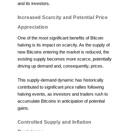
and its investors.
Increased Scarcity and Potential Price
Appreciation
One of the most significant benefits of Bitcoin
halving is its impact on scarcity. As the supply of
new Bitcoins entering the market is reduced, the
existing supply becomes more scarce, potentially
driving up demand and, consequently, prices.
This supply-demand dynamic has historically
contributed to significant price rallies following
halving events, as investors and traders rush to
accumulate Bitcoins in anticipation of potential
gains.
Controlled Supply and Inflation