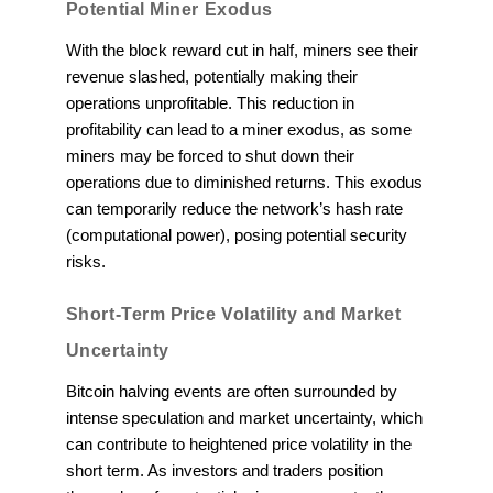
Potential Miner Exodus
With the block reward cut in half, miners see their
revenue slashed, potentially making their
operations unprofitable. This reduction in
profitability can lead to a miner exodus, as some
miners may be forced to shut down their
operations due to diminished returns. This exodus
can temporarily reduce the network’s hash rate
(computational power), posing potential security
risks.
Short-Term Price Volatility and Market
Uncertainty
Bitcoin halving events are often surrounded by
intense speculation and market uncertainty, which
can contribute to heightened price volatility in the
short term. As investors and traders position