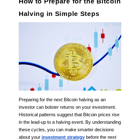
How to Prepare for the Bitcoin
Halving in Simple Steps
Preparing for the next Bitcoin halving as an
investor can bolster returns on your investment.
Historical patterns suggest that Bitcoin prices rise
in the lead-up to a halving event. By understanding
these cycles, you can make smarter decisions
about your
investment strategy
before the next