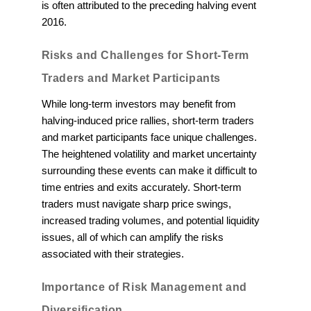
is often attributed to the preceding halving event
2016.
Risks and Challenges for Short-Term
Traders and Market Participants
While long-term investors may benefit from
halving-induced price rallies, short-term traders
and market participants face unique challenges.
The heightened volatility and market uncertainty
surrounding these events can make it difficult to
time entries and exits accurately. Short-term
traders must navigate sharp price swings,
increased trading volumes, and potential liquidity
issues, all of which can amplify the risks
associated with their strategies.
Importance of Risk Management and
Diversification