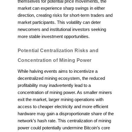
themselves for potential price movements, the
market can experience sharp swings in either
direction, creating risks for short-term traders and
market participants. This volatility can deter
newcomers and institutional investors seeking
more stable investment opportunities.
Potential Centralization Risks and
Concentration of Mining Power
While halving events aims to incentivize a
decentralized mining ecosystem, the reduced
profitability may inadvertently lead to a
concentration of mining power. As smaller miners
exit the market, larger mining operations with
access to cheaper electricity and more efficient
hardware may gain a disproportionate share of the
network’s hash rate. This centralization of mining
power could potentially undermine Bitcoin’s core