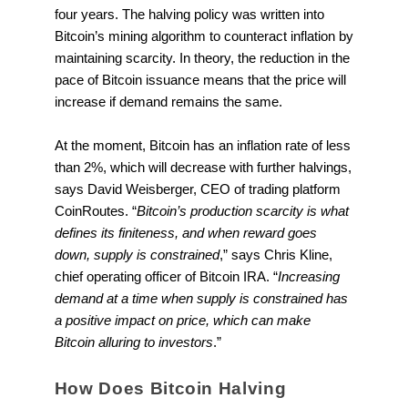
four years. The halving policy was written into
Bitcoin’s mining algorithm to counteract inflation by
maintaining scarcity. In theory, the reduction in the
pace of Bitcoin issuance means that the price will
increase if demand remains the same.
At the moment, Bitcoin has an inflation rate of less
than 2%, which will decrease with further halvings,
says David Weisberger, CEO of trading platform
CoinRoutes. “
Bitcoin’s production scarcity is what
defines its finiteness, and when reward goes
down, supply is constrained
,” says Chris Kline,
chief operating officer of Bitcoin IRA. “
Increasing
demand at a time when supply is constrained has
a positive impact on price, which can make
Bitcoin alluring to investors
.”
How Does Bitcoin Halving