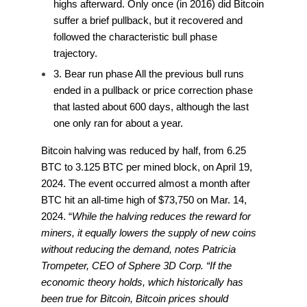
highs afterward. Only once (in 2016) did Bitcoin
suffer a brief pullback, but it recovered and
followed the characteristic bull phase
trajectory.
3. Bear run phase All the previous bull runs
ended in a pullback or price correction phase
that lasted about 600 days, although the last
one only ran for about a year.
Bitcoin halving was reduced by half, from 6.25
BTC to 3.125 BTC per mined block, on April 19,
2024. The event occurred almost a month after
BTC hit an all-time high of $73,750 on Mar. 14,
2024. “
While the halving reduces the reward for
miners, it equally lowers the supply of new coins
without reducing the demand, notes Patricia
Trompeter, CEO of Sphere 3D Corp. “If the
economic theory holds, which historically has
been true for Bitcoin, Bitcoin prices should