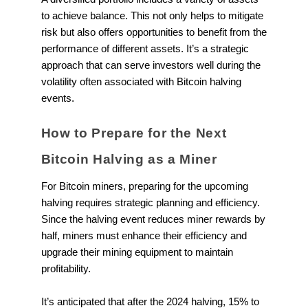
to achieve balance. This not only helps to mitigate
risk but also offers opportunities to benefit from the
performance of different assets. It’s a strategic
approach that can serve investors well during the
volatility often associated with Bitcoin halving
events.
How to Prepare for the Next
Bitcoin Halving as a Miner
For Bitcoin miners, preparing for the upcoming
halving requires strategic planning and efficiency.
Since the halving event reduces miner rewards by
half, miners must enhance their efficiency and
upgrade their mining equipment to maintain
profitability.
It’s anticipated that after the 2024 halving, 15% to