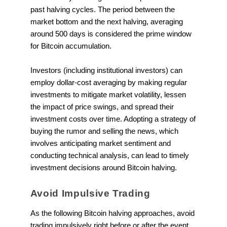
past halving cycles. The period between the
market bottom and the next halving, averaging
around 500 days is considered the prime window
for Bitcoin accumulation.
Investors (including institutional investors) can
employ dollar-cost averaging by making regular
investments to mitigate market volatility, lessen
the impact of price swings, and spread their
investment costs over time. Adopting a strategy of
buying the rumor and selling the news, which
involves anticipating market sentiment and
conducting technical analysis, can lead to timely
investment decisions around Bitcoin halving.
Avoid Impulsive Trading
As the following Bitcoin halving approaches, avoid
trading impulsively right before or after the event.