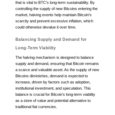
that is vital to BTC’s long-term sustainability. By
controlling the supply of new Bitcoins entering the
market, halving events help maintain Bitcoin’s
scarcity and prevent excessive inflation, which
could otherwise devalue it over time.
Balancing Supply and Demand for
Long-Term Viability
The halving mechanism is designed to balance
supply and demand, ensuring that Bitcoin remains
a scarce and valuable asset. As the supply of new
Bitcoins diminishes, demand is expected to
increase, driven by factors such as adoption,
institutional investment, and speculation. This
balance is crucial for Bitcoin’s long-term viability
as a store of value and potential alternative to
traditional fiat currencies.