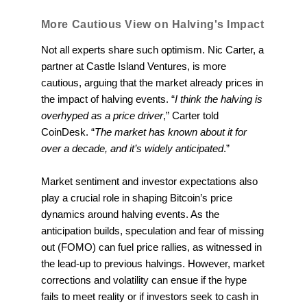
More Cautious View on Halving's Impact
Not all experts share such optimism. Nic Carter, a
partner at Castle Island Ventures, is more
cautious, arguing that the market already prices in
the impact of halving events. “
I think the halving is
overhyped as a price driver
,” Carter told
CoinDesk. “
The market has known about it for
over a decade, and it’s widely anticipated
.”
Market sentiment and investor expectations also
play a crucial role in shaping Bitcoin’s price
dynamics around halving events. As the
anticipation builds, speculation and fear of missing
out (FOMO) can fuel price rallies, as witnessed in
the lead-up to previous halvings. However, market
corrections and volatility can ensue if the hype
fails to meet reality or if investors seek to cash in