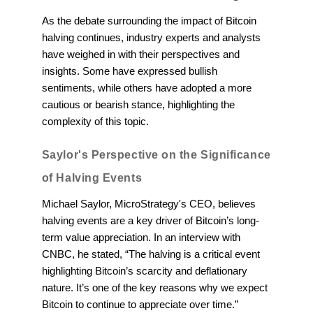
As the debate surrounding the impact of Bitcoin
halving continues, industry experts and analysts
have weighed in with their perspectives and
insights. Some have expressed bullish
sentiments, while others have adopted a more
cautious or bearish stance, highlighting the
complexity of this topic.
Saylor's Perspective on the Significance
of Halving Events
Michael Saylor, MicroStrategy's CEO, believes
halving events are a key driver of Bitcoin’s long-
term value appreciation. In an interview with
CNBC, he stated, “The halving is a critical event
highlighting Bitcoin’s scarcity and deflationary
nature. It’s one of the key reasons why we expect
Bitcoin to continue to appreciate over time.”