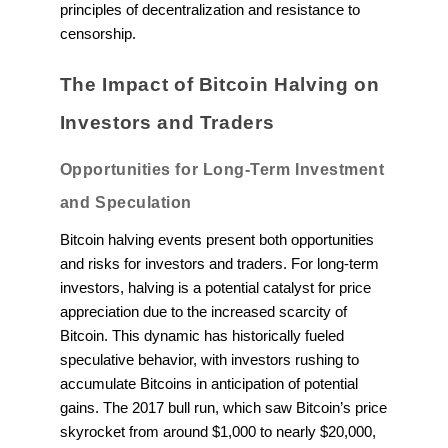
principles of decentralization and resistance to
censorship.
The Impact of Bitcoin Halving on
Investors and Traders
Opportunities for Long-Term Investment
and Speculation
Bitcoin halving events present both opportunities
and risks for investors and traders. For long-term
investors, halving is a potential catalyst for price
appreciation due to the increased scarcity of
Bitcoin. This dynamic has historically fueled
speculative behavior, with investors rushing to
accumulate Bitcoins in anticipation of potential
gains. The 2017 bull run, which saw Bitcoin’s price
skyrocket from around $1,000 to nearly $20,000,