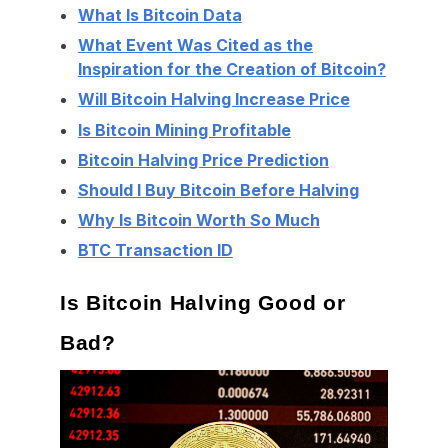
What Is Bitcoin Data
What Event Was Cited as the
Inspiration for the Creation of Bitcoin?
Will Bitcoin Halving Increase Price
Is Bitcoin Mining Profitable
Bitcoin Halving Price Prediction
Should I Buy Bitcoin Before Halving
Why Is Bitcoin Worth So Much
BTC Transaction ID
Is Bitcoin Halving Good or
Bad?