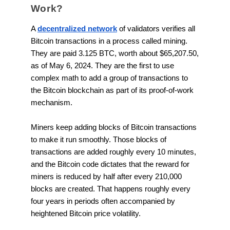
Work?
A
decentralized network
of validators verifies all
Bitcoin transactions in a process called mining.
They are paid 3.125 BTC, worth about $65,207.50,
as of May 6, 2024. They are the first to use
complex math to add a group of transactions to
the Bitcoin blockchain as part of its proof-of-work
mechanism.
Miners keep adding blocks of Bitcoin transactions
to make it run smoothly. Those blocks of
transactions are added roughly every 10 minutes,
and the Bitcoin code dictates that the reward for
miners is reduced by half after every 210,000
blocks are created. That happens roughly every
four years in periods often accompanied by
heightened Bitcoin price volatility.