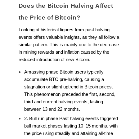
Does the Bitcoin Halving Affect
the Price of Bitcoin?
Looking at historical figures from past halving
events offers valuable insights, as they all follow a
similar pattern. This is mainly due to the decrease
in mining rewards and inflation caused by the
reduced introduction of new Bitcoin.
Amassing phase Bitcoin users typically
accumulate BTC pre-halving, causing a
stagnation or slight uptrend in Bitcoin prices.
This phenomenon preceded the first, second,
third and current halving events, lasting
between 13 and 22 months.
2. Bull run phase Past halving events triggered
bull market phases lasting 10–15 months, with
the price rising steadily and attaining all-time