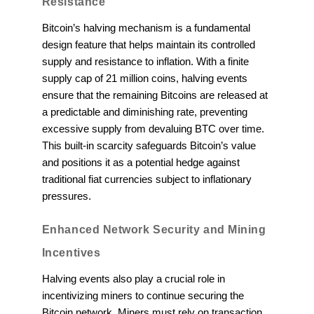
Resistance
Bitcoin’s halving mechanism is a fundamental
design feature that helps maintain its controlled
supply and resistance to inflation. With a finite
supply cap of 21 million coins, halving events
ensure that the remaining Bitcoins are released at
a predictable and diminishing rate, preventing
excessive supply from devaluing BTC over time.
This built-in scarcity safeguards Bitcoin’s value
and positions it as a potential hedge against
traditional fiat currencies subject to inflationary
pressures.
Enhanced Network Security and Mining
Incentives
Halving events also play a crucial role in
incentivizing miners to continue securing the
Bitcoin network. Miners must rely on transaction