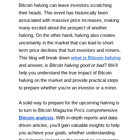
Bitcoin halving can leave investors scratching
their heads. This event has historically been
associated with massive price increases, making
many excited about the prospect of another
halving. On the other hand, halving also creates
uncertainty in the market that can lead to short-
term price declines that hurt investors and miners.
This blog will break down
what is Bitcoin halving
and answer, i
s Bitcoin halving good or bad?
We'll
help you understand the true impact of Bitcoin
halving on the market and provide practical steps
to prepare whether you're an investor or a miner.
A solid way to prepare for the upcoming halving is
to turn to Bitcoin Magazine Pro's comprehensive
Bitcoin analysis
. With in-depth reports and data-
driven articles, you'll gain valuable insights to help
you achieve your goals, whether understanding