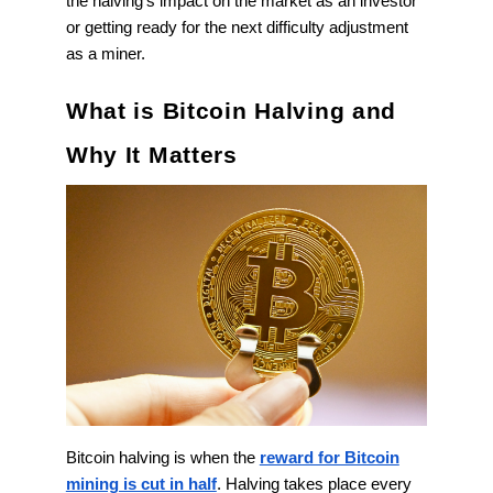
the halving's impact on the market as an investor
or getting ready for the next difficulty adjustment
as a miner.
What is Bitcoin Halving and
Why It Matters
Bitcoin halving is when the
reward for Bitcoin
mining is cut in half
. Halving takes place every