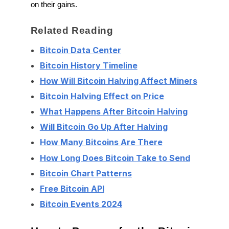
on their gains.
Related Reading
Bitcoin Data Center
Bitcoin History Timeline
How Will Bitcoin Halving Affect Miners
Bitcoin Halving Effect on Price
What Happens After Bitcoin Halving
Will Bitcoin Go Up After Halving
How Many Bitcoins Are There
How Long Does Bitcoin Take to Send
Bitcoin Chart Patterns
Free Bitcoin API
Bitcoin Events 2024