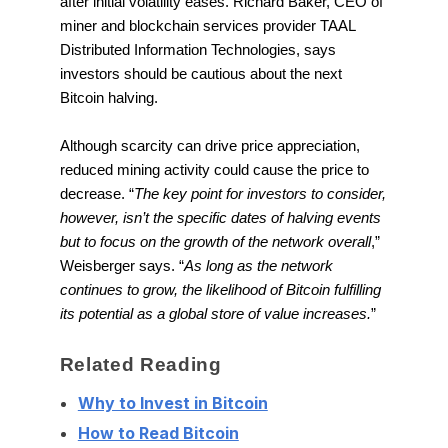
after initial volatility eases. Richard Baker, CEO of
miner and blockchain services provider TAAL
Distributed Information Technologies, says
investors should be cautious about the next
Bitcoin halving.
Although scarcity can drive price appreciation,
reduced mining activity could cause the price to
decrease. “
The key point for investors to consider,
however, isn’t the specific dates of halving events
but to focus on the growth of the network overall
,”
Weisberger says. “
As long as the network
continues to grow, the likelihood of Bitcoin fulfilling
its potential as a global store of value increases.
”
Related Reading
Why to Invest in Bitcoin
How to Read Bitcoin