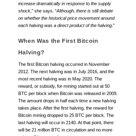
increase dramatically in response to the supply
shock
,” she says. “
Although, there is still debate
on whether the historical price movement around
each halving was a direct product of the halving
.”
When Was the First Bitcoin
Halving?
The first Bitcoin halving occurred in November
2012. The next halving was in July 2016, and the
most recent halving was in May 2020. The
reward, or subsidy, for mining started out at 50
BTC per block when Bitcoin was released in 2009.
The amount drops in half each time a new halving
takes place. After the first halving, the reward for
Bitcoin mining dropped to 25 BTC per block. The
last halving will occur in 2140. At that point, there
will be 21 million BTC in circulation and no more