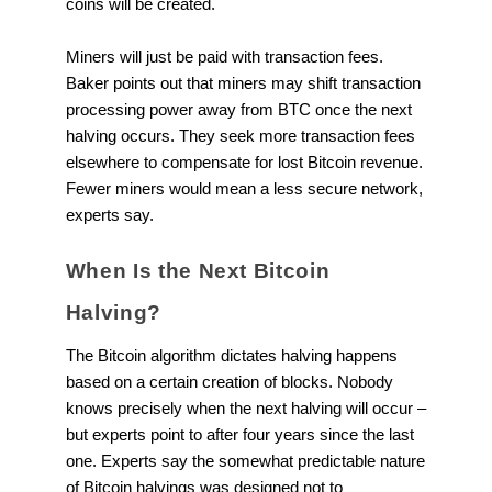
coins will be created.
Miners will just be paid with transaction fees.
Baker points out that miners may shift transaction
processing power away from BTC once the next
halving occurs. They seek more transaction fees
elsewhere to compensate for lost Bitcoin revenue.
Fewer miners would mean a less secure network,
experts say.
When Is the Next Bitcoin
Halving?
The Bitcoin algorithm dictates halving happens
based on a certain creation of blocks. Nobody
knows precisely when the next halving will occur –
but experts point to after four years since the last
one. Experts say the somewhat predictable nature
of Bitcoin halvings was designed not to