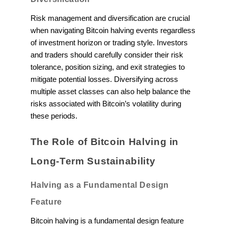
Risk management and diversification are crucial
when navigating Bitcoin halving events regardless
of investment horizon or trading style. Investors
and traders should carefully consider their risk
tolerance, position sizing, and exit strategies to
mitigate potential losses. Diversifying across
multiple asset classes can also help balance the
risks associated with Bitcoin’s volatility during
these periods.
The Role of Bitcoin Halving in
Long-Term Sustainability
Halving as a Fundamental Design
Feature
Bitcoin halving is a fundamental design feature