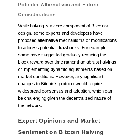
Potential Alternatives and Future
Considerations
While halving is a core component of Bitcoin’s
design, some experts and developers have
proposed alternative mechanisms or modifications
to address potential drawbacks. For example,
some have suggested gradually reducing the
block reward over time rather than abrupt halvings
or implementing dynamic adjustments based on
market conditions. However, any significant
changes to Bitcoin’s protocol would require
widespread consensus and adoption, which can
be challenging given the decentralized nature of
the network.
Expert Opinions and Market
Sentiment on Bitcoin Halving