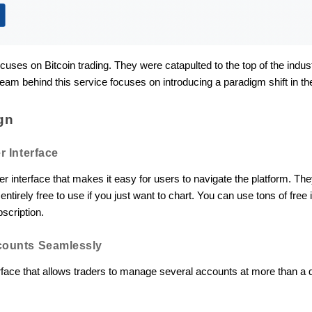
ocuses on Bitcoin trading. They were catapulted to the top of the indu
eam behind this service focuses on introducing a paradigm shift in the
gn
r Interface
ser interface that makes it easy for users to navigate the platform. 
entirely free to use if you just want to chart. You can use tons of fr
bscription.
counts Seamlessly
terface that allows traders to manage several accounts at more than 