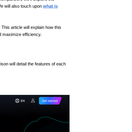
e will also touch upon
what is
 This article will explain how this
d maximize efficiency.
on will detail the features of each