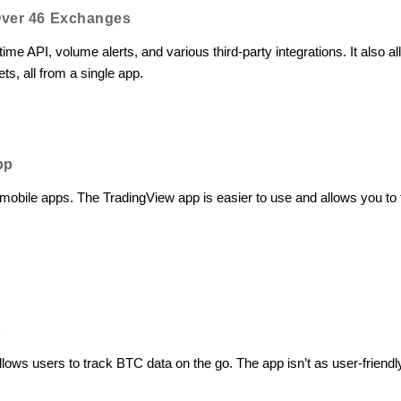
Over 46 Exchanges
ime API, volume alerts, and various third-party integrations. It also 
s, all from a single app.
pp
obile apps. The TradingView app is easier to use and allows you to 
t
llows users to track BTC data on the go. The app isn’t as user-friend