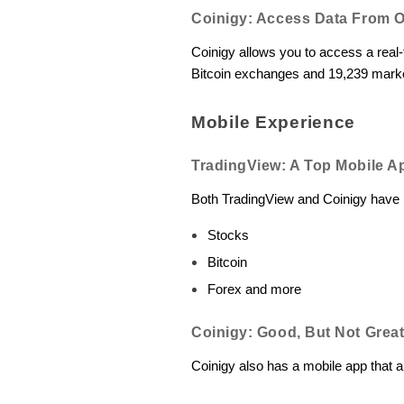
Coinigy: Access Data From 
Coinigy allows you to access a real-t
Bitcoin exchanges and 19,239 market
Mobile Experience
TradingView: A Top Mobile A
Both TradingView and Coinigy have m
Stocks
Bitcoin
Forex and more
Coinigy: Good, But Not Grea
Coinigy also has a mobile app that a