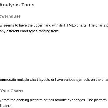
Analysis Tools
Powerhouse
ew seems to have the upper hand with its HTML5 charts. The charts p
ny different chart types ranging from:
ommodate multiple chart layouts or have various symbols on the cha
m Your Charts
ly from the charting platform of their favorite exchanges. The platf
dicators.