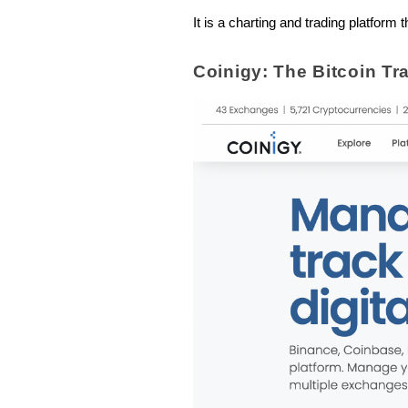
It is a charting and trading platfor
Coinigy: The Bitcoin Tr