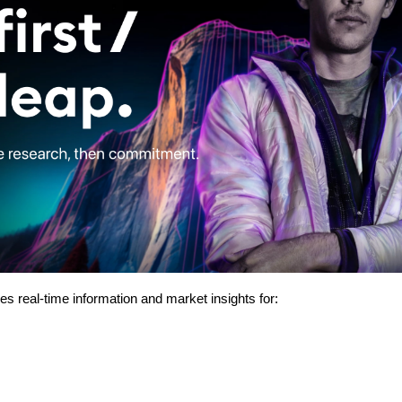
des real-time information and market insights for: