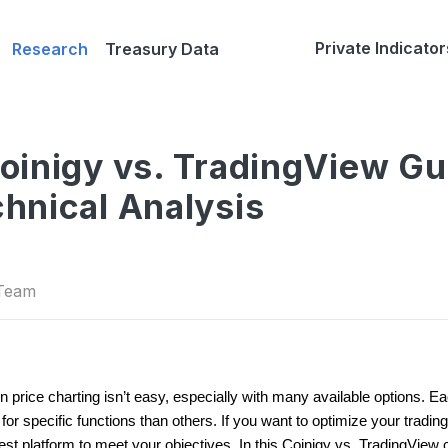
Private Indicator
Research
Treasury Data
inigy vs. TradingView Gu
hnical Analysis
 Team
in price charting isn’t easy, especially with many available options. E
 specific functions than others. If you want to optimize your trading
best platform to meet your objectives. In this Coinigy vs. TradingView 