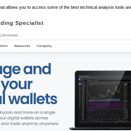
m that allows you to access some of the best technical analysis tools 
ading Specialist