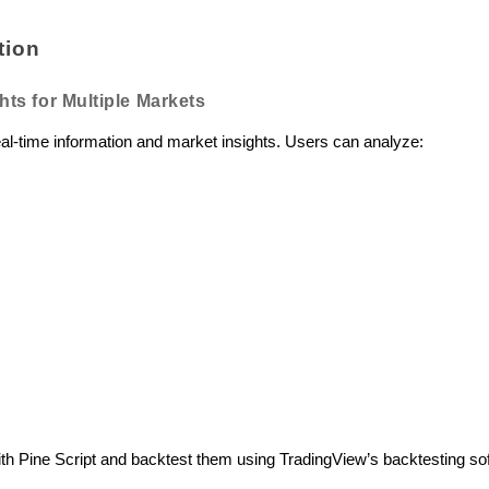
tion
hts for Multiple Markets
eal-time information and market insights. Users can analyze:
with Pine Script and backtest them using TradingView’s backtesting so