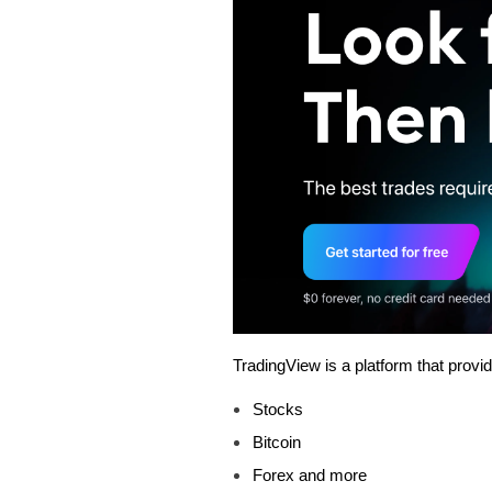
TradingView is a platform that provi
Stocks
Bitcoin
Forex and more