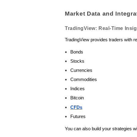
Market Data and Integra
TradingView: Real-Time Insig
TradingView provides traders with r
Bonds
Stocks
Currencies
Commodities
Indices
Bitcoin
CFDs
Futures
You can also build your strategies 