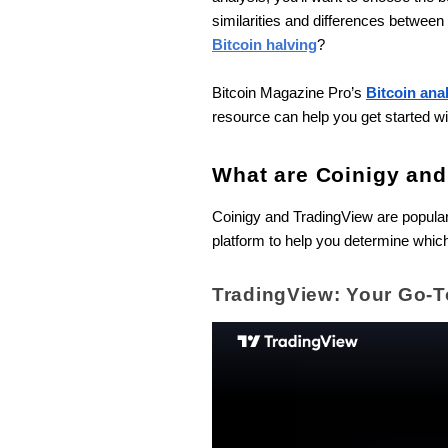
similarities and differences betwee
Bitcoin halving
?
Bitcoin Magazine Pro’s
Bitcoin ana
resource can help you get started wi
What are Coinigy an
Coinigy and TradingView are popular 
platform to help you determine which
TradingView: Your Go-T