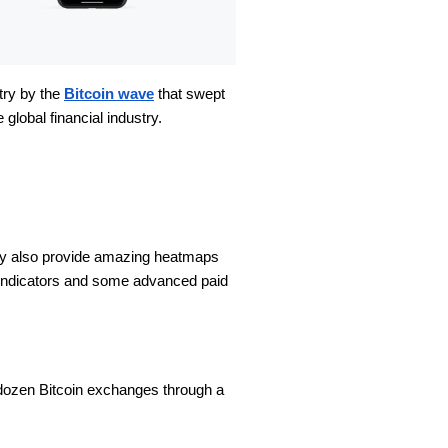
stry by the
Bitcoin wave
that swept
 global financial industry.
They also provide amazing heatmaps
ee indicators and some advanced paid
a dozen Bitcoin exchanges through a