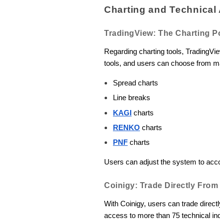
Charting and Technical 
TradingView: The Charting 
Regarding charting tools, TradingVi
tools, and users can choose from ma
Spread charts
Line breaks
KAGI
charts
RENKO
charts
PNF
charts
Users can adjust the system to acc
Coinigy: Trade Directly Fro
With Coinigy, users can trade direct
access to more than 75 technical in