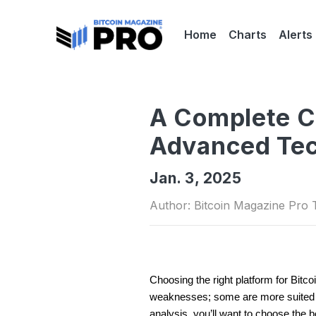
Home
Charts
Alerts
A Complete Co
Advanced Tec
Jan. 3, 2025
Author: Bitcoin Magazine Pro
Choosing the right platform for Bitco
weaknesses; some are more suited for
analysis, you’ll want to choose the 