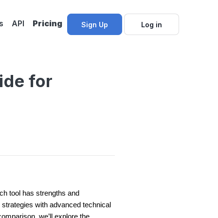
s
API
Pricing
Sign Up
Log in
ide for
ach tool has strengths and
 strategies with advanced technical
comparison, we’ll explore the