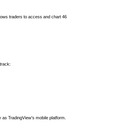
allows traders to access and chart 46
track:
ly as TradingView’s mobile platform.