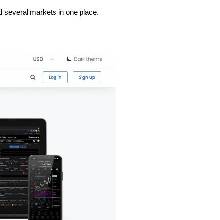
and several markets in one place.