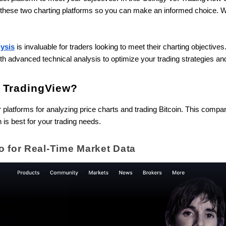
n these two charting platforms so you can make an informed choice. W
lysis
is invaluable for traders looking to meet their charting objectives.
th advanced technical analysis to optimize your trading strategies an
d TradingView?
platforms for analyzing price charts and trading Bitcoin. This comparis
 is best for your trading needs.
o for Real-Time Market Data