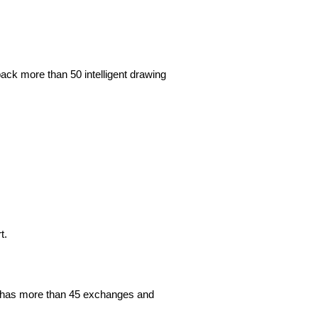
ack more than 50 intelligent drawing
rt.
orm has more than 45 exchanges and