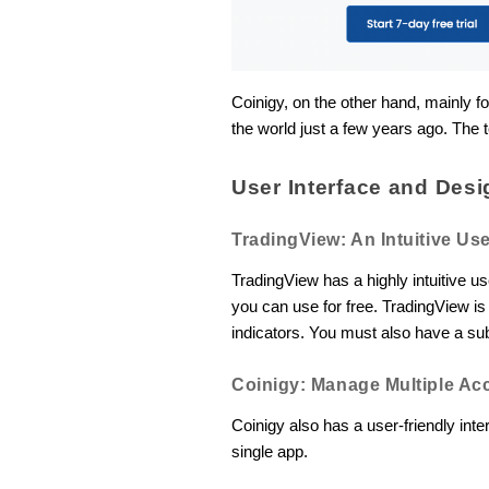
Coinigy, on the other hand, mainly f
the world just a few years ago. The t
User Interface and Desi
TradingView: An Intuitive Use
TradingView has a highly intuitive u
you can use for free. TradingView is 
indicators. You must also have a su
Coinigy: Manage Multiple Ac
Coinigy also has a user-friendly in
single app.