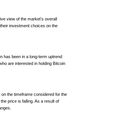
ve view of the market's overall
 their investment choices on the
in has been in a long-term uptrend
 who are interested in holding Bitcoin
 on the timeframe considered for the
he price is falling. As a result of
hanges.