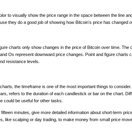
olor to visually show the price range in the space between the line and
ause they do a good job of showing how Bitcoin's price has changed 
figure charts only show changes in the price of Bitcoin over time. T
and Os represent downward price changes. Point and figure charts c
nd resistance levels.
charts, the timeframe is one of the most important things to consider
rs, refers to the duration of each candlestick or bar on the chart. Dif
 could be useful for other tasks.
or fifteen minutes, give more detailed information about short-term pr
es, like scalping or day trading, to make money from small price mov