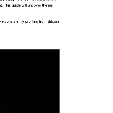
. This guide will uncover the ins
ke consistently profiting from Bitcoin