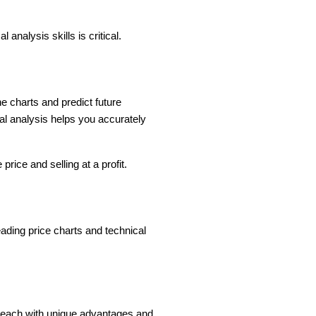
 analysis skills is critical.
e charts and predict future
al analysis helps you accurately
rice and selling at a profit.
eading price charts and technical
, each with unique advantages and