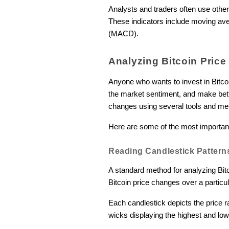
Analysts and traders often use other
These indicators include moving ave
(MACD).
Analyzing Bitcoin Pric
Anyone who wants to invest in Bitco
the market sentiment, and make bette
changes using several tools and me
Here are some of the most importan
Reading Candlestick Pattern
A standard method for analyzing Bitc
Bitcoin price changes over a particu
Each candlestick depicts the price r
wicks displaying the highest and low