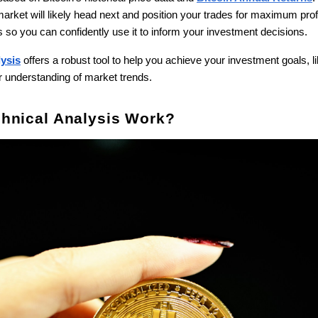
rket will likely head next and position your trades for maximum profit
s so you can confidently use it to inform your investment decisions.
lysis
offers a robust tool to help you achieve your investment goals, li
ur understanding of market trends.
hnical Analysis Work?