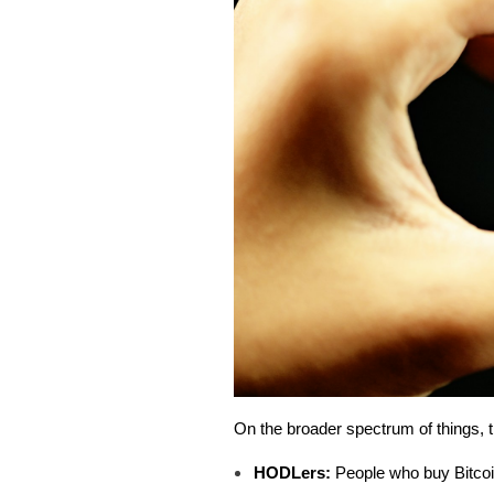
On the broader spectrum of things, t
HODLers:
People who buy Bitcoin 