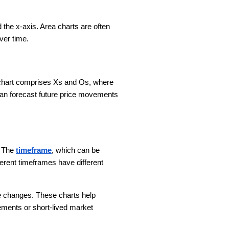
 the x-axis. Area charts are often
over time.
he chart comprises Xs and Os, where
an forecast future price movements
. The
timeframe
, which can be
ferent timeframes have different
ice changes. These charts help
ements or short-lived market