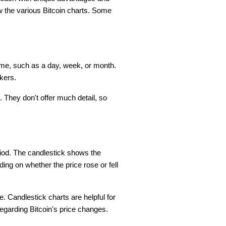
 the various Bitcoin charts. Some
frame, such as a day, week, or month.
kers.
 They don't offer much detail, so
riod. The candlestick shows the
ing on whether the price rose or fell
. Candlestick charts are helpful for
 regarding Bitcoin's price changes.