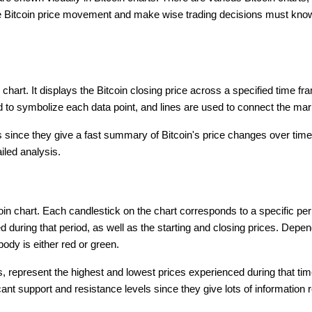
te Bitcoin price movement and make wise trading decisions must know
n chart. It displays the Bitcoin closing price across a specified time 
d to symbolize each data point, and lines are used to connect the mar
 since they give a fast summary of Bitcoin's price changes over time.
iled analysis.
coin chart. Each candlestick on the chart corresponds to a specific pe
during that period, as well as the starting and closing prices. Depend
body is either red or green.
 represent the highest and lowest prices experienced during that time
icant support and resistance levels since they give lots of information