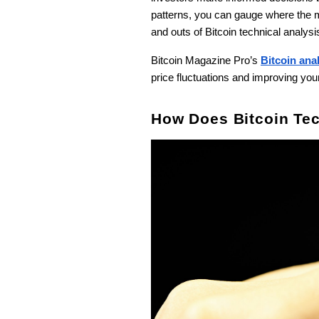
patterns, you can gauge where the ma
and outs of Bitcoin technical analysi
Bitcoin Magazine Pro’s
Bitcoin ana
price fluctuations and improving yo
How Does Bitcoin Tec