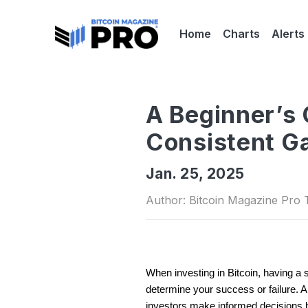
Home
Charts
Alerts
A Beginner’s 
Consistent G
Jan. 25, 2025
Author: Bitcoin Magazine Pro
When investing in Bitcoin, having a 
determine your success or failure. Am
investors make informed decisions b