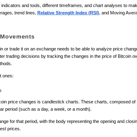
 indicators and tools, different timeframes, and chart analyses to mak
rages, trend lines,
Relative Strength Index (RSI)
, and Moving Aver
e Movements
in or trade it on an exchange needs to be able to analyze price chan
r trading decisions by tracking the changes in the price of Bitcoin ov
thods.
t ones:
s
oin price changes is candlestick charts. These charts, composed of i
lar period (such as a day, a week, or a month).
ange for that period, with the body representing the opening and clos
est prices.