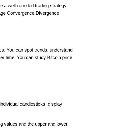
e a well-rounded trading strategy.
age Convergence Divergence
ges. You can spot trends, understand
er time. You can study Bitcoin price
ndividual candlesticks, display
ing values and the upper and lower