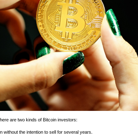
here are two kinds of Bitcoin investors:
without the intention to sell for several years.