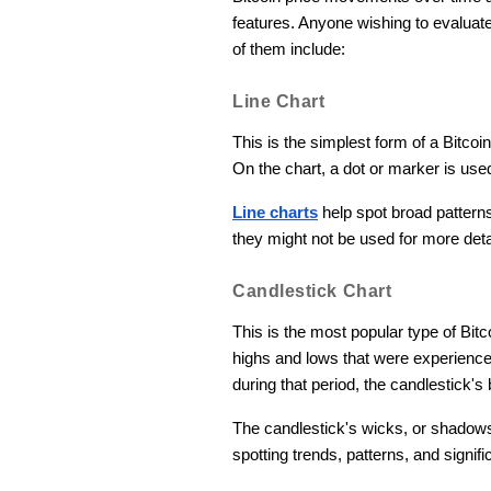
features. Anyone wishing to evalua
of them include:
Line Chart
This is the simplest form of a Bitcoi
On the chart, a dot or marker is use
Line charts
help spot broad patterns
they might not be used for more deta
Candlestick Chart
This is the most popular type of Bit
highs and lows that were experienced 
during that period, the candlestick's 
The candlestick's wicks, or shadows,
spotting trends, patterns, and signif