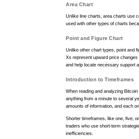
Area Chart
Unlike line charts, area charts use c
used with other types of charts bec
Point and Figure Chart
Unlike other chart types, point and 
Xs represent upward price changes 
and help locate necessary support a
Introduction to Timeframes
When reading and analyzing Bitcoin 
anything from a minute to several yea
amounts of information, and each one
Shorter timeframes, like one, five, 
traders who use short-term strategi
inefficiencies.