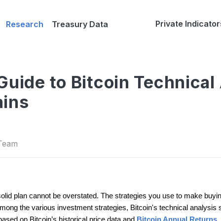
Private Indicator
Research
Treasury Data
Guide to Bitcoin Technical 
ains
 Team
solid plan cannot be overstated. The strategies you use to make buying
ong the various investment strategies, Bitcoin's technical analysis sta
ased on Bitcoin’s historical price data and
Bitcoin Annual Returns
.