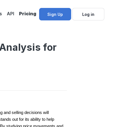
s
API
Pricing
Sign Up
Log in
Analysis for
 and selling decisions will
nds out for its ability to help
 By studying price movements and