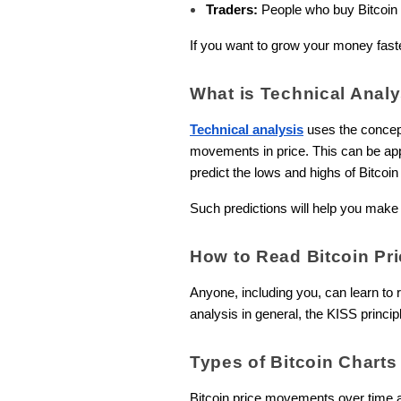
Traders:
People who buy Bitcoin int
If you want to grow your money faster
What is Technical Anal
Technical analysis
uses the concept 
movements in price. This can be appl
predict the lows and highs of Bitcoin 
Such predictions will help you make 
How to Read Bitcoin Pri
Anyone, including you, can learn to 
analysis in general, the KISS princip
Types of Bitcoin Charts
Bitcoin price movements over time a