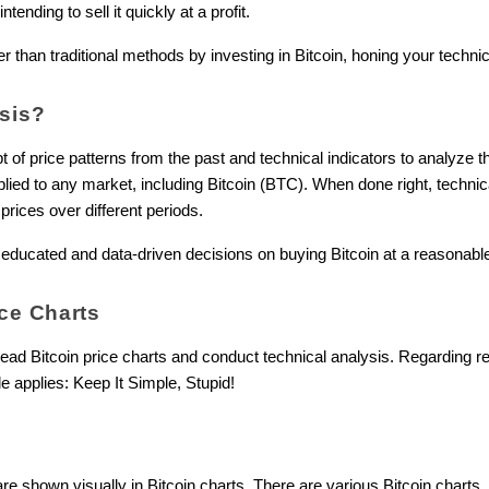
ending to sell it quickly at a profit.
 than traditional methods by investing in Bitcoin, honing your technical
ysis?
of price patterns from the past and technical indicators to analyze th
ied to any market, including Bitcoin (BTC). When done right, technic
prices over different periods.
educated and data-driven decisions on buying Bitcoin at a reasonable p
ce Charts
read Bitcoin price charts and conduct technical analysis. Regarding r
le applies: Keep It Simple, Stupid!
re shown visually in Bitcoin charts. There are various Bitcoin charts