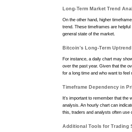
Long-Term Market Trend Ana
On the other hand, higher timeframes
trend. These timeframes are helpful 
general state of the market.
Bitcoin's Long-Term Uptrend
For instance, a daily chart may show
over the past year. Given that the ove
for a long time and who want to fee
Timeframe Dependency in Pri
It's important to remember that the
analysis. An hourly chart can indicate 
this, traders and analysts often use 
Additional Tools for Trading 