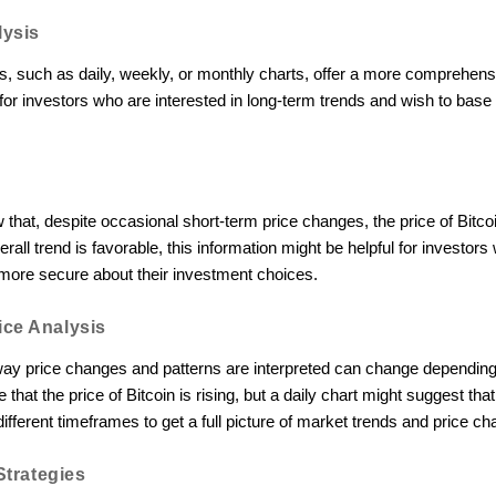
lysis
, such as daily, weekly, or monthly charts, offer a more comprehensi
for investors who are interested in long-term trends and wish to base
 that, despite occasional short-term price changes, the price of Bitco
rall trend is favorable, this information might be helpful for investors
l more secure about their investment choices.
ce Analysis
 way price changes and patterns are interpreted can change depending
that the price of Bitcoin is rising, but a daily chart might suggest that t
different timeframes to get a full picture of market trends and price c
Strategies