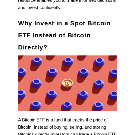
resource enables you to make informed decisions
and invest confidently.
Why Invest in a Spot Bitcoin
ETF Instead of Bitcoin
Directly?
A Bitcoin ETF is a fund that tracks the price of
Bitcoin. Instead of buying, selling, and storing
Bitcoins directly, investors can trade a Bitcoin ETF