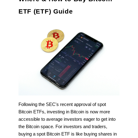
ETF (ETF) Guide
Following the SEC's recent approval of spot
Bitcoin ETFs, investing in Bitcoin is now more
accessible to average investors eager to get into
the Bitcoin space. For investors and traders,
buying a spot Bitcoin ETF is like buying shares in