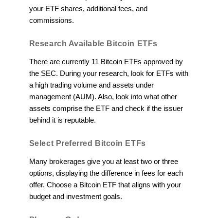
your ETF shares, additional fees, and
commissions.
Research Available Bitcoin ETFs
There are currently 11 Bitcoin ETFs approved by
the SEC. During your research, look for ETFs with
a high trading volume and assets under
management (AUM). Also, look into what other
assets comprise the ETF and check if the issuer
behind it is reputable.
Select Preferred Bitcoin ETFs
Many brokerages give you at least two or three
options, displaying the difference in fees for each
offer. Choose a Bitcoin ETF that aligns with your
budget and investment goals.