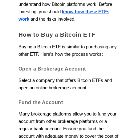
understand how Bitcoin platforms work. Before
investing, you should
know how these ETFs
work
and the risks involved.
How to Buy a Bitcoin ETF
Buying a Bitcoin ETF is similar to purchasing any
other ETF. Here’s how the process works:
Open a Brokerage Account
Select a company that offers Bitcoin ETFs and
open an online brokerage account.
Fund the Account
Many brokerage platforms allow you to fund your
account from other brokerage platforms or a
regular bank account. Ensure you fund the
account with adequate money to cover the cost of