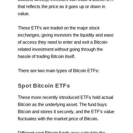
that reflects the price as it goes up or down in
value.
These ETFs are traded on the major stock
exchanges, giving investors the liquidity and ease
of access they need to enter and exit a Bitcoin-
related investment without going through the
hassle of trading Bitcoin itself.
There are two main types of Bitcoin ETFs:
Spot Bitcoin ETFs
These more recently introduced ETFs hold actual
Bitcoin as the underlying asset. The fund buys
Bitcoin and stores it securely, and the ETF’s value
fluctuates with the market price of Bitcoin.
Different spot Bitcoin funds may calculate the