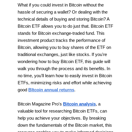
What if you could invest in Bitcoin without the
hassle of securing a wallet? Or dealing with the
technical details of buying and storing Bitcoin? A
Bitcoin ETF allows you to do just that. Bitcoin ETF
stands for Bitcoin exchange-traded fund. This
investment product tracks the performance of
Bitcoin, allowing you to buy shares of the ETF on
traditional exchanges, just like stocks. If you're
wondering how to buy Bitcoin ETF, this guide will
walk you through the process and its benefits. In
no time, you’ll learn how to easily invest in Bitcoin
ETFs, minimizing risks and effort while achieving
good
BItcoin annual returns
.
Bitcoin Magazine Pro's
Bitcoin analysis
, a
valuable tool for researching Bitcoin ETFs, can
help you achieve your objectives. By breaking
down the fundamentals of the Bitcoin market, this