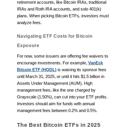
retirement accounts, like Bitcoin IRAs, traditional
IRAs and Roth IRA accounts, and solo 401(k)
plans. When picking Bitcoin ETFs, investors must
analyze fees.
Navigating ETF Costs for Bitcoin
Exposure
For now, some issuers are offering fee waivers to
encourage investments. For example,
VanEck
Bitcoin ETF (HODL)
is waiving its sponsor fees
until March 31, 2025, or until it hits $1.5 billion in
Assets Under Management (AUM). High
management fees, like the one charged by
Grayscale (1.50%), can cut into your ETF profits.
Investors should aim for funds with annual
management fees between 0.2% and 0.5%.
The Best Bitcoin ETFs in 2025