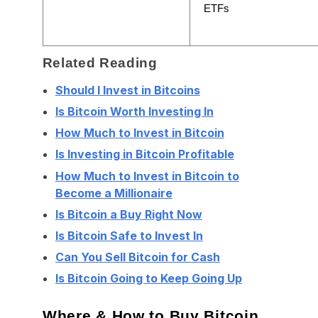
ETFs
Related Reading
Should I Invest in Bitcoins
Is Bitcoin Worth Investing In
How Much to Invest in Bitcoin
Is Investing in Bitcoin Profitable
How Much to Invest in Bitcoin to
Become a Millionaire
Is Bitcoin a Buy Right Now
Is Bitcoin Safe to Invest In
Can You Sell Bitcoin for Cash
Is Bitcoin Going to Keep Going Up
Where & How to Buy Bitcoin