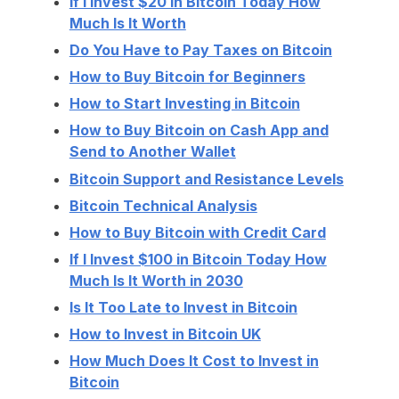
If I Invest $20 in Bitcoin Today How
Much Is It Worth
Do You Have to Pay Taxes on Bitcoin
How to Buy Bitcoin for Beginners
How to Start Investing in Bitcoin
How to Buy Bitcoin on Cash App and
Send to Another Wallet
Bitcoin Support and Resistance Levels
Bitcoin Technical Analysis
How to Buy Bitcoin with Credit Card
If I Invest $100 in Bitcoin Today How
Much Is It Worth in 2030
Is It Too Late to Invest in Bitcoin
How to Invest in Bitcoin UK
How Much Does It Cost to Invest in
Bitcoin