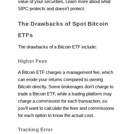
value of your securities. Learn more about what
SIPC protects and doesn’t protect.
The Drawbacks of Spot Bitcoin
ETFs
The drawbacks of a Bitcoin ETF include:
Higher Fees
A Bitcoin ETF charges a management fee, which
can erode your returns compared to owning
Bitcoin directly. Some brokerages don’t charge to
trade a Bitcoin ETF, while a trading platform may
charge a commission for each transaction, so
you’ll want to calculate the fees and commissions
for each option to know the actual cost.
Tracking Error