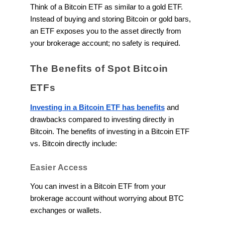
Think of a Bitcoin ETF as similar to a gold ETF.
Instead of buying and storing Bitcoin or gold bars,
an ETF exposes you to the asset directly from
your brokerage account; no safety is required.
The Benefits of Spot Bitcoin
ETFs
Investing in a Bitcoin ETF has benefits
and
drawbacks compared to investing directly in
Bitcoin. The benefits of investing in a Bitcoin ETF
vs. Bitcoin directly include:
Easier Access
You can invest in a Bitcoin ETF from your
brokerage account without worrying about BTC
exchanges or wallets.