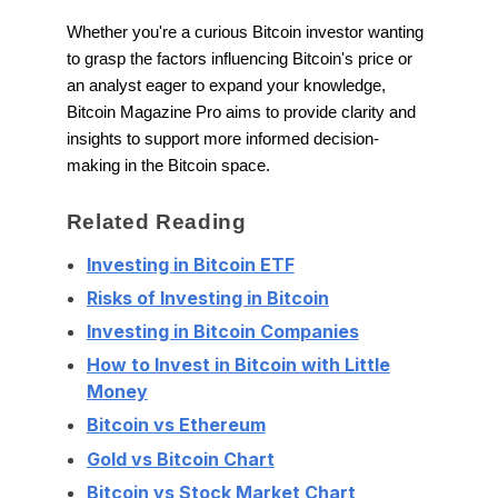
Whether you're a curious Bitcoin investor wanting
to grasp the factors influencing Bitcoin's price or
an analyst eager to expand your knowledge,
Bitcoin Magazine Pro aims to provide clarity and
insights to support more informed decision-
making in the Bitcoin space.
Related Reading
Investing in Bitcoin ETF
Risks of Investing in Bitcoin
Investing in Bitcoin Companies
How to Invest in Bitcoin with Little
Money
Bitcoin vs Ethereum
Gold vs Bitcoin Chart
Bitcoin vs Stock Market Chart