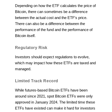
Depending on how the ETF calculates the price of
Bitcoin, there can sometimes be a difference
between the actual cost and the ETF's price.
There can also be a difference between the
performance of the fund and the performance of
Bitcoin itself.
Regulatory Risk
Investors should expect regulations to evolve,
which may impact how these ETFs are taxed and
managed.
Limited Track Record
While futures-based Bitcoin ETFs have been
around since 2021, spot Bitcoin ETFs were only
approved in January 2024. The limited time these
ETFs have existed can make it hard for investors