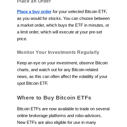
Place an Order
Place a buy order
for your selected Bitcoin ETF,
as you would for stocks. You can choose between
a market order, which buys the ETF in minutes, or
a limit order, which will execute at your pre-set
price.
Monitor Your Investments Regularly
Keep an eye on your investment, observe Bitcoin
charts, and watch out for any Bitcoin-related
news, as this can often affect the volatility of your
spot Bitcoin ETF.
Where to Buy Bitcoin ETFs
Bitcoin ETFs are now available to trade on several
online brokerage platforms and robo-advisors.
New ETFs are also eligible for use in many