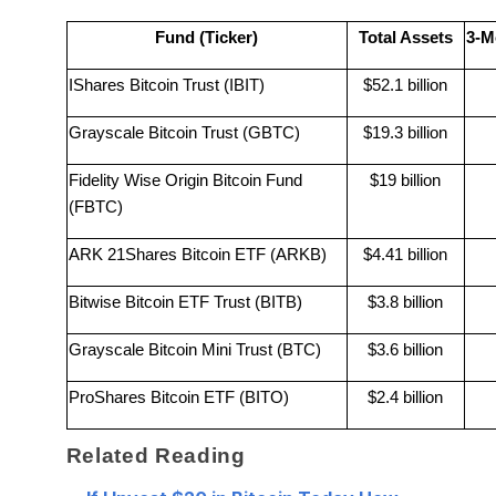
Fund (Ticker)
Total Assets
3-M
IShares Bitcoin Trust (IBIT)
$52.1 billion
Grayscale Bitcoin Trust (GBTC)
$19.3 billion
Fidelity Wise Origin Bitcoin Fund
$19 billion
(FBTC)
ARK 21Shares Bitcoin ETF (ARKB)
$4.41 billion
Bitwise Bitcoin ETF Trust (BITB)
$3.8 billion
Grayscale Bitcoin Mini Trust (BTC)
$3.6 billion
ProShares Bitcoin ETF (BITO)
$2.4 billion
Related Reading