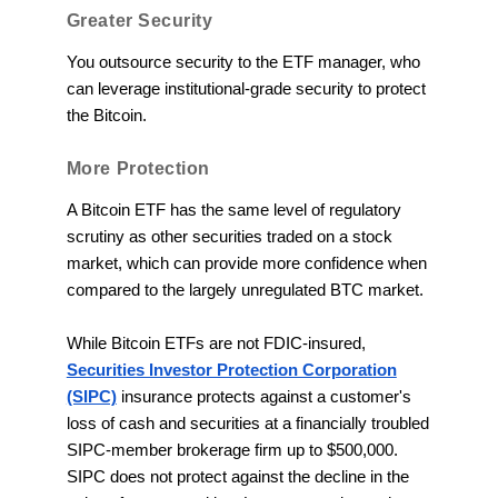
Greater Security
You outsource security to the ETF manager, who
can leverage institutional-grade security to protect
the Bitcoin.
More Protection
A Bitcoin ETF has the same level of regulatory
scrutiny as other securities traded on a stock
market, which can provide more confidence when
compared to the largely unregulated BTC market.
While Bitcoin ETFs are not FDIC-insured,
Securities Investor Protection Corporation
(SIPC)
insurance protects against a customer's
loss of cash and securities at a financially troubled
SIPC-member brokerage firm up to $500,000.
SIPC does not protect against the decline in the