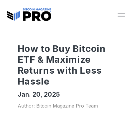
How to Buy Bitcoin
ETF & Maximize
Returns with Less
Hassle
Jan. 20, 2025
Author: Bitcoin Magazine Pro Team