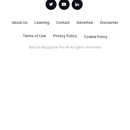
About Us
Learning
Contact
Advertise
Disclaimer
Terms of Use
Privacy Policy
Cookie Policy
Bitcoin Magazine Pro © All rights reserved