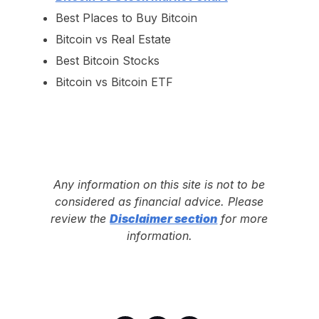
Best Places to Buy Bitcoin
Bitcoin vs Real Estate
Best Bitcoin Stocks
Bitcoin vs Bitcoin ETF
Any information on this site is not to be
considered as financial advice. Please
review the
Disclaimer section
for more
information.