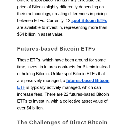
price of Bitcoin slightly differently depending on
their methodology, creating differences in pricing
between ETFs. Currently, 12
spot Bitcoin ETFs
are available to invest in, representing more than
$54 billion in asset value.
Futures-based Bitcoin ETFs
These ETFs, which have been around for some
time, invest in futures contracts for Bitcoin instead
of holding Bitcoin. Unlike spot Bitcoin ETFs that
are passively managed, a
futures-based Bitcoin
ETF
is typically actively managed, which can
increase fees. There are 22 futures-based Bitcoin
ETFs to invest in, with a collective asset value of
over $4 billion.
The Challenges of Direct Bitcoin