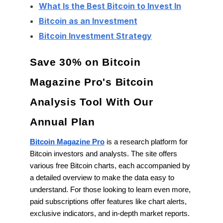
What Is the Best Bitcoin to Invest In
Bitcoin as an Investment
Bitcoin Investment Strategy
Save 30% on Bitcoin
Magazine Pro's Bitcoin
Analysis Tool With Our
Annual Plan
Bitcoin Magazine Pro
is a research platform for
Bitcoin investors and analysts. The site offers
various free Bitcoin charts, each accompanied by
a detailed overview to make the data easy to
understand. For those looking to learn even more,
paid subscriptions offer features like chart alerts,
exclusive indicators, and in-depth market reports.