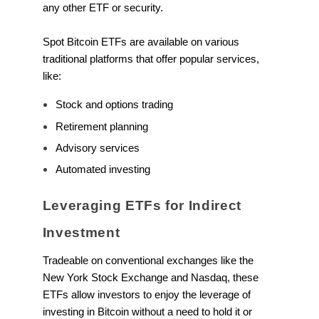
any other ETF or security.
Spot Bitcoin ETFs are available on various
traditional platforms that offer popular services,
like:
Stock and options trading
Retirement planning
Advisory services
Automated investing
Leveraging ETFs for Indirect
Investment
Tradeable on conventional exchanges like the
New York Stock Exchange and Nasdaq, these
ETFs allow investors to enjoy the leverage of
investing in Bitcoin without a need to hold it or