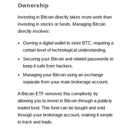
Ownership
Investing in Bitcoin directly takes more work than
investing in stocks or funds. Managing Bitcoin
directly involves:
Owning a digital wallet to store BTC, requiring a
certain level of technological understanding.
Securing your Bitcoin and related passwords to
keep it safe from hackers.
Managing your Bitcoin using an exchange
separate from your main brokerage account.
A Bitcoin ETF removes this complexity by
allowing you to invest in Bitcoin through a publicly
traded fund. This fund can be bought and sold
through your brokerage account, making it simple
to track and trade.