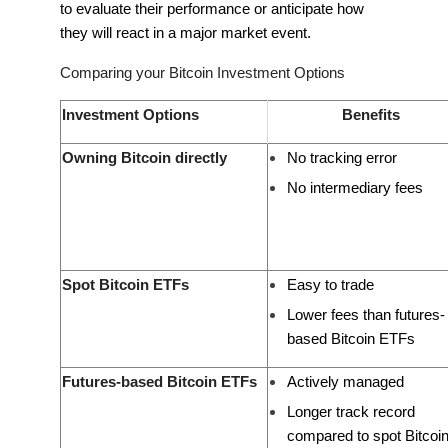
to evaluate their performance or anticipate how
they will react in a major market event.
Comparing your Bitcoin Investment Options
Investment Options
Benefits
Owning Bitcoin directly
No tracking error
No intermediary fees
Spot Bitcoin ETFs
Easy to trade
Lower fees than futures-
based Bitcoin ETFs
Futures-based Bitcoin ETFs
Actively managed
Longer track record
compared to spot Bitcoi