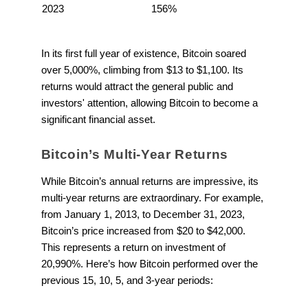
2023
156%
In its first full year of existence, Bitcoin soared
over 5,000%, climbing from $13 to $1,100. Its
returns would attract the general public and
investors' attention, allowing Bitcoin to become a
significant financial asset.
Bitcoin’s Multi-Year Returns
While Bitcoin’s annual returns are impressive, its
multi-year returns are extraordinary. For example,
from January 1, 2013, to December 31, 2023,
Bitcoin’s price increased from $20 to $42,000.
This represents a return on investment of
20,990%. Here’s how Bitcoin performed over the
previous 15, 10, 5, and 3-year periods: