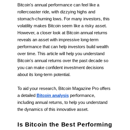
Bitcoin's annual performance can feel like a
rollercoaster ride, with dizzying highs and
stomach-churning lows. For many investors, this
volatility makes Bitcoin seem like a risky asset.
However, a closer look at Bitcoin annual returns
reveals an asset with impressive long-term
performance that can help investors build wealth
over time. This article will help you understand
Bitcoin's annual returns over the past decade so
you can make confident investment decisions
about its long-term potential.
To aid your research, Bitcoin Magazine Pro offers
a detailed
Bitcoin analysis
performance,
including annual returns, to help you understand
the dynamics of this innovative asset.
Is Bitcoin the Best Performing