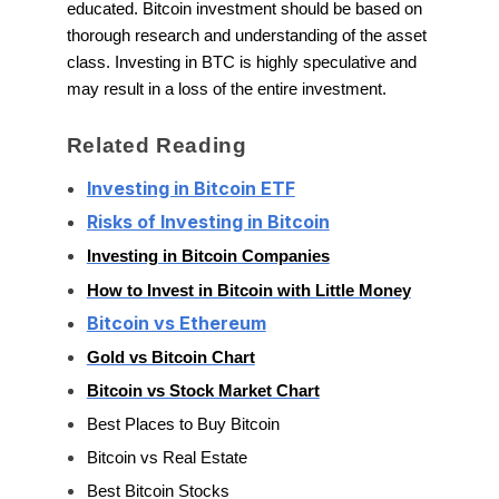
educated. Bitcoin investment should be based on
thorough research and understanding of the asset
class. Investing in BTC is highly speculative and
may result in a loss of the entire investment.
Related Reading
Investing in Bitcoin ETF
Risks of Investing in Bitcoin
Investing in Bitcoin Companies
How to Invest in Bitcoin with Little Money
Bitcoin vs Ethereum
Gold vs Bitcoin Chart
Bitcoin vs Stock Market Chart
Best Places to Buy Bitcoin
Bitcoin vs Real Estate
Best Bitcoin Stocks