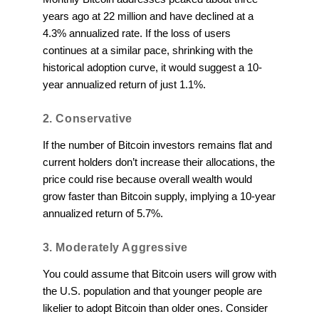
years ago at 22 million and have declined at a
4.3% annualized rate. If the loss of users
continues at a similar pace, shrinking with the
historical adoption curve, it would suggest a 10-
year annualized return of just 1.1%.
2. Conservative
If the number of Bitcoin investors remains flat and
current holders don’t increase their allocations, the
price could rise because overall wealth would
grow faster than Bitcoin supply, implying a 10-year
annualized return of 5.7%.
3. Moderately Aggressive
You could assume that Bitcoin users will grow with
the U.S. population and that younger people are
likelier to adopt Bitcoin than older ones. Consider