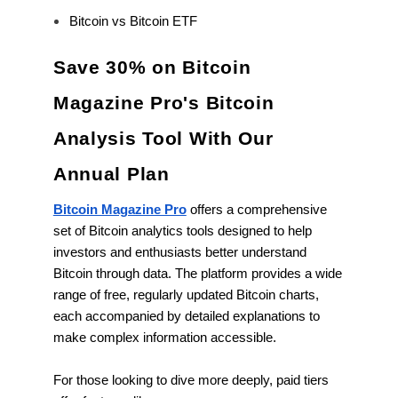
Bitcoin vs Bitcoin ETF
Save 30% on Bitcoin
Magazine Pro's Bitcoin
Analysis Tool With Our
Annual Plan
Bitcoin Magazine Pro
offers a comprehensive
set of Bitcoin analytics tools designed to help
investors and enthusiasts better understand
Bitcoin through data. The platform provides a wide
range of free, regularly updated Bitcoin charts,
each accompanied by detailed explanations to
make complex information accessible.
For those looking to dive more deeply, paid tiers