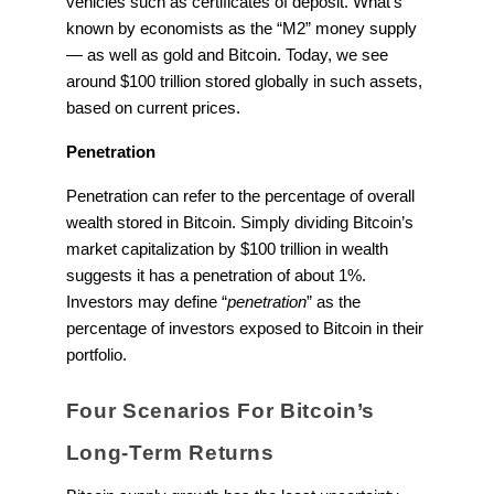
vehicles such as certificates of deposit. What’s
known by economists as the “M2” money supply
— as well as gold and Bitcoin. Today, we see
around $100 trillion stored globally in such assets,
based on current prices.
Penetration
Penetration can refer to the percentage of overall
wealth stored in Bitcoin. Simply dividing Bitcoin’s
market capitalization by $100 trillion in wealth
suggests it has a penetration of about 1%.
Investors may define “
penetration
” as the
percentage of investors exposed to Bitcoin in their
portfolio.
Four Scenarios For Bitcoin’s
Long-Term Returns