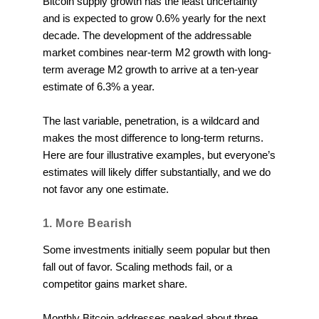
Bitcoin supply growth has the least uncertainty
and is expected to grow 0.6% yearly for the next
decade. The development of the addressable
market combines near-term M2 growth with long-
term average M2 growth to arrive at a ten-year
estimate of 6.3% a year.
The last variable, penetration, is a wildcard and
makes the most difference to long-term returns.
Here are four illustrative examples, but everyone’s
estimates will likely differ substantially, and we do
not favor any one estimate.
1. More Bearish
Some investments initially seem popular but then
fall out of favor. Scaling methods fail, or a
competitor gains market share.
Monthly Bitcoin addresses peaked about three