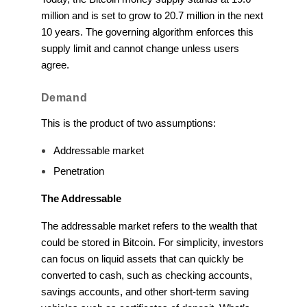
million and is set to grow to 20.7 million in the next
10 years. The governing algorithm enforces this
supply limit and cannot change unless users
agree.
Demand
This is the product of two assumptions:
Addressable market
Penetration
The Addressable
The addressable market refers to the wealth that
could be stored in Bitcoin. For simplicity, investors
can focus on liquid assets that can quickly be
converted to cash, such as checking accounts,
savings accounts, and other short-term saving