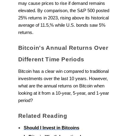
may cause prices to rise if demand remains
elevated. By comparison, the S&P 500 posted
25% returns in 2023, rising above its historical
average of 11.5,% while U.S. bonds saw 5%
returns.
Bitcoin's Annual Returns Over
Different Time Periods
Bitcoin has a clear win compared to traditional
investments over the last 10 years. However,
what are the annual returns on Bitcoin when
looking at it from a 10-year, 5-year, and 1-year
period?
Related Reading
Should I Invest in Bitcoins