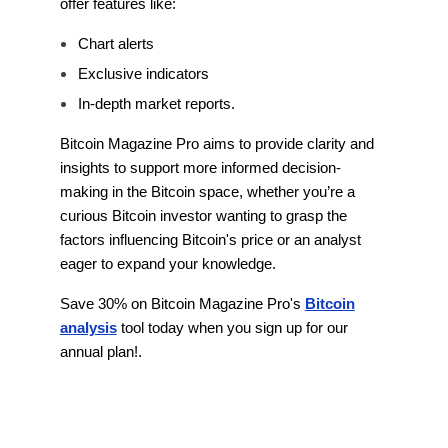
offer features like:
Chart alerts
Exclusive indicators
In-depth market reports.
Bitcoin Magazine Pro aims to provide clarity and
insights to support more informed decision-
making in the Bitcoin space, whether you’re a
curious Bitcoin investor wanting to grasp the
factors influencing Bitcoin's price or an analyst
eager to expand your knowledge.
Save 30% on Bitcoin Magazine Pro's
Bitcoin
analysis
tool today when you sign up for our
annual plan!.