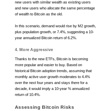
new users with similar wealth as existing users
and new users who allocate the same percentage
of wealth to Bitcoin as the old.
In this scenario, demand would rise by M2 growth,
plus population growth, or 7.4%, suggesting a 10-
year annualized Bitcoin return of 6.2%.
4. More Aggressive
Thanks to the new ETFs, Bitcoin is becoming
more popular and easier to buy. Based on
historical Bitcoin adoption trends, assuming that
monthly active user growth moderates to 4.4%
over the next four years and stays there for a
decade, it would imply a 10-year % annualized
return of 10.4%.
Assessing Bitcoin Risks