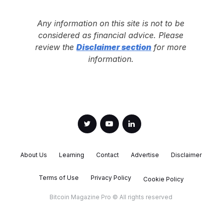
Any information on this site is not to be
considered as financial advice. Please
review the
Disclaimer section
for more
information.
About Us
Learning
Contact
Advertise
Disclaimer
Terms of Use
Privacy Policy
Cookie Policy
Bitcoin Magazine Pro © All rights reserved