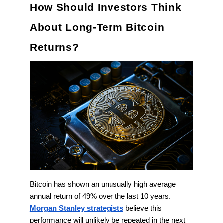
How Should Investors Think
About Long-Term Bitcoin
Returns?
Bitcoin has shown an unusually high average
annual return of 49% over the last 10 years.
Morgan Stanley strategists
believe this
performance will unlikely be repeated in the next