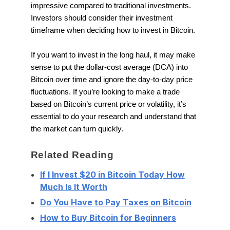
impressive compared to traditional investments.
Investors should consider their investment
timeframe when deciding how to invest in Bitcoin.
If you want to invest in the long haul, it may make
sense to put the dollar-cost average (DCA) into
Bitcoin over time and ignore the day-to-day price
fluctuations. If you’re looking to make a trade
based on Bitcoin’s current price or volatility, it’s
essential to do your research and understand that
the market can turn quickly.
Related Reading
If I Invest $20 in Bitcoin Today How
Much Is It Worth
Do You Have to Pay Taxes on Bitcoin
How to Buy Bitcoin for Beginners