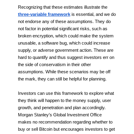
Recognizing that these estimates illustrate the
three-variable framework
is essential, and we do
not endorse any of these assumptions. They do
not factor in potential significant risks, such as
broken encryption, which could make the system
unusable, a software bug, which could increase
supply, or adverse government action. These are
hard to quantify and thus suggest investors err on
the side of conservatism in their other
assumptions. While these scenarios may be off
the mark, they can still be helpful for planning.
Investors can use this framework to explore what
they think will happen to the money supply, user
growth, and penetration and plan accordingly.
Morgan Stanley’s Global Investment Office
makes no recommendation regarding whether to
buy or sell Bitcoin but encourages investors to get