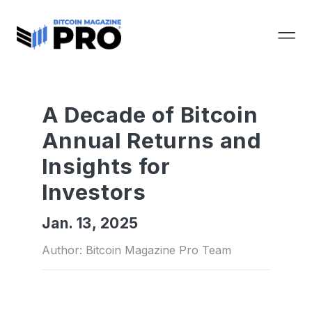
A Decade of Bitcoin
Annual Returns and
Insights for
Investors
Jan. 13, 2025
Author: Bitcoin Magazine Pro Team