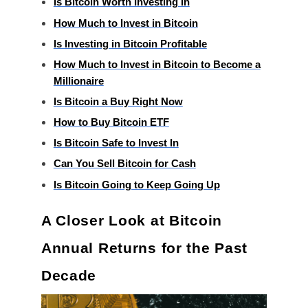
Is Bitcoin Worth Investing In
How Much to Invest in Bitcoin
Is Investing in Bitcoin Profitable
How Much to Invest in Bitcoin to Become a
Millionaire
Is Bitcoin a Buy Right Now
How to Buy Bitcoin ETF
Is Bitcoin Safe to Invest In
Can You Sell Bitcoin for Cash
Is Bitcoin Going to Keep Going Up
A Closer Look at Bitcoin
Annual Returns for the Past
Decade