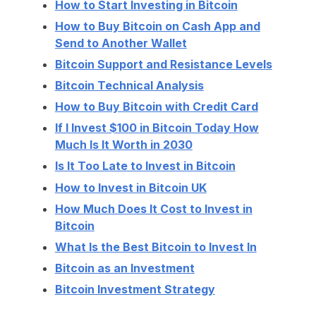
How to Start Investing in Bitcoin
How to Buy Bitcoin on Cash App and
Send to Another Wallet
Bitcoin Support and Resistance Levels
Bitcoin Technical Analysis
How to Buy Bitcoin with Credit Card
If I Invest $100 in Bitcoin Today How
Much Is It Worth in 2030
Is It Too Late to Invest in Bitcoin
How to Invest in Bitcoin UK
How Much Does It Cost to Invest in
Bitcoin
What Is the Best Bitcoin to Invest In
Bitcoin as an Investment
Bitcoin Investment Strategy