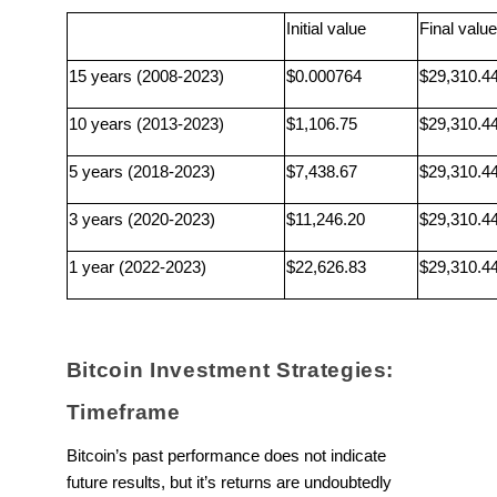
Initial value
Final value
15 years (2008-2023)
$0.000764
$29,310.4
10 years (2013-2023)
$1,106.75
$29,310.4
5 years (2018-2023)
$7,438.67
$29,310.4
3 years (2020-2023)
$11,246.20
$29,310.4
1 year (2022-2023)
$22,626.83
$29,310.4
Bitcoin Investment Strategies:
Timeframe
Bitcoin’s past performance does not indicate
future results, but it’s returns are undoubtedly