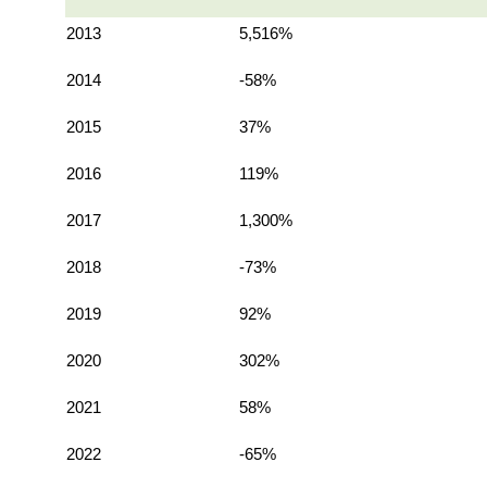
2013
5,516%
2014
-58%
2015
37%
2016
119%
2017
1,300%
2018
-73%
2019
92%
2020
302%
2021
58%
2022
-65%