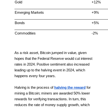
Gold
+12%
Emerging Markets
+9%
Bonds
+5%
Commodities
-2%
As a risk asset, Bitcoin jumped in value, given
hopes that the Federal Reserve would cut interest
rates in 2024. Positive sentiment also increased
leading up to the halving event in 2024, which
happens every four years.
Halving is the process of
halving the reward
for
mining a Bitcoin; miners are awarded 50% lower
rewards for verifying transactions. In turn, this
reduces the rate of money supply growth, which