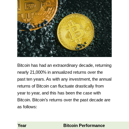
Bitcoin has had an extraordinary decade, returning
nearly 21,000% in annualized returns over the
past ten years. As with any investment, the annual
returns of Bitcoin can fluctuate drastically from
year to year, and this has been the case with
Bitcoin. Bitcoin’s returns over the past decade are
as follows:
Year
Bitcoin Performance