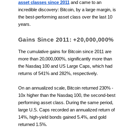
asset classes since 2011
and came to an
incredible discovery: Bitcoin, by a large margin, is
the best-performing asset class over the last 10
years.
Gains Since 2011: +20,000,000%
The cumulative gains for Bitcoin since 2011 are
more than 20,000,000%, significantly more than
the Nasdaq 100 and US Large Caps, which had
returns of 541% and 282%, respectively.
On an annualized scale, Bitcoin returned 230% -
10x higher than the Nasdaq 100, the second-best
performing asset class. During the same period,
large U.S. Caps recorded an annualized return of
14%, high-yield bonds gained 5.4%, and gold
returned 1.5%.