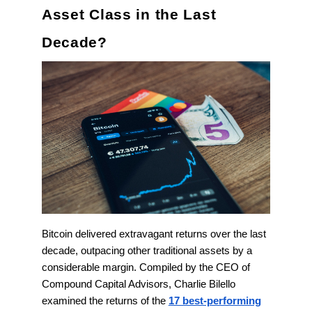
Asset Class in the Last
Decade?
Bitcoin delivered extravagant returns over the last
decade, outpacing other traditional assets by a
considerable margin. Compiled by the CEO of
Compound Capital Advisors, Charlie Bilello
examined the returns of the
17 best-performing