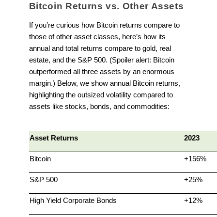
Bitcoin Returns vs. Other Assets
If you’re curious how Bitcoin returns compare to
those of other asset classes, here’s how its
annual and total returns compare to gold, real
estate, and the S&P 500. (Spoiler alert: Bitcoin
outperformed all three assets by an enormous
margin.) Below, we show annual Bitcoin returns,
highlighting the outsized volatility compared to
assets like stocks, bonds, and commodities:
Asset Returns
2023
Bitcoin
+156%
S&P 500
+25%
High Yield Corporate Bonds
+12%