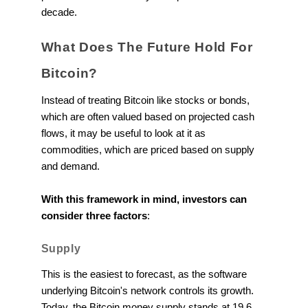
decade.
What Does The Future Hold For
Bitcoin?
Instead of treating Bitcoin like stocks or bonds,
which are often valued based on projected cash
flows, it may be useful to look at it as
commodities, which are priced based on supply
and demand.
With this framework in mind, investors can
consider three factors
:
Supply
This is the easiest to forecast, as the software
underlying Bitcoin's network controls its growth.
Today, the Bitcoin money supply stands at 19.6