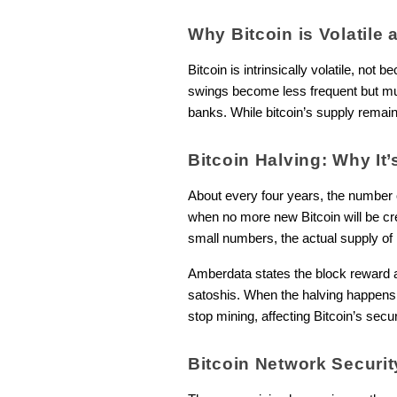
Why Bitcoin is Volatile 
Bitcoin is intrinsically volatile, not b
swings become less frequent but muc
banks. While bitcoin’s supply remains
Bitcoin Halving: Why It’
About every four years, the number
when no more new Bitcoin will be cre
small numbers, the actual supply of 
Amberdata states the block reward a
satoshis. When the halving happens, 
stop mining, affecting Bitcoin’s secu
Bitcoin Network Securi