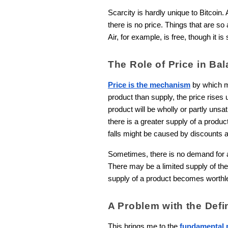
Scarcity is hardly unique to Bitcoin. 
there is no price. Things that are so
Air, for example, is free, though it i
The Role of Price in B
Price is the mechanism
by which m
product than supply, the price rises
product will be wholly or partly unsa
there is a greater supply of a produc
falls might be caused by discounts a
Sometimes, there is no demand for a 
There may be a limited supply of thes
supply of a product becomes worthle
A Problem with the Defin
This brings me to the
fundamental p