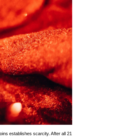
ins establishes scarcity. After all 21