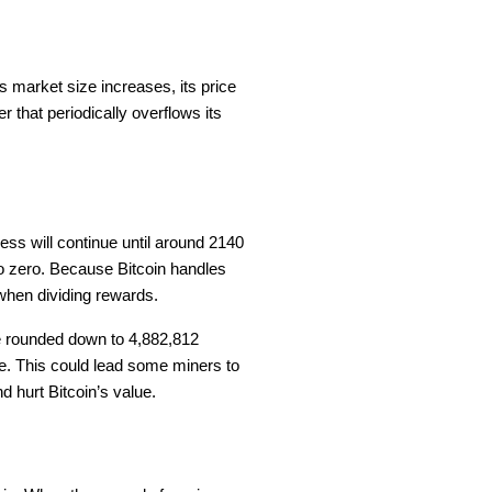
 its market size increases, its price
that periodically overflows its
cess will continue until around 2140
to zero. Because Bitcoin handles
 when dividing rewards.
e rounded down to 4,882,812
le. This could lead some miners to
d hurt Bitcoin’s value.