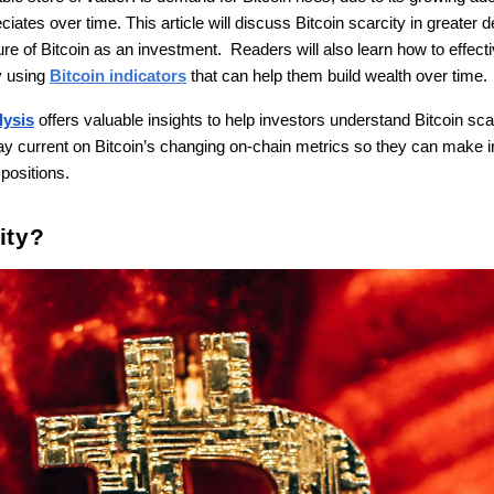
iates over time. This article will discuss Bitcoin scarcity in greater det
re of Bitcoin as an investment. Readers will also learn how to effecti
y using
Bitcoin indicators
that can help them build wealth over time.
lysis
offers valuable insights to help investors understand Bitcoin scar
stay current on Bitcoin’s changing on-chain metrics so they can make
 positions.
ity?