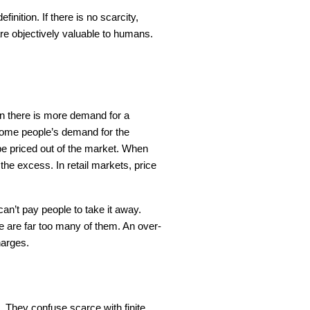
inition. If there is no scarcity,
are objectively valuable to humans.
n there is more demand for a
 some people’s demand for the
o be priced out of the market. When
 the excess. In retail markets, price
an’t pay people to take it away.
re are far too many of them. An over-
harges.
 They confuse scarce with finite.