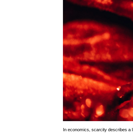
In economics, scarcity describes a li