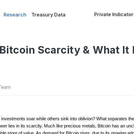
Private Indicator
Research
Treasury Data
Bitcoin Scarcity & What It
 Team
estments soar while others sink into oblivion? What separates the 
wer lies in its scarcity. Much like precious metals, Bitcoin has an un
able store of value. As demand for Bitcoin rises, due to its growing adopt