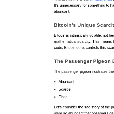
It’s unnecessary for something to ha
abundant.
Bitcoin’s Unique Scarci
Bitcoin is intrinsically volatile, not 
mathematical scarcity. This means the
code, Bitcoin core, controls this sc
The Passenger Pigeon 
The passenger pigeon illustrates the
Abundant
Scarce
Finite
Let’s consider the sad story of the 
were so abundant that observers de