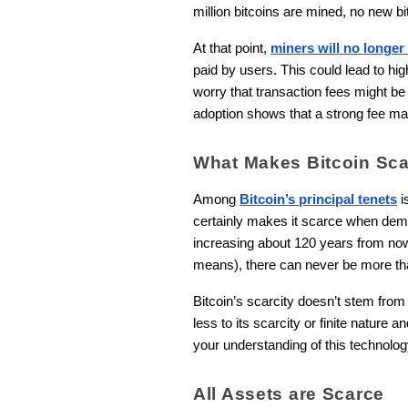
million bitcoins are mined, no new b
At that point,
miners will no longer
paid by users. This could lead to h
worry that transaction fees might be 
adoption shows that a strong fee mar
What Makes Bitcoin Sc
Among
Bitcoin’s principal tenets
i
certainly makes it scarce when deman
increasing about 120 years from now
means), there can never be more than
Bitcoin’s scarcity doesn’t stem from i
less to its scarcity or finite nature 
your understanding of this technolog
All Assets are Scarce