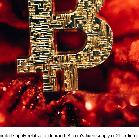
mited supply relative to demand. Bitcoin's fixed supply of 21 million co