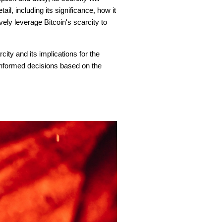
ail, including its significance, how it
vely leverage Bitcoin's scarcity to
city and its implications for the
 informed decisions based on the