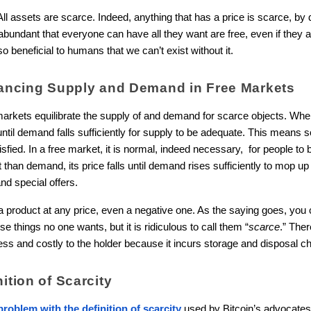
All assets are scarce. Indeed, anything that has a price is scarce, by def
 abundant that everyone can have all they want are free, even if they 
s so beneficial to humans that we can’t exist without it.
alancing Supply and Demand in Free Markets
arkets equilibrate the supply of and demand for scarce objects. Whe
 until demand falls sufficiently for supply to be adequate. This means
tisfied. In a free market, it is normal, indeed necessary, for people t
t than demand, its price falls until demand rises sufficiently to mop up
nd special offers.
product at any price, even a negative one. As the saying goes, you c
e things no one wants, but it is ridiculous to call them “
scarce
.” The
ss and costly to the holder because it incurs storage and disposal c
ition of Scarcity
roblem with the definition of scarcity
used by Bitcoin’s advocates.