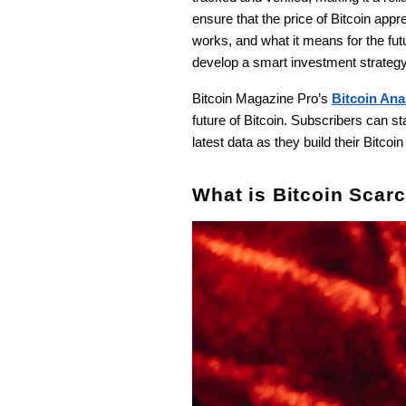
ensure that the price of Bitcoin apprec
works, and what it means for the futu
develop a smart investment strateg
Bitcoin Magazine Pro’s
Bitcoin Ana
future of Bitcoin. Subscribers can 
latest data as they build their Bitcoin
What is Bitcoin Scarc