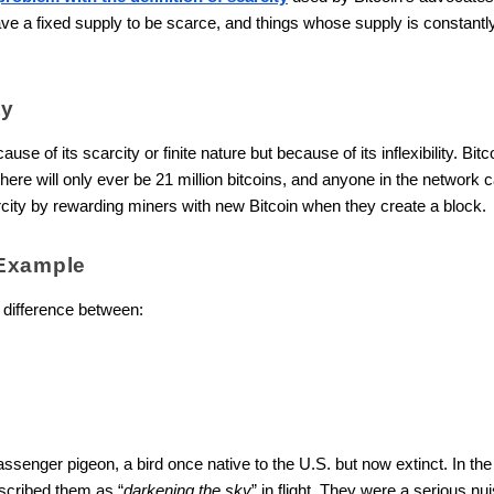
ve a fixed supply to be scarce, and things whose supply is constantl
ty
because of its scarcity or finite nature but because of its inflexibility. B
re will only ever be 21 million bitcoins, and anyone in the network can
arcity by rewarding miners with new Bitcoin when they create a block.
Example
 difference between:
passenger pigeon, a bird once native to the U.S. but now extinct. In t
scribed them as “
darkening the sky
” in flight. They were a serious nu