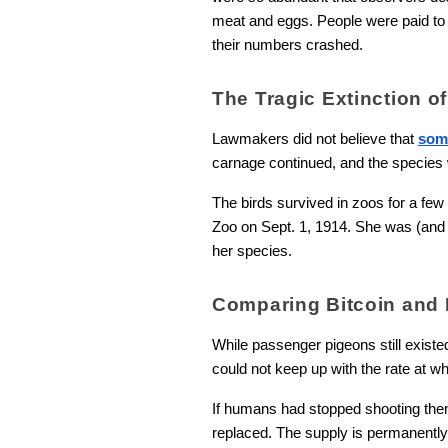
meat and eggs. People were paid to k
their numbers crashed.
The Tragic Extinction 
Lawmakers did not believe that
som
carnage continued, and the species we
The birds survived in zoos for a few
Zoo on Sept. 1, 1914. She was (and re
her species.
Comparing Bitcoin and
While passenger pigeons still existed
could not keep up with the rate at
If humans had stopped shooting them 
replaced. The supply is permanently 