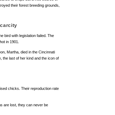
royed their forest breeding grounds,
carcity
he bird with legislation failed. The
hot in 1901.
n, Martha, died in the Cincinnati
 the last of her kind and the icon of
aised chicks. Their reproduction rate
s are lost, they can never be