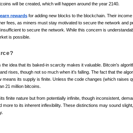
itcoins will be created, which will happen around the year 2140.
 earn rewards
for adding new blocks to the blockchain. Their income 
igher fees, as miners must stay motivated to secure the network and
insufficient to secure the network. While this concern is understandab
ket is possible.
arce?
s the idea that its baked-in scarcity makes it valuable. Bitcoin’s algor
d rises, though not so much when it’s falling. The fact that the algor
 means its supply is finite. Unless the code changes (which raises q
 21 million bitcoins.
ts finite nature but from potentially infinite, though inconsistent, deman
and more to its inherent inflexibility. These distinctions may sound sligh
y.