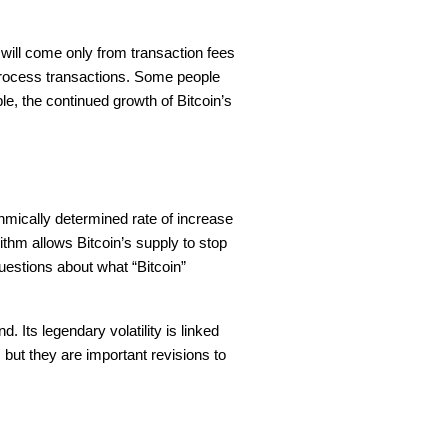
will come only from transaction fees
 process transactions. Some people
le, the continued growth of Bitcoin’s
ithmically determined rate of increase
ithm allows Bitcoin’s supply to stop
uestions about what “Bitcoin”
d. Its legendary volatility is linked
t, but they are important revisions to