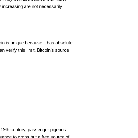
y increasing are not necessarily
itcoin is unique because it has absolute
 verify this limit. Bitcoin’s source
he 19th century, passenger pigeons
isance to crops but a free source of