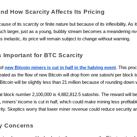
and How Scarcity Affects Its Pricing
ecause of its scarcity or finite nature but
because of its inflexibility. As
h larger, just as a young, bubbly stream becomes a meandering river 
 inelastic, its price will remain subject to change without warning.
s Important for BTC Scarcity
 of
new Bitcoin miners is cut in half in the halving event
. This pro
ated as the flow of new Bitcoin will drop from one satoshi per block 
Bitcoin will be slightly less than 21 million because of rounding down
t block number 2,100,000 is 4,882,812.5 satoshis. The reward will b
miners’ income is cut in half, which could make mining less profitab
rity. Skeptics worry that lower miner revenue could reduce security an
ty Concerns