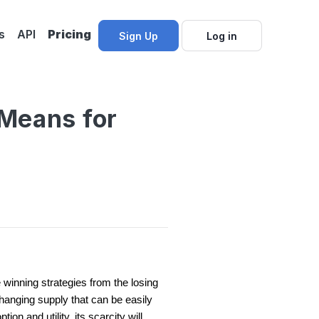
s
API
Pricing
Sign Up
Log in
 Means for
winning strategies from the losing
changing supply that can be easily
ion and utility, its scarcity will