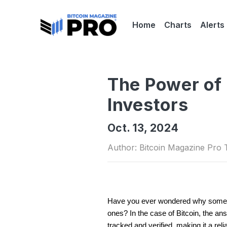
Home
Charts
Alerts
The Power of 
Investors
Oct. 13, 2024
Author: Bitcoin Magazine Pro
Have you ever wondered why some inv
ones? In the case of Bitcoin, the ans
tracked and verified, making it a reli