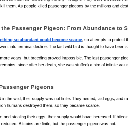
ill them. As people killed passenger pigeons by the millions and dest
of the Passenger Pigeon: From Abundance to S
ething so abundant could become scarce
, so attempts to protect t
nt into terminal decline. The last wild bird is thought to have been s
 more years, but breeding proved impossible. The last passenger pigeo
mains, since after her death, she was stuffed) a bird of infinite value,
 Passenger Pigeons
 in the wild, their supply was not finite. They nested, laid eggs, and r
 which humans destroyed them, so they became scarce.
and stealing their eggs, their supply would have increased. If bitcoin
reduced. Bitcoins are finite, but the passenger pigeon was not.