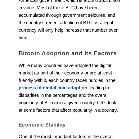
American government, which is around $8.3 billion
in value. Most of these BTC have been
accumulated through government seizures, and
the country’s recent adoption of BTC as a legal
currency will only help increase that number over
time.
Bitcoin Adoption and Its Factors
While many countries have adopted the digital
market as part of their economy or are at least
friendly with it, each country faces hurdles in the
process of digital coin adoption
, leading to
disparities in the percentages and the overall
popularity of Bitcoin in a given country. Let’s look
at some factors that affect popularity in a country.
Economic Stability
One of the most important factors in the overall