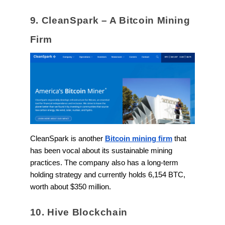
9. CleanSpark – A Bitcoin Mining
Firm
CleanSpark is another
Bitcoin mining firm
that
has been vocal about its sustainable mining
practices. The company also has a long-term
holding strategy and currently holds 6,154 BTC,
worth about $350 million.
10. Hive Blockchain