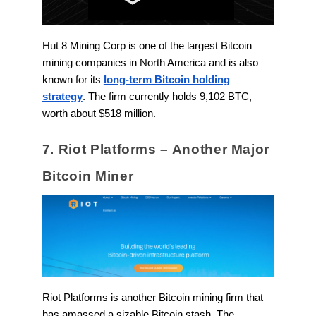
Hut 8 Mining Corp is one of the largest Bitcoin
mining companies in North America and is also
known for its
long-term Bitcoin holding
strategy
. The firm currently holds 9,102 BTC,
worth about $518 million.
7. Riot Platforms – Another Major
Bitcoin Miner
Riot Platforms is another Bitcoin mining firm that
has amassed a sizable Bitcoin stash. The