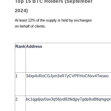
Top 15 BTC Holders (September
2024)
At least 12% of the supply is held by exchanges
on behalf of clients.
Rank
Address
1
34xp4vRoCGJym3xR7yCVPFHoCNxv4Twseo
2
bc1qgdjqv0av3q56jvd82tkdjpy7gdp9ut8tlqmgr