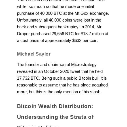
while, so much so that he made one initial
purchase of 40,000 BTC at the Mt Gox exchange.
Unfortunately, all 40,000 coins were lost in the
hack and subsequent bankruptcy. In 2014, Mr.
Draper purchased 29,656 BTC for $18.7 million at
a cost basis of approximately $632 per coin.
Michael Saylor
The founder and chairman of Microstrategy
revealed in an October 2020 tweet that he held
17,732 BTC. Being such a public Bitcoin bull, it is
reasonable to assume that he has since acquired
more, but this is the only mention of his stash.
Bitcoin Wealth Distribution:
Understanding the Strata of