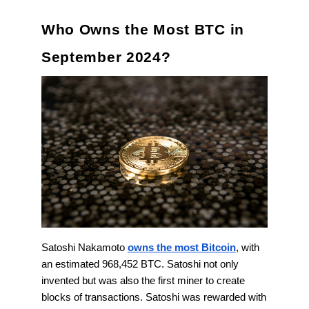
Who Owns the Most BTC in
September 2024?
Satoshi Nakamoto
owns the most Bitcoin
, with
an estimated 968,452 BTC. Satoshi not only
invented but was also the first miner to create
blocks of transactions. Satoshi was rewarded with