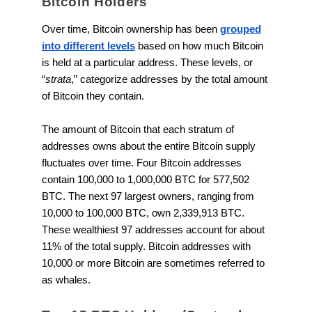
Bitcoin Holders
Over time, Bitcoin ownership has been
grouped
into different levels
based on how much Bitcoin
is held at a particular address. These levels, or
“
strata
,” categorize addresses by the total amount
of Bitcoin they contain.
The amount of Bitcoin that each stratum of
addresses owns about the entire Bitcoin supply
fluctuates over time. Four Bitcoin addresses
contain 100,000 to 1,000,000 BTC for 577,502
BTC. The next 97 largest owners, ranging from
10,000 to 100,000 BTC, own 2,339,913 BTC.
These wealthiest 97 addresses account for about
11% of the total supply. Bitcoin addresses with
10,000 or more Bitcoin are sometimes referred to
as whales.