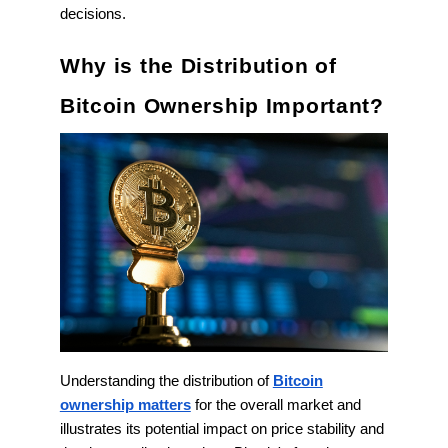
decisions.
Why is the Distribution of
Bitcoin Ownership Important?
Understanding the distribution of
Bitcoin
ownership matters
for the overall market and
illustrates its potential impact on price stability and