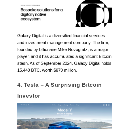
Galaxy Digital is a diversified financial services
and investment management company. The firm,
founded by billionaire Mike Novogratz, is a major
player, and it has accumulated a significant Bitcoin
stash. As of September 2024, Galaxy Digital holds
15,449 BTC, worth $879 million.
4. Tesla – A Surprising Bitcoin
Investor