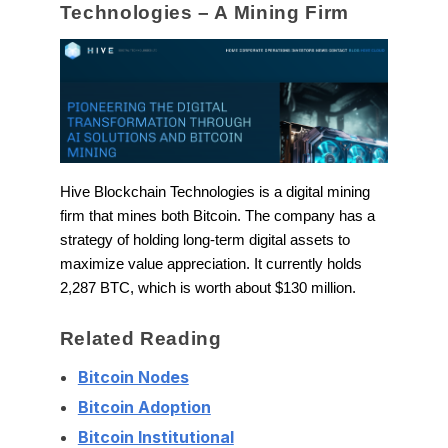
Technologies – A Mining Firm
Hive Blockchain Technologies is a digital mining
firm that mines both Bitcoin. The company has a
strategy of holding long-term digital assets to
maximize value appreciation. It currently holds
2,287 BTC, which is worth about $130 million.
Related Reading
Bitcoin Nodes
Bitcoin Adoption
Bitcoin Institutional