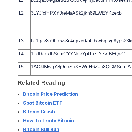
11
bc1qa5wkgaew2dkv56kfvj49j0av5nml45x9ek9h
12
3LYJfcfHPXYJreMsASk2jkn69LWEYKzexb
13
bc1qcv8h9hp5w8c4qpze0a4tdxw6qjtvg8yps23k0
14
1LdRcdxfbSnmCYYNdeYpUnztiYzVfBEQeC
15
1AC4fMwgY8j9onSbXEWeH6Zan8QGMSdmtA
Related Reading
Bitcoin Price Prediction
Spot Bitcoin ETF
Bitcoin Crash
How To Trade Bitcoin
Bitcoin Bull Run