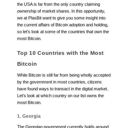
the USA is far from the only country claiming
ownership of market shares. In this opportunity,
we at PlasBit want to give you some insight into
the current affairs of Bitcoin adoption and holding,
so let’s look at some of the countries that own the
most Bitcoin.
Top 10 Countries with the Most
Bitcoin
While Bitcoin is still far from being wholly accepted
by the government in most countries, citizens
have found ways to transact in the digital market.
Let’s look at which country on our list owns the
most Bitcoin.
1. Georgia
The Georgian government currently holds around