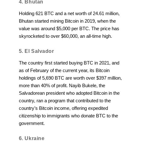
4. Bhutan
Holding 621 BTC and a net worth of 24.61 million,
Bhutan started mining Bitcoin in 2019, when the
value was around $5,000 per BTC. The price has
skyrocketed to over $60,000, an all-time high.
5. El Salvador
The country first started buying BTC in 2021, and
as of February of the current year, its Bitcoin
holdings of 5,690 BTC are worth over $397 million,
more than 40% of profit. Nayib Bukele, the
Salvadorean president who adopted Bitcoin in the
country, ran a program that contributed to the
country’s Bitcoin income, offering expedited
citizenship to immigrants who donate BTC to the
government.
6. Ukraine