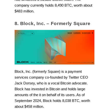
company currently holds 8,490 BTC, worth about
$483 million.
8. Block, Inc. – Formerly Square
Block, Inc. (formerly Square) is a payment
services company co-founded by Twitter CEO
Jack Dorsey, who is a vocal Bitcoin advocate.
Block has invested in Bitcoin and holds large
amounts of the it on behalf of its users. As of
September 2024, Block holds 8,038 BTC, worth
about $458 million.