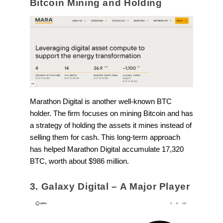
Bitcoin Mining and Holding
Marathon Digital is another well-known BTC
holder. The firm focuses on mining Bitcoin and has
a strategy of holding the assets it mines instead of
selling them for cash. This long-term approach
has helped Marathon Digital accumulate 17,320
BTC, worth about $986 million.
3. Galaxy Digital – A Major Player