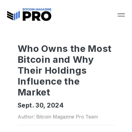
Who Owns the Most
Bitcoin and Why
Their Holdings
Influence the
Market
Sept. 30, 2024
Author: Bitcoin Magazine Pro Team