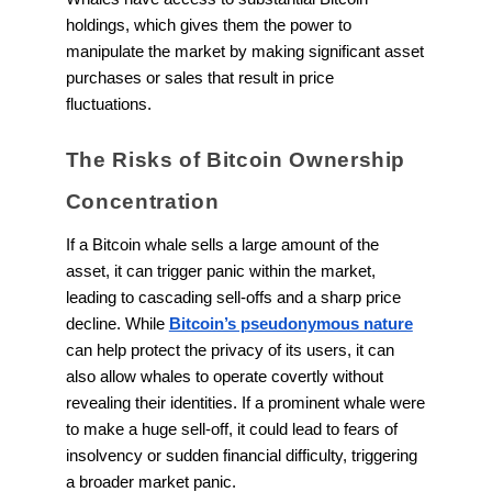
holdings, which gives them the power to
manipulate the market by making significant asset
purchases or sales that result in price
fluctuations.
The Risks of Bitcoin Ownership
Concentration
If a Bitcoin whale sells a large amount of the
asset, it can trigger panic within the market,
leading to cascading sell-offs and a sharp price
decline. While
Bitcoin’s pseudonymous nature
can help protect the privacy of its users, it can
also allow whales to operate covertly without
revealing their identities. If a prominent whale were
to make a huge sell-off, it could lead to fears of
insolvency or sudden financial difficulty, triggering
a broader market panic.