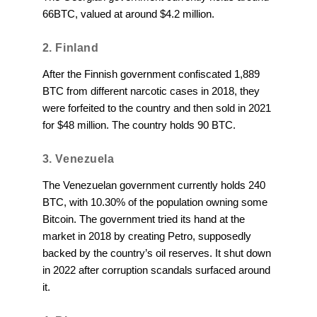
66BTC, valued at around $4.2 million.
2. Finland
After the Finnish government confiscated 1,889
BTC from different narcotic cases in 2018, they
were forfeited to the country and then sold in 2021
for $48 million. The country holds 90 BTC.
3. Venezuela
The Venezuelan government currently holds 240
BTC, with 10.30% of the population owning some
Bitcoin. The government tried its hand at the
market in 2018 by creating Petro, supposedly
backed by the country’s oil reserves. It shut down
in 2022 after corruption scandals surfaced around
it.