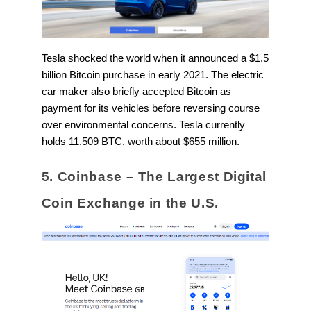
Tesla shocked the world when it announced a $1.5
billion Bitcoin purchase in early 2021. The electric
car maker also briefly accepted Bitcoin as
payment for its vehicles before reversing course
over environmental concerns. Tesla currently
holds 11,509 BTC, worth about $655 million.
5. Coinbase – The Largest Digital
Coin Exchange in the U.S.