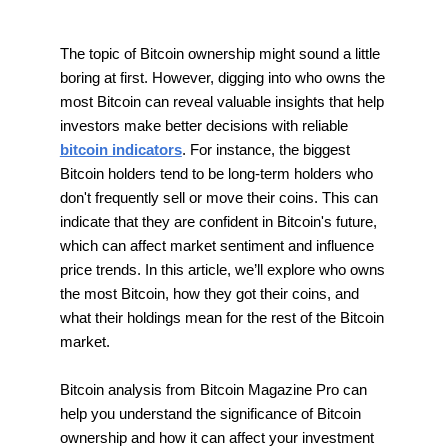
The topic of Bitcoin ownership might sound a little
boring at first. However, digging into who owns the
most Bitcoin can reveal valuable insights that help
investors make better decisions with reliable
bitcoin indicators
. For instance, the biggest
Bitcoin holders tend to be long-term holders who
don't frequently sell or move their coins. This can
indicate that they are confident in Bitcoin's future,
which can affect market sentiment and influence
price trends. In this article, we’ll explore who owns
the most Bitcoin, how they got their coins, and
what their holdings mean for the rest of the Bitcoin
market.
Bitcoin analysis from Bitcoin Magazine Pro can
help you understand the significance of Bitcoin
ownership and how it can affect your investment