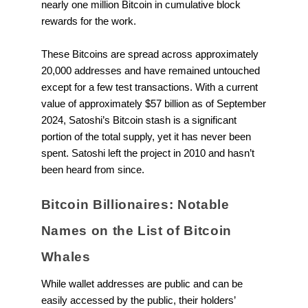
nearly one million Bitcoin in cumulative block
rewards for the work.
These Bitcoins are spread across approximately
20,000 addresses and have remained untouched
except for a few test transactions. With a current
value of approximately $57 billion as of September
2024, Satoshi’s Bitcoin stash is a significant
portion of the total supply, yet it has never been
spent. Satoshi left the project in 2010 and hasn’t
been heard from since.
Bitcoin Billionaires: Notable
Names on the List of Bitcoin
Whales
While wallet addresses are public and can be
easily accessed by the public, their holders’