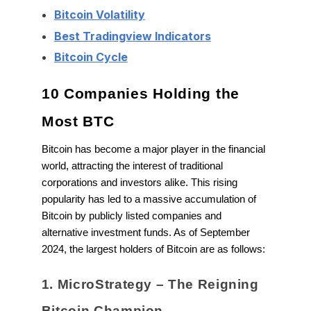
Bitcoin Volatility
Best Tradingview Indicators
Bitcoin Cycle
10 Companies Holding the
Most BTC
Bitcoin has become a major player in the financial
world, attracting the interest of traditional
corporations and investors alike. This rising
popularity has led to a massive accumulation of
Bitcoin by publicly listed companies and
alternative investment funds. As of September
2024, the largest holders of Bitcoin are as follows:
1. MicroStrategy – The Reigning
Bitcoin Champion