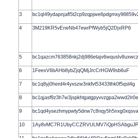
3
bc1ql49ydapnjafl5t2cp9zqpjwe6pdgmxy98859v
4
3M219KR5vEneNb47ewrPfWyb5jQ2DjxRP6
5
bc1qazcm763858nkj2dj986etajv6wquslv8uxwcz
6
1FeexV6bAHb8ybZjqQMjJrcCrHGW9sb6uF
7
bc1q8yj0herd4r4yxszw3nkfvt53433thk0f5qst4g
8
bc1qjasf9z3h7w3jspkhtgatgpyvvzgpa2wwd2lr0e
9
bc1qd4ysezhmypwty5dnw7c8nqy5h5nxg0xqsva
10
1Ay8vMC7R1UbyCCZRVULMV7iQpHSAbguJ