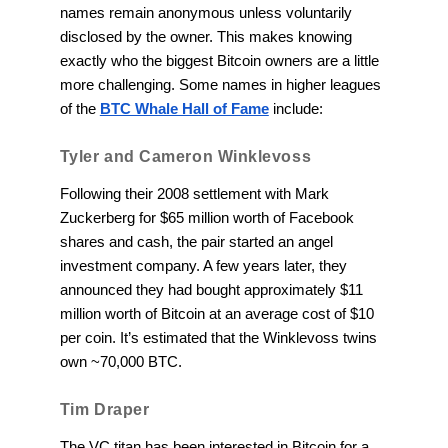
names remain anonymous unless voluntarily
disclosed by the owner. This makes knowing
exactly who the biggest Bitcoin owners are a little
more challenging. Some names in higher leagues
of the
BTC Whale Hall of Fame
include:
Tyler and Cameron Winklevoss
Following their 2008 settlement with Mark
Zuckerberg for $65 million worth of Facebook
shares and cash, the pair started an angel
investment company. A few years later, they
announced they had bought approximately $11
million worth of Bitcoin at an average cost of $10
per coin. It’s estimated that the Winklevoss twins
own ~70,000 BTC.
Tim Draper
The VC titan has been interested in Bitcoin for a