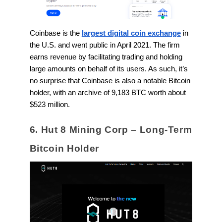
Coinbase is the
largest digital coin exchange
in
the U.S. and went public in April 2021. The firm
earns revenue by facilitating trading and holding
large amounts on behalf of its users. As such, it’s
no surprise that Coinbase is also a notable Bitcoin
holder, with an archive of 9,183 BTC worth about
$523 million.
6. Hut 8 Mining Corp – Long-Term
Bitcoin Holder