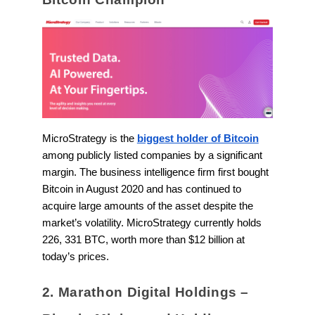
MicroStrategy is the
biggest holder of Bitcoin
among publicly listed companies by a significant
margin. The business intelligence firm first bought
Bitcoin in August 2020 and has continued to
acquire large amounts of the asset despite the
market’s volatility. MicroStrategy currently holds
226, 331 BTC, worth more than $12 billion at
today’s prices.
2. Marathon Digital Holdings –