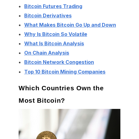
Bitcoin Futures Trading
Bitcoin Derivatives
What Makes Bitcoin Go Up and Down
Why Is Bitcoin So Volatile
What Is Bitcoin Analysis
On Chain Analysis
Bitcoin Network Congestion
Top 10 Bitcoin Mining Companies
Which Countries Own the
Most Bitcoin?