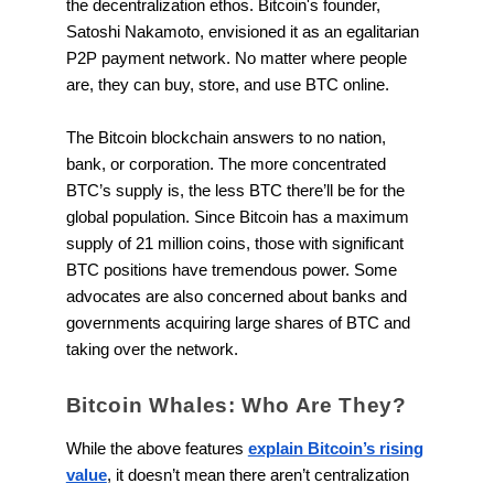
the decentralization ethos. Bitcoin's founder,
Satoshi Nakamoto, envisioned it as an egalitarian
P2P payment network. No matter where people
are, they can buy, store, and use BTC online.
The Bitcoin blockchain answers to no nation,
bank, or corporation. The more concentrated
BTC’s supply is, the less BTC there’ll be for the
global population. Since Bitcoin has a maximum
supply of 21 million coins, those with significant
BTC positions have tremendous power. Some
advocates are also concerned about banks and
governments acquiring large shares of BTC and
taking over the network.
Bitcoin Whales: Who Are They?
While the above features
explain Bitcoin’s rising
value
, it doesn’t mean there aren’t centralization