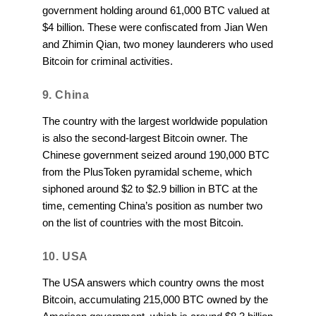
government holding around 61,000 BTC valued at
$4 billion. These were confiscated from Jian Wen
and Zhimin Qian, two money launderers who used
Bitcoin for criminal activities.
9. China
The country with the largest worldwide population
is also the second-largest Bitcoin owner. The
Chinese government seized around 190,000 BTC
from the PlusToken pyramidal scheme, which
siphoned around $2 to $2.9 billion in BTC at the
time, cementing China’s position as number two
on the list of countries with the most Bitcoin.
10. USA
The USA answers which country owns the most
Bitcoin, accumulating 215,000 BTC owned by the