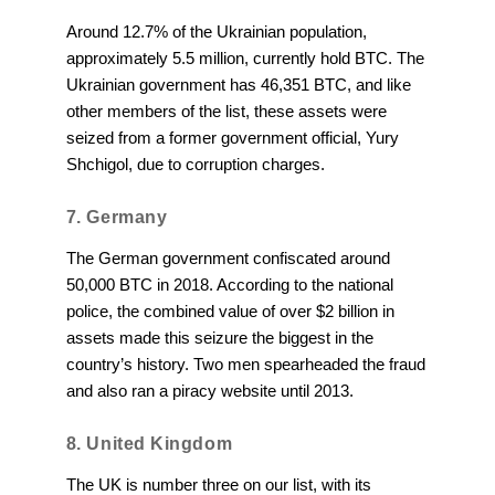
Around 12.7% of the Ukrainian population,
approximately 5.5 million, currently hold BTC. The
Ukrainian government has 46,351 BTC, and like
other members of the list, these assets were
seized from a former government official, Yury
Shchigol, due to corruption charges.
7. Germany
The German government confiscated around
50,000 BTC in 2018. According to the national
police, the combined value of over $2 billion in
assets made this seizure the biggest in the
country’s history. Two men spearheaded the fraud
and also ran a piracy website until 2013.
8. United Kingdom
The UK is number three on our list, with its