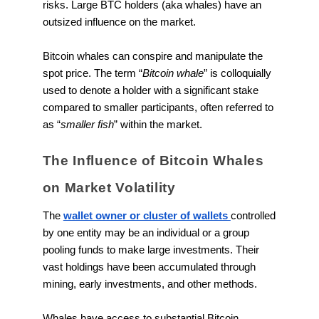
risks. Large BTC holders (aka whales) have an
outsized influence on the market.
Bitcoin whales can conspire and manipulate the
spot price. The term “
Bitcoin whale
” is colloquially
used to denote a holder with a significant stake
compared to smaller participants, often referred to
as “
smaller fish
” within the market.
The Influence of Bitcoin Whales
on Market Volatility
The
wallet owner or cluster of wallets
controlled
by one entity may be an individual or a group
pooling funds to make large investments. Their
vast holdings have been accumulated through
mining, early investments, and other methods.
Whales have access to substantial Bitcoin