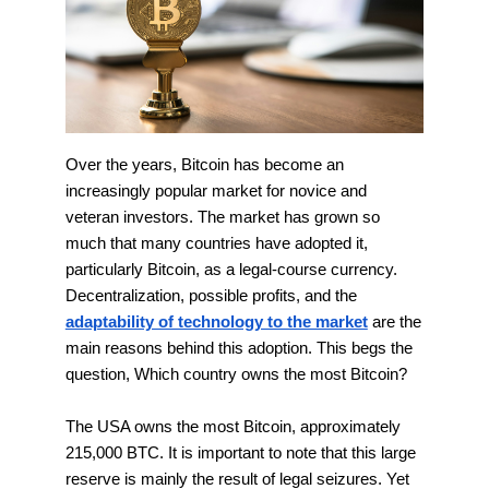
Over the years, Bitcoin has become an
increasingly popular market for novice and
veteran investors. The market has grown so
much that many countries have adopted it,
particularly Bitcoin, as a legal-course currency.
Decentralization, possible profits, and the
adaptability of technology to the market
are the
main reasons behind this adoption. This begs the
question, Which country owns the most Bitcoin?
The USA owns the most Bitcoin, approximately
215,000 BTC. It is important to note that this large
reserve is mainly the result of legal seizures. Yet