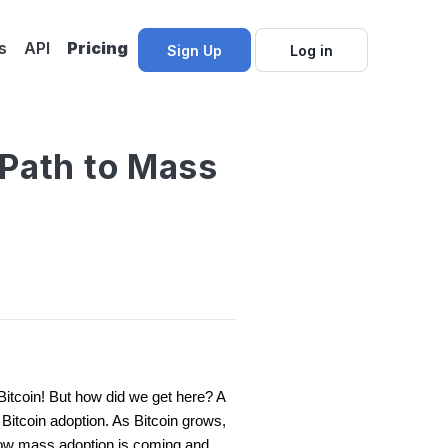
s
API
Pricing
Sign Up
Log in
 Path to Mass
 Bitcoin! But how did we get here? A
f Bitcoin adoption. As Bitcoin grows,
ow mass adoption is coming and