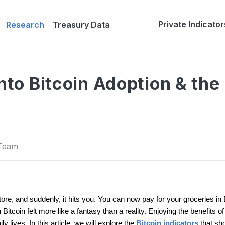
Private Indicator
Research
Treasury Data
into Bitcoin Adoption & the
 Team
tore, and suddenly, it hits you. You can now pay for your groceries in
Bitcoin felt more like a fantasy than a reality. Enjoying the benefits o
 lives. In this article, we will explore the
Bitcoin indicators
that sh