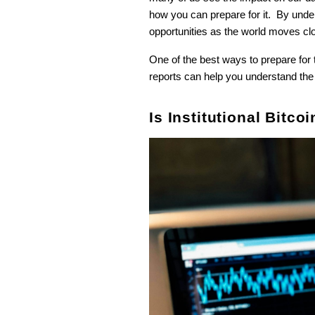
how you can prepare for it. By unders
opportunities as the world moves clo
One of the best ways to prepare for t
reports can help you understand the 
Is Institutional Bitc