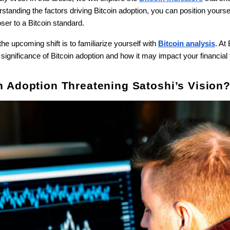
tanding the factors driving Bitcoin adoption, you can position yoursel
ser to a Bitcoin standard.
he upcoming shift is to familiarize yourself with
Bitcoin analysis
. At
significance of Bitcoin adoption and how it may impact your financial 
oin Adoption Threatening Satoshi’s Vision