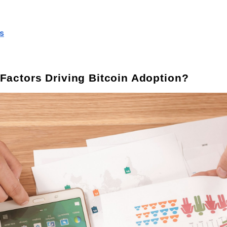
s
 Factors Driving Bitcoin Adoption?