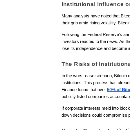
Institutional Influence 
Many analysts have noted that Bitcoi
their grip amid rising volatility, Bit
Following the Federal Reserve’s an
investors reacted to the news. As the 
lose its independence and become inte
The Risks of Institutio
In the worst-case scenario, Bitcoin c
institutions. This process has alread
Finance found that over
50% of Bitc
publicly listed companies accountab
If corporate interests meld into bl
down decisions could compromise pr