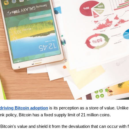
driving Bitcoin adoption
is its perception as a store of value. Unlike
nk policy, Bitcoin has a fixed supply limit of 21 million coins.
 Bitcoin's value and shield it from the devaluation that can occur with