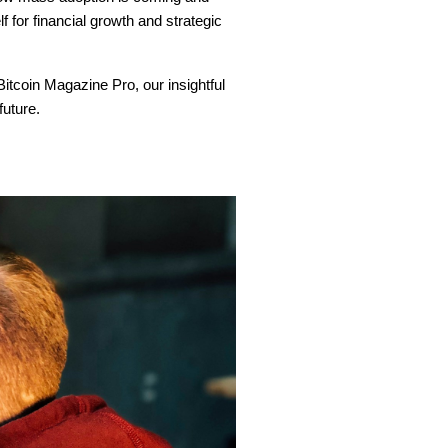
f for financial growth and strategic
 Bitcoin Magazine Pro, our insightful
future.
?