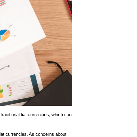
 traditional fiat currencies, which can
 fiat currencies. As concerns about