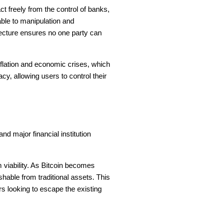
t freely from the control of banks,
able to manipulation and
tecture ensures no one party can
nflation and economic crises, which
, allowing users to control their
d major financial institution
m viability. As Bitcoin becomes
ishable from traditional assets. This
rs looking to escape the existing