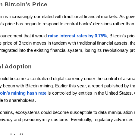
on Bitcoin’s Price
n is increasingly correlated with traditional financial markets. As go
coin’s price has begun to respond to central banks' decisions rather than
nouncement that it would
raise interest rates by 0.75%
, Bitcoin’s pr
price of Bitcoin moves in tandem with traditional financial assets, the 
grated into the existing financial system, losing its revolutionary pr
nal Adoption
ould become a centralized digital currency under the control of a smal
y begun with Bitcoin mining. Earlier this year, a report published by t
oin’s mining hash rate
is controlled by entities in the United States
le to shareholders.
ockchains, ecosystems could become susceptible to data manipulation
ivacy and pseudonymity customs. Eventually, regulatory advances c