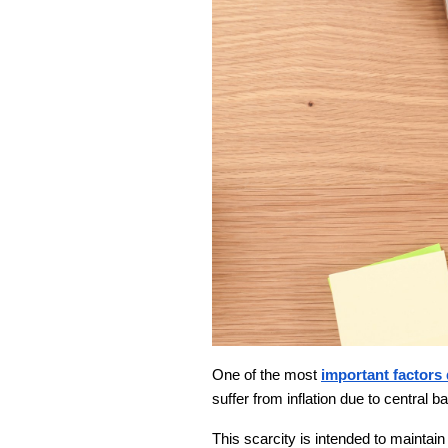
One of the most
important factors 
suffer from inflation due to central ba
This scarcity is intended to maintain