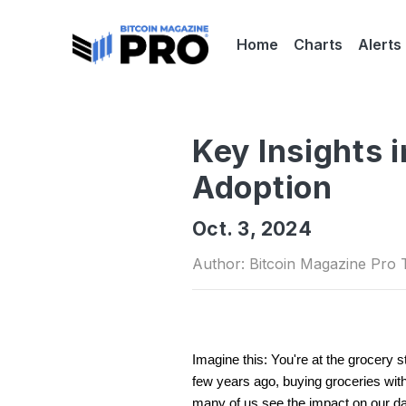
Home
Charts
Alerts
Key Insights 
Adoption
Oct. 3, 2024
Author: Bitcoin Magazine Pro
Imagine this: You're at the grocery s
few years ago, buying groceries with 
many of us see the impact on our daily