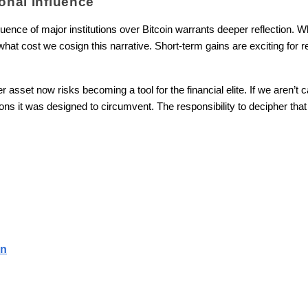
ional Influence
fluence of major institutions over Bitcoin warrants deeper reflection. 
at cost we cosign this narrative. Short-term gains are exciting for ret
sset now risks becoming a tool for the financial elite. If we aren’t car
ons it was designed to circumvent. The responsibility to decipher that is
in