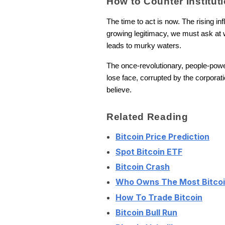
How to Counter Institut
The time to act is now. The rising in
growing legitimacy, we must ask at wh
leads to murky waters.
The once-revolutionary, people-power a
lose face, corrupted by the corporati
believe.
Related Reading
Bitcoin Price Prediction
Spot Bitcoin ETF
Bitcoin Crash
Who Owns The Most Bitco
How To Trade Bitcoin
Bitcoin Bull Run