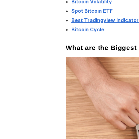
Bitcoin Volatility
Spot Bitcoin ETF
Best Tradingview Indicator
Bitcoin Cycle
What are the Biggest