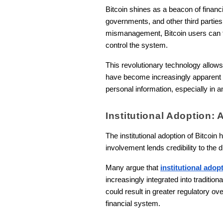
Bitcoin shines as a beacon of financ
governments, and other third parties
mismanagement, Bitcoin users can tr
control the system.
This revolutionary technology allows
have become increasingly apparent a
personal information, especially in a
Institutional Adoption
The institutional adoption of Bitcoi
involvement lends credibility to the 
Many argue that
institutional adop
increasingly integrated into tradition
could result in greater regulatory ov
financial system.