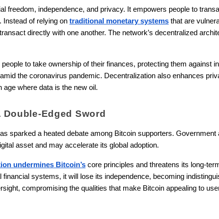
ial freedom, independence, and privacy. It empowers people to transac
. Instead of relying on
traditional monetary systems
that are vulner
ansact directly with one another. The network’s decentralized archi
 people to take ownership of their finances, protecting them against i
mid the coronavirus pandemic. Decentralization also enhances privacy
n age where data is the new oil.
: A Double-Edged Sword
n has sparked a heated debate among Bitcoin supporters. Government an
digital asset and may accelerate its global adoption.
tion undermines Bitcoin’s
core principles and threatens its long-ter
al financial systems, it will lose its independence, becoming indistingu
ersight, compromising the qualities that make Bitcoin appealing to use