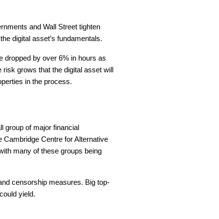
vernments and Wall Street tighten
 the digital asset’s fundamentals.
ice dropped by over 6% in hours as
risk grows that the digital asset will
operties in the process.
l group of major financial
he Cambridge Centre for Alternative
, with many of these groups being
 and censorship measures. Big top-
ould yield.