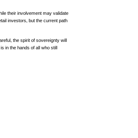
While their involvement may validate
ail investors, but the current path
eful, the spirit of sovereignty will
 in the hands of all who still