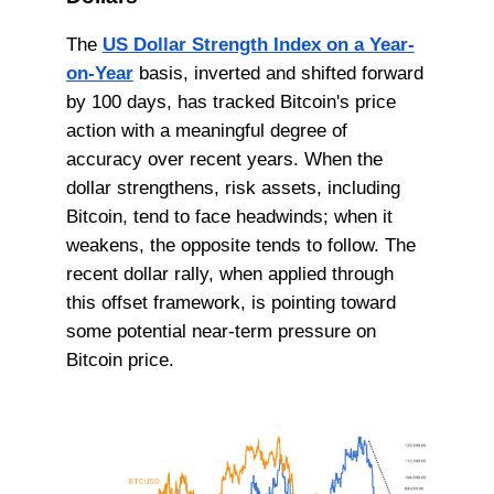
The
US Dollar Strength Index on a Year-
on-Year
basis, inverted and shifted forward
by 100 days, has tracked Bitcoin's price
action with a meaningful degree of
accuracy over recent years. When the
dollar strengthens, risk assets, including
Bitcoin, tend to face headwinds; when it
weakens, the opposite tends to follow. The
recent dollar rally, when applied through
this offset framework, is pointing toward
some potential near-term pressure on
Bitcoin price.