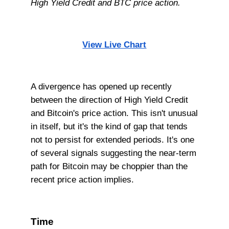
High Yield Credit and BTC price action.
View Live Chart
A divergence has opened up recently
between the direction of High Yield Credit
and Bitcoin's price action. This isn't unusual
in itself, but it's the kind of gap that tends
not to persist for extended periods. It's one
of several signals suggesting the near-term
path for Bitcoin may be choppier than the
recent price action implies.
Time