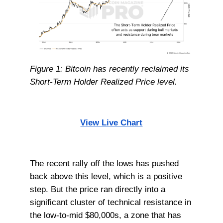
Figure 1: Bitcoin has recently reclaimed its
Short-Term Holder Realized Price level.
View Live Chart
The recent rally off the lows has pushed
back above this level, which is a positive
step. But the price ran directly into a
significant cluster of technical resistance in
the low-to-mid $80,000s, a zone that has