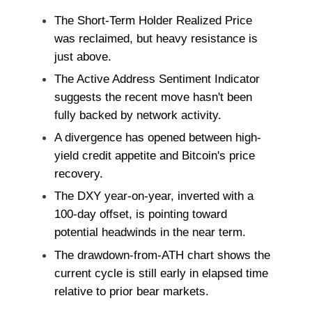
The Short-Term Holder Realized Price
was reclaimed, but heavy resistance is
just above.
The Active Address Sentiment Indicator
suggests the recent move hasn't been
fully backed by network activity.
A divergence has opened between high-
yield credit appetite and Bitcoin's price
recovery.
The DXY year-on-year, inverted with a
100-day offset, is pointing toward
potential headwinds in the near term.
The drawdown-from-ATH chart shows the
current cycle is still early in elapsed time
relative to prior bear markets.