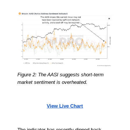
Figure 2: The AASI suggests short-term
market sentiment is overheated.
View Live Chart
The indicator has recently dipped back