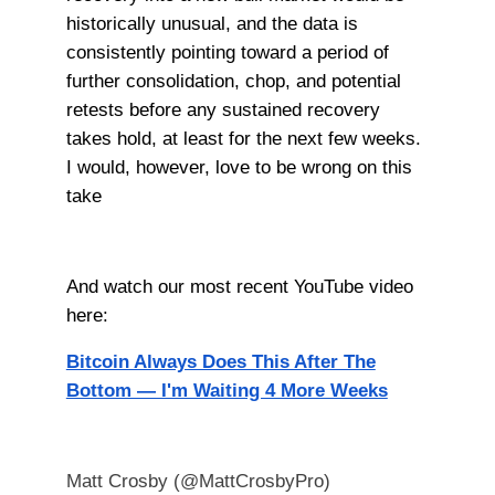
historically unusual, and the data is
consistently pointing toward a period of
further consolidation, chop, and potential
retests before any sustained recovery
takes hold, at least for the next few weeks.
I would, however, love to be wrong on this
take
And watch our most recent YouTube video
here:
Bitcoin Always Does This After The
Bottom — I'm Waiting 4 More Weeks
Matt Crosby (@MattCrosbyPro)