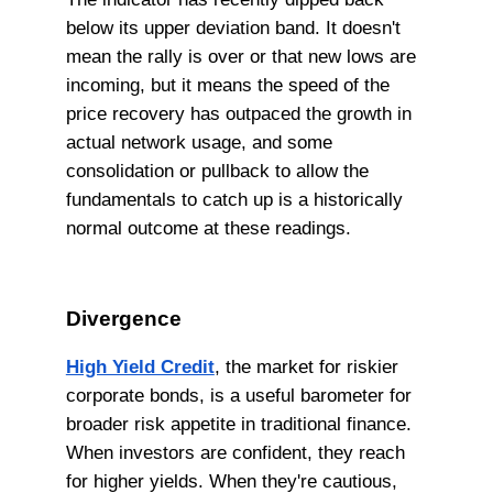
below its upper deviation band. It doesn't
mean the rally is over or that new lows are
incoming, but it means the speed of the
price recovery has outpaced the growth in
actual network usage, and some
consolidation or pullback to allow the
fundamentals to catch up is a historically
normal outcome at these readings.
Divergence
High Yield Credit
, the market for riskier
corporate bonds, is a useful barometer for
broader risk appetite in traditional finance.
When investors are confident, they reach
for higher yields. When they're cautious,