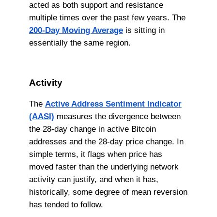
acted as both support and resistance
multiple times over the past few years. The
200-Day Moving Average
is sitting in
essentially the same region.
Activity
The
Active Address Sentiment Indicator
(AASI)
measures the divergence between
the 28-day change in active Bitcoin
addresses and the 28-day price change. In
simple terms, it flags when price has
moved faster than the underlying network
activity can justify, and when it has,
historically, some degree of mean reversion
has tended to follow.