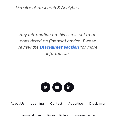
Director of Research & Analytics
Any information on this site is not to be
considered as financial advice. Please
review the
Disclaimer section
for more
information.
About Us
Learning
Contact
Advertise
Disclaimer
Terms of Use
Privacy Policy