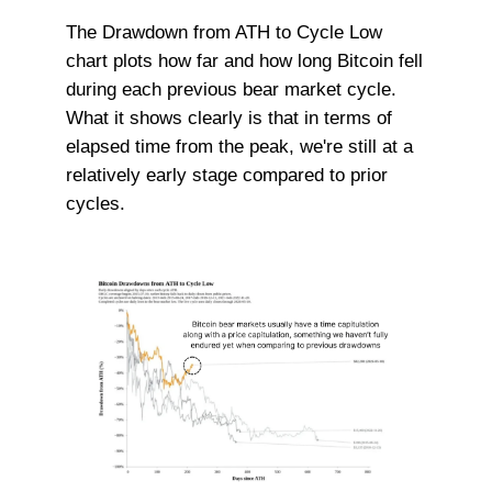
The Drawdown from ATH to Cycle Low
chart plots how far and how long Bitcoin fell
during each previous bear market cycle.
What it shows clearly is that in terms of
elapsed time from the peak, we're still at a
relatively early stage compared to prior
cycles.