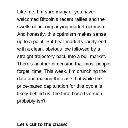
Like me, I’m sure many of you have
welcomed Bitcoin’s recent rallies and the
swells of accompanying market optimism.
And honestly, this optimism makes sense
up to a point. But bear markets rarely end
with a clean, obvious low followed by a
straight trajectory back into a bull market.
There's another dimension that most people
forget: time. This week, I’m crunching the
data and making the case that while the
price-based capitulation for this cycle is
likely behind us, the time-based version
probably isn't.
Let’s cut to the chase: