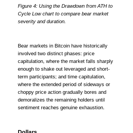
Figure 4: Using the Drawdown from ATH to
Cycle Low chart to compare bear market
severity and duration.
Bear markets in Bitcoin have historically
involved two distinct phases: price
capitulation, where the market falls sharply
enough to shake out leveraged and short-
term participants; and time capitulation,
where the extended period of sideways or
choppy price action gradually bores and
demoralizes the remaining holders until
sentiment reaches genuine exhaustion.
Dollars