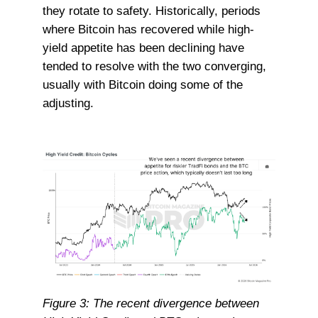
they rotate to safety. Historically, periods
where Bitcoin has recovered while high-
yield appetite has been declining have
tended to resolve with the two converging,
usually with Bitcoin doing some of the
adjusting.
Figure 3: The recent divergence between