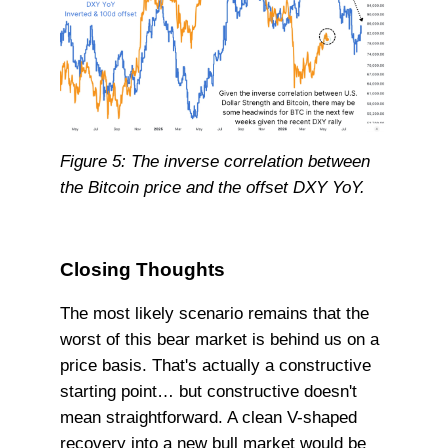
Figure 5: The inverse correlation between
the Bitcoin price and the offset DXY YoY.
Closing Thoughts
The most likely scenario remains that the
worst of this bear market is behind us on a
price basis. That's actually a constructive
starting point… but constructive doesn't
mean straightforward. A clean V-shaped
recovery into a new bull market would be