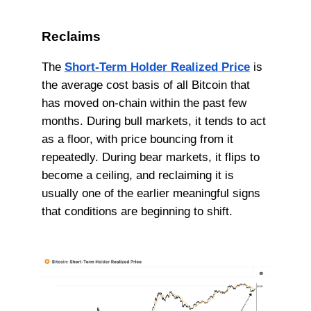
Reclaims
The
Short-Term Holder Realized Price
is
the average cost basis of all Bitcoin that
has moved on-chain within the past few
months. During bull markets, it tends to act
as a floor, with price bouncing from it
repeatedly. During bear markets, it flips to
become a ceiling, and reclaiming it is
usually one of the earlier meaningful signs
that conditions are beginning to shift.