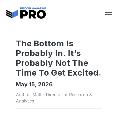
The Bottom Is
Probably In. It’s
Probably Not The
Time To Get Excited.
May 15, 2026
Author: Matt - Director of Research &
Analytics