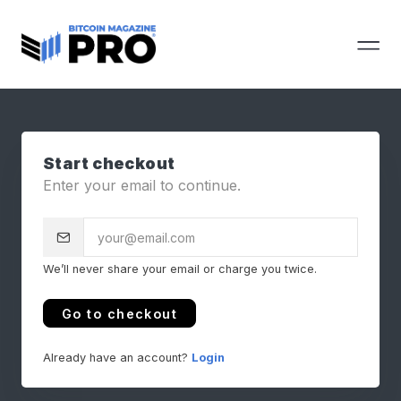
Start checkout
Enter your email to continue.
We’ll never share your email or charge you twice.
Go to checkout
Already have an account?
Login