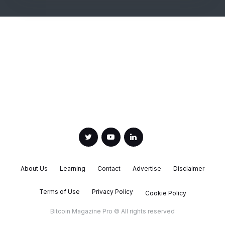
About Us
Learning
Contact
Advertise
Disclaimer
Terms of Use
Privacy Policy
Cookie Policy
Bitcoin Magazine Pro © All rights reserved