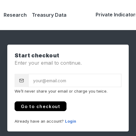
Private Indicator
Research
Treasury Data
Start checkout
Enter your email to continue.
We’ll never share your email or charge you twice.
Go to checkout
Already have an account?
Login