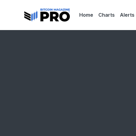
Home
Charts
Alerts