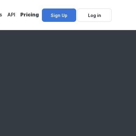
s
API
Pricing
Sign Up
Log in