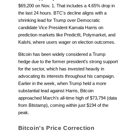
$69,200 on Nov. 1. That includes a 4.65% drop in
the last 24 hours. BTC's decline aligns with a
shrinking lead for Trump over Democratic
candidate Vice President Kamala Harris on
prediction markets like PredictIt, Polymarket, and
Kalshi, where users wager on election outcomes.
Bitcoin has been widely considered a Trump
hedge due to the former president’s strong support
for the sector, which has invested heavily in
advocating its interests throughout his campaign.
Earlier in the week, when Trump held a more
substantial lead against Harris, Bitcoin
approached March’s all-time high of $73,794 (data
from Bitstamp), coming within just $194 of the
peak.
Bitcoin's Price Correction