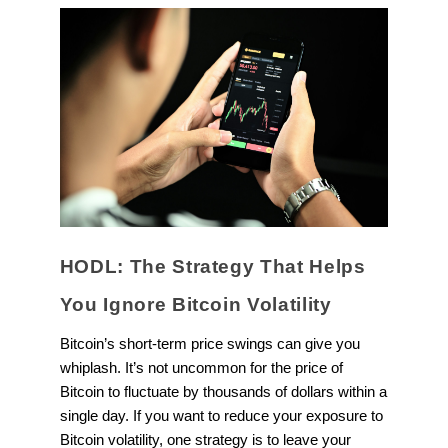
HODL: The Strategy That Helps
You Ignore Bitcoin Volatility
Bitcoin’s short-term price swings can give you
whiplash. It’s not uncommon for the price of
Bitcoin to fluctuate by thousands of dollars within a
single day. If you want to reduce your exposure to
Bitcoin volatility, one strategy is to leave your