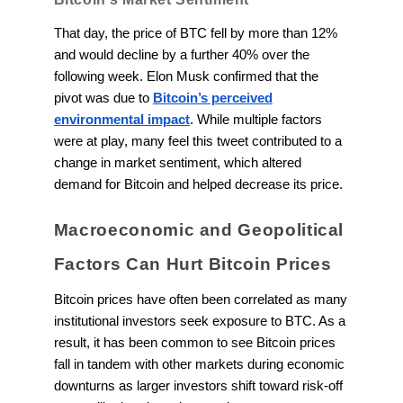
That day, the price of BTC fell by more than 12%
and would decline by a further 40% over the
following week. Elon Musk confirmed that the
pivot was due to
Bitcoin’s perceived
environmental impact
. While multiple factors
were at play, many feel this tweet contributed to a
change in market sentiment, which altered
demand for Bitcoin and helped decrease its price.
Macroeconomic and Geopolitical
Factors Can Hurt Bitcoin Prices
Bitcoin prices have often been correlated as many
institutional investors seek exposure to BTC. As a
result, it has been common to see Bitcoin prices
fall in tandem with other markets during economic
downturns as larger investors shift toward risk-off