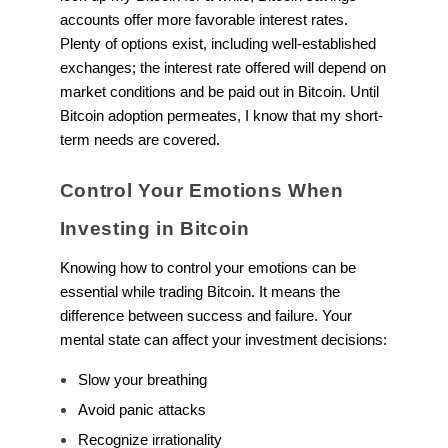
accounts offer more favorable interest rates.
Plenty of options exist, including well-established
exchanges; the interest rate offered will depend on
market conditions and be paid out in Bitcoin. Until
Bitcoin adoption permeates, I know that my short-
term needs are covered.
Control Your Emotions When
Investing in Bitcoin
Knowing how to control your emotions can be
essential while trading Bitcoin. It means the
difference between success and failure. Your
mental state can affect your investment decisions:
Slow your breathing
Avoid panic attacks
Recognize irrationality