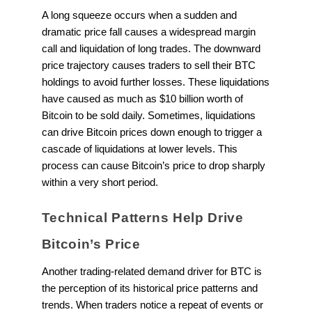
A long squeeze occurs when a sudden and
dramatic price fall causes a widespread margin
call and liquidation of long trades. The downward
price trajectory causes traders to sell their BTC
holdings to avoid further losses. These liquidations
have caused as much as $10 billion worth of
Bitcoin to be sold daily. Sometimes, liquidations
can drive Bitcoin prices down enough to trigger a
cascade of liquidations at lower levels. This
process can cause Bitcoin’s price to drop sharply
within a very short period.
Technical Patterns Help Drive
Bitcoin’s Price
Another trading-related demand driver for BTC is
the perception of its historical price patterns and
trends. When traders notice a repeat of events or