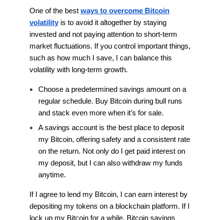
One of the best
ways to overcome Bitcoin
volatility
is to avoid it altogether by staying
invested and not paying attention to short-term
market fluctuations. If you control important things,
such as how much I save, I can balance this
volatility with long-term growth.
Choose a predetermined savings amount on a
regular schedule. Buy Bitcoin during bull runs
and stack even more when it’s for sale.
A savings account is the best place to deposit
my Bitcoin, offering safety and a consistent rate
on the return. Not only do I get paid interest on
my deposit, but I can also withdraw my funds
anytime.
If I agree to lend my Bitcoin, I can earn interest by
depositing my tokens on a blockchain platform. If I
lock up my Bitcoin for a while, Bitcoin savings