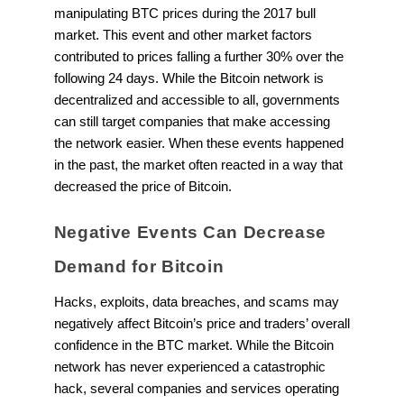
manipulating BTC prices during the 2017 bull
market. This event and other market factors
contributed to prices falling a further 30% over the
following 24 days. While the Bitcoin network is
decentralized and accessible to all, governments
can still target companies that make accessing
the network easier. When these events happened
in the past, the market often reacted in a way that
decreased the price of Bitcoin.
Negative Events Can Decrease
Demand for Bitcoin
Hacks, exploits, data breaches, and scams may
negatively affect Bitcoin’s price and traders’ overall
confidence in the BTC market. While the Bitcoin
network has never experienced a catastrophic
hack, several companies and services operating