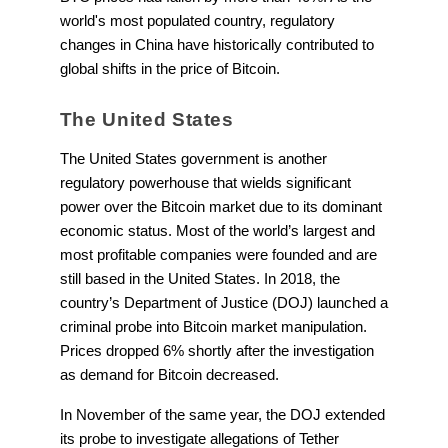
world's most populated country, regulatory
changes in China have historically contributed to
global shifts in the price of Bitcoin.
The United States
The United States government is another
regulatory powerhouse that wields significant
power over the Bitcoin market due to its dominant
economic status. Most of the world’s largest and
most profitable companies were founded and are
still based in the United States. In 2018, the
country’s Department of Justice (DOJ) launched a
criminal probe into Bitcoin market manipulation.
Prices dropped 6% shortly after the investigation
as demand for Bitcoin decreased.
In November of the same year, the DOJ extended
its probe to investigate allegations of Tether