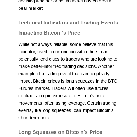
deciding whether or not an asset has entered a
bear market.
Technical Indicators and Trading Events
Impacting Bitcoin's Price
While not always reliable, some believe that this
indicator, used in conjunction with others, can
potentially lend clues to traders who are looking to
make better-informed trading decisions. Another
example of a trading event that can negatively
impact Bitcoin prices is long squeezes in the BTC
Futures market. Traders will often use futures
contracts to gain exposure to Bitcoin’s price
movements, often using leverage. Certain trading
events, like long squeezes, can impact Bitcoin’s
short-term price.
Long Squeezes on Bitcoin's Price