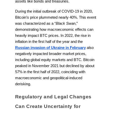
assets like bonds and treasuries.
During the initial outbreak of COVID-19 in 2020,
Bitcoin’s price plummeted nearly 40%. This event
was characterized as a “
Black Swan
,”
demonstrating how macroeconomic effects can
heavily impact BTC prices. In 2022, the rise in
inflation in the first half of the year and the
Russian invasion of Ukraine in February
also
negatively impacted broader market prices,
including global equity markets and BTC. Bitcoin
peaked in November 2021 but declined by about
57% in the first half of 2022, coinciding with
macroeconomic and geopolitical-induced
derisking.
Regulatory and Legal Changes
Can Create Uncertainty for