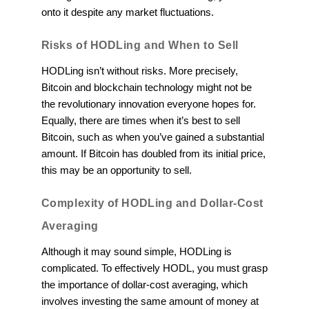
onto it despite any market fluctuations.
Risks of HODLing and When to Sell
HODLing isn’t without risks. More precisely,
Bitcoin and blockchain technology might not be
the revolutionary innovation everyone hopes for.
Equally, there are times when it’s best to sell
Bitcoin, such as when you’ve gained a substantial
amount. If Bitcoin has doubled from its initial price,
this may be an opportunity to sell.
Complexity of HODLing and Dollar-Cost
Averaging
Although it may sound simple, HODLing is
complicated. To effectively HODL, you must grasp
the importance of dollar-cost averaging, which
involves investing the same amount of money at