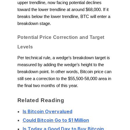
upper trendline, now facing potential declines
toward the lower trendline at around $68,000. If it
breaks below the lower trendline, BTC will enter a
breakdown stage.
Potential Price Correction and Target
Levels
Per technical rule, a wedge’s breakdown target is
measured by adding the wedge’s height to the
breakdown point. In other words, Bitcoin price can
still see a correction to the $55,500-58,000 area in
the final two months of this year.
Related Reading
Is Bitcoin Overvalued
Could Bitcoin Go to $1 Million
Is Today a Good Day to Buy Bitcoin