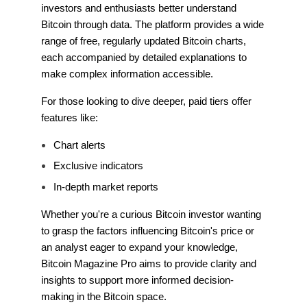
investors and enthusiasts better understand
Bitcoin through data. The platform provides a wide
range of free, regularly updated Bitcoin charts,
each accompanied by detailed explanations to
make complex information accessible.
For those looking to dive deeper, paid tiers offer
features like:
Chart alerts
Exclusive indicators
In-depth market reports
Whether you're a curious Bitcoin investor wanting
to grasp the factors influencing Bitcoin's price or
an analyst eager to expand your knowledge,
Bitcoin Magazine Pro aims to provide clarity and
insights to support more informed decision-
making in the Bitcoin space.