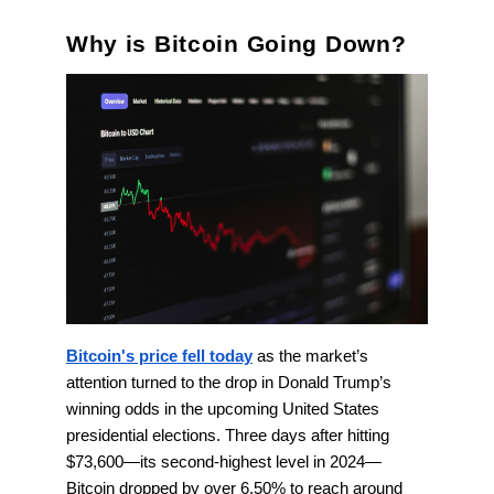
Why is Bitcoin Going Down?
Bitcoin's price fell today
as the market’s
attention turned to the drop in Donald Trump’s
winning odds in the upcoming United States
presidential elections. Three days after hitting
$73,600—its second-highest level in 2024—
Bitcoin dropped by over 6.50% to reach around