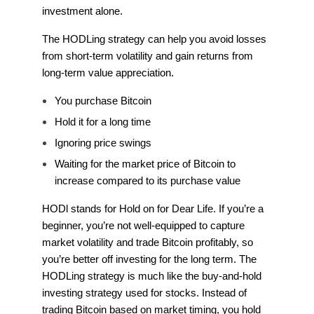
investment alone.
The HODLing strategy can help you avoid losses
from short-term volatility and gain returns from
long-term value appreciation.
You purchase Bitcoin
Hold it for a long time
Ignoring price swings
Waiting for the market price of Bitcoin to
increase compared to its purchase value
HODl stands for Hold on for Dear Life. If you’re a
beginner, you’re not well-equipped to capture
market volatility and trade Bitcoin profitably, so
you’re better off investing for the long term. The
HODLing strategy is much like the buy-and-hold
investing strategy used for stocks. Instead of
trading Bitcoin based on market timing, you hold