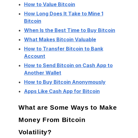
How to Value Bitcoin
How Long Does It Take to Mine 1
Bitcoin
When Is the Best Time to Buy Bitcoin
What Makes Bitcoin Valuable
How to Transfer Bitcoin to Bank
Account
How to Send Bitcoin on Cash App to
Another Wallet
How to Buy Bitcoin Anonymously
Apps Like Cash App for Bitcoin
What are Some Ways to Make
Money From Bitcoin
Volatility?