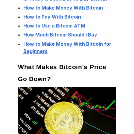
How to Make Money With Bitcoin
How to Pay With Bitcoin
How to Use a Bitcoin ATM
How Much Bitcoin Should I Buy
How to Make Money With Bitcoin for
Beginners
What Makes Bitcoin's Price
Go Down?