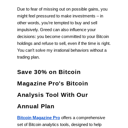
Due to fear of missing out on possible gains, you
might feel pressured to make investments – in
other words, you’re tempted to buy and sell
impulsively. Greed can also influence your
decisions: you become committed to your Bitcoin
holdings and refuse to sell, even if the time is right.
You can’t solve my irrational behaviors without a
trading plan.
Save 30% on Bitcoin
Magazine Pro's Bitcoin
Analysis Tool With Our
Annual Plan
Bitcoin Magazine Pro
offers a comprehensive
set of Bitcoin analytics tools, designed to help