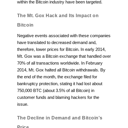
within the Bitcoin industry have been targeted.
The Mt. Gox Hack and Its Impact on
Bitcoin
Negative events associated with these companies
have translated to decreased demand and,
therefore, lower prices for Bitcoin. In early 2014,
Mt. Gox was a Bitcoin exchange that handled over
70% of all transactions worldwide. In February
2014, Mt. Gox halted all Bitcoin withdrawals. By
the end of the month, the exchange filed for
bankruptcy protection, stating it had lost about
750,000 BTC (about 3.5% of all Bitcoin) in
customer funds and blaming hackers for the
issue.
The Decline in Demand and Bitcoin's
Price