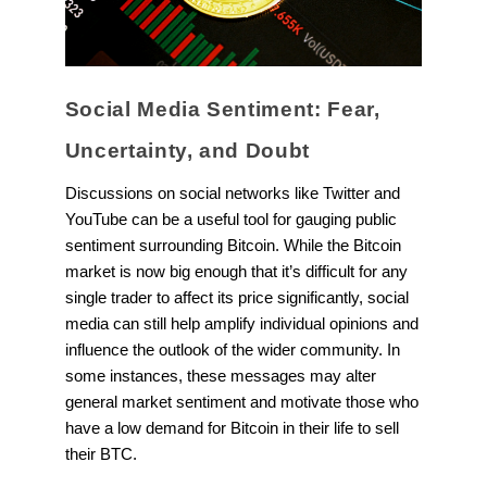
Social Media Sentiment: Fear,
Uncertainty, and Doubt
Discussions on social networks like Twitter and
YouTube can be a useful tool for gauging public
sentiment surrounding Bitcoin. While the Bitcoin
market is now big enough that it’s difficult for any
single trader to affect its price significantly, social
media can still help amplify individual opinions and
influence the outlook of the wider community. In
some instances, these messages may alter
general market sentiment and motivate those who
have a low demand for Bitcoin in their life to sell
their BTC.