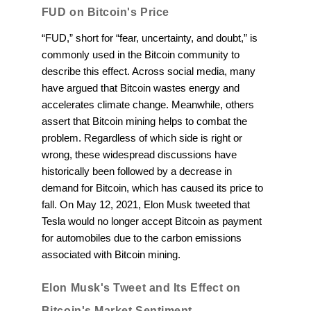
FUD on Bitcoin's Price
“FUD,” short for “fear, uncertainty, and doubt,” is
commonly used in the Bitcoin community to
describe this effect. Across social media, many
have argued that Bitcoin wastes energy and
accelerates climate change. Meanwhile, others
assert that Bitcoin mining helps to combat the
problem. Regardless of which side is right or
wrong, these widespread discussions have
historically been followed by a decrease in
demand for Bitcoin, which has caused its price to
fall. On May 12, 2021, Elon Musk tweeted that
Tesla would no longer accept Bitcoin as payment
for automobiles due to the carbon emissions
associated with Bitcoin mining.
Elon Musk's Tweet and Its Effect on
Bitcoin's Market Sentiment