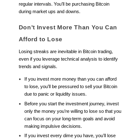
regular intervals. You’ll be purchasing Bitcoin
during market ups and downs.
Don’t Invest More Than You Can
Afford to Lose
Losing streaks are inevitable in Bitcoin trading,
even if you leverage technical analysis to identify
trends and signals.
If you invest more money than you can afford
to lose, you’ll be pressured to sell your Bitcoin
due to panic or liquidity issues.
Before you start the investment journey, invest
only the money you’re willing to lose so that you
can focus on your long-term goals and avoid
making impulsive decisions.
If you invest every dime you have, you’ll lose