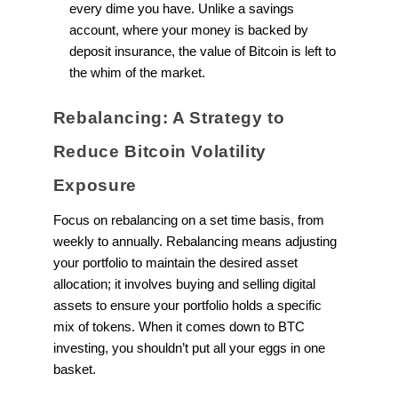
every dime you have. Unlike a savings
account, where your money is backed by
deposit insurance, the value of Bitcoin is left to
the whim of the market.
Rebalancing: A Strategy to
Reduce Bitcoin Volatility
Exposure
Focus on rebalancing on a set time basis, from
weekly to annually. Rebalancing means adjusting
your portfolio to maintain the desired asset
allocation; it involves buying and selling digital
assets to ensure your portfolio holds a specific
mix of tokens. When it comes down to BTC
investing, you shouldn’t put all your eggs in one
basket.