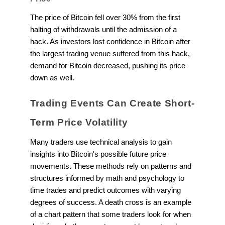
The price of Bitcoin fell over 30% from the first
halting of withdrawals until the admission of a
hack. As investors lost confidence in Bitcoin after
the largest trading venue suffered from this hack,
demand for Bitcoin decreased, pushing its price
down as well.
Trading Events Can Create Short-
Term Price Volatility
Many traders use technical analysis to gain
insights into Bitcoin's possible future price
movements. These methods rely on patterns and
structures informed by math and psychology to
time trades and predict outcomes with varying
degrees of success. A death cross is an example
of a chart pattern that some traders look for when