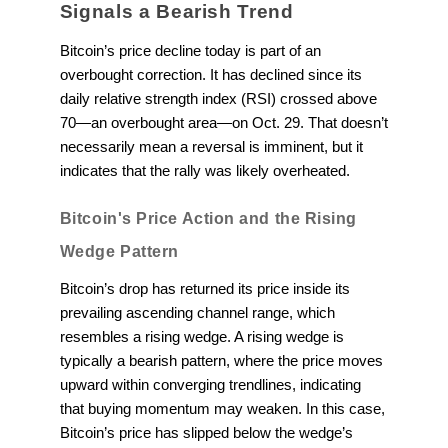
Signals a Bearish Trend
Bitcoin’s price decline today is part of an
overbought correction. It has declined since its
daily relative strength index (RSI) crossed above
70—an overbought area—on Oct. 29. That doesn’t
necessarily mean a reversal is imminent, but it
indicates that the rally was likely overheated.
Bitcoin's Price Action and the Rising
Wedge Pattern
Bitcoin’s drop has returned its price inside its
prevailing ascending channel range, which
resembles a rising wedge. A rising wedge is
typically a bearish pattern, where the price moves
upward within converging trendlines, indicating
that buying momentum may weaken. In this case,
Bitcoin’s price has slipped below the wedge’s