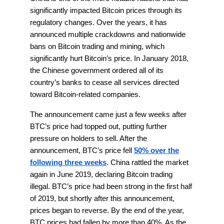
significantly impacted Bitcoin prices through its
regulatory changes. Over the years, it has
announced multiple crackdowns and nationwide
bans on Bitcoin trading and mining, which
significantly hurt Bitcoin’s price. In January 2018,
the Chinese government ordered all of its
country’s banks to cease all services directed
toward Bitcoin-related companies.
The announcement came just a few weeks after
BTC’s price had topped out, putting further
pressure on holders to sell. After the
announcement, BTC’s price fell
50% over the
following three weeks
. China rattled the market
again in June 2019, declaring Bitcoin trading
illegal. BTC’s price had been strong in the first half
of 2019, but shortly after this announcement,
prices began to reverse. By the end of the year,
BTC prices had fallen by more than 40%. As the