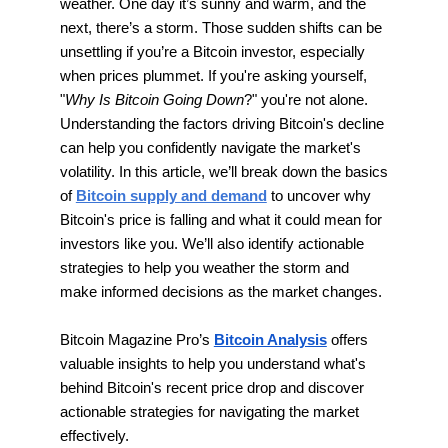
weather. One day it’s sunny and warm, and the
next, there’s a storm. Those sudden shifts can be
unsettling if you’re a Bitcoin investor, especially
when prices plummet. If you're asking yourself,
"
Why Is Bitcoin Going Down
?" you're not alone.
Understanding the factors driving Bitcoin's decline
can help you confidently navigate the market's
volatility. In this article, we’ll break down the basics
of
Bitcoin supply and demand
to uncover why
Bitcoin's price is falling and what it could mean for
investors like you. We’ll also identify actionable
strategies to help you weather the storm and
make informed decisions as the market changes.
Bitcoin Magazine Pro’s
Bitcoin Analysis
offers
valuable insights to help you understand what's
behind Bitcoin's recent price drop and discover
actionable strategies for navigating the market
effectively.