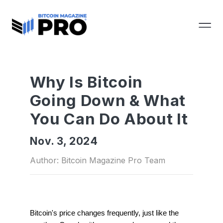
Why Is Bitcoin
Going Down & What
You Can Do About It
Nov. 3, 2024
Author: Bitcoin Magazine Pro Team
Bitcoin's price changes frequently, just like the