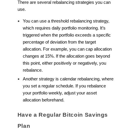
There are several rebalancing strategies you can
use.
You can use a threshold rebalancing strategy,
which requires daily portfolio monitoring. It’s
triggered when the portfolio exceeds a specific
percentage of deviation from the target
allocation. For example, you can cap allocation
changes at 15%. If the allocation goes beyond
this point, either positively or negatively, you
rebalance.
Another strategy is calendar rebalancing, where
you set a regular schedule. If you rebalance
your portfolio weekly, adjust your asset
allocation beforehand.
Have a Regular Bitcoin Savings
Plan