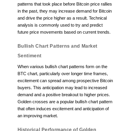
patterns that took place before Bitcoin price rallies
in the past, they may increase demand for Bitcoin
and drive the price higher as a result. Technical
analysis is commonly used to try and predict
future price movements based on current trends.
Bullish Chart Patterns and Market
Sentiment
When various bullish chart patterns form on the
BTC chart, particularly over longer time frames,
excitement can spread among prospective Bitcoin
buyers. This anticipation may lead to increased
demand and a positive breakout to higher prices.
Golden crosses are a popular bullish chart pattern
that often induces excitement and anticipation of
an improving market.
Historical Performance of Golden