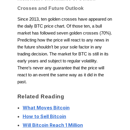
Crosses and Future Outlook
Since 2013, ten golden crosses have appeared on
the daily BTC price chart. Of those ten, a bull
market has followed seven golden crosses (70%).
Predicting how the price will react to any news in
the future shouldn’t be your sole factor in any
trading decision. The market for BTC is still in its
early years and subject to regular volatility.
There’s never any guarantee that the price will
react to an event the same way as it did in the
past.
Related Reading
What Moves Bitcoin
How to Sell Bitcoin
Will Bitcoin Reach 1 Million