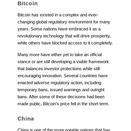
Bitcoin
Bitcoin has existed in a complex and ever-
changing global regulatory environment for many
years. Some nations have embraced it as a
revolutionary technology that will drive prosperity,
while others have blocked access to it completely.
Many more have either yet to take an official
stance or are still developing a viable framework
that balances investor protections while still
encouraging innovation. Several countries have
enacted adverse regulatory action, including
temporary bans, issued warnings and outright
bans. After some of these decisions had been
made public, Bitcoin’s price fell in the short term.
China
China is one of the more notable nations that has