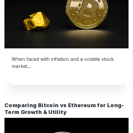
When faced with inflation and a volatile stock
market...
Comparing Bitcoin vs Ethereum for Long-
Term Growth & Utility