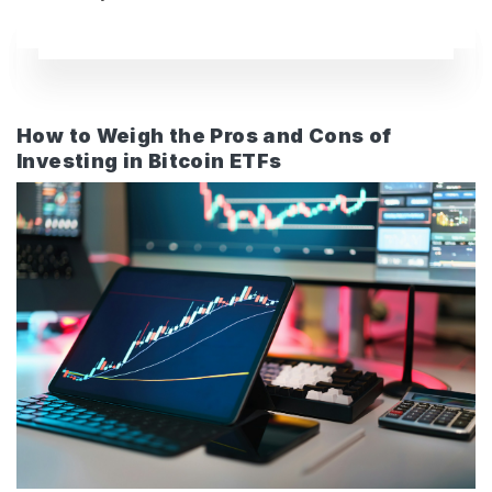
How to Weigh the Pros and Cons of
Investing in Bitcoin ETFs