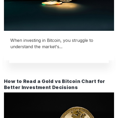
When investing in Bitcoin, you struggle to
understand the market's...
How to Read a Gold vs Bitcoin Chart for
Better Investment Decisions