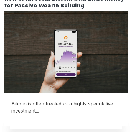
for Passive Wealth Building
Bitcoin is often treated as a highly speculative
investment...