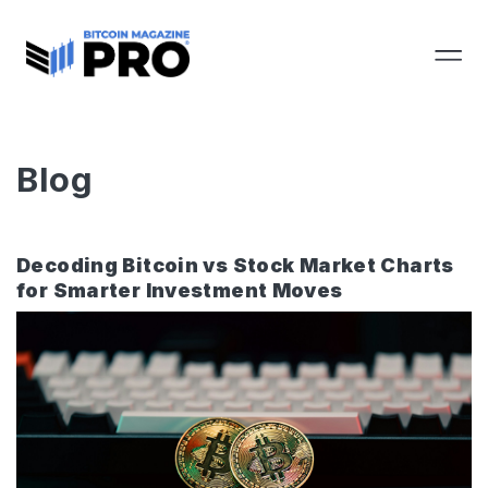
Blog
Decoding Bitcoin vs Stock Market Charts
for Smarter Investment Moves