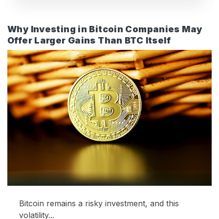
Why Investing in Bitcoin Companies May
Offer Larger Gains Than BTC Itself
Bitcoin remains a risky investment, and this
volatility...