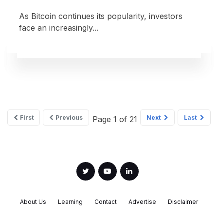
As Bitcoin continues its popularity, investors
face an increasingly...
First
Previous
Next
Last
Page 1 of 21
About Us
Learning
Contact
Advertise
Disclaimer