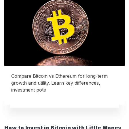
Compare Bitcoin vs Ethereum for long-term
growth and utility. Learn key differences,
investment pote
How to Invest in Bitcoin with Little Money