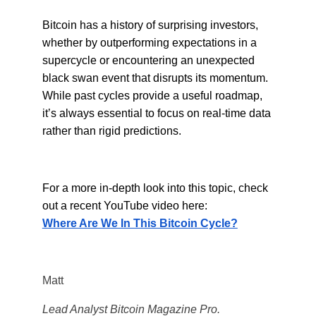
Bitcoin has a history of surprising investors,
whether by outperforming expectations in a
supercycle or encountering an unexpected
black swan event that disrupts its momentum.
While past cycles provide a useful roadmap,
it’s always essential to focus on real-time data
rather than rigid predictions.
For a more in-depth look into this topic, check
out a recent YouTube video here:
Where Are We In This Bitcoin Cycle?
Matt
Lead Analyst Bitcoin Magazine Pro.