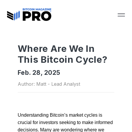
Where Are We In
This Bitcoin Cycle?
Feb. 28, 2025
Author: Matt - Lead Analyst
Understanding Bitcoin’s market cycles is
crucial for investors seeking to make informed
decisions. Many are wondering where we