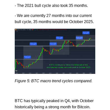
- The 2021 bull cycle also took 35 months.
- We are currently 27 months into our current
bull cycle, 35 months would be October 2025.
Figure 5: BTC macro trend cycles compared.
BTC has typically peaked in Q4, with October
historically being a strong month for Bitcoin.