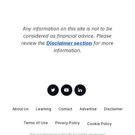
Any information on this site is not to be
considered as financial advice. Please
review the
Disclaimer section
for more
information.
About Us
Learning
Contact
Advertise
Disclaimer
Terms of Use
Privacy Policy
Cookie Policy
Bitcoin Magazine Pro © All rights reserved