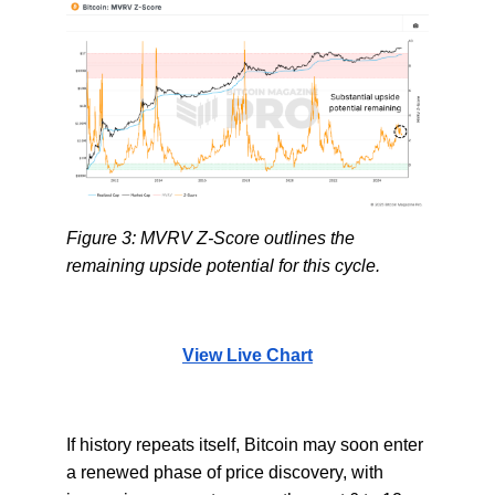
Figure 3: MVRV Z-Score outlines the
remaining upside potential for this cycle.
View Live Chart
If history repeats itself, Bitcoin may soon enter
a renewed phase of price discovery, with