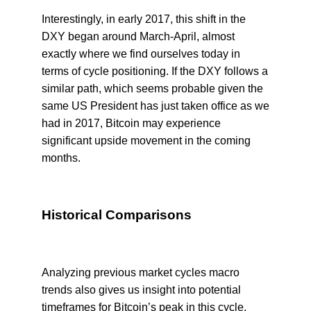
Interestingly, in early 2017, this shift in the
DXY began around March-April, almost
exactly where we find ourselves today in
terms of cycle positioning. If the DXY follows a
similar path, which seems probable given the
same US President has just taken office as we
had in 2017, Bitcoin may experience
significant upside movement in the coming
months.
Historical Comparisons
Analyzing previous market cycles macro
trends also gives us insight into potential
timeframes for Bitcoin’s peak in this cycle.