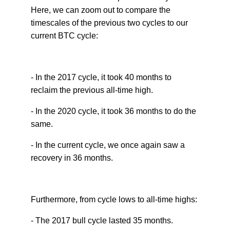
Here, we can zoom out to compare the
timescales of the previous two cycles to our
current BTC cycle:
- In the 2017 cycle, it took 40 months to
reclaim the previous all-time high.
- In the 2020 cycle, it took 36 months to do the
same.
- In the current cycle, we once again saw a
recovery in 36 months.
Furthermore, from cycle lows to all-time highs:
- The 2017 bull cycle lasted 35 months.