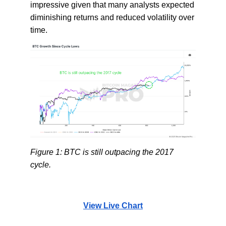
impressive given that many analysts expected
diminishing returns and reduced volatility over
time.
Figure 1: BTC is still outpacing the 2017
cycle.
View Live Chart