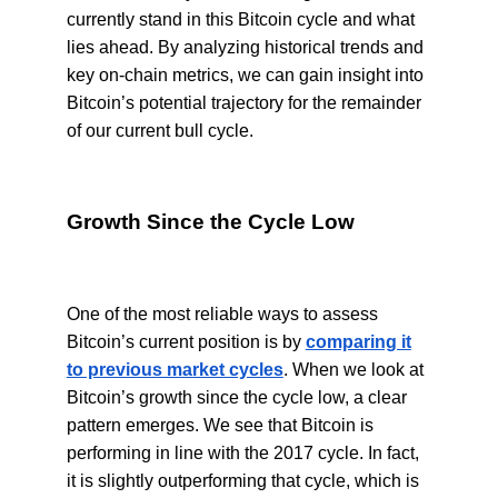
currently stand in this Bitcoin cycle and what
lies ahead. By analyzing historical trends and
key on-chain metrics, we can gain insight into
Bitcoin’s potential trajectory for the remainder
of our current bull cycle.
Growth Since the Cycle Low
One of the most reliable ways to assess
Bitcoin’s current position is by
comparing it
to previous market cycles
. When we look at
Bitcoin’s growth since the cycle low, a clear
pattern emerges. We see that Bitcoin is
performing in line with the 2017 cycle. In fact,
it is slightly outperforming that cycle, which is