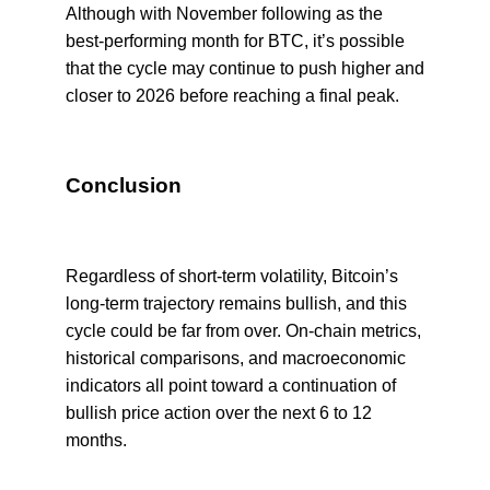
Although with November following as the
best-performing month for BTC, it’s possible
that the cycle may continue to push higher and
closer to 2026 before reaching a final peak.
Conclusion
Regardless of short-term volatility, Bitcoin’s
long-term trajectory remains bullish, and this
cycle could be far from over. On-chain metrics,
historical comparisons, and macroeconomic
indicators all point toward a continuation of
bullish price action over the next 6 to 12
months.