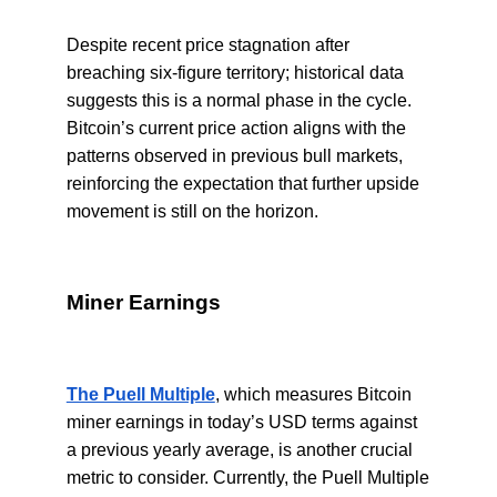
Despite recent price stagnation after
breaching six-figure territory; historical data
suggests this is a normal phase in the cycle.
Bitcoin’s current price action aligns with the
patterns observed in previous bull markets,
reinforcing the expectation that further upside
movement is still on the horizon.
Miner Earnings
The Puell Multiple
, which measures Bitcoin
miner earnings in today’s USD terms against
a previous yearly average, is another crucial
metric to consider. Currently, the Puell Multiple