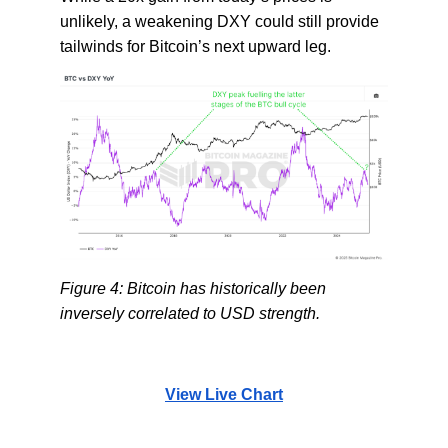
unlikely, a weakening DXY could still provide
tailwinds for Bitcoin’s next upward leg.
Figure 4: Bitcoin has historically been
inversely correlated to USD strength.
View Live Chart