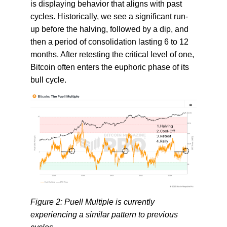
is displaying behavior that aligns with past
cycles. Historically, we see a significant run-
up before the halving, followed by a dip, and
then a period of consolidation lasting 6 to 12
months. After retesting the critical level of one,
Bitcoin often enters the euphoric phase of its
bull cycle.
Figure 2: Puell Multiple is currently
experiencing a similar pattern to previous