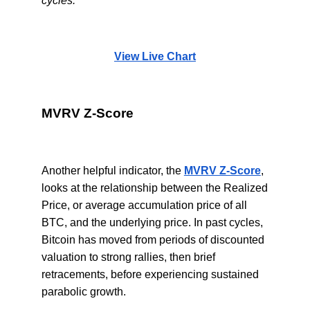
cycles.
View Live Chart
MVRV Z-Score
Another helpful indicator, the
MVRV Z-Score
,
looks at the relationship between the Realized
Price, or average accumulation price of all
BTC, and the underlying price. In past cycles,
Bitcoin has moved from periods of discounted
valuation to strong rallies, then brief
retracements, before experiencing sustained
parabolic growth.