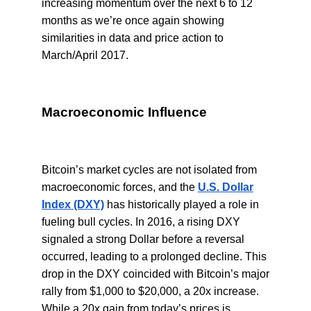
increasing momentum over the next 6 to 12
months as we’re once again showing
similarities in data and price action to
March/April 2017.
Macroeconomic Influence
Bitcoin’s market cycles are not isolated from
macroeconomic forces, and the
U.S. Dollar
Index (DXY)
has historically played a role in
fueling bull cycles. In 2016, a rising DXY
signaled a strong Dollar before a reversal
occurred, leading to a prolonged decline. This
drop in the DXY coincided with Bitcoin’s major
rally from $1,000 to $20,000, a 20x increase.
While a 20x gain from today’s prices is