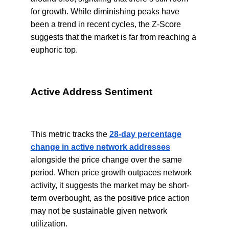
for growth. While diminishing peaks have
been a trend in recent cycles, the Z-Score
suggests that the market is far from reaching a
euphoric top.
Active Address Sentiment
This metric tracks the
28-day percentage
change in active network addresses
alongside the price change over the same
period. When price growth outpaces network
activity, it suggests the market may be short-
term overbought, as the positive price action
may not be sustainable given network
utilization.