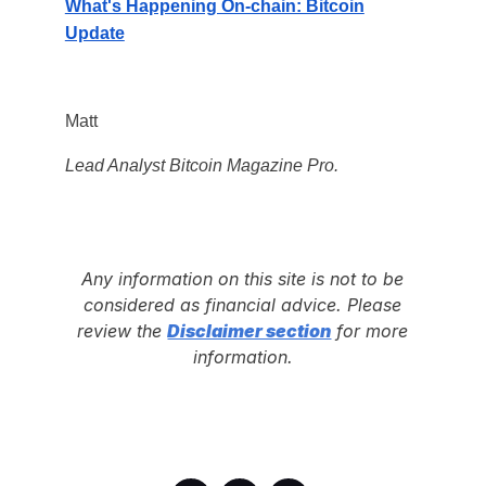
What's Happening On-chain: Bitcoin
Update
Matt
Lead Analyst Bitcoin Magazine Pro.
Any information on this site is not to be
considered as financial advice. Please
review the
Disclaimer section
for more
information.