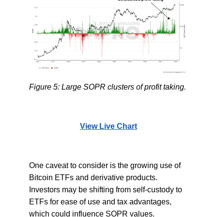
Figure 5: Large SOPR clusters of profit taking.
View Live Chart
One caveat to consider is the growing use of
Bitcoin ETFs and derivative products.
Investors may be shifting from self-custody to
ETFs for ease of use and tax advantages,
which could influence SOPR values.