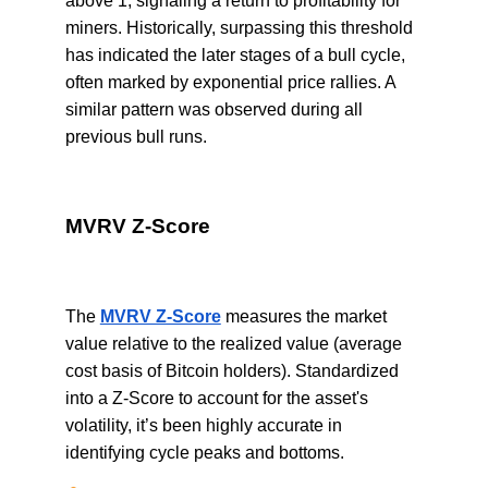
above 1, signaling a return to profitability for
miners. Historically, surpassing this threshold
has indicated the later stages of a bull cycle,
often marked by exponential price rallies. A
similar pattern was observed during all
previous bull runs.
MVRV Z-Score
The
MVRV Z-Score
measures the market
value relative to the realized value (average
cost basis of Bitcoin holders). Standardized
into a Z-Score to account for the asset's
volatility, it’s been highly accurate in
identifying cycle peaks and bottoms.