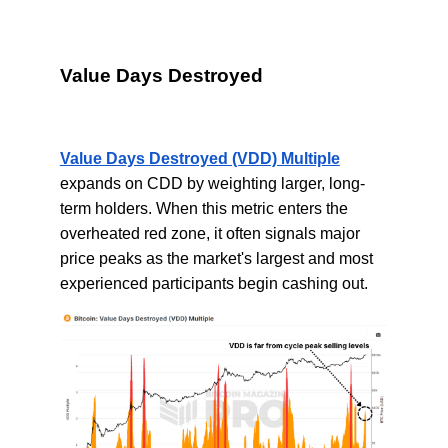
Value Days Destroyed
Value Days Destroyed (VDD) Multiple
expands on CDD by weighting larger, long-
term holders. When this metric enters the
overheated red zone, it often signals major
price peaks as the market's largest and most
experienced participants begin cashing out.