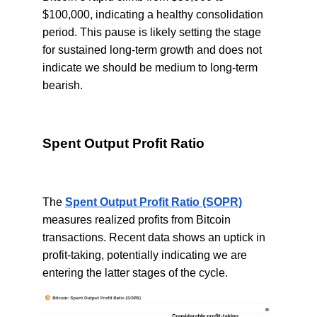
$100,000, indicating a healthy consolidation
period. This pause is likely setting the stage
for sustained long-term growth and does not
indicate we should be medium to long-term
bearish.
Spent Output Profit Ratio
The
Spent Output Profit Ratio (SOPR)
measures realized profits from Bitcoin
transactions. Recent data shows an uptick in
profit-taking, potentially indicating we are
entering the latter stages of the cycle.