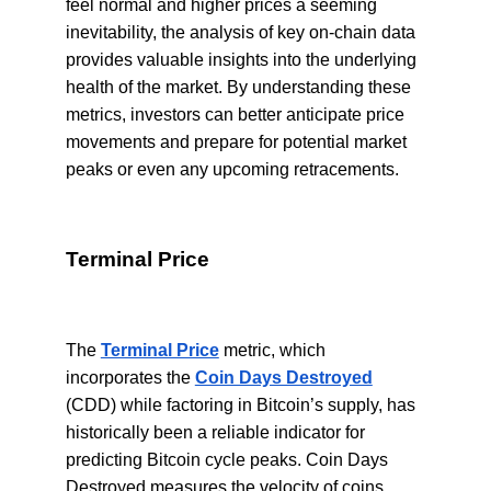
feel normal and higher prices a seeming
inevitability, the analysis of key on-chain data
provides valuable insights into the underlying
health of the market. By understanding these
metrics, investors can better anticipate price
movements and prepare for potential market
peaks or even any upcoming retracements.
Terminal Price
The
Terminal Price
metric, which
incorporates the
Coin Days Destroyed
(CDD) while factoring in Bitcoin’s supply, has
historically been a reliable indicator for
predicting Bitcoin cycle peaks. Coin Days
Destroyed measures the velocity of coins