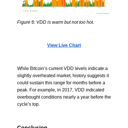
Figure 6: VDD is warm but not too hot.
View Live Chart
While Bitcoin’s current VDD levels indicate a
slightly overheated market, history suggests it
could sustain this range for months before a
peak. For example, in 2017, VDD indicated
overbought conditions nearly a year before the
cycle’s top.
Conclusion