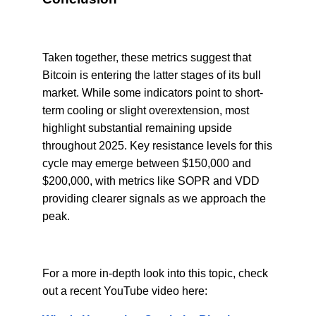
Taken together, these metrics suggest that
Bitcoin is entering the latter stages of its bull
market. While some indicators point to short-
term cooling or slight overextension, most
highlight substantial remaining upside
throughout 2025. Key resistance levels for this
cycle may emerge between $150,000 and
$200,000, with metrics like SOPR and VDD
providing clearer signals as we approach the
peak.
For a more in-depth look into this topic, check
out a recent YouTube video here: