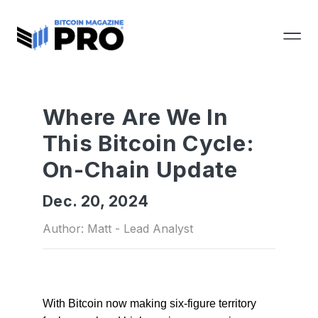
Where Are We In
This Bitcoin Cycle:
On-Chain Update
Dec. 20, 2024
Author: Matt - Lead Analyst
With Bitcoin now making six-figure territory