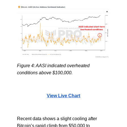
Figure 4: AASI indicated overheated
conditions above $100,000.
View Live Chart
Recent data shows a slight cooling after
Bitcoin’s rapid climb from $50,000 to