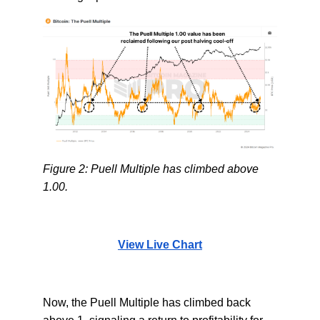
Figure 2: Puell Multiple has climbed above
1.00.
View Live Chart
Now, the Puell Multiple has climbed back