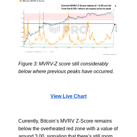
Figure 3: MVRV-Z score still considerably
below where previous peaks have occurred.
View Live Chart
Currently, Bitcoin’s MVRV Z-Score remains
below the overheated red zone with a value of
around 3.00, signaling that there’s still room