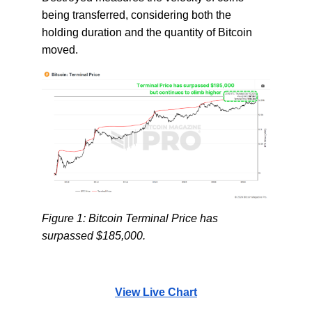
being transferred, considering both the
holding duration and the quantity of Bitcoin
moved.
Figure 1: Bitcoin Terminal Price has
surpassed $185,000.
View Live Chart