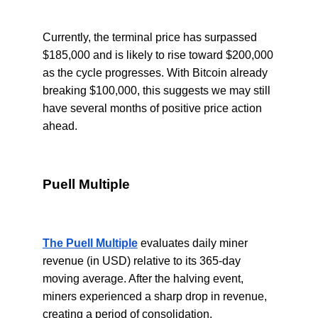
Currently, the terminal price has surpassed
$185,000 and is likely to rise toward $200,000
as the cycle progresses. With Bitcoin already
breaking $100,000, this suggests we may still
have several months of positive price action
ahead.
Puell Multiple
The Puell Multiple
evaluates daily miner
revenue (in USD) relative to its 365-day
moving average. After the halving event,
miners experienced a sharp drop in revenue,
creating a period of consolidation.