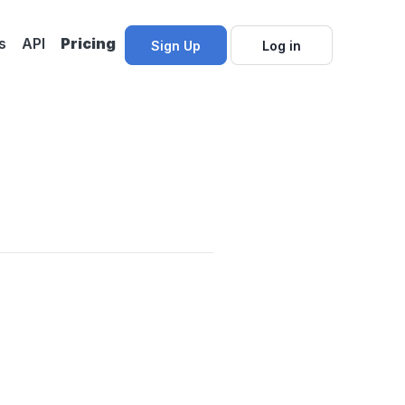
s
API
Pricing
Sign Up
Log in