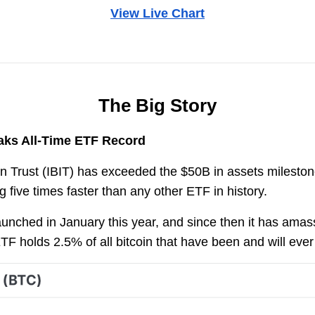
View Live Chart
The Big Story
aks All-Time ETF Record
 Trust (IBIT) has exceeded the $50B in assets milestone
g five times faster than any other ETF in history.
unched in January this year, and since then it has ama
ETF holds 2.5% of all bitcoin that have been and will eve