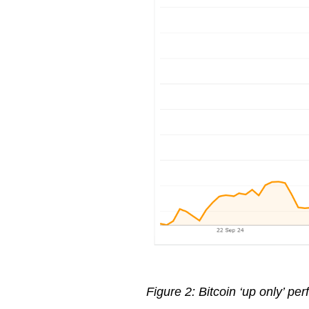
Figure 2: Bitcoin ‘up only’ p