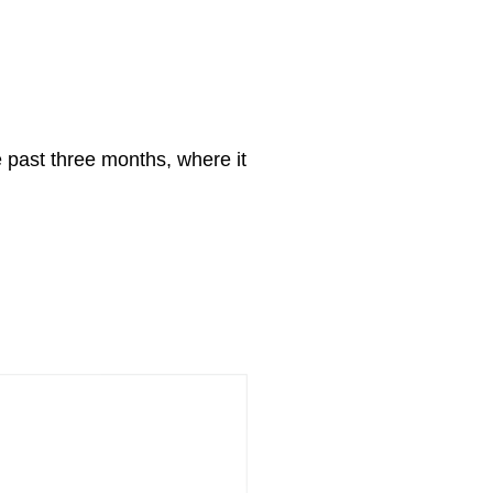
 past three months, where it