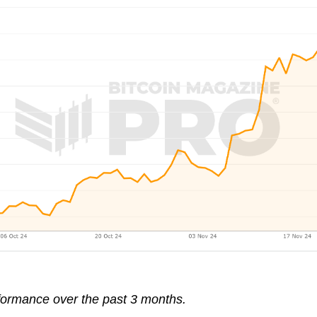
erformance over the past 3 months.