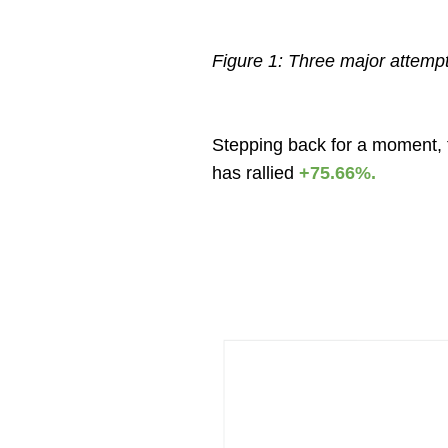
Figure 1: Three major attempt
Stepping back for a moment, t
has rallied
+75.66%.