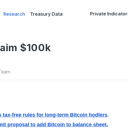
Private Indicator
Research
Treasury Data
laim $100k
 Team
 tax-free rules for long-term Bitcoin hodlers
.
it proposal to add Bitcoin to balance sheet.