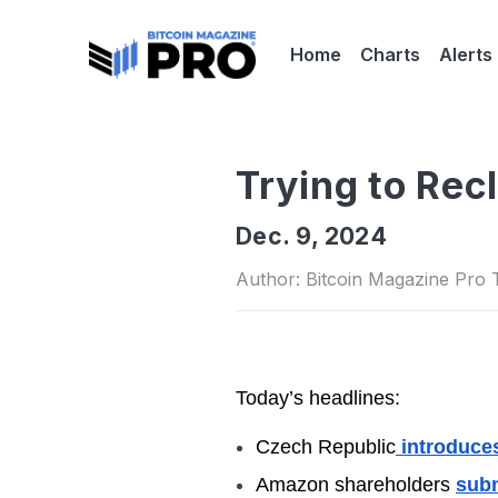
Home
Charts
Alerts
Trying to Rec
Dec. 9, 2024
Author: Bitcoin Magazine Pro
Today’s headlines:
Czech Republic
introduces
Amazon shareholders
subm