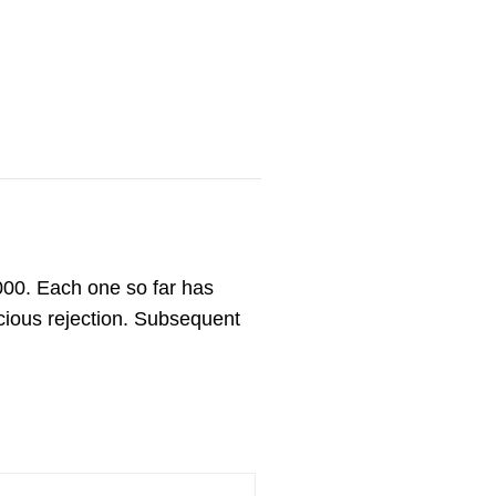
,000. Each one so far has
cious rejection. Subsequent