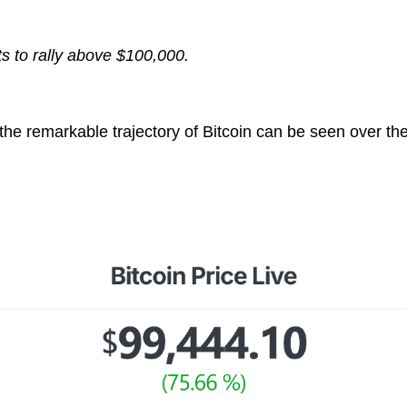
s to rally above $100,000.
he remarkable trajectory of Bitcoin can be seen over the