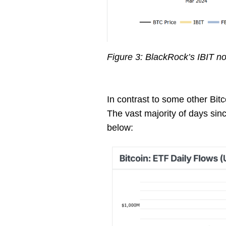
Figure 3: BlackRock’s IBIT no
In contrast to some other Bit
The vast majority of days sin
below: