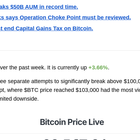
aks $50B AUM in record time.
s says Operation Choke Point must be reviewed.
t end Capital Gains Tax on Bitcoin.
ver the past week. It is currently up
+3.66%
.
hree separate attempts to significantly break above $100
empt, where $BTC price reached $103,000 had the most vi
imited downside.