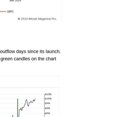
utflow days since its launch.
 green candles on the chart