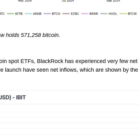
w holds 571,258 bitcoin.
coin spot ETFs, BlackRock has experienced very few net o
ce launch have seen net inflows, which are shown by the