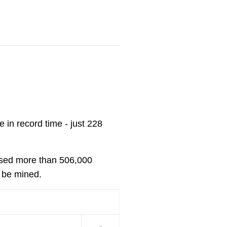
 in record time - just 228
ssed more than 506,000
r be mined.