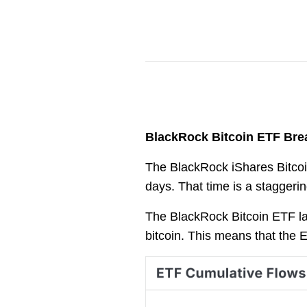
BlackRock Bitcoin ETF Bre
The BlackRock iShares Bitcoin
days. That time is a staggerin
The BlackRock Bitcoin ETF la
bitcoin. This means that the 