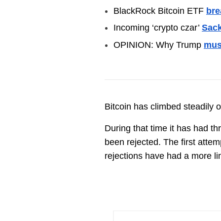
BlackRock Bitcoin ETF
bre
Incoming ‘crypto czar’
Sack
OPINION: Why Trump
mus
Bitcoin has climbed steadily o
During that time it has had t
been rejected. The first att
rejections have had a more l