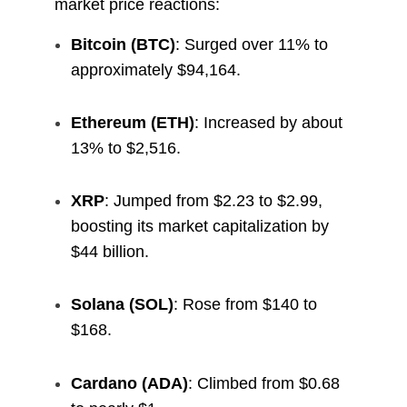
market price reactions:
Bitcoin (BTC)
: Surged over 11% to
approximately $94,164.
Ethereum (ETH)
: Increased by about
13% to $2,516.
XRP
: Jumped from $2.23 to $2.99,
boosting its market capitalization by
$44 billion.
Solana (SOL)
: Rose from $140 to
$168.
Cardano (ADA)
: Climbed from $0.68