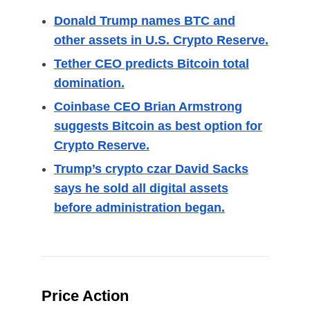
Donald Trump names BTC and
other assets in U.S. Crypto Reserve.
Tether CEO predicts Bitcoin total
domination.
Coinbase CEO Brian Armstrong
suggests Bitcoin as best option for
Crypto Reserve.
Trump’s crypto czar David Sacks
says he sold all digital assets
before administration began.
Price Action