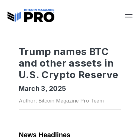
Trump names BTC
and other assets in
U.S. Crypto Reserve
March 3, 2025
Author: Bitcoin Magazine Pro Team
News Headlines