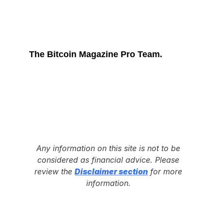
The Bitcoin Magazine Pro Team.
Any information on this site is not to be
considered as financial advice. Please
review the
Disclaimer section
for more
information.