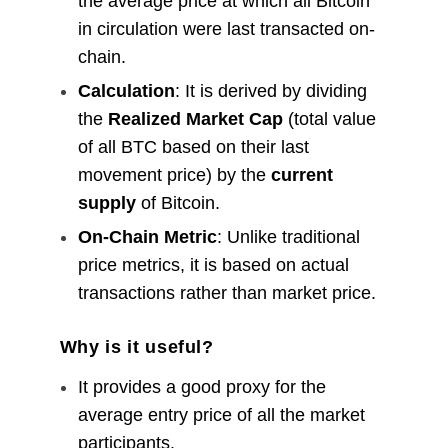
the average price at which all Bitcoin
in circulation were last transacted on-
chain.
Calculation
: It is derived by dividing
the
Realized Market Cap
(total value
of all BTC based on their last
movement price) by the
current
supply
of Bitcoin.
On-Chain Metric
: Unlike traditional
price metrics, it is based on actual
transactions rather than market price.
Why is it useful?
It provides a good proxy for the
average entry price of all the market
participants.