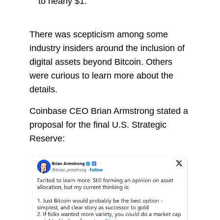
to nearly $1.
There was scepticism among some
industry insiders around the inclusion of
digital assets beyond Bitcoin. Others
were curious to learn more about the
details.
Coinbase CEO Brian Armstrong stated a
proposal for the final U.S. Strategic
Reserve: