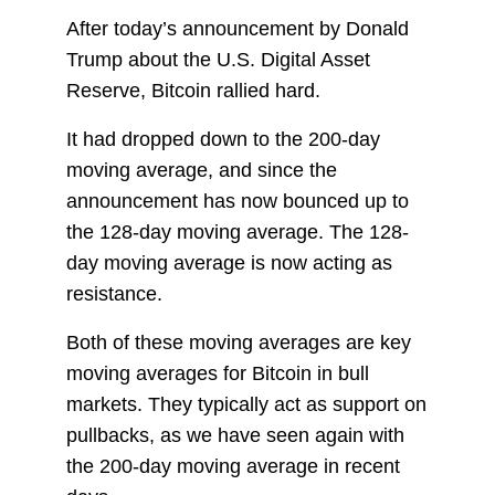
After today’s announcement by Donald
Trump about the U.S. Digital Asset
Reserve, Bitcoin rallied hard.
It had dropped down to the 200-day
moving average, and since the
announcement has now bounced up to
the 128-day moving average. The 128-
day moving average is now acting as
resistance.
Both of these moving averages are key
moving averages for Bitcoin in bull
markets. They typically act as support on
pullbacks, as we have seen again with
the 200-day moving average in recent