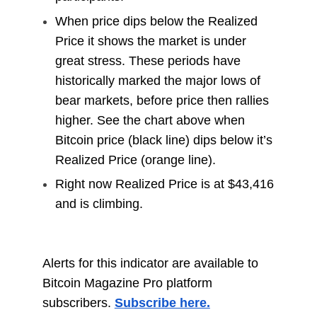
When price dips below the Realized
Price it shows the market is under
great stress. These periods have
historically marked the major lows of
bear markets, before price then rallies
higher. See the chart above when
Bitcoin price (black line) dips below it’s
Realized Price (orange line).
Right now Realized Price is at $43,416
and is climbing.
Alerts for this indicator are available to
Bitcoin Magazine Pro platform
subscribers.
Subscribe here.