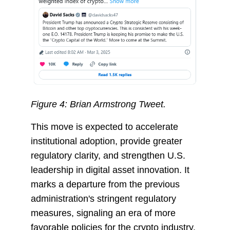
Figure 4: Brian Armstrong Tweet.
This move is expected to accelerate
institutional adoption, provide greater
regulatory clarity, and strengthen U.S.
leadership in digital asset innovation. It
marks a departure from the previous
administration's stringent regulatory
measures, signaling an era of more
favorable policies for the crypto industry.