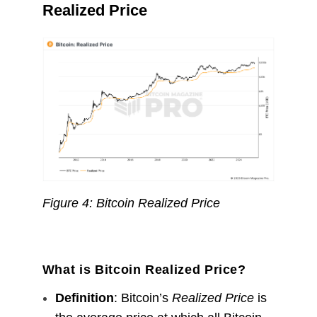
Realized Price
Figure 4: Bitcoin Realized Price
What is Bitcoin Realized Price?
Definition
: Bitcoin’s
Realized Price
is