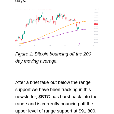
days.
Figure 1: Bitcoin bouncing off the 200
day moving average.
After a brief fake-out below the range
support we have been tracking in this
newsletter, $BTC has burst back into the
range and is currently bouncing off the
upper level of range support at $91,800.