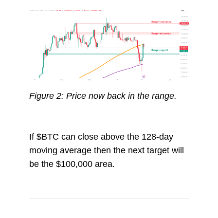
Figure 2: Price now back in the range.
If $BTC can close above the 128-day
moving average then the next target will
be the $100,000 area.