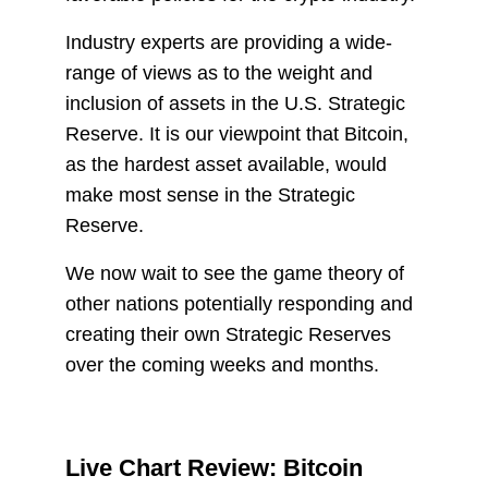
Industry experts are providing a wide-
range of views as to the weight and
inclusion of assets in the U.S. Strategic
Reserve. It is our viewpoint that Bitcoin,
as the hardest asset available, would
make most sense in the Strategic
Reserve.
We now wait to see the game theory of
other nations potentially responding and
creating their own Strategic Reserves
over the coming weeks and months.
Live Chart Review: Bitcoin