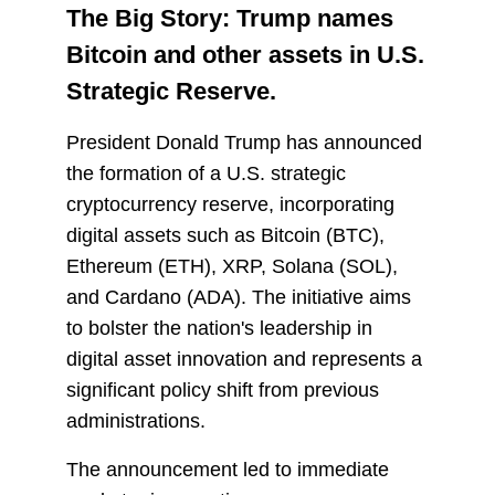
The Big Story: Trump names
Bitcoin and other assets in U.S.
Strategic Reserve.
President Donald Trump has announced
the formation of a U.S. strategic
cryptocurrency reserve, incorporating
digital assets such as Bitcoin (BTC),
Ethereum (ETH), XRP, Solana (SOL),
and Cardano (ADA). The initiative aims
to bolster the nation's leadership in
digital asset innovation and represents a
significant policy shift from previous
administrations.
The announcement led to immediate