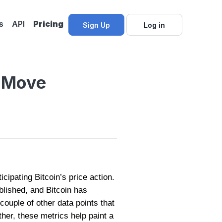
s
API
Pricing
Sign Up
Log in
t Move
cipating Bitcoin’s price action.
lished, and Bitcoin has
couple of other data points that
her, these metrics help paint a