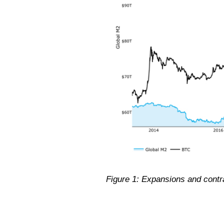
Figure 1: Expansions and contrac