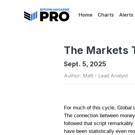
Home
Charts
Alerts
The Markets T
Sept. 5, 2025
Author: Matt - Lead Analyst
For much of this cycle, Global L
The connection between money s
followed that script remarkably 
have been statistically even mo