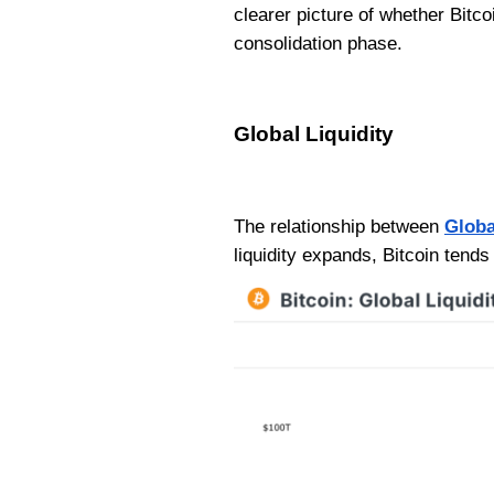
clearer picture of whether Bitc
consolidation phase.
Global Liquidity
The relationship between
Globa
liquidity expands, Bitcoin tends 