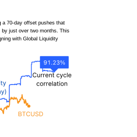
 a 70-day offset pushes that
 by just over two months. This
ning with Global Liquidity