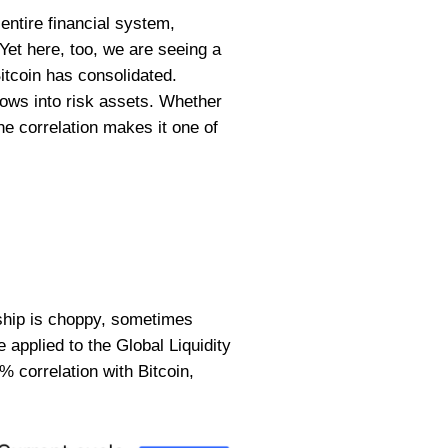
 entire financial system,
 Yet here, too, we are seeing a
itcoin has consolidated.
flows into risk assets. Whether
he correlation makes it one of
onship is choppy, sometimes
applied to the Global Liquidity
% correlation with Bitcoin,