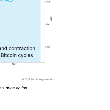
’s price action.