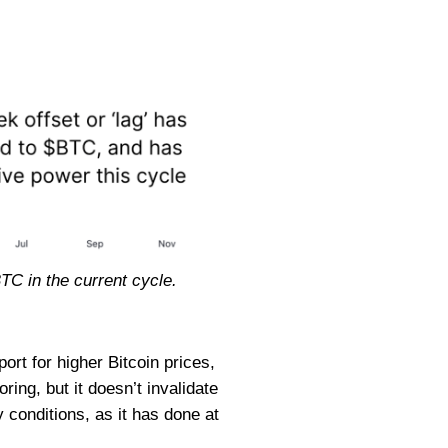
BTC in the current cycle.
port for higher Bitcoin prices,
ring, but it doesn’t invalidate
y conditions, as it has done at