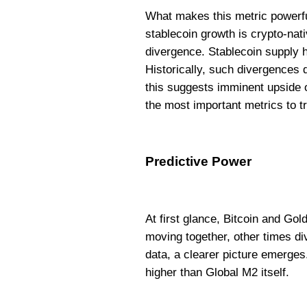
What makes this metric powerful 
stablecoin growth is crypto-nati
divergence. Stablecoin supply 
Historically, such divergences d
this suggests imminent upside o
the most important metrics to t
Predictive Power
At first glance, Bitcoin and Gol
moving together, other times d
data, a clearer picture emerges
higher than Global M2 itself.