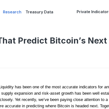
Private Indicator
Research
Treasury Data
hat Predict Bitcoin’s Nex
iquidity has been one of the most accurate indicators for anti
upply expansion and risk-asset growth has been well estab
closely. Yet recently, we’ve been paying close attention to a 
re accurate in predicting where Bitcoin is headed next. Toget