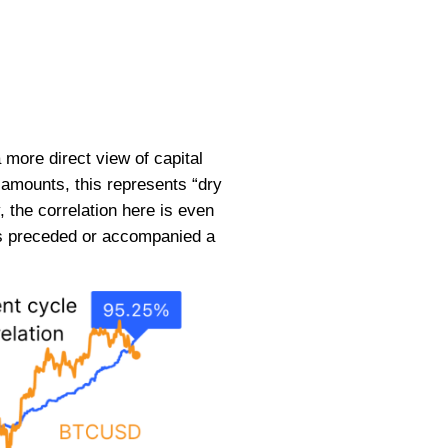
 more direct view of capital
 amounts, this represents “dry
, the correlation here is even
has preceded or accompanied a