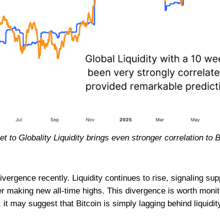
t to Globality Liquidity brings even stronger correlation to 
ivergence recently. Liquidity continues to rise, signaling sup
fter making new all-time highs. This divergence is worth monito
, it may suggest that Bitcoin is simply lagging behind liquidit