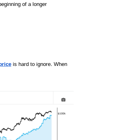
beginning of a longer
price
is hard to ignore. When