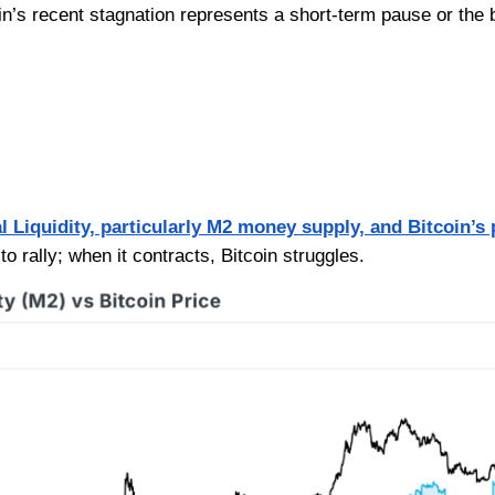
oin’s recent stagnation represents a short-term pause or the 
l Liquidity, particularly M2 money supply, and Bitcoin’s 
to rally; when it contracts, Bitcoin struggles.