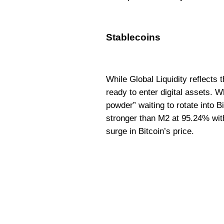
Stablecoins
While Global Liquidity reflects
ready to enter digital assets.
powder” waiting to rotate into B
stronger than M2 at 95.24% with
surge in Bitcoin’s price.