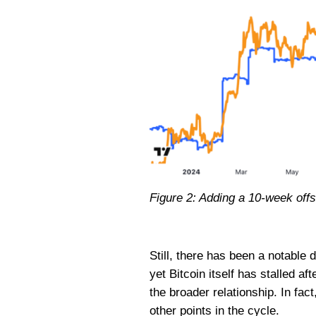
Figure 2: Adding a 10-week offse
Still, there has been a notable d
yet Bitcoin itself has stalled a
the broader relationship. In fact
other points in the cycle.