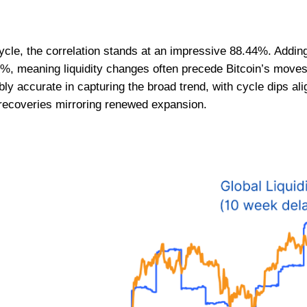
cle, the correlation stands at an impressive 88.44%. Adding
3%, meaning liquidity changes often precede Bitcoin’s moves
 accurate in capturing the broad trend, with cycle dips alig
 recoveries mirroring renewed expansion.