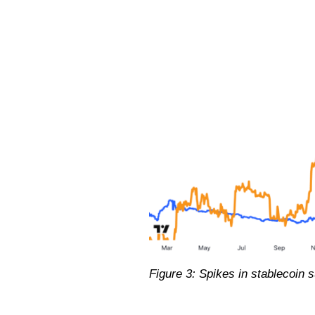
Figure 3: Spikes in stablecoin s