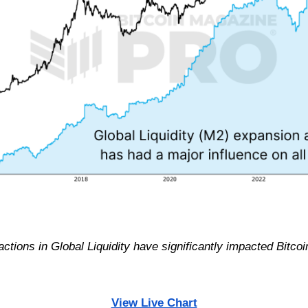
tions in Global Liquidity have significantly impacted Bitcoin
View Live Chart