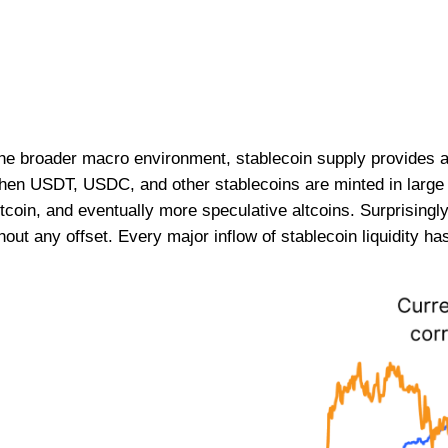
 the broader macro environment, stablecoin supply provides a
 When USDT, USDC, and other stablecoins are minted in large
itcoin, and eventually more speculative altcoins. Surprisingly
out any offset. Every major inflow of stablecoin liquidity 