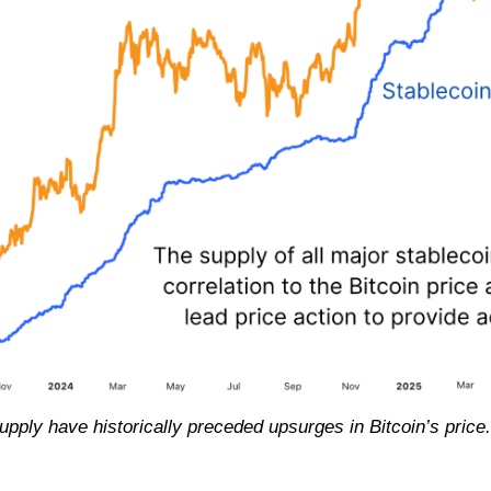
upply have historically preceded upsurges in Bitcoin’s price.