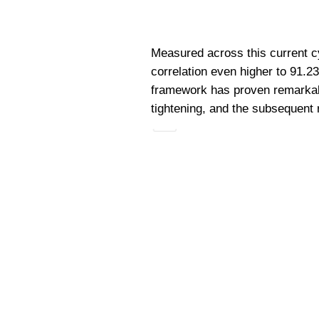
Measured across this current cy
correlation even higher to 91.2
framework has proven remarkably
tightening, and the subsequent