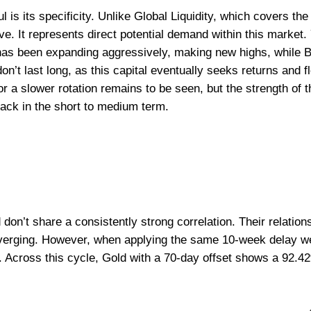
is its specificity. Unlike Global Liquidity, which covers the
ve. It represents direct potential demand within this market.
has been expanding aggressively, making new highs, while B
on’t last long, as this capital eventually seeks returns and 
r a slower rotation remains to be seen, but the strength of t
rack in the short to medium term.
d don’t share a consistently strong correlation. Their relati
iverging. However, when applying the same 10-week delay we 
. Across this cycle, Gold with a 70-day offset shows a 92.42