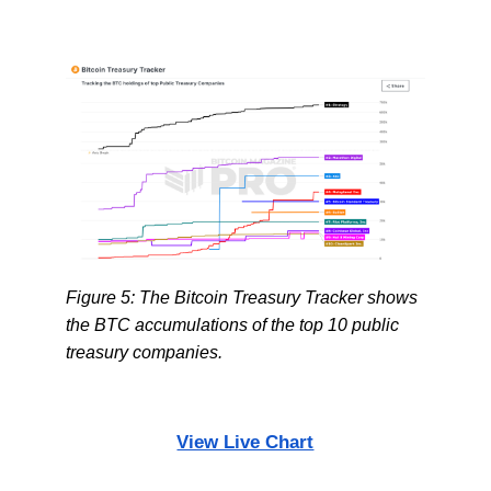
Figure 5: The Bitcoin Treasury Tracker shows
the BTC accumulations of the top 10 public
treasury companies.
View Live Chart