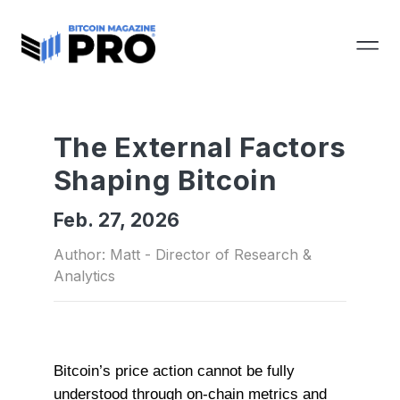
The External Factors
Shaping Bitcoin
Feb. 27, 2026
Author: Matt - Director of Research &
Analytics
Bitcoin’s price action cannot be fully
understood through on-chain metrics and