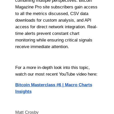
combining multiple perspectives. Bitcoin
Magazine Pro site subscribers gain access
to all the metrics discussed, CSV data
downloads for custom analysis, and API
access for direct network integration. Real-
time alerts prevent constant chart
monitoring while ensuring critical signals
receive immediate attention.
For a more in-depth look into this topic,
watch our most recent YouTube video here:
Bitcoin Masterclass #6 | Macro Charts
Insights
Matt Crosby