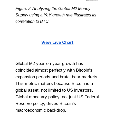
Figure 2: Analyzing the Global M2 Money
Supply using a YoY growth rate illustrates its
correlation to BTC.
View Live Chart
Global M2 year-on-year growth has
coincided almost perfectly with Bitcoin’s
expansion periods and brutal bear markets.
This metric matters because Bitcoin is a
global asset, not limited to US investors.
Global monetary policy, not just US Federal
Reserve policy, drives Bitcoin’s
macroeconomic backdrop.