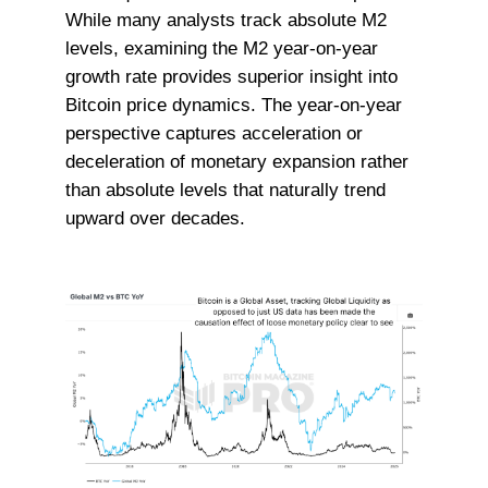
While many analysts track absolute M2
levels, examining the M2 year-on-year
growth rate provides superior insight into
Bitcoin price dynamics. The year-on-year
perspective captures acceleration or
deceleration of monetary expansion rather
than absolute levels that naturally trend
upward over decades.