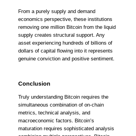
From a purely supply and demand
economics perspective, these institutions
removing one million Bitcoin from the liquid
supply creates structural support. Any
asset experiencing hundreds of billions of
dollars of capital flowing into it represents
genuine conviction and positive sentiment.
Conclusion
Truly understanding Bitcoin requires the
simultaneous combination of on-chain
metrics, technical analysis, and
macroeconomic factors. Bitcoin’s
maturation requires sophisticated analysis