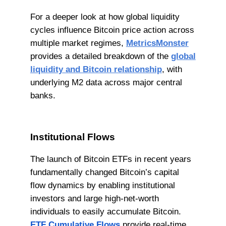
For a deeper look at how global liquidity
cycles influence Bitcoin price action across
multiple market regimes,
MetricsMonster
provides a detailed breakdown of the
global
liquidity and Bitcoin relationship
, with
underlying M2 data across major central
banks.
Institutional Flows
The launch of Bitcoin ETFs in recent years
fundamentally changed Bitcoin’s capital
flow dynamics by enabling institutional
investors and large high-net-worth
individuals to easily accumulate Bitcoin.
ETF Cumulative Flows
provide real-time