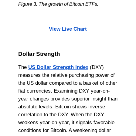
Figure 3: The growth of Bitcoin ETFs.
View Live Chart
Dollar Strength
The
US Dollar Strength Index
(DXY)
measures the relative purchasing power of
the US dollar compared to a basket of other
fiat currencies. Examining DXY year-on-
year changes provides superior insight than
absolute levels. Bitcoin shows inverse
correlation to the DXY. When the DXY
weakens year-on-year, it signals favorable
conditions for Bitcoin. A weakening dollar