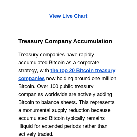
View Live Chart
Treasury Company Accumulation
Treasury companies have rapidly
accumulated Bitcoin as a corporate
strategy, with
the top 20 Bitcoin treasury
companies
now holding around one million
Bitcoin. Over 100 public treasury
companies worldwide are actively adding
Bitcoin to balance sheets. This represents
a monumental supply reduction because
accumulated Bitcoin typically remains
illiquid for extended periods rather than
actively traded.