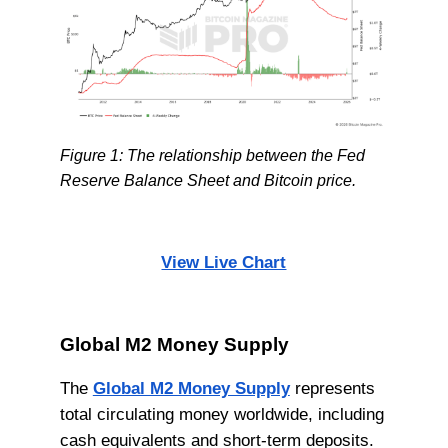
Figure 1: The relationship between the Fed
Reserve Balance Sheet and Bitcoin price.
View Live Chart
Global M2 Money Supply
The
Global M2 Money Supply
represents
total circulating money worldwide, including
cash equivalents and short-term deposits.