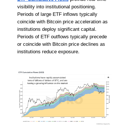
visibility into institutional positioning.
Periods of large ETF inflows typically
coincide with Bitcoin price acceleration as
institutions deploy significant capital.
Periods of ETF outflows typically precede
or coincide with Bitcoin price declines as
institutions reduce exposure.