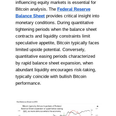
influencing equity markets is essential for
Bitcoin analysis. The
Federal Reserve
Balance Sheet
provides critical insight into
monetary conditions. During quantitative
tightening periods when the balance sheet
contracts and liquidity constraints limit
speculative appetite, Bitcoin typically faces
limited upside potential. Conversely,
quantitative easing periods characterized
by rapid balance sheet expansion, when
abundant liquidity encourages risk-taking,
typically coincide with bullish Bitcoin
performance.