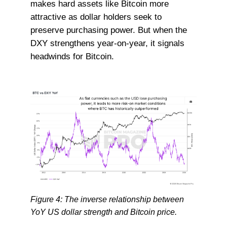
makes hard assets like Bitcoin more
attractive as dollar holders seek to
preserve purchasing power. But when the
DXY strengthens year-on-year, it signals
headwinds for Bitcoin.
Figure 4: The inverse relationship between
YoY US dollar strength and Bitcoin price.