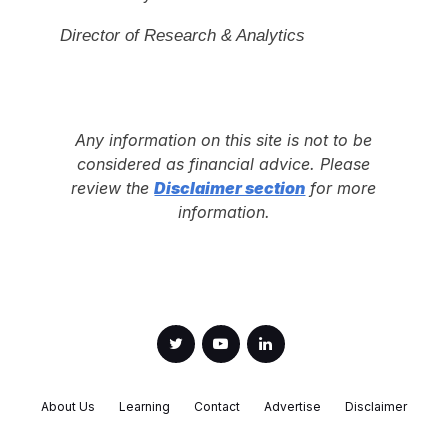
Director of Research & Analytics
Any information on this site is not to be
considered as financial advice. Please
review the
Disclaimer section
for more
information.
About Us
Learning
Contact
Advertise
Disclaimer