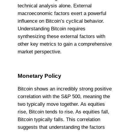
technical analysis alone. External
macroeconomic factors exert a powerful
influence on Bitcoin’s cyclical behavior.
Understanding Bitcoin requires
synthesizing these external factors with
other key metrics to gain a comprehensive
market perspective.
Monetary Policy
Bitcoin shows an incredibly strong positive
correlation with the S&P 500, meaning the
two typically move together. As equities
rise, Bitcoin tends to rise. As equities fall,
Bitcoin typically falls. This correlation
suggests that understanding the factors