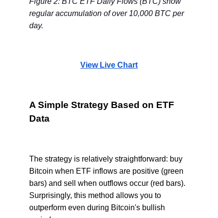
Figure 2: BTC ETF Daily Flows (BTC) show
regular accumulation of over 10,000 BTC per
day.
View Live Chart
A Simple Strategy Based on ETF
Data
The strategy is relatively straightforward: buy
Bitcoin when ETF inflows are positive (green
bars) and sell when outflows occur (red bars).
Surprisingly, this method allows you to
outperform even during Bitcoin's bullish