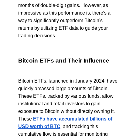
months of double-digit gains. However, as
impressive as this performance is, there's a
way to significantly outperform Bitcoin's
returns by utilizing ETF data to guide your
trading decisions.
Bitcoin ETFs and Their Influence
Bitcoin ETFs, launched in January 2024, have
quickly amassed large amounts of Bitcoin.
These ETFs, tracked by various funds, allow
institutional and retail investors to gain
exposure to Bitcoin without directly owning it.
These
ETFs have accumulated billions of
USD worth of BTC
, and tracking this
cumulative flow is essential for monitoring