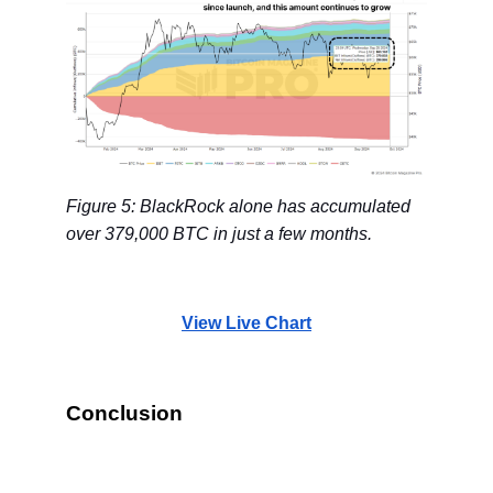
Figure 5: BlackRock alone has accumulated
over 379,000 BTC in just a few months.
View Live Chart
Conclusion