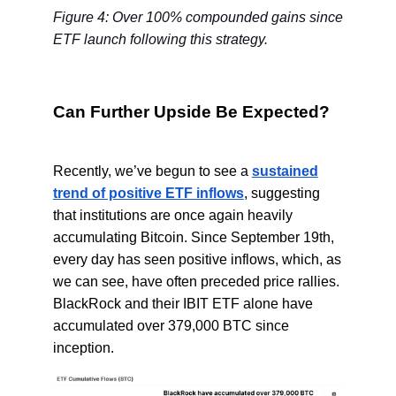
Figure 4: Over 100% compounded gains since
ETF launch following this strategy.
Can Further Upside Be Expected?
Recently, we’ve begun to see a
sustained
trend of positive ETF inflows
, suggesting
that institutions are once again heavily
accumulating Bitcoin. Since September 19th,
every day has seen positive inflows, which, as
we can see, have often preceded price rallies.
BlackRock and their IBIT ETF alone have
accumulated over 379,000 BTC since
inception.