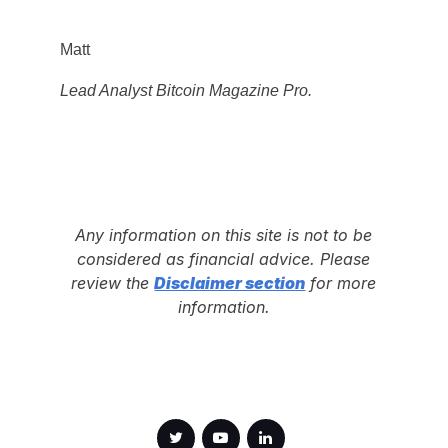
Matt
Lead Analyst Bitcoin Magazine Pro.
Any information on this site is not to be
considered as financial advice. Please
review the
Disclaimer section
for more
information.