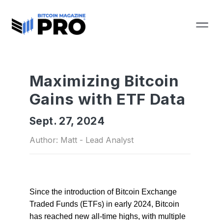
Maximizing Bitcoin
Gains with ETF Data
Sept. 27, 2024
Author: Matt - Lead Analyst
Since the introduction of Bitcoin Exchange
Traded Funds (ETFs) in early 2024, Bitcoin
has reached new all-time highs, with multiple