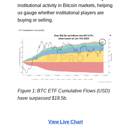
institutional activity in Bitcoin markets, helping
us gauge whether institutional players are
buying or selling.
Figure 1: BTC ETF Cumulative Flows (USD)
have surpassed $18.5b.
View Live Chart