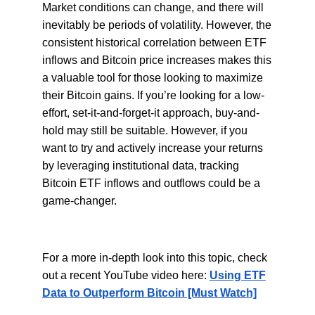
Market conditions can change, and there will
inevitably be periods of volatility. However, the
consistent historical correlation between ETF
inflows and Bitcoin price increases makes this
a valuable tool for those looking to maximize
their Bitcoin gains. If you’re looking for a low-
effort, set-it-and-forget-it approach, buy-and-
hold may still be suitable. However, if you
want to try and actively increase your returns
by leveraging institutional data, tracking
Bitcoin ETF inflows and outflows could be a
game-changer.
For a more in-depth look into this topic, check
out a recent YouTube video here:
Using ETF
Data to Outperform Bitcoin [Must Watch]