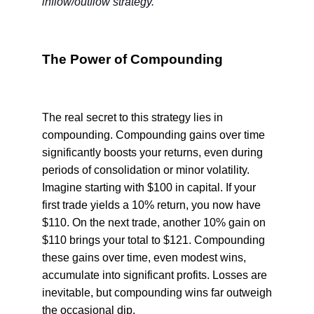
inflow/outflow strategy.
The Power of Compounding
The real secret to this strategy lies in
compounding. Compounding gains over time
significantly boosts your returns, even during
periods of consolidation or minor volatility.
Imagine starting with $100 in capital. If your
first trade yields a 10% return, you now have
$110. On the next trade, another 10% gain on
$110 brings your total to $121. Compounding
these gains over time, even modest wins,
accumulate into significant profits. Losses are
inevitable, but compounding wins far outweigh
the occasional dip.