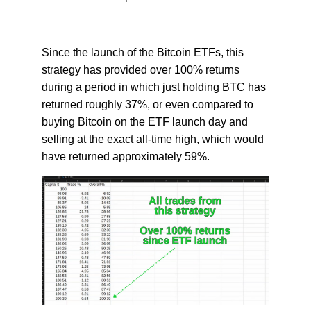
Since the launch of the Bitcoin ETFs, this
strategy has provided over 100% returns
during a period in which just holding BTC has
returned roughly 37%, or even compared to
buying Bitcoin on the ETF launch day and
selling at the exact all-time high, which would
have returned approximately 59%.