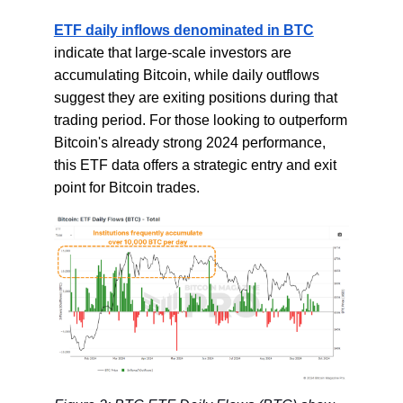
ETF daily inflows denominated in BTC
indicate that large-scale investors are
accumulating Bitcoin, while daily outflows
suggest they are exiting positions during that
trading period. For those looking to outperform
Bitcoin's already strong 2024 performance,
this ETF data offers a strategic entry and exit
point for Bitcoin trades.