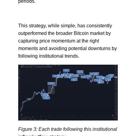
periods.
This strategy, while simple, has consistently
outperformed the broader Bitcoin market by
capturing price momentum at the right
moments and avoiding potential downturns by
following institutional trends.
Figure 3: Each trade following this institutional